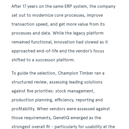
After 17 years on the same ERP system, the company
set out to modernize core processes, improve
transaction speed, and get more value from its
processes and data. While the legacy platform
remained functional, innovation had slowed as it
approached end-of-life and the vendor’s focus
shifted to a successor platform.
To guide the selection, Champion Timber ran a
structured review, assessing leading solutions
against five priorities: stock management,
production planning, efficiency, reporting and
profitability. When vendors were assessed against
those requirements, GenetiQ emerged as the
strongest overall fit - particularly for usability at the