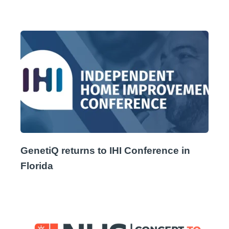
GenetiQ returns to IHI Conference in
Florida