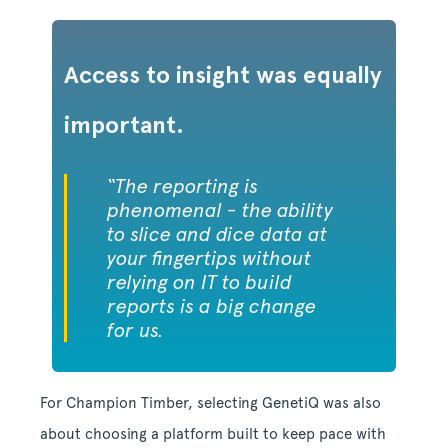
Access to insight was equally
important.
“The reporting is
phenomenal - the ability
to slice and dice data at
your fingertips without
relying on IT to build
reports is a big change
for us.
For Champion Timber, selecting GenetiQ was also
about choosing a platform built to keep pace with