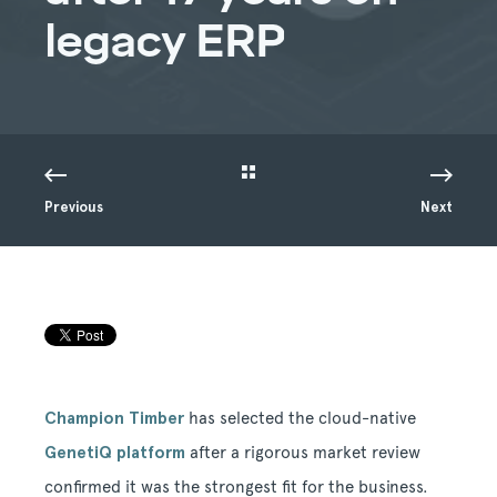
legacy ERP
Previous
Next
Champion Timber
has selected the cloud-native
GenetiQ platform
after a rigorous market review
confirmed it was the strongest fit for the business.