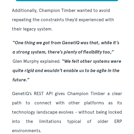
Additionally, Champion Timber wanted to avoid
repeating the constraints they’d
experienced with
their legacy system.
“
One thing we got from GenetiQ was that, while it’s
a strong system, there’s plenty of flexibility too
,”
Glen Murphy explained.
“
We felt other systems were
quite rigid and wouldn’t enable us to be agile in the
future
.”
GenetiQ’s REST API gives Champion Timber a clear
path to connect with other platforms as its
technology landscape evolves - without being locked
into the limitations typical of older ERP
environments.