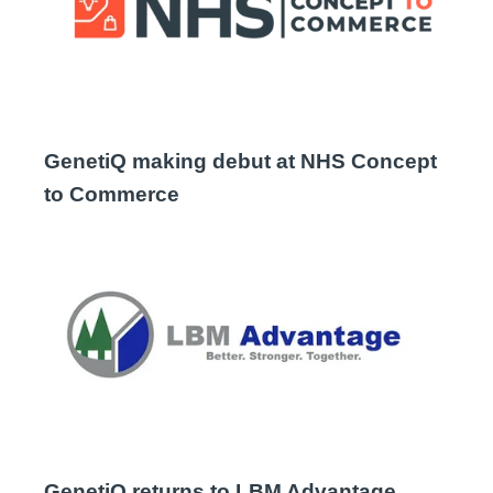
GenetiQ making debut at NHS Concept
to Commerce
GenetiQ returns to LBM Advantage