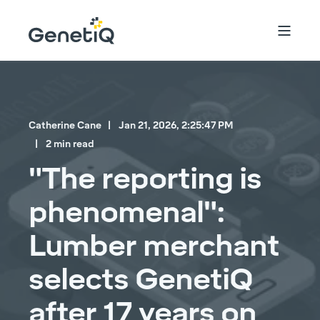
Catherine Cane
Jan 21, 2026, 2:25:47 PM
2 min read
"The reporting is
phenomenal":
Lumber merchant
selects GenetiQ
after 17 years on