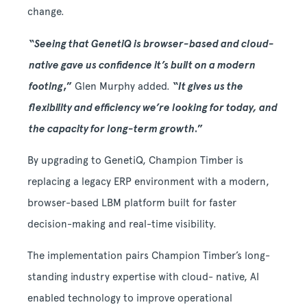
change.
“
Seeing that GenetiQ is browser-based and cloud-
native gave us confidence it’s built on a modern
footing
,”
Glen Murphy added.
“
It gives us the
flexibility and efficiency we’re looking for today, and
the capacity for long-term growth
.”
By upgrading to GenetiQ, Champion Timber is
replacing a legacy ERP environment with a modern,
browser-based LBM platform built for faster
decision-making and real-time visibility.
The implementation pairs Champion Timber’s long-
standing industry expertise with cloud- native, AI
enabled technology to improve operational