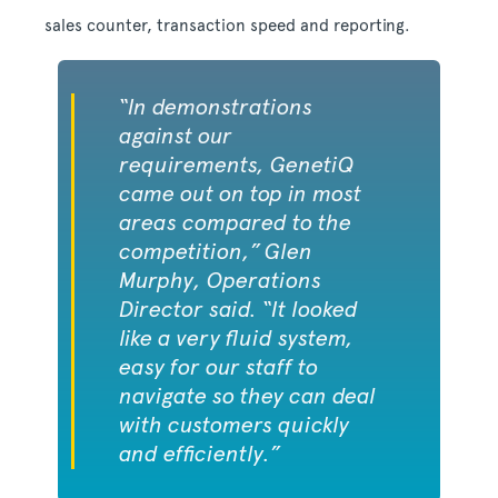
sales counter, transaction speed and reporting.
“In demonstrations
against our
requirements, GenetiQ
came out on top in most
areas compared to the
competition,” Glen
Murphy, Operations
Director said. “It looked
like a very fluid system,
easy for our staff to
navigate so they can deal
with customers quickly
and efficiently.”