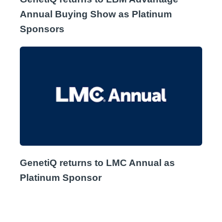
Annual Buying Show as Platinum
Sponsors
GenetiQ returns to LMC Annual as
Platinum Sponsor