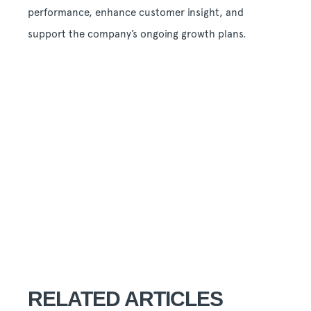
performance, enhance customer insight, and
support the company’s ongoing growth plans.
RELATED ARTICLES