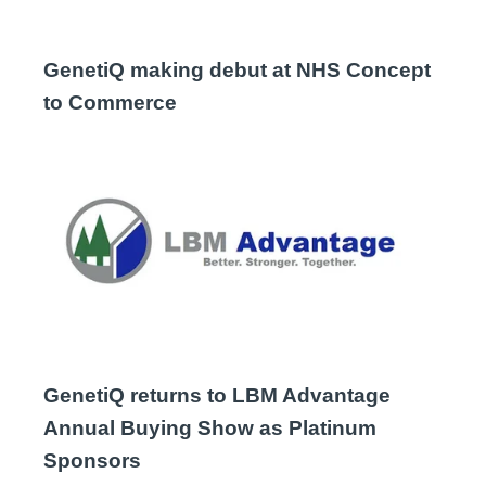
GenetiQ making debut at NHS Concept
to Commerce
GenetiQ returns to LBM Advantage
Annual Buying Show as Platinum
Sponsors