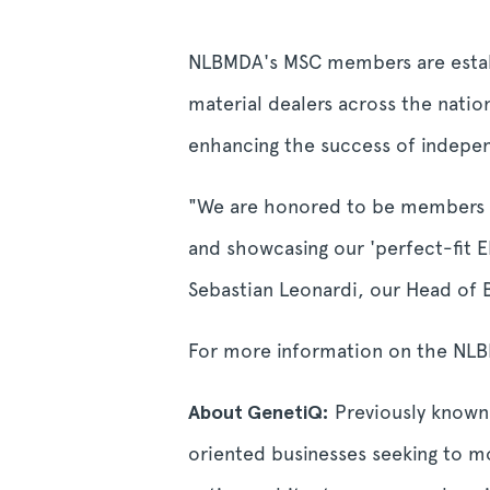
NLBMDA's MSC members are establ
material dealers across the nat
enhancing the success of indepen
"We are honored to be members of
and showcasing our 'perfect-fit
Sebastian Leonardi, our Head of
For more information on the NLBM
About GenetiQ:
Previously known 
oriented businesses seeking to m