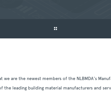
at we are the newest members of the NLBMDA's Manufa
f the leading building material manufacturers and serv