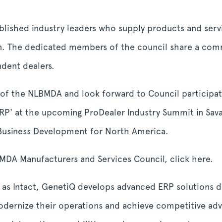
ished industry leaders who supply products and servi
ion. The dedicated members of the council share a co
dent dealers.
 the NLBMDA and look forward to Council participatio
 ERP' at the upcoming ProDealer Industry Summit in S
 Business Development for North America.
DA Manufacturers and Services Council, click here.
as Intact, GenetiQ develops advanced ERP solutions de
odernize their operations and achieve competitive adv