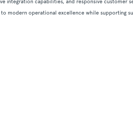
ve integration capabilities, and responsive customer 
s to modern operational excellence while supporting s