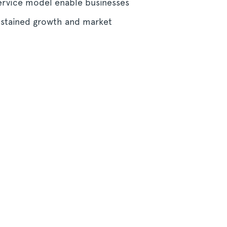
service model enable businesses
ustained growth and market