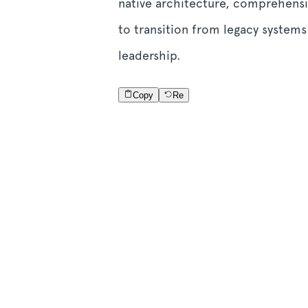
native architecture, comprehensi
to transition from legacy system
leadership.
Copy
Re