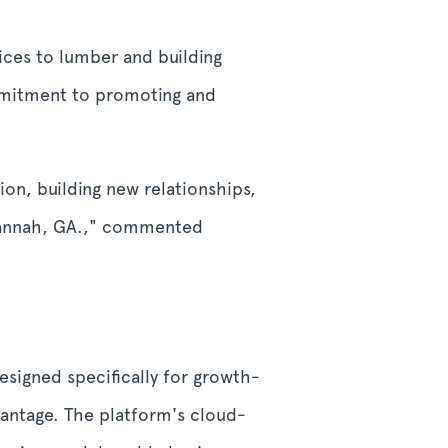
ces to lumber and building
mmitment to promoting and
n, building new relationships,
avannah, GA.," commented
signed specifically for growth-
antage. The platform's cloud-