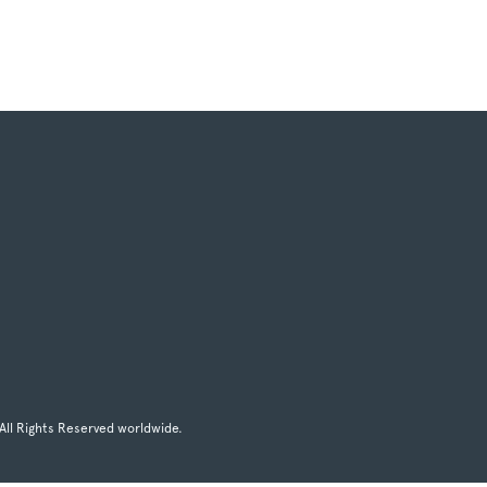
All Rights Reserved worldwide.