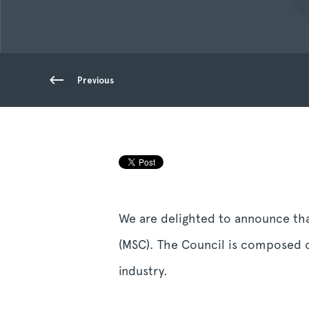
Previous
We are delighted to announce th
(MSC). The Council is composed o
industry.