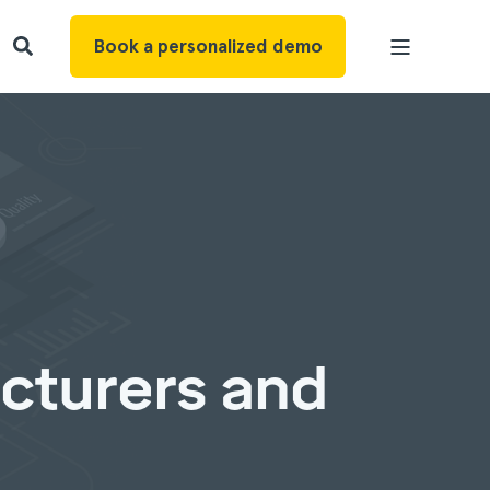
Book a personalized demo
cturers and