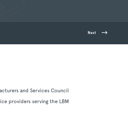
Next
cturers and Services Council
ice providers serving the LBM