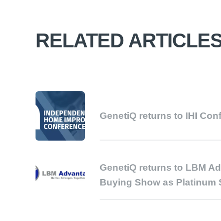
RELATED ARTICLE
GenetiQ returns to IHI Con
GenetiQ returns to LBM A
Buying Show as Platinum