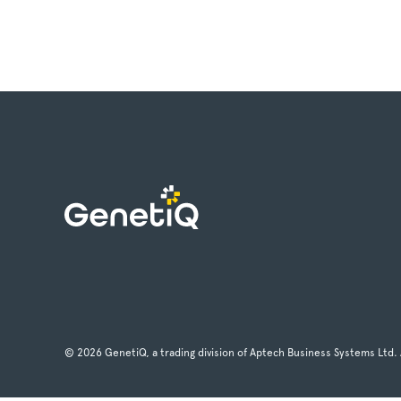
© 2026 GenetiQ, a trading division of Aptech Business Systems Ltd. 