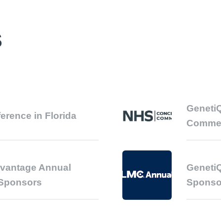
S
GenetiQ
ference in Florida
Comme
dvantage Annual
GenetiQ
 Sponsors
Sponso