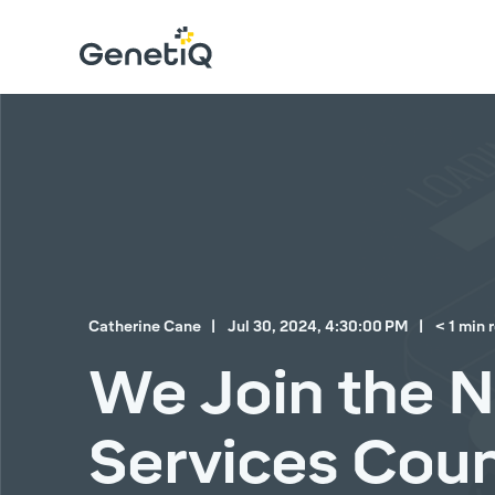
Catherine Cane
Jul 30, 2024, 4:30:00 PM
< 1 min 
We Join the 
Services Coun