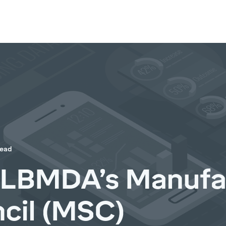
read
NLBMDA’s Manufa
cil (MSC)