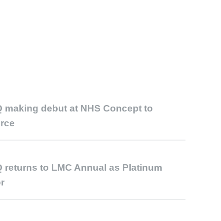
 making debut at NHS Concept to
rce
 returns to LMC Annual as Platinum
r