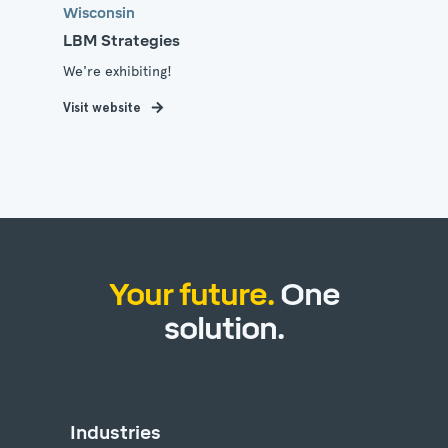
Wisconsin
LBM Strategies
We're exhibiting!
Visit website
Your future.
One
solution.
Industries