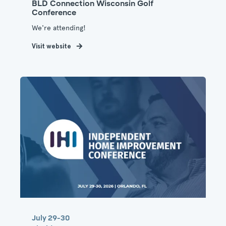
BLD Connection Wisconsin Golf
Conference
We're attending!
Visit website
July 29-30