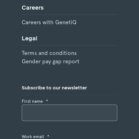
Careers
Careers with GenetiQ
Legal
Terms and conditions
Gender pay gap report
Subscribe to our newsletter
First name
*
Work email
*