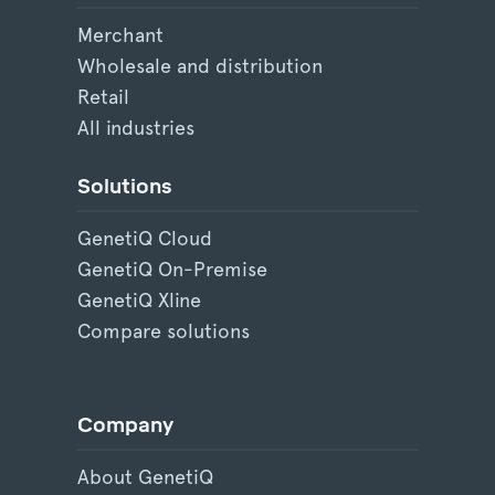
Merchant
Wholesale and distribution
Retail
All industries
Solutions
GenetiQ Cloud
GenetiQ On-Premise
GenetiQ Xline
Compare solutions
Company
About GenetiQ