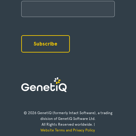
© 2026 GenetiQ (formerly Intact Software), a trading
division of GenetiQ Software Ltd.
All Rights Reserved worldwide. |
Website Terms and Privacy Policy