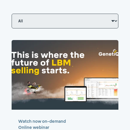
Watch now on-demand
Online webinar