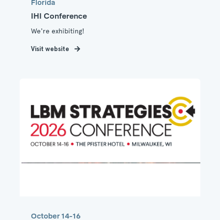
Florida
IHI Conference
We're exhibiting!
Visit website
October 14-16