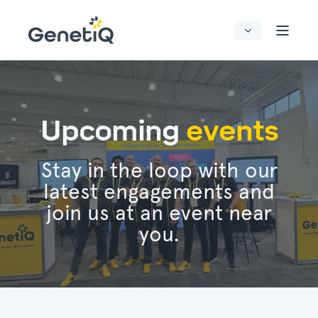
Upcoming
events
Stay in the loop with our
latest engagements and
join us at an event near
you.