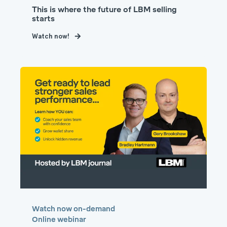
This is where the future of LBM selling
starts
Watch now!
Watch now on-demand
Online webinar