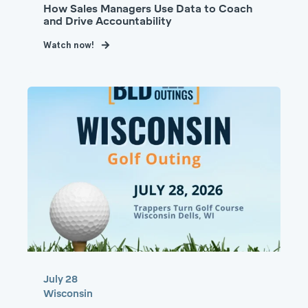
How Sales Managers Use Data to Coach
and Drive Accountability
Watch now!
July 28
Wisconsin