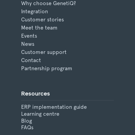
Why choose GenetiQ?
Integration
Customer stories
Meet the team
Events
News
Customer support
Contact
Partnership program
Resources
ERP implementation guide
Learning centre
Blog
FAQs