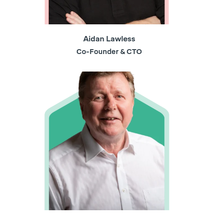
Aidan Lawless
Co-Founder & CTO