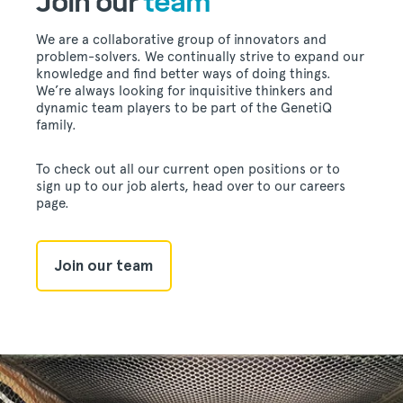
Join our
team
We are a collaborative group of innovators and
problem-solvers. We continually strive to expand our
knowledge and find better ways of doing things.
We’re always looking for inquisitive thinkers and
dynamic team players to be part of the GenetiQ
family.
To check out all our current open positions or to
sign up to our job alerts, head over to our careers
page.
Join our team