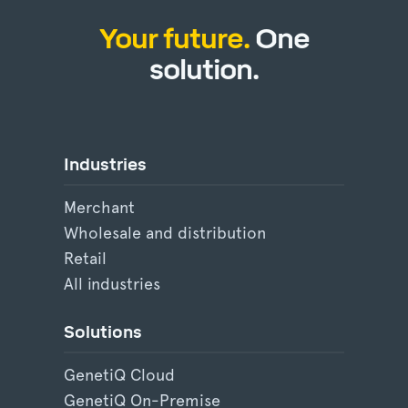
Your future.
One
solution.
Industries
Merchant
Wholesale and distribution
Retail
All industries
Solutions
GenetiQ Cloud
GenetiQ On-Premise