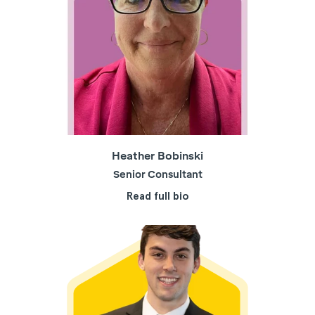
Heather Bobinski
Senior Consultant
Read full bio