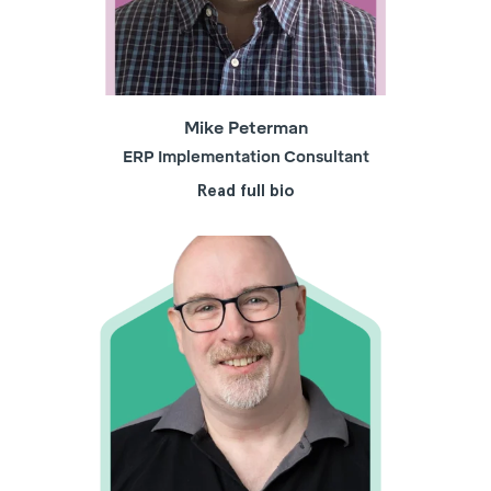
Mike Peterman
ERP Implementation Consultant
Read full bio