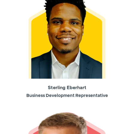
Sterling Eberhart
Business Development Representative