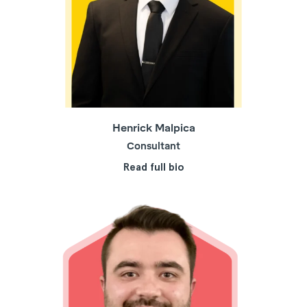
Henrick Malpica
Consultant
Read full bio