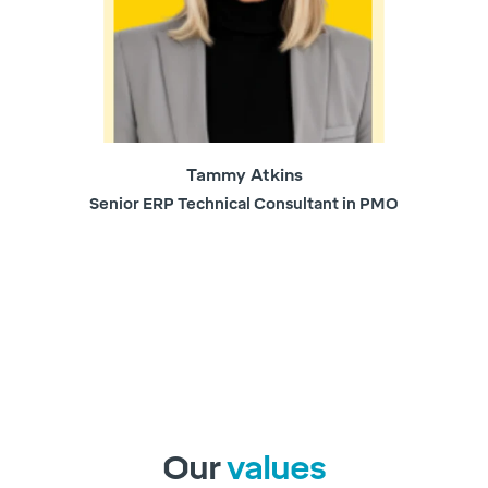
Tammy Atkins
Senior ERP Technical Consultant in PMO
Our
values