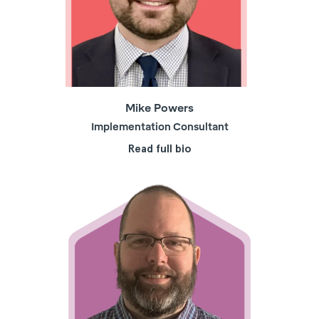
Mike Powers
Implementation Consultant
Read full bio