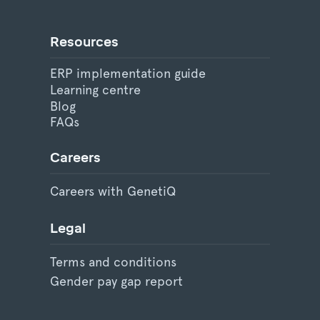
Resources
ERP implementation guide
Learning centre
Blog
FAQs
Careers
Careers with GenetiQ
Legal
Terms and conditions
Gender pay gap report