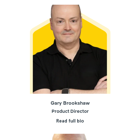
Gary Brookshaw
Product Director
Read full bio