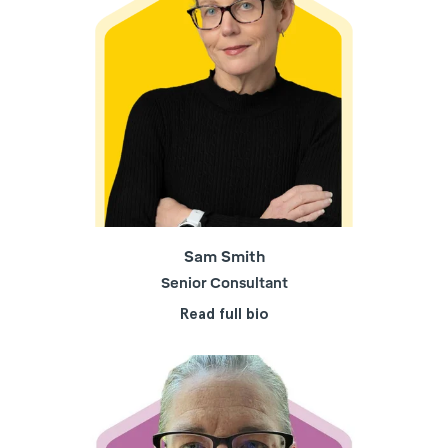
Sam Smith
Senior Consultant
Read full bio