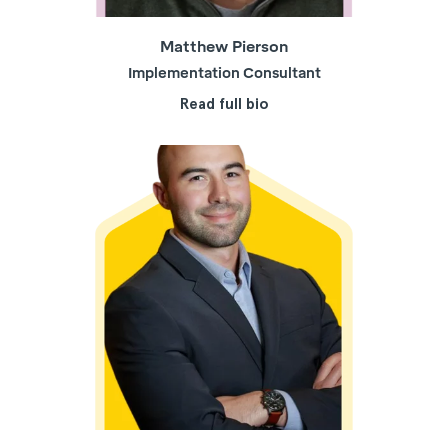
Matthew Pierson
Implementation Consultant
Read full bio