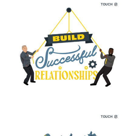
TOUCH
We cultivate successful relationships. Strong
connections are the foundation of everything
we do.
TOUCH