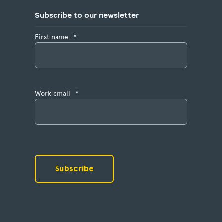
Subscribe to our newsletter
First name
*
Work email
*