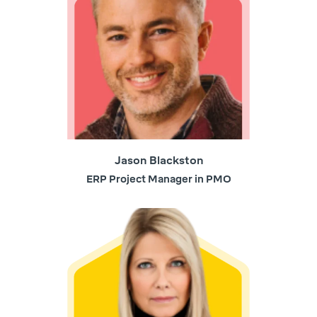
Jason Blackston
ERP Project Manager in PMO