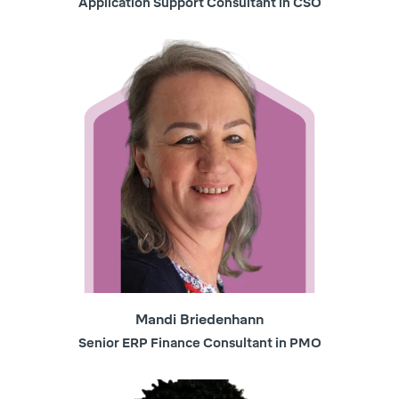
Application Support Consultant in CSO
Mandi Briedenhann
Senior ERP Finance Consultant in PMO