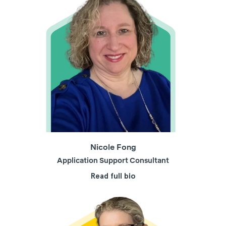
Nicole Fong
Application Support Consultant
Read full bio