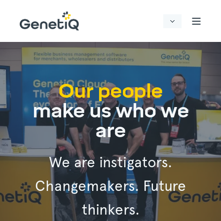
Our people
make us who we
are
We are instigators.
Changemakers. Future
thinkers.