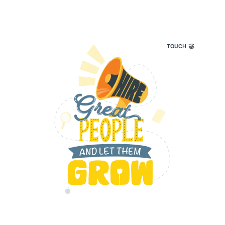
TOUCH
We seek out the best talent to help grow our
team and empower our customers —
individuals with integrity, who embrace
change.