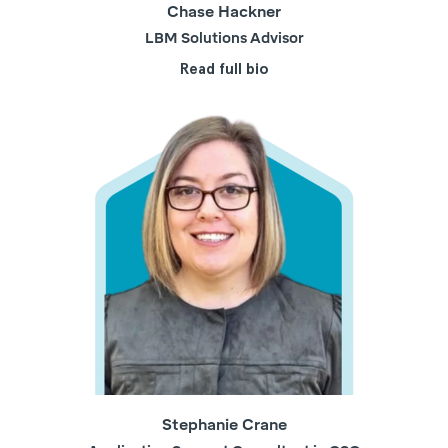
Chase Hackner
LBM Solutions Advisor
Read full bio
Stephanie Crane