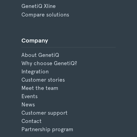
GenetiQ Xline
Compare solutions
Company
About GenetiQ
Why choose GenetiQ?
Integration
Customer stories
Meet the team
Events
News
Customer support
Contact
Partnership program