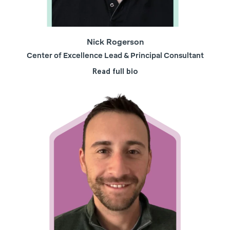
Nick Rogerson
Center of Excellence Lead & Principal Consultant
Read full bio