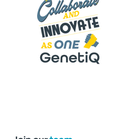
W
e collaborate and Innovate as one
. We
support each other, share information and
knowledge and enhance
our
teamwork
continuously.