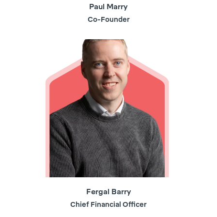
Paul Marry
Co-Founder
Fergal Barry
Chief Financial Officer