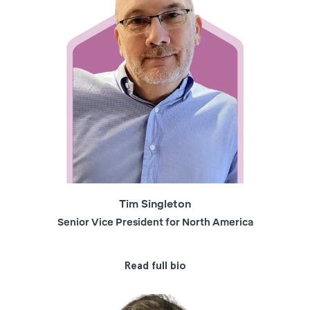
Tim Singleton
Senior Vice President for North America
Read full bio