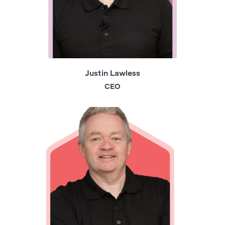
Justin Lawless
CEO