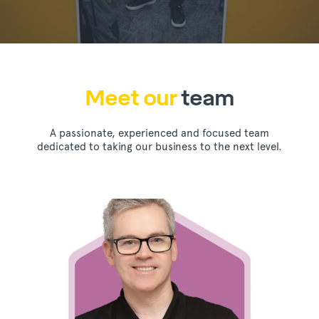
Meet our
team
A passionate, experienced and focused team
dedicated to taking our business to the next level.