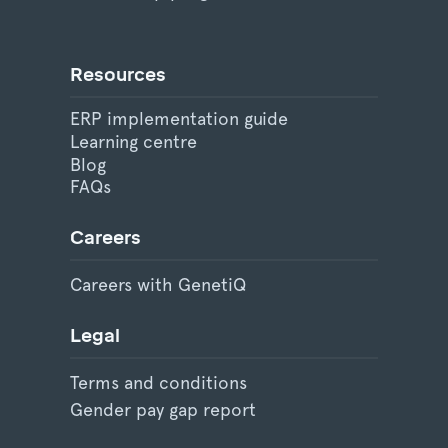
Resources
ERP implementation guide
Learning centre
Blog
FAQs
Careers
Careers with GenetiQ
Legal
Terms and conditions
Gender pay gap report