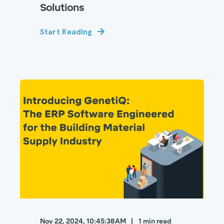
Solutions
Start Reading
Nov 22, 2024, 10:45:38 AM
1
min read