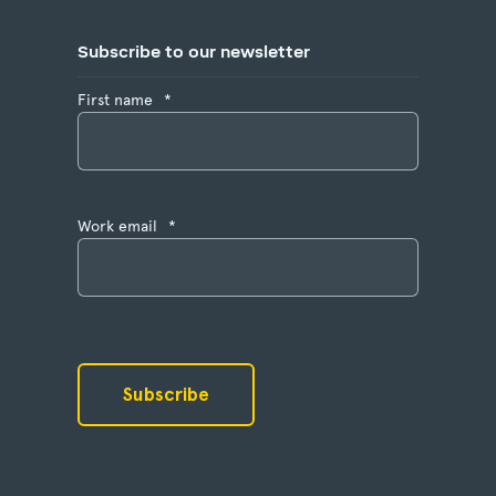
Subscribe to our newsletter
First name
*
Work email
*