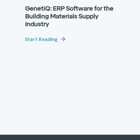
GenetiQ: ERP Software for the
Building Materials Supply
Industry
Start Reading