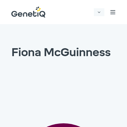
Fiona McGuinness