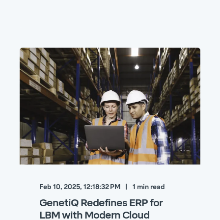
Feb 10, 2025, 12:18:32 PM
1
min read
GenetiQ Redefines ERP for
LBM with Modern Cloud