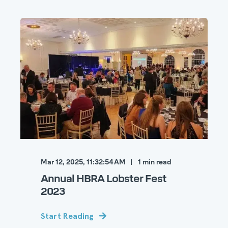
Mar 12, 2025, 11:32:54 AM
1
min read
Annual HBRA Lobster Fest
2023
Start Reading