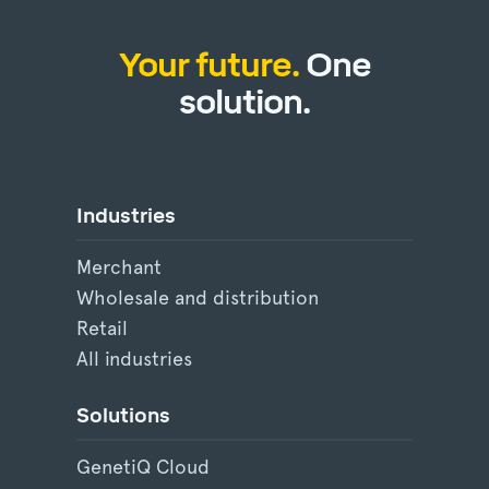
Your future.
One
solution.
Industries
Merchant
Wholesale and distribution
Retail
All industries
Solutions
GenetiQ Cloud