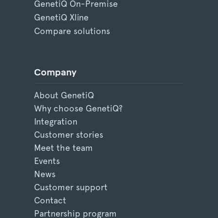
GenetiQ On-Premise
GenetiQ Xline
Compare solutions
Company
About GenetiQ
Why choose GenetiQ?
Integration
Customer stories
Meet the team
Events
News
Customer support
Contact
Partnership program