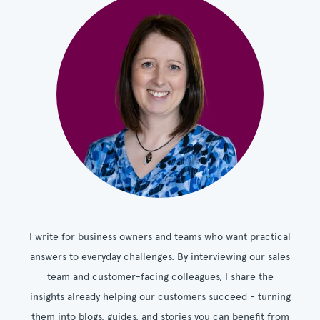
I write for business owners and teams who want practical
answers to everyday challenges. By interviewing our sales
team and customer-facing colleagues, I share the
insights already helping our customers succeed - turning
them into blogs, guides, and stories you can benefit from