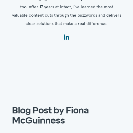
too. After 17 years at Intact, I’ve learned the most
valuable content cuts through the buzzwords and delivers
clear solutions that make a real difference.
Blog Post by
Fiona
McGuinness