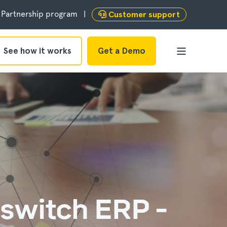
Partnership program
Customer support
See how it works
Get a Demo
switch ERP -