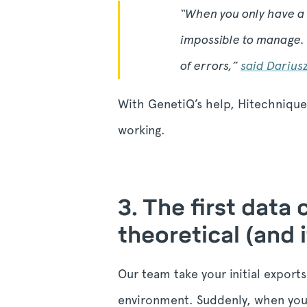
“
When you only have a 
impossible to manage. 
of errors,
”
said Darius
With GenetiQ’s help, Hitechniques
working.
3. The first data
theoretical (and i
Our team take your initial export
environment. Suddenly, when you 