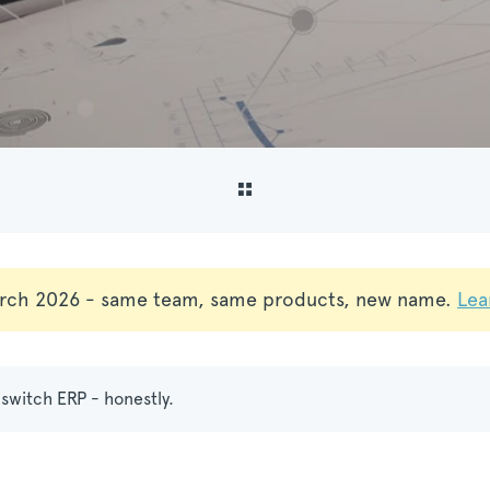
rch 2026 - same team, same products, new name.
Lea
switch ERP - honestly.