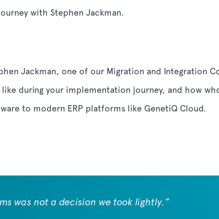
journey with Stephen Jackman.
ephen Jackman, one of our Migration and Integration C
ly like during your implementation journey, and how who
tware to modern ERP platforms like GenetiQ Cloud.
s was not a decision we took lightly.”