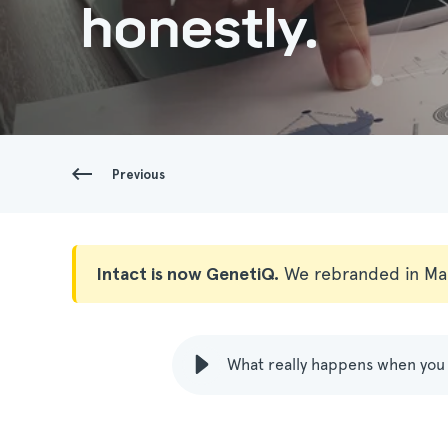
honestly.
Previous
Intact is now GenetiQ.
We rebranded in Ma
What really happens when you 