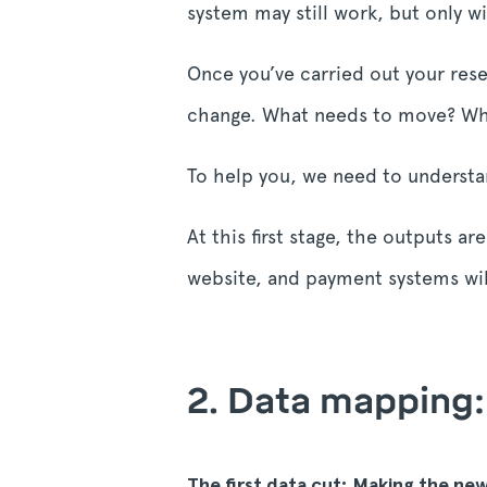
system may still work, but only w
Once you’ve carried out your res
change. What needs to move? Wha
To help you, we need to understa
At this first stage, the outputs 
website, and payment systems wil
2. Data mapping:
The first data cut: Making the ne