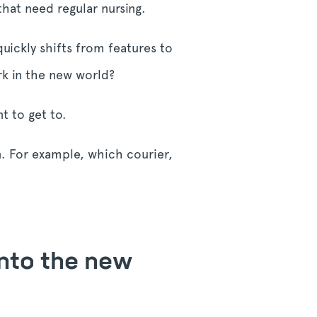
that need regular nursing.
ickly shifts from features to
k in the new world?
t to get to.
n. For example, which courier,
into the new