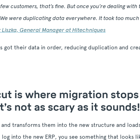
few customers, that’s fine. But once you’re dealing with
We were duplicating data everywhere. It took too much 
z Liszka, General Manager at Hitechniques
 got their data in order, reducing duplication and crea
 cut is where migration stop
t’s not as scary as it sounds!
s and transforms them into the new structure and load
log into the new ERP, you see something that looks li