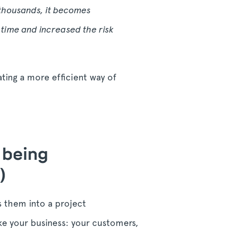
 thousands, it becomes
time and increased the risk
ting a more efficient way of
s being
)
s them into a project
ke your business: your customers,