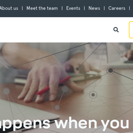
About us
Meet the team
Events
News
Careers
appens when you 