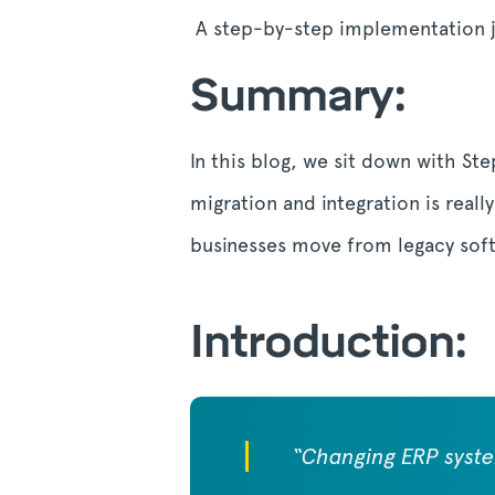
A step-by-step implementation 
Summary:
In this blog, we sit down with St
migration and integration is real
businesses move from legacy sof
Introduction:
“Changing ERP system