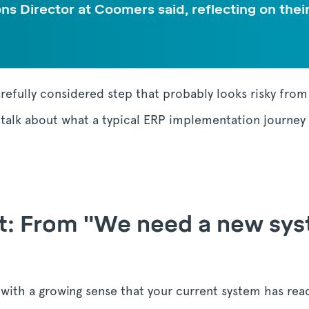
ons Director at Coomers said, reflecting on the
arefully considered step that probably looks risky fro
o talk about what a typical ERP implementation journey 
rst: From "We need a new sy
t with a growing sense that your current system has reac