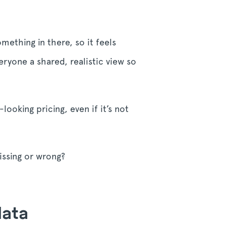
mething in there, so it feels
veryone a shared, realistic view so
ooking pricing, even if it’s not
missing or wrong?
data