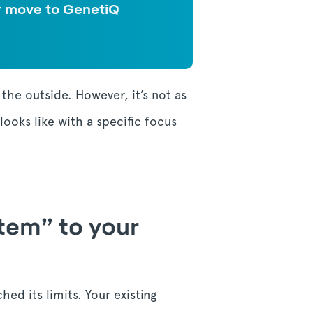
ir move to GenetiQ
m the outside.
However, it’s not as
looks like with a specific focus
stem” to your
hed its limits. Your existing