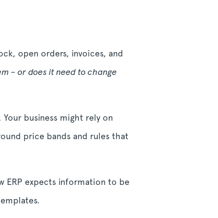
tock, open orders, invoices, and
tem – or does it need to change
. Your business might rely on
around price bands and rules that
ew ERP expects information to be
 templates.