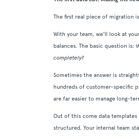
The first real piece of migration 
With your team, we’ll look at you
balances. The basic question is:
W
completely?
Sometimes the answer is straightfo
hundreds of customer-specific pri
are far easier to manage long-te
Out of this come data templates 
structured. Your internal team st