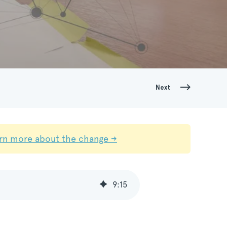
Next
rn more about the change →
9
:
15