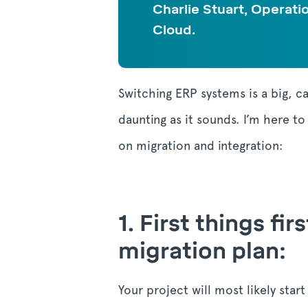
Charlie Stuart, Operati
Cloud.
Switching ERP systems is a big, c
daunting as it sounds. I’m here t
on migration and integration:
1.
First things fi
migration plan:
Your project will most likely star