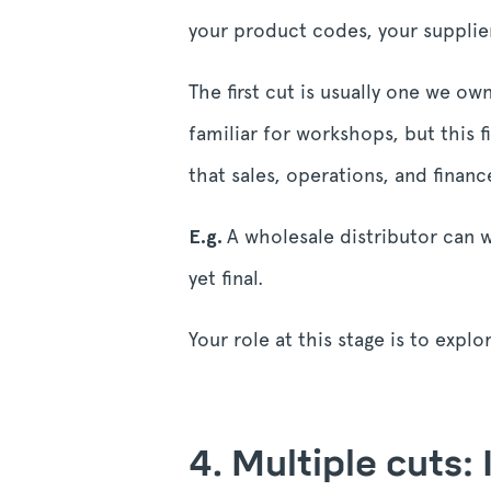
your product codes, your supplie
The first cut is usually one we o
familiar for workshops, but this f
that sales, operations, and fina
E.g.
A wholesale distributor can w
yet final.
Your role at this stage is to expl
4. Multiple cuts: