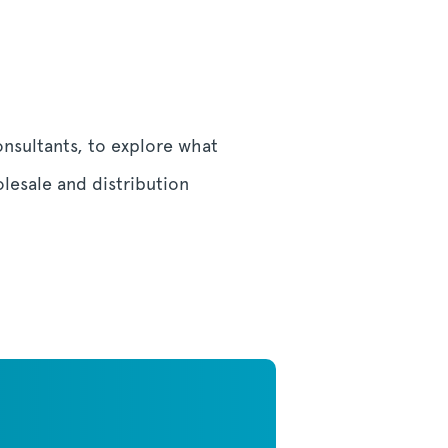
onsultants, to explore what
lesale and distribution