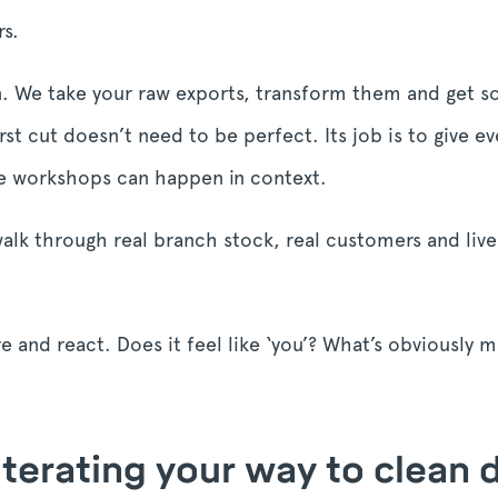
rs.
wn. We take your raw exports, transform them and get so
irst cut doesn’t need to be perfect. Its job is to give e
nce workshops can happen in context.
alk through real branch stock, real customers and live-l
ore and react. Does it feel like ‘you’? What’s obviously 
 Iterating your way to clean 