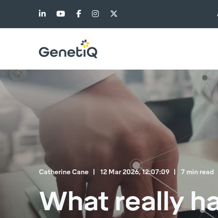
Catherine Cane
12 Mar 2026, 12:07:09
7 min read
What really h