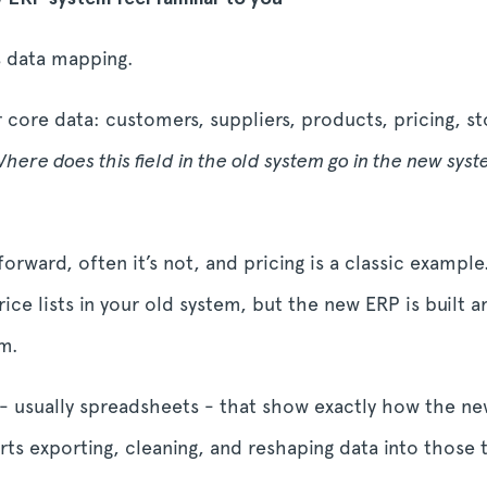
is data mapping.
r core data: customers, suppliers, products, pricing, s
here does this field in the old system go in the new sys
rward, often it’s not, and pricing is a classic example
ce lists in your old system, but the new ERP is built 
rm.
- usually spreadsheets - that show exactly how the n
arts exporting, cleaning, and reshaping data into those