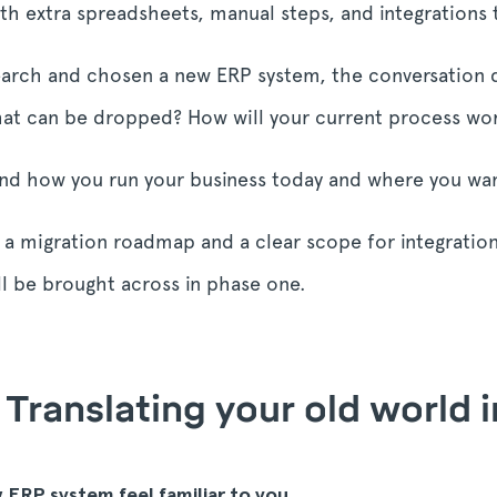
ith extra spreadsheets, manual steps, and integrations 
earch and chosen a new ERP system, the conversation qu
t can be dropped? How will your current process wor
nd how you run your business today and where you wan
are a migration roadmap and a clear scope for integratio
l be brought across in phase one.
 Translating your old world 
w ERP system feel familiar to you