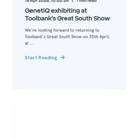
16 Apr 2026, 10:00:24
1
min read
GenetiQ exhibiting at
Toolbank's Great South Show
We're looking forward to returning to
Toolbank's Great South Show on 30th April,
at ...
Start Reading