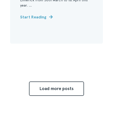
Limerick from 30th March to 1st April this
year. ...
Start Reading
Load more posts