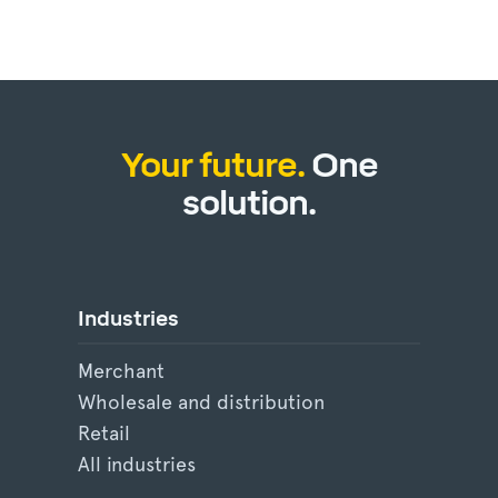
Your future.
One
solution.
Industries
Merchant
Wholesale and distribution
Retail
All industries