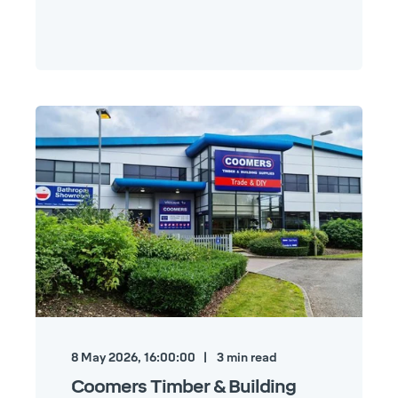
8 May 2026, 16:00:00
3
min read
Coomers Timber & Building