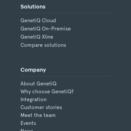
Solutions
GenetiQ Cloud
GenetiQ On-Premise
GenetiQ Xline
Compare solutions
Company
About GenetiQ
Why choose GenetiQ?
Integration
Customer stories
Meet the team
Events
News