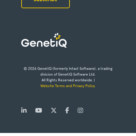
© 2026 GenetiQ (formerly Intact Software), a trading
division of GenetiQ Software Ltd.
All Rights Reserved worldwide. |
Website Terms and Privacy Policy