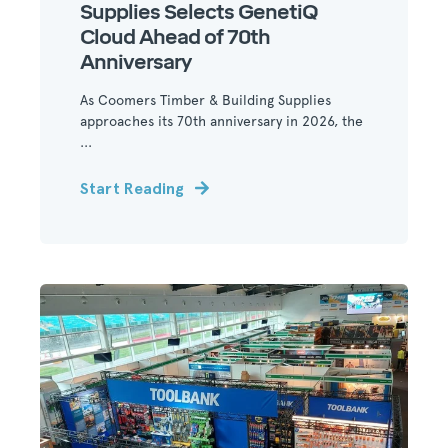
Supplies Selects GenetiQ
Cloud Ahead of 70th
Anniversary
As Coomers Timber & Building Supplies
approaches its 70th anniversary in 2026, the
...
Start Reading