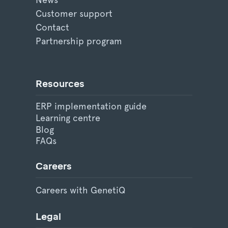
Customer support
Contact
Partnership program
Resources
ERP implementation guide
Learning centre
Blog
FAQs
Careers
Careers with GenetiQ
Legal