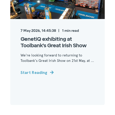
7 May 2026, 14:45:38
1
min read
GenetiQ exhibiting at
Toolbank's Great Irish Show
We're looking forward to returning to
Toolbank's Great Irish Show on 21st May, at ...
Start Reading