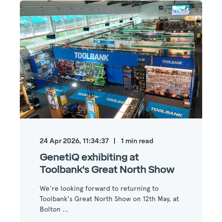
24 Apr 2026, 11:34:37
1
min read
GenetiQ exhibiting at
Toolbank's Great North Show
We're looking forward to returning to
Toolbank's Great North Show on 12th May, at
Bolton ...