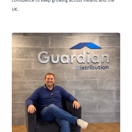
confidence to keep growing across Ireland and the
UK.