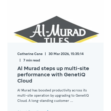
Catherine Cane
30 Mar 2026, 15:35:14
7 min read
Al Murad steps up multi-site
performance with GenetiQ
Cloud
Al Murad has boosted productivity across its
multi-site operation by upgrading to GenetiQ
Cloud. A long-standing customer ...