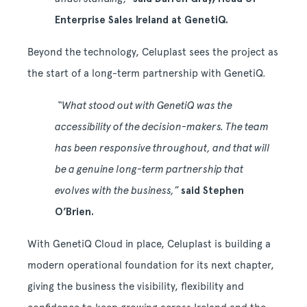
Enterprise Sales Ireland at GenetiQ.
Beyond the technology, Celuplast sees the project as
the start of a long-term partnership with GenetiQ.
“What stood out with GenetiQ was the
accessibility of the decision-makers. The team
has been responsive throughout, and that will
be a genuine long-term partnership that
evolves with the business,”
said Stephen
O’Brien.
With GenetiQ Cloud in place, Celuplast is building a
modern operational foundation for its next chapter,
giving the business the visibility, flexibility and