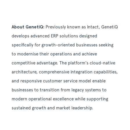
About GenetiQ:
Previously known as Intact, GenetiQ
develops advanced ERP solutions designed
specifically for growth-oriented businesses seeking
to modernise their operations and achieve
competitive advantage. The platform's cloud-native
architecture, comprehensive integration capabilities,
and responsive customer service model enable
businesses to transition from legacy systems to
modern operational excellence while supporting
sustained growth and market leadership.