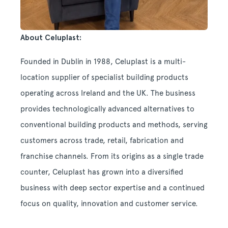
About Celuplast:
Founded in Dublin in 1988, Celuplast is a multi-
location supplier of specialist building products
operating across Ireland and the UK. The business
provides technologically advanced alternatives to
conventional building products and methods, serving
customers across trade, retail, fabrication and
franchise channels. From its origins as a single trade
counter, Celuplast has grown into a diversified
business with deep sector expertise and a continued
focus on quality, innovation and customer service.