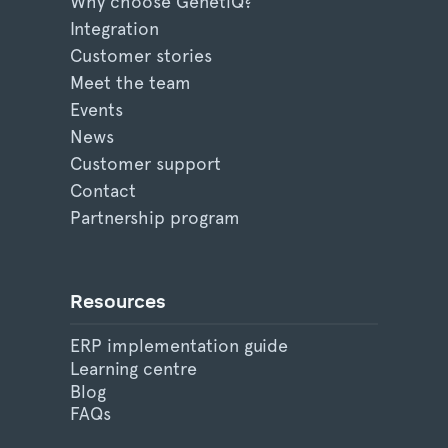
Why choose GenetiQ?
Integration
Customer stories
Meet the team
Events
News
Customer support
Contact
Partnership program
Resources
ERP implementation guide
Learning centre
Blog
FAQs