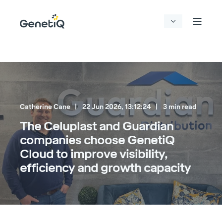
Catherine Cane
22 Jun 2026, 13:12:24
3 min read
The Celuplast and Guardian
companies choose GenetiQ
Cloud to improve visibility,
efficiency and growth capacity