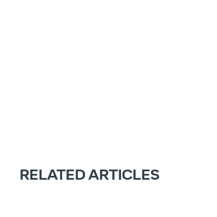
RELATED ARTICLES