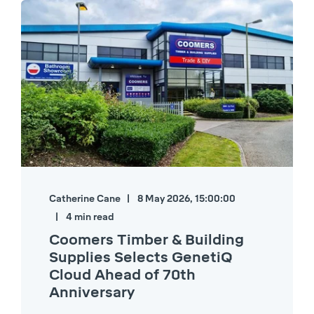
Catherine Cane
8 May 2026, 15:00:00
4 min read
Coomers Timber & Building
Supplies Selects GenetiQ
Cloud Ahead of 70th
Anniversary