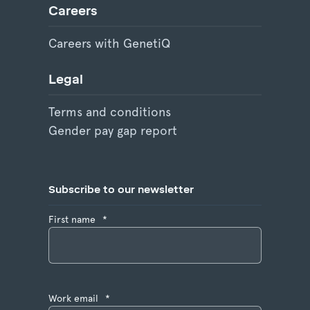
Careers
Careers with GenetiQ
Legal
Terms and conditions
Gender pay gap report
Subscribe to our newsletter
First name
*
Work email
*