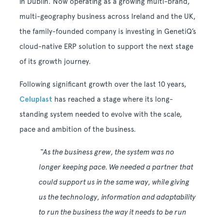
in Dublin. Now operating as a growing multi-brand,
multi-geography business across Ireland and the UK,
the family-founded company is investing in GenetiQ’s
cloud-native ERP solution to support the next stage
of its growth journey.
Following significant growth over the last 10 years,
Celuplast
has reached a stage where its long-
standing system needed to evolve with the scale,
pace and ambition of the business.
“As the business grew, the system was no
longer keeping pace. We needed a partner that
could support us in the same way, while giving
us the technology, information and adaptability
to run the business the way it needs to be run