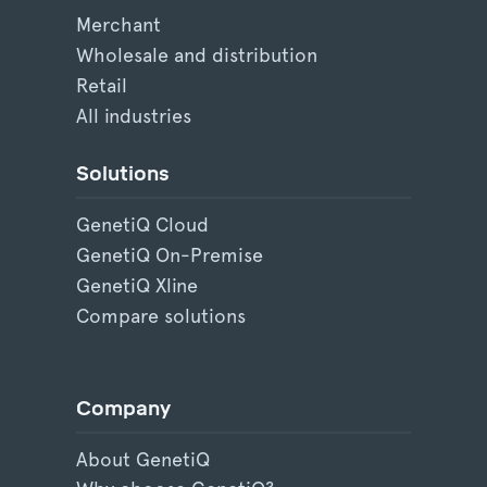
Merchant
Wholesale and distribution
Retail
All industries
Solutions
GenetiQ Cloud
GenetiQ On-Premise
GenetiQ Xline
Compare solutions
Company
About GenetiQ