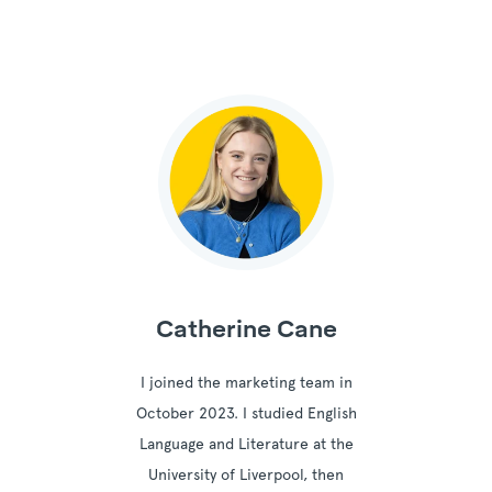
Catherine Cane
I joined the marketing team in
October 2023. I studied English
Language and Literature at the
University of Liverpool, then