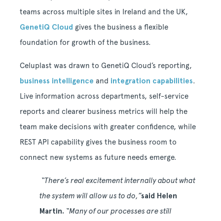
teams across multiple sites in Ireland and the UK,
GenetiQ Cloud
gives the business a flexible
foundation for growth of the business.
Celuplast was drawn to GenetiQ Cloud’s reporting,
business intelligence
and
integration capabilities
.
Live information across departments, self-service
reports and clearer business metrics will help the
team make decisions with greater confidence, while
REST API capability gives the business room to
connect new systems as future needs emerge.
“There’s real excitement internally about what
the system will allow us to do,”
said Helen
Martin.
“Many of our processes are still