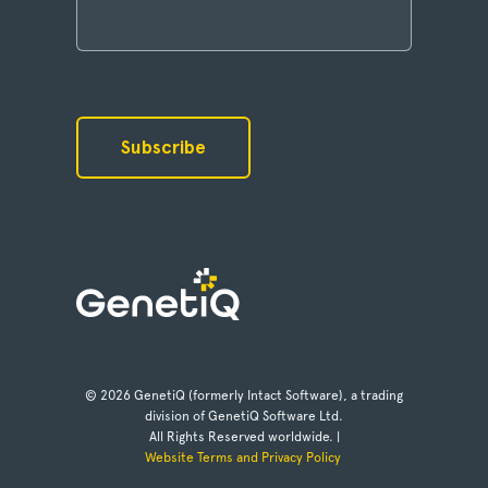
© 2026 GenetiQ (formerly Intact Software), a trading
division of GenetiQ Software Ltd.
All Rights Reserved worldwide. |
Website Terms and Privacy Policy