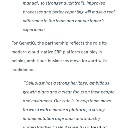
manual, so stronger audit trails, improved
processes and better reporting will make a real
difference to the team and our customer’s
experience.
For GenetiQ, the partnership reflects the role its
modern cloud-native ERP platform can play in
helping ambitious businesses move forward with
confidence.
“Celuplast has a strong heritage, ambitious
growth plans and a clear focus on their people
and customers. Our role is to help them move
forward with a modern platform, a strong
implementation approach and industry
understanding,”
said Darren Gray, Head of