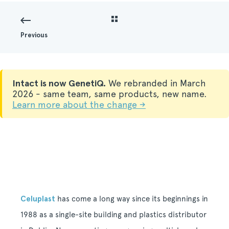
Previous
Intact is now GenetiQ.
We rebranded in March
2026 - same team, same products, new name.
Learn more about the change →
Celuplast
has come a long way since its beginnings in
1988 as a single-site building and plastics distributor