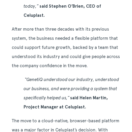
today,”
said Stephen O’Brien, CEO of
Celuplast.
After more than three decades with its previous
system, the business needed a flexible platform that
could support future growth, backed by a team that
understood its industry and could give people across
the company confidence in the move.
“GenetiQ understood our industry, understood
our business, and were providing a system that
specifically helped us,”
said Helen Martin,
Project Manager at Celuplast.
The move to a cloud-native, browser-based platform
was a major factor in Celuplast’s decision. With