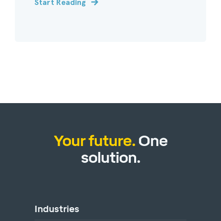
Start Reading
Your future.
One
solution.
Industries