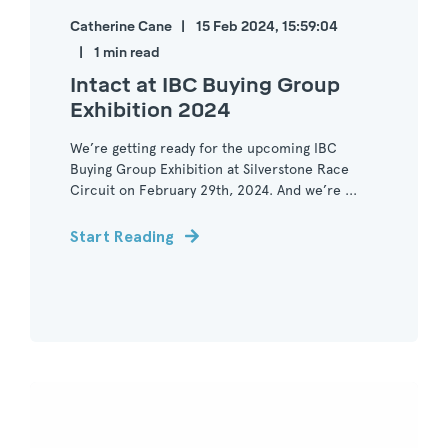
Catherine Cane
15 Feb 2024, 15:59:04
1 min read
Intact at IBC Buying Group
Exhibition 2024
We’re getting ready for the upcoming IBC
Buying Group Exhibition at Silverstone Race
Circuit on February 29th, 2024. And we’re ...
Start Reading