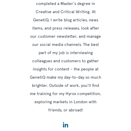
completed a Master's degree in
Creative and Critical Writing. At
GenetiQ, I write blog articles, news
items, and press releases, look after
our customer newsletter, and manage
our social media channels. The best
part of my job is interviewing
colleagues and customers to gather
insights for content - the people at
GenetiQ make my day-to-day so much
brighter. Outside of work, you'll find
me training for my Hyrox competition,
exploring markets in London with
friends, or abroad!