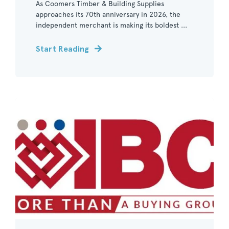
As Coomers Timber & Building Supplies
approaches its 70th anniversary in 2026, the
independent merchant is making its boldest ...
Start Reading