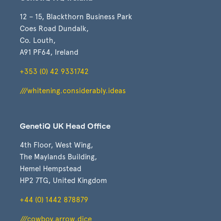
12 – 15, Blackthorn Business Park
Coes Road Dundalk,
Co. Louth,
A91 PF64, Ireland
+353 (0) 42 9331742
///whitening.considerably.ideas
GenetiQ UK Head Office
4th Floor, West Wing,
The Maylands Building,
Hemel Hempstead
HP2 7TG, United Kingdom
+44 (0) 1442 878879
///cowboy.arrow.dice