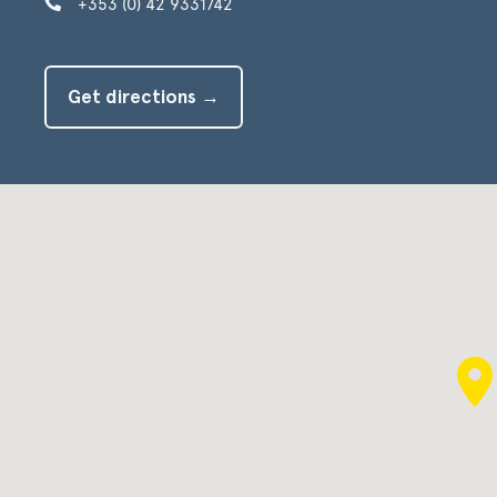
+353 (0) 42 9331742
Get directions →