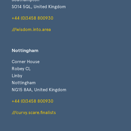
SO14 5QL, United Kingdom
+44 (0)3458 800930
///wisdom.into.area
Nottingham
Corner House
Robey Cl,
Linby
Nottingham
NG15 8AA, United Kingdom
+44 (0)3458 800930
///curvy.scare.finalists