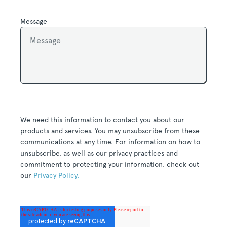
Message
We need this information to contact you about our
products and services. You may unsubscribe from these
communications at any time. For information on how to
unsubscribe, as well as our privacy practices and
commitment to protecting your information, check out
our
Privacy Policy.