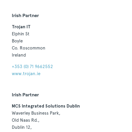
Irish Partner
Trojan IT
Elphin St
Boyle
Co. Roscommon
Ireland
+353 (0) 71 9662552
www.trojan.ie
Irish Partner
MCS Integrated Solutions Dublin
Waverley Business Park,
Old Naas Rd.,
Dublin 12,