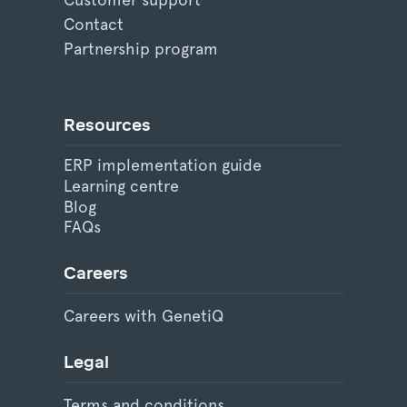
Contact
Partnership program
Resources
ERP implementation guide
Learning centre
Blog
FAQs
Careers
Careers with GenetiQ
Legal
Terms and conditions