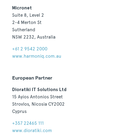
Micronet
Suite 8, Level 2
2-4 Merton St
Sutherland
NSW 2232, Australia
+61 2 9542 2000
www.harmoniq.com.au
European Partner
Dioratiki IT Solutions Ltd
15 Ayios Antonios Street
Strovlos, Nicosia CY2002
Cyprus
+357 22465 111
www.dioratiki.com