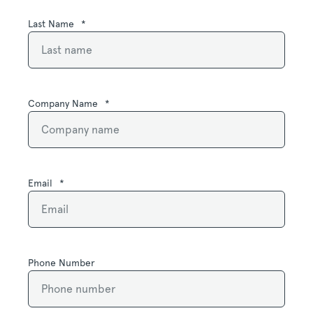
Last Name
*
Company Name
*
Email
*
Phone Number