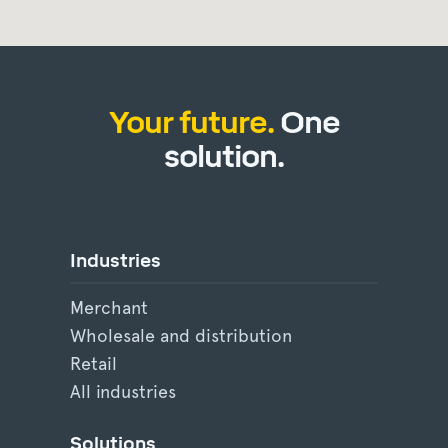
Your future.
One
solution.
Industries
Merchant
Wholesale and distribution
Retail
All industries
Solutions