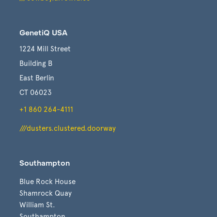
GenetiQ USA
1224 Mill Street
Building B
East Berlin
CT 06023
+1 860 264-4111
///dusters.clustered.doorway
Southampton
Blue Rock House
Shamrock Quay
William St.
Southampton