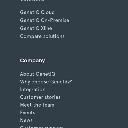
GenetiQ Cloud
GenetiQ On-Premise
GenetiQ Xline
Compare solutions
Company
About GenetiQ
Why choose GenetiQ?
Integration
Customer stories
Meet the team
Events
News
Customer support