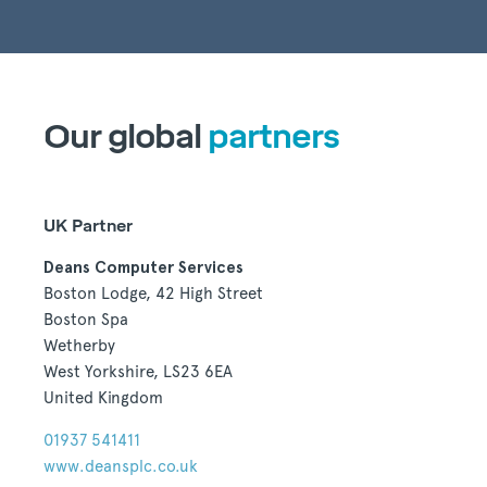
Our global
partners
UK Partner
Deans Computer Services
Boston Lodge, 42 High Street
Boston Spa
Wetherby
West Yorkshire, LS23 6EA
United Kingdom
01937 541411
www.deansplc.co.uk