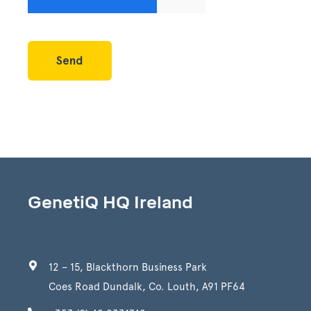
GenetiQ HQ Ireland
12 – 15, Blackthorn Business Park
Coes Road Dundalk, Co. Louth, A91 PF64