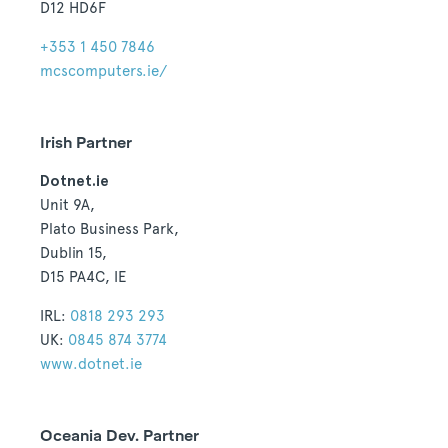
D12 HD6F
+353 1 450 7846
mcscomputers.ie/
Irish Partner
Dotnet.ie
Unit 9A,
Plato Business Park,
Dublin 15,
D15 PA4C, IE
IRL:
0818 293 293
UK:
0845 874 3774
www.dotnet.ie
Oceania Dev. Partner