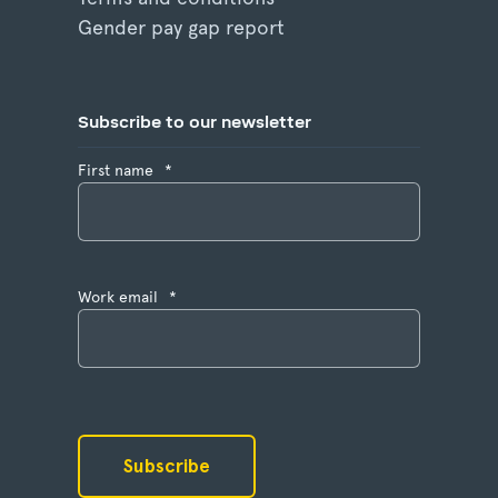
Gender pay gap report
Subscribe to our newsletter
First name
*
Work email
*