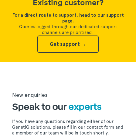
Existing customer?
For a direct route to support, head to our support
page.
Queries logged through our dedicated support
channels are prioritised.
Get support →
New enquiries
Speak to our
experts
If you have any questions regarding either of our
GenetiQ solutions, please fill in our contact form and
a member of our team will be in touch shortly.