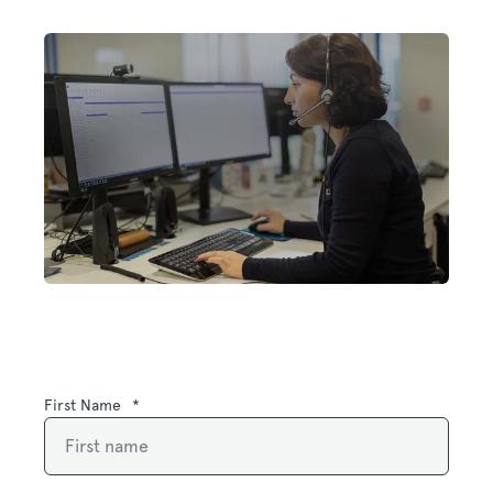
First Name
*