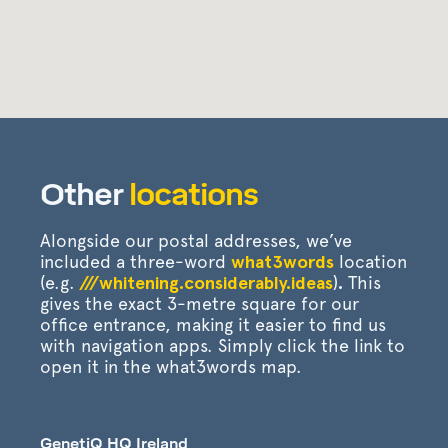
Other
locations
Alongside our postal addresses, we’ve
included a three-word
what3words
location
(e.g.
///whitening.considerably.ideas
)
.
This
gives the exact 3-metre square for our
office entrance, making it easier to find us
with navigation apps. Simply click the link to
open it in the what3words map.
GenetiQ HQ Ireland