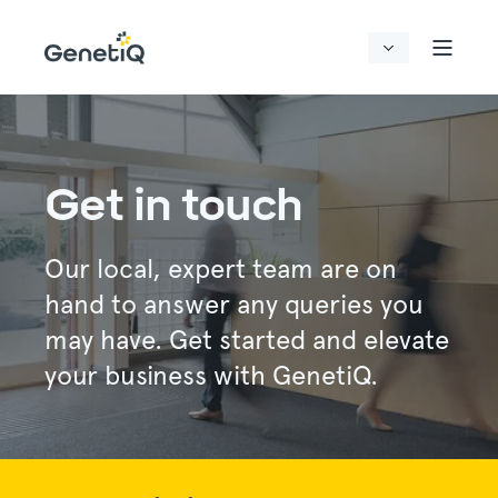
Get in touch
Our local, expert team are on
hand to answer any queries you
may have. Get started and elevate
your business with GenetiQ.