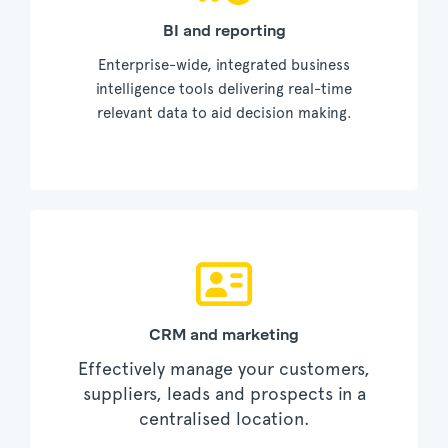
BI and reporting
Enterprise-wide, integrated business
intelligence tools delivering real-time
relevant data to aid decision making.
CRM and marketing
Effectively manage your customers,
suppliers, leads and prospects in a
centralised location.