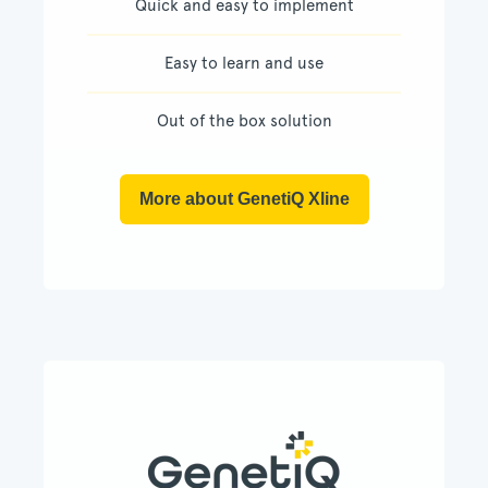
Quick and easy to implement
Easy to learn and use
Out of the box solution
More about GenetiQ Xline