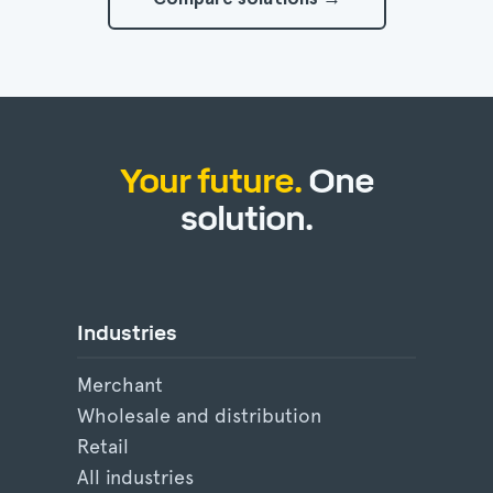
Your future.
One
solution.
Industries
Merchant
Wholesale and distribution
Retail
All industries