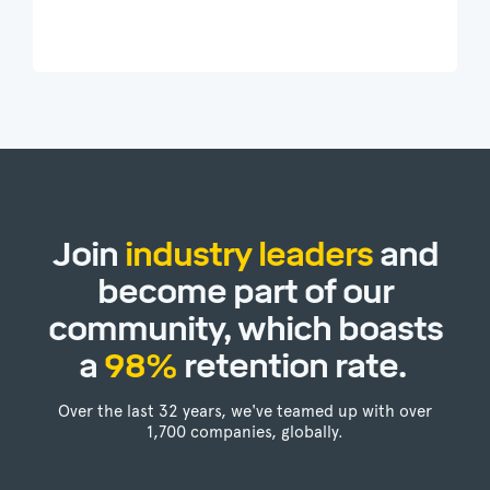
Join
industry leaders
and
become part of our
community, which boasts
a
98%
retention rate.
Over the last 32 years, we've teamed up with over
1,700 companies, globally.