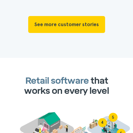
See more customer stories
Retail software
that
works on every level
5
4