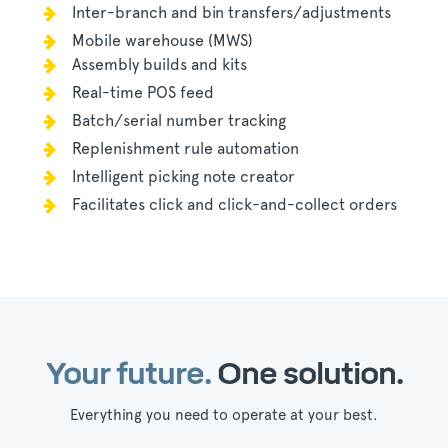
Inter-branch and bin t
ransfers/adjustments
Mobile warehouse (MWS)
Assembly builds and kits
Real-time POS feed
Batch/serial number tracking
Replenishment rule automation
Intelligent picking note creator
Facilitates click and click-and-collect orders
Your future.
One solution.
Everything you need to operate at your best.