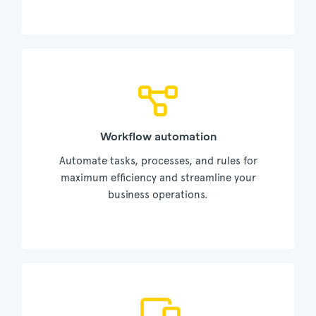
Workflow automation
Automate tasks, processes, and rules for
maximum efficiency and streamline your
business operations.