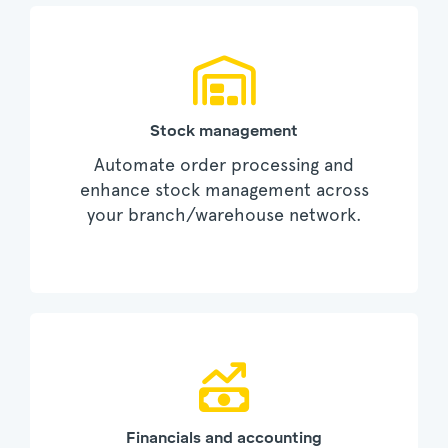
Stock management
Automate order processing and
enhance stock management across
your branch/warehouse network.
Financials and accounting