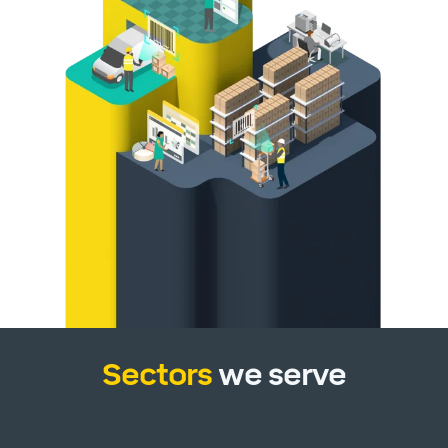
Sectors
we serve