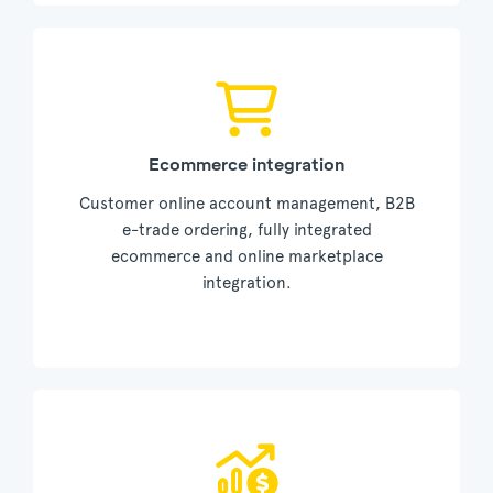
Ecommerce integration
Customer online account management, B2B
e-trade ordering, fully integrated
ecommerce and online marketplace
integration.