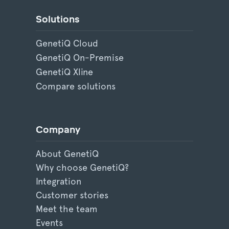
Solutions
GenetiQ Cloud
GenetiQ On-Premise
GenetiQ Xline
Compare solutions
Company
About GenetiQ
Why choose GenetiQ?
Integration
Customer stories
Meet the team
Events