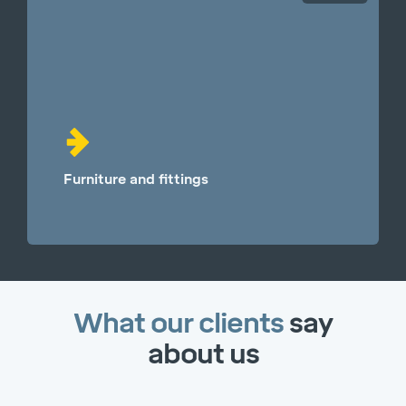
Furniture and fittings
What our clients
say
about us