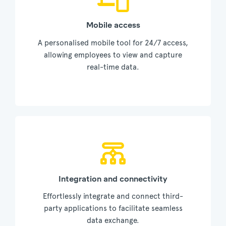
Mobile access
A personalised mobile tool for 24/7 access,
allowing employees to view and capture
real-time data.
Integration and connectivity
Effortlessly integrate and connect third-
party applications to facilitate seamless
data exchange.