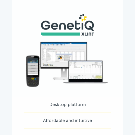
Desktop platform
Affordable and intuitive