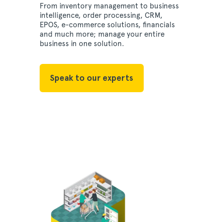
From inventory management to business
intelligence, order processing, CRM,
EPOS, e-commerce solutions, financials
and much more; manage your entire
business in one solution.
Speak to our experts