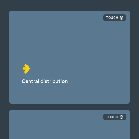
TOUCH
Central distribution
TOUCH