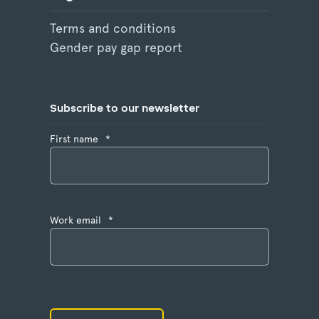
Terms and conditions
Gender pay gap report
Subscribe to our newsletter
First name
*
Work email
*