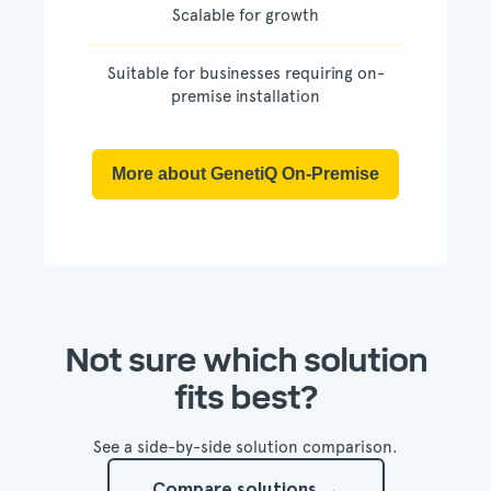
Scalable for growth
Suitable for businesses requiring on-
premise installation
More about GenetiQ On-Premise
Not sure which solution
fits best?
See a side-by-side solution comparison.
Compare solutions →