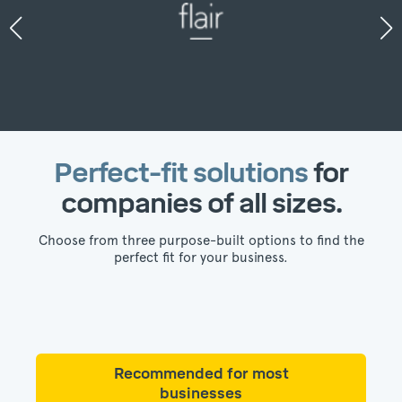
Perfect-fit solutions
for
companies of all sizes.
Choose from three purpose-built options to find the
perfect fit for your business.
Recommended for most
businesses