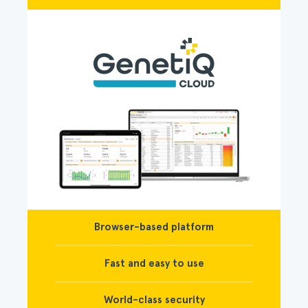
Browser-based platform
Fast and easy to use
World-class security