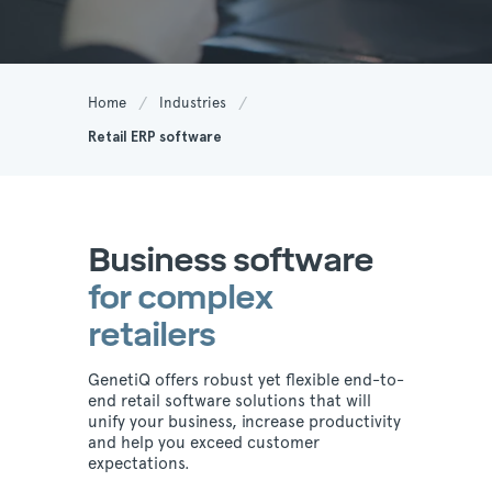
Home
Industries
Retail ERP software
Business software
for complex
retailers
GenetiQ offers robust yet flexible end-to-
end retail software solutions that will
unify your business, increase productivity
and help you exceed customer
expectations.