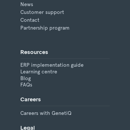
News
Customer support
Contact
Partnership program
Resources
ERP implementation guide
Learning centre
Blog
FAQs
Careers
Careers with GenetiQ
Legal