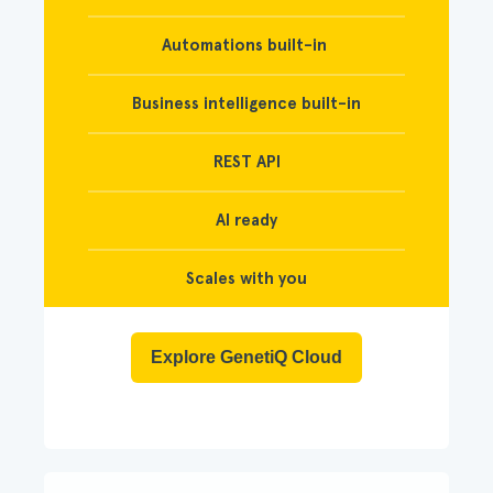
Automations built-in
Business intelligence built-in
REST API
AI ready
Scales with you
Explore GenetiQ Cloud