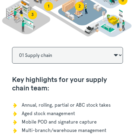
6
1
2
3
Key highlights for your supply
chain team:
Annual, rolling, partial or ABC stock takes
Aged stock management
Mobile POD and signature capture
Multi-branch/warehouse management