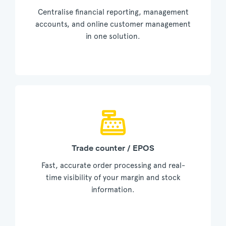
Centralise financial reporting, management
accounts, and online customer management
in one solution.
Trade counter / EPOS
Fast, accurate order processing and real-
time visibility of your margin and stock
information.