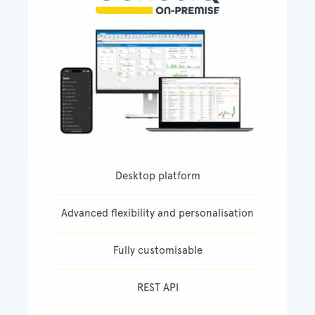
Desktop platform
Advanced flexibility and personalisation
Fully customisable
REST API