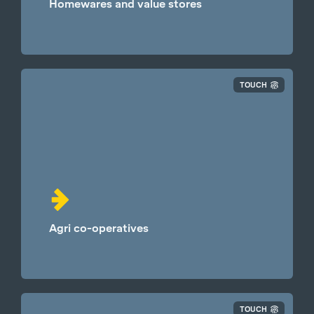
Homewares and value stores
TOUCH
Agri co-operatives
TOUCH