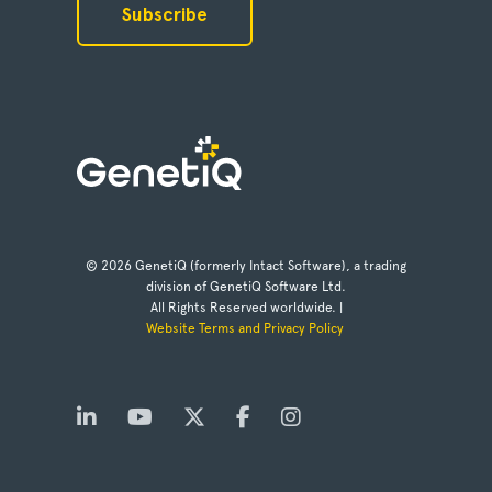
© 2026 GenetiQ (formerly Intact Software), a trading
division of GenetiQ Software Ltd.
All Rights Reserved worldwide. |
Website Terms and Privacy Policy