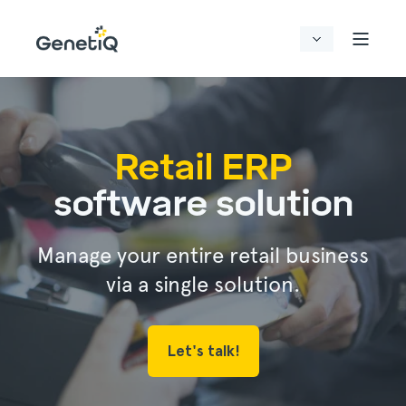
Retail ERP
software solution
Manage your entire retail business
via a single solution.
Let's talk!