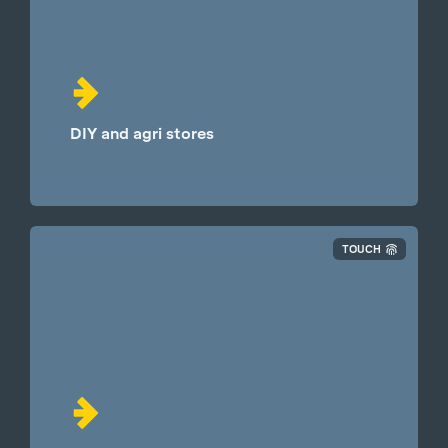
DIY and agri stores
TOUCH