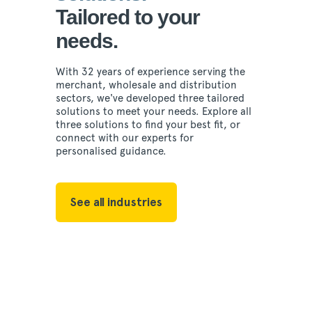
Tailored to your
needs.
With 32 years of experience serving the
merchant, wholesale and distribution
sectors, we've developed three tailored
solutions to meet your needs. Explore all
three solutions to find your best fit, or
connect with our experts for
personalised guidance.
See all industries