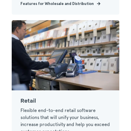
Features for Wholesale and Distribution
Retail
Flexible end-to-end retail software
solutions that will unify your business,
increase productivity and help you exceed