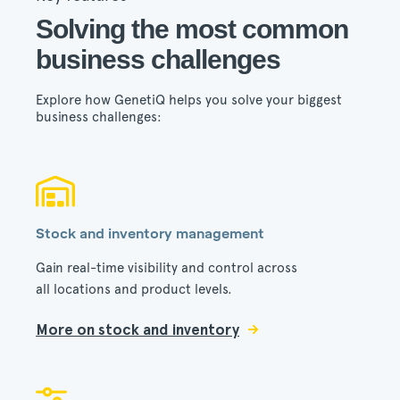
Solving the most common
business challenges
Explore how GenetiQ helps you solve your biggest
business challenges:
Stock and inventory management
Gain real-time visibility and control across
all locations and product levels.
More on stock and inventory