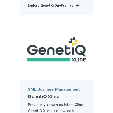
Explore GenetiQ On-Premise
SME Business Management
GenetiQ Xline
Previously known as Intact Xline,
GenetiQ Xline is a low-cost