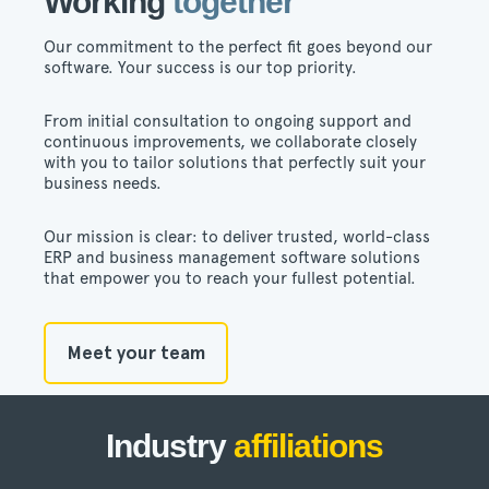
Working
together
Our commitment to the perfect fit goes beyond our
software. Your success is our top priority.
From initial consultation to ongoing support and
continuous improvements, we collaborate closely
with you to tailor solutions that perfectly suit your
business needs.
Our mission is clear: to deliver trusted, world-class
ERP and business management software solutions
that empower you to reach your fullest potential.
Meet your team
Industry
affiliations