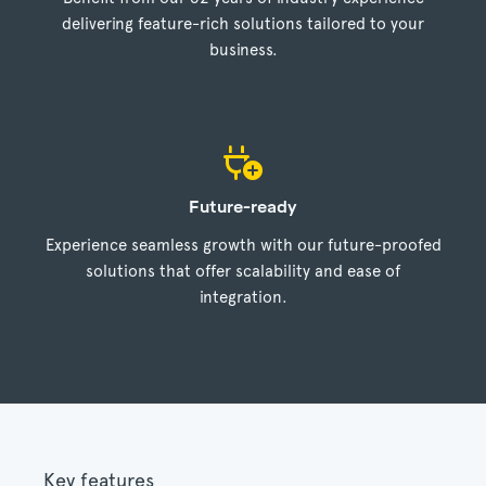
delivering feature-rich solutions tailored to your
business.
Future-ready
Experience seamless growth with our future-proofed
solutions that offer scalability and ease of
integration.
Key features