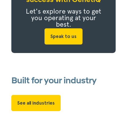
Let's explore ways to get
you operating at your
best.
Speak to us
Built for your industry
See all industries