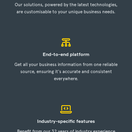
Our solutions, powered by the latest technologies,
are customisable to your unique business needs.
End-to-end platform
Get all your business information from one reliable
source, ensuring it's accurate and consistent
everywhere.
Industry-specific features
Benefit from our 32 years of industry experience