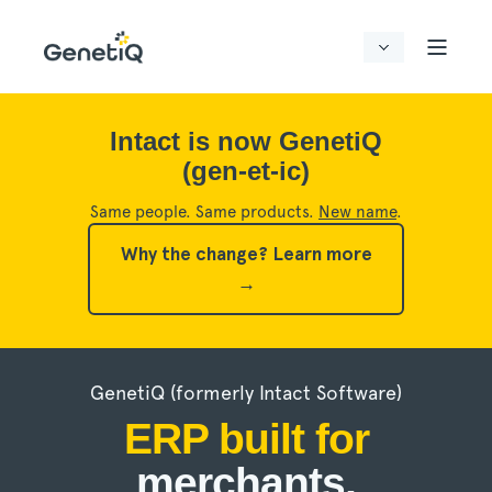
Intact is now GenetiQ
(gen-et-ic)
Same people. Same products.
New name
.
Why the change?
Learn more
→
GenetiQ (formerly Intact Software)
ERP built for
merchants,