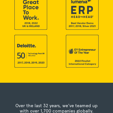
Over the last 32 years, we've teamed up
with over 1,700 companies globally.