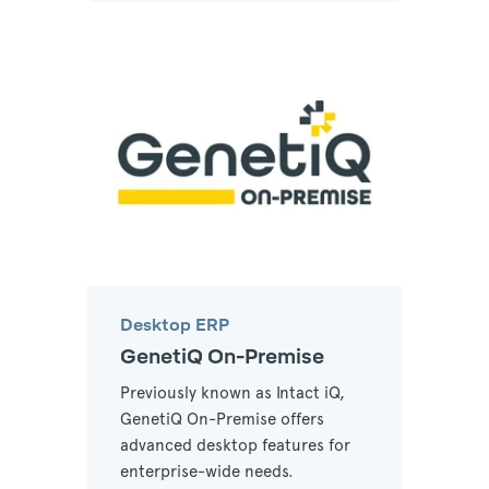
Desktop ERP
GenetiQ On-Premise
Previously known as Intact iQ,
GenetiQ On-Premise offers
advanced desktop features for
enterprise-wide needs.