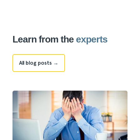
Learn from the
experts
All blog posts →