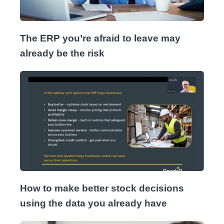
The ERP you’re afraid to leave may
already be the risk
How to make better stock decisions
using the data you already have