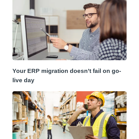
Your ERP migration doesn’t fail on go-
live day