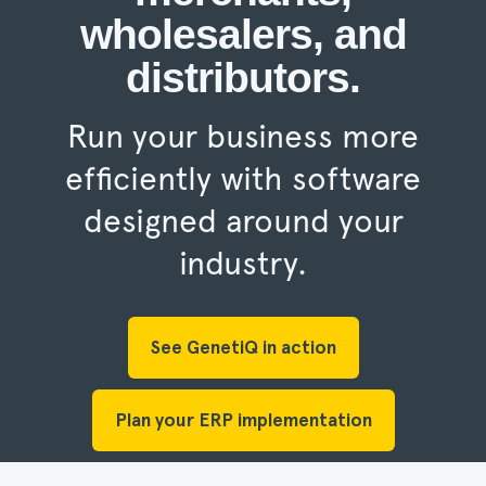
wholesalers, and
distributors.
Run your business more
efficiently with software
designed around your
industry.
See GenetiQ in action
Plan your ERP implementation