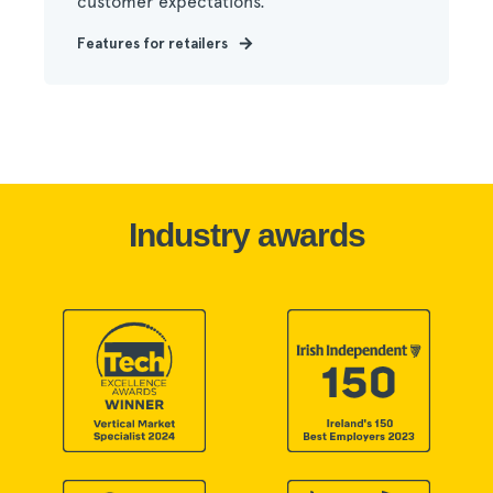
customer expectations.
Features for retailers
Industry awards