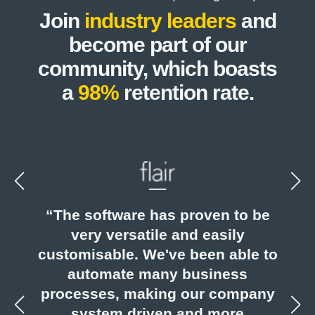
Join
industry leaders
and
become part of our
community, which boasts
a
98%
retention rate.
eed
“The software has proven to be
run
very versatile and easily
 of
customisable. We've been able to
s.”
automate many business
ac
processes, making our company
e
system driven and more