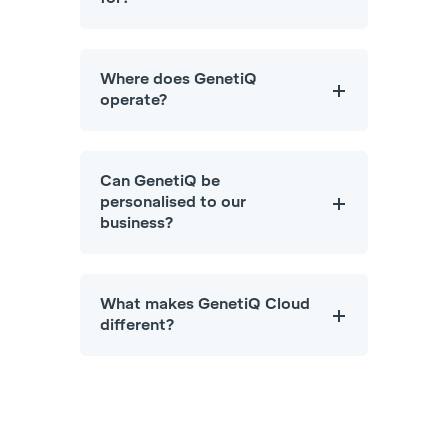
Where does GenetiQ
operate?
Can GenetiQ be
personalised to our
business?
What makes GenetiQ Cloud
different?