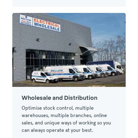
Wholesale and Distribution
Optimise stock control, multiple
warehouses, multiple branches, online
sales, and unique ways of working so you
can always operate at your best.