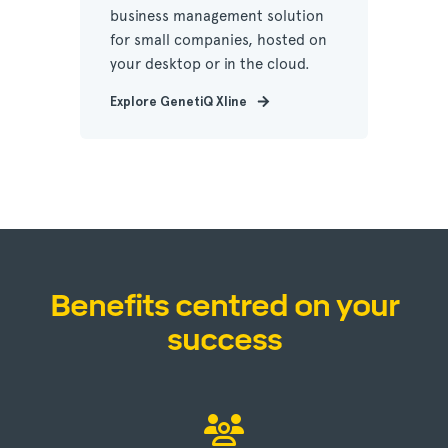
business management solution
for small companies, hosted on
your desktop or in the cloud.
Explore GenetiQ Xline
Benefits centred on your
success