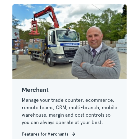
Merchant
Manage your trade counter, ecommerce,
remote teams, CRM, multi-branch, mobile
warehouse, margin and cost controls so
you can always operate at your best.
Features for Merchants