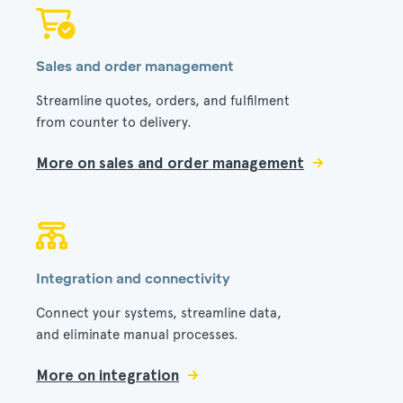
Sales and order management
Streamline quotes, orders, and fulfilment
from counter to delivery.
More on sales and order management
Integration and connectivity
Connect your systems, streamline data,
and eliminate manual processes.
More on integration