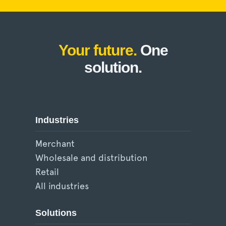
Your future.
One
solution.
Industries
Merchant
Wholesale and distribution
Retail
All industries
Solutions