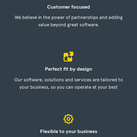
Customer focused
We believe in the power of partnerships and adding
value beyond great software.
Perfect fit by design
Our software, solutions and services are tailored to
your business, so you can operate at your best
Flexible to your business