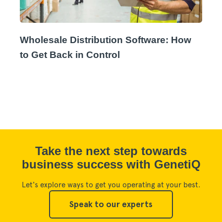
Wholesale Distribution Software: How
to Get Back in Control
Take the next step towards
business success with GenetiQ
Let's explore ways to get you operating at your best.
Speak to our experts