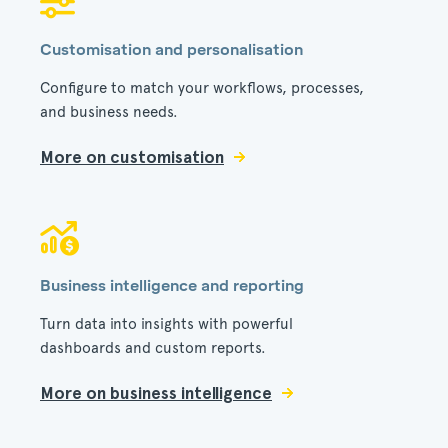
Customisation and personalisation
Configure to match your workflows, processes,
and business needs.
More on customisation
Business intelligence and reporting
Turn data into insights with powerful
dashboards and custom reports.
More on business intelligence