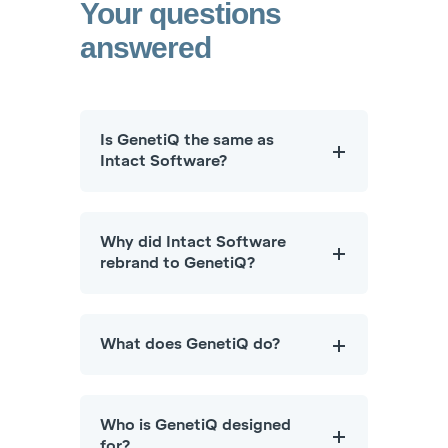
Your questions
answered
Is GenetiQ the same as
Intact Software?
Why did Intact Software
rebrand to GenetiQ?
What does GenetiQ do?
Who is GenetiQ designed
for?