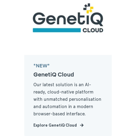
*NEW*
GenetiQ Cloud
Our latest solution is an AI-
ready, cloud-native platform
with unmatched personalisation
and automation in a modern
browser-based interface.
Explore GenetiQ Cloud