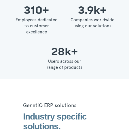
310
+
3.9
k+
Employees dedicated
Companies worldwide
to customer
using our solutions
excellence
28
k+
Users across our
range of products
GenetiQ ERP solutions
Industry specific
solutions.