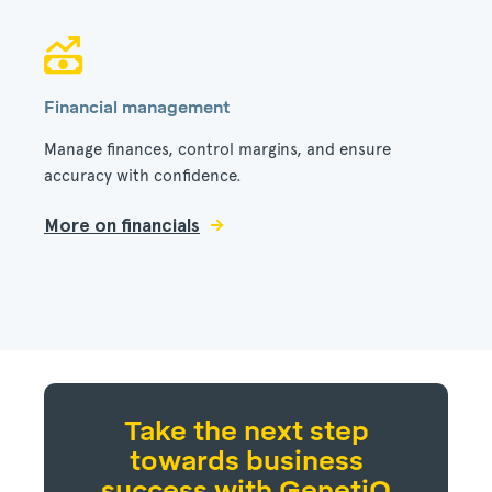
Financial management
Manage finances, control margins, and ensure
accuracy with confidence.
More on financials
Take the next step
towards business
success with GenetiQ