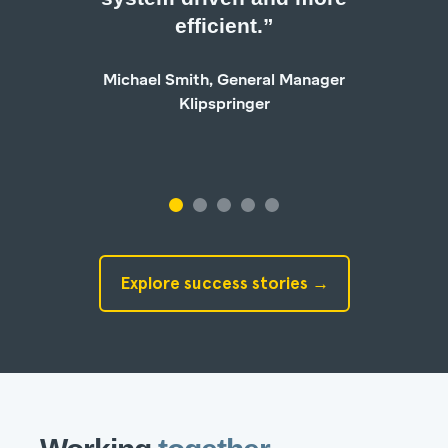
efficient.”
Ge
Michael Smith, General Manager
Klipspringer
Explore success stories →