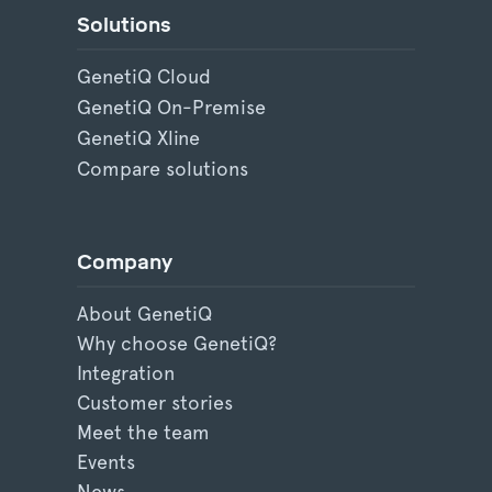
Solutions
GenetiQ Cloud
GenetiQ On-Premise
GenetiQ Xline
Compare solutions
Company
About GenetiQ
Why choose GenetiQ?
Integration
Customer stories
Meet the team
Events
News