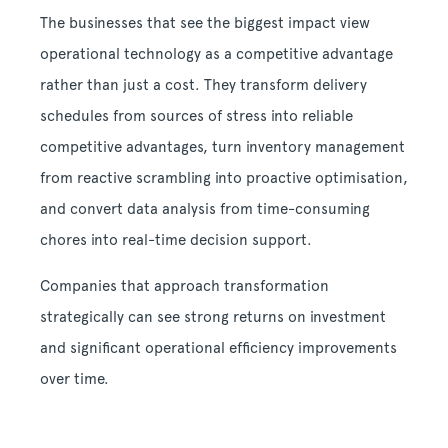
The businesses that see the biggest impact view
operational technology as a competitive advantage
rather than just a cost. They transform delivery
schedules from sources of stress into reliable
competitive advantages, turn inventory management
from reactive scrambling into proactive optimisation,
and convert data analysis from time-consuming
chores into real-time decision support.
Companies that approach transformation
strategically can see strong returns on investment
and significant operational efficiency improvements
over time.