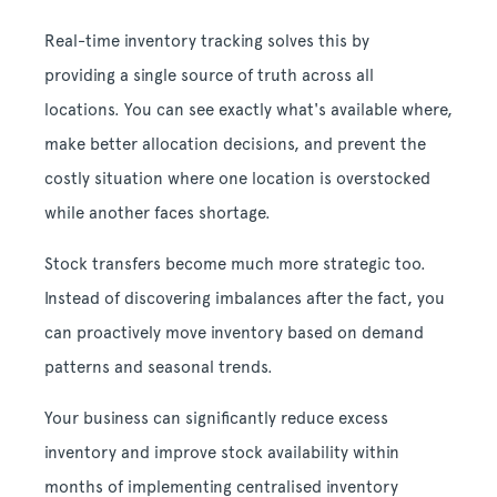
Real-time inventory tracking solves this by
providing a single source of truth across all
locations. You can see exactly what's available where,
make better allocation decisions, and prevent the
costly situation where one location is overstocked
while another faces shortage.
Stock transfers become much more strategic too.
Instead of discovering imbalances after the fact, you
can proactively move inventory based on demand
patterns and seasonal trends.
Your business can significantly reduce excess
inventory and improve stock availability within
months of implementing centralised inventory