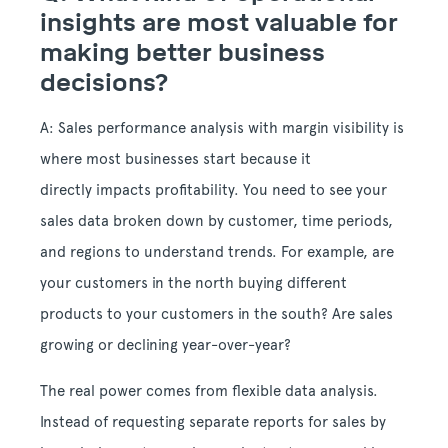
insights are most valuable for
making better business
decisions?
A: Sales performance analysis with margin visibility is
where most businesses start because it
directly impacts profitability. You need to see your
sales data broken down by customer, time periods,
and regions to understand trends. For example, are
your customers in the north buying different
products to your customers in the south? Are sales
growing or declining year-over-year?
The real power comes from flexible data analysis.
Instead of requesting separate reports for sales by