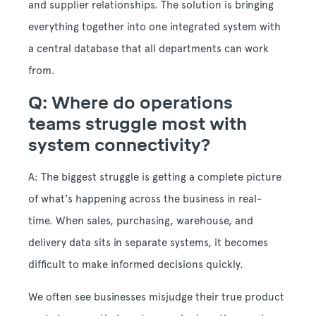
and supplier relationships. The solution is bringing
everything together into one integrated system with
a central database that all departments can work
from.
Q: Where do operations
teams struggle most with
system connectivity?
A: The biggest struggle is getting a complete picture
of what's happening across the business in real-
time. When sales, purchasing, warehouse, and
delivery data sits in separate systems, it becomes
difficult to make informed decisions quickly.
We often see businesses misjudge their true product