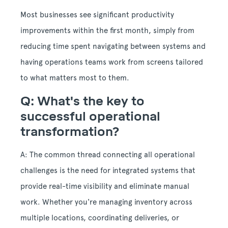
Most businesses see significant productivity
improvements within the first month, simply from
reducing time spent navigating between systems and
having operations teams work from screens tailored
to what matters most to them.
Q: What's the key to
successful operational
transformation?
A: The common thread connecting all operational
challenges is the need for integrated systems that
provide real-time visibility and eliminate manual
work. Whether you're managing inventory across
multiple locations, coordinating deliveries, or