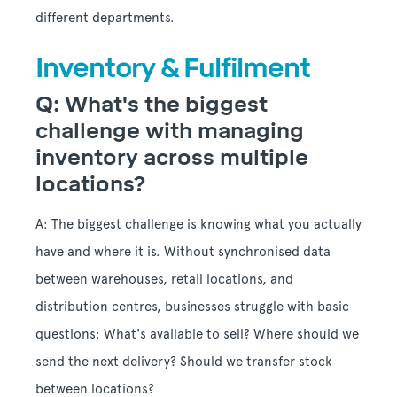
different departments.
Inventory & Fulfilment
Q: What's the biggest
challenge with managing
inventory across multiple
locations?
A: The biggest challenge is knowing what you actually
have and where it is. Without synchronised data
between warehouses, retail locations, and
distribution centres, businesses struggle with basic
questions: What's available to sell? Where should we
send the next delivery? Should we transfer stock
between locations?