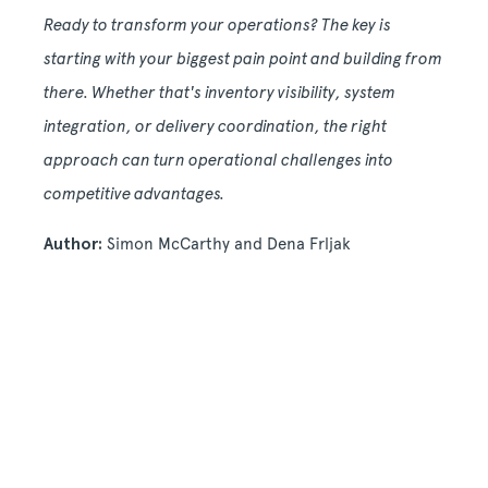
Ready to transform your operations? The key is
starting with your biggest pain point and building from
there. Whether that's inventory visibility, system
integration, or delivery coordination, the right
approach can turn operational challenges into
competitive advantages.
Author:
Simon McCarthy and Dena Frljak