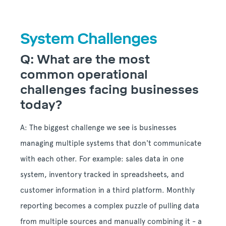
System Challenges
Q: What are the most
common operational
challenges facing businesses
today?
A: The biggest challenge we see is businesses
managing multiple systems that don't communicate
with each other. For example: sales data in one
system, inventory tracked in spreadsheets, and
customer information in a third platform. Monthly
reporting becomes a complex puzzle of pulling data
from multiple sources and manually combining it - a