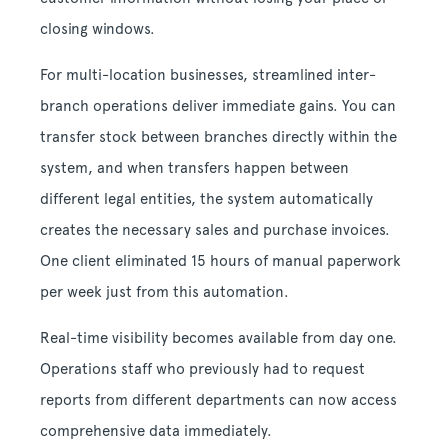
closing windows.
For multi-location businesses, streamlined inter-
branch operations deliver immediate gains. You can
transfer stock between branches directly within the
system, and when transfers happen between
different legal entities, the system automatically
creates the necessary sales and purchase invoices.
One client eliminated 15 hours of manual paperwork
per week just from this automation.
Real-time visibility becomes available from day one.
Operations staff who previously had to request
reports from different departments can now access
comprehensive data immediately.