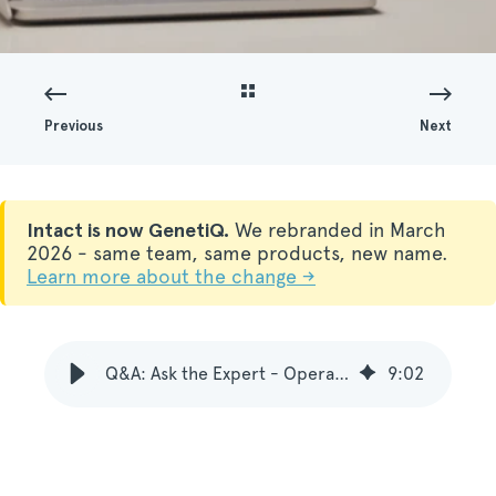
Previous
Next
Intact is now GenetiQ.
We rebranded in March
2026 - same team, same products, new name.
Learn more about the change →
Q&A: Ask the Expert - Operations in modern ERP systems
9
:
02