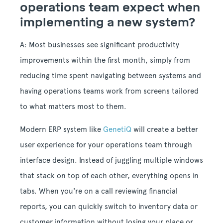
operations team expect when
implementing a new system?
A: Most businesses see significant productivity
improvements within the first month, simply from
reducing time spent navigating between systems and
having operations teams work from screens tailored
to what matters most to them.
Modern ERP system like
GenetiQ
will create a better
user experience for your operations team through
interface design. Instead of juggling multiple windows
that stack on top of each other, everything opens in
tabs. When you're on a call reviewing financial
reports, you can quickly switch to inventory data or
customer information without losing your place or