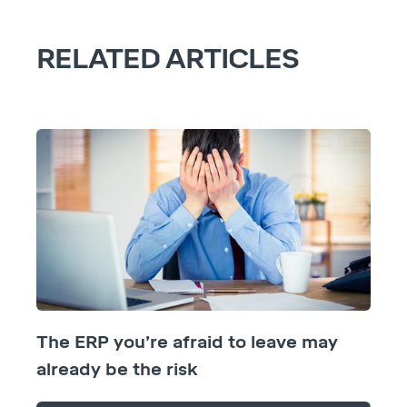
RELATED ARTICLES
The ERP you’re afraid to leave may
already be the risk