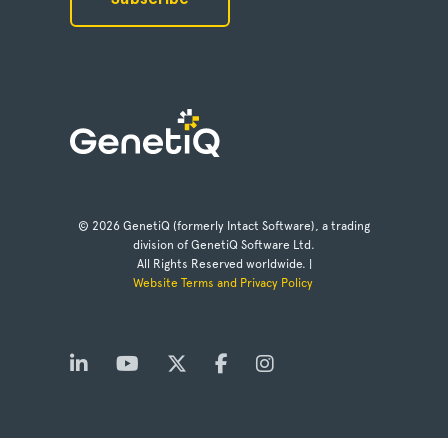
© 2026 GenetiQ (formerly Intact Software), a trading
division of GenetiQ Software Ltd.
All Rights Reserved worldwide. |
Website Terms and Privacy Policy