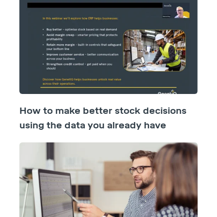
How to make better stock decisions
using the data you already have