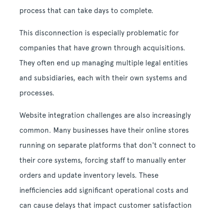
process that can take days to complete.
This disconnection is especially problematic for
companies that have grown through acquisitions.
They often end up managing multiple legal entities
and subsidiaries, each with their own systems and
processes.
Website integration challenges are also increasingly
common. Many businesses have their online stores
running on separate platforms that don't connect to
their core systems, forcing staff to manually enter
orders and update inventory levels. These
inefficiencies add significant operational costs and
can cause delays that impact customer satisfaction