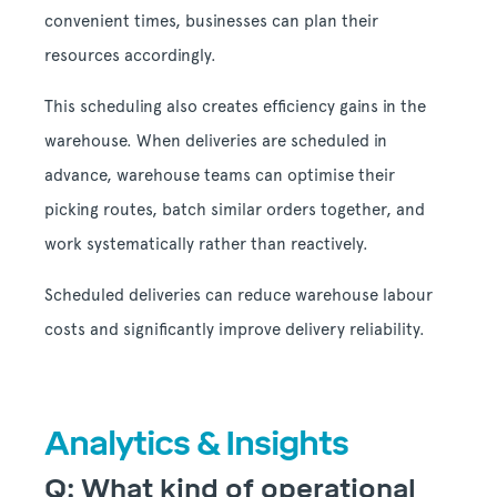
convenient times, businesses can plan their
resources accordingly.
This scheduling also creates efficiency gains in the
warehouse. When deliveries are scheduled in
advance, warehouse teams can optimise their
picking routes, batch similar orders together, and
work systematically rather than reactively.
Scheduled deliveries can reduce warehouse labour
costs and significantly improve delivery reliability.
Analytics & Insights
Q: What kind of operational