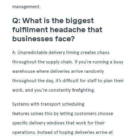
management.
Q: What is the biggest
fulfilment headache that
businesses face?
A: Unpredictable delivery timing creates chaos
throughout the supply chain. If you’re running a busy
warehouse where deliveries arrive randomly
throughout the day, it’s difficult for staff to plan their
work, and you're constantly firefighting.
Systems with transport scheduling
features solves this by letting customers choose
specific delivery windows that work for their
operations. Instead of hoping deliveries arrive at