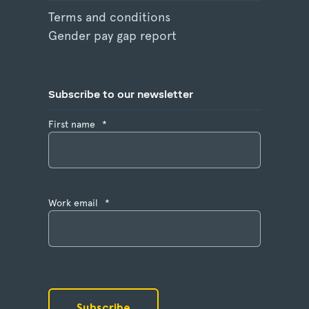
Terms and conditions
Gender pay gap report
Subscribe to our newsletter
First name
*
Work email
*