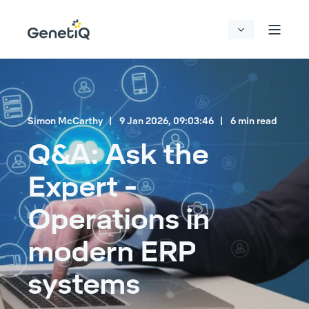
Simon McCarthy
9 Jan 2026, 09:03:46
6 min read
Q&A: Ask the
Expert -
Operations in
modern ERP
systems