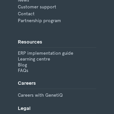
Customer support
Contact
Partnership program
Resources
ERP implementation guide
Learning centre
Blog
FAQs
Careers
Careers with GenetiQ
Legal