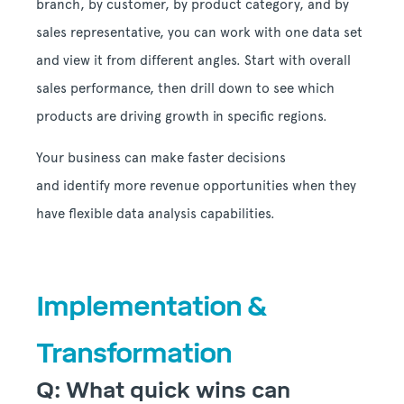
branch, by customer, by product category, and by
sales representative, you can work with one data set
and view it from different angles. Start with overall
sales performance, then drill down to see which
products are driving growth in specific regions.
Your business can make faster decisions
and identify more revenue opportunities when they
have flexible data analysis capabilities.
Implementation &
Transformation
Q: What quick wins can