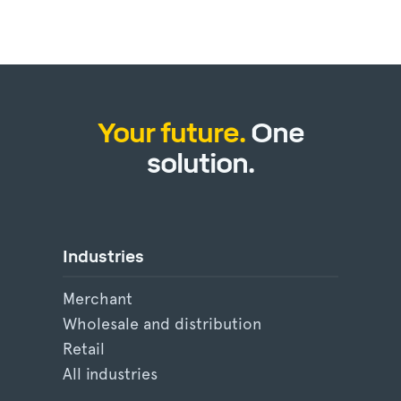
Your future.
One
solution.
Industries
Merchant
Wholesale and distribution
Retail
All industries