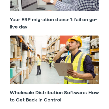
Your ERP migration doesn’t fail on go-
live day
Wholesale Distribution Software: How
to Get Back in Control