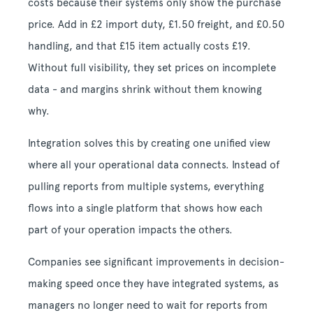
costs because their systems only show the purchase
price. Add in £2 import duty, £1.50 freight, and £0.50
handling, and that £15 item actually costs £19.
Without full visibility, they set prices on incomplete
data - and margins shrink without them knowing
why.
Integration solves this by creating one unified view
where all your operational data connects. Instead of
pulling reports from multiple systems, everything
flows into a single platform that shows how each
part of your operation impacts the others.
Companies see significant improvements in decision-
making speed once they have integrated systems, as
managers no longer need to wait for reports from