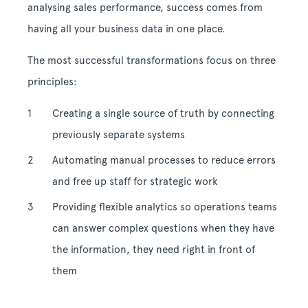
analysing sales performance, success comes from
having all your business data in one place.
The most successful transformations focus on three
principles:
Creating a single source of truth by connecting
previously separate systems
Automating manual processes to reduce errors
and free up staff for strategic work
Providing flexible analytics so operations teams
can answer complex questions when they have
the information, they need right in front of
them