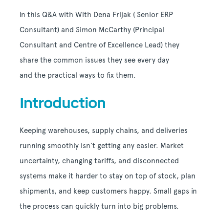
In this Q&A with
With Dena Frljak ( Senior ERP
Consultant) and Simon McCarthy (Principal
Consultant and Centre of Excellence Lead)
they
share the common issues they see every day
and the practical ways to fix them.
Introduction
Keeping warehouses, supply chains, and deliveries
running smoothly isn’t getting any easier. Market
uncertainty, changing tariffs, and disconnected
systems make it harder to stay on top of stock, plan
shipments, and keep customers happy. Small gaps in
the process can quickly turn into big problems.