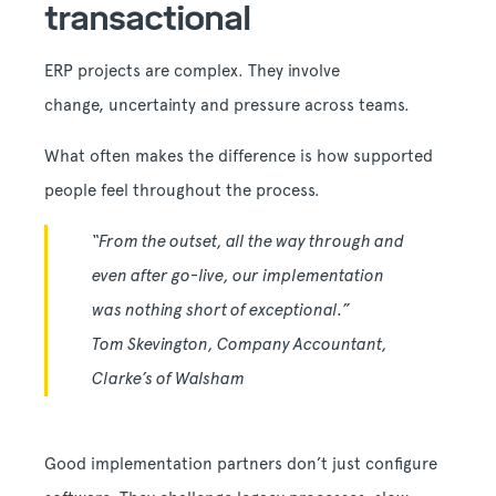
transactional
ERP projects are complex. They involve
change, uncertainty and pressure across teams.
What often makes the difference is how supported
people feel throughout the process.
“From the outset, all the way through and
even after go-live, our implementation
was nothing short of exceptional.”
Tom Skevington, Company Accountant,
Clarke’s of Walsham
Good implementation partners don’t just configure