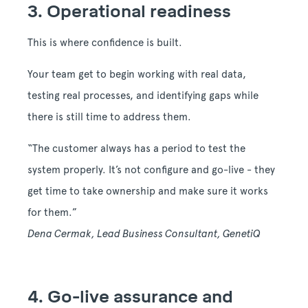
3. Operational readiness
This is where confidence is built.
Your team get to begin working with real data,
testing real processes, and identifying gaps while
there is still time to address them.
“The customer always has a period to test the
system properly. It’s not configure and go-live - they
get time to take ownership and make sure it works
for them.”
Dena Cermak, Lead Business Consultant, GenetiQ
4. Go-live assurance and