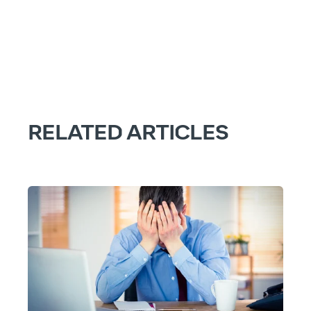
RELATED ARTICLES