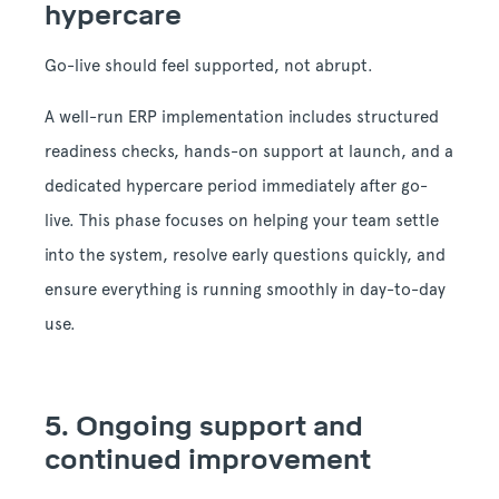
hypercare
Go-live should feel supported, not abrupt.
A well-run ERP implementation includes structured
readiness checks, hands-on support at launch, and a
dedicated hypercare period immediately after go-
live. This phase focuses on helping your team settle
into the system, resolve early questions quickly, and
ensure everything is running smoothly in day-to-day
use.
5.
Ongoing support and
continued improvement