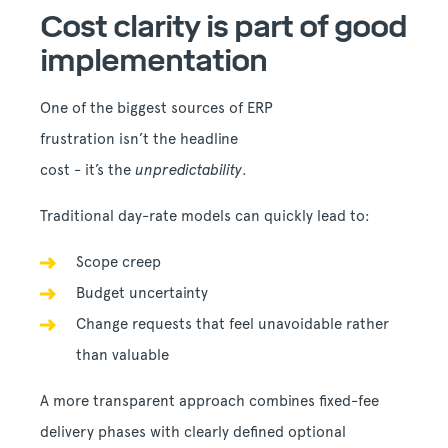
Cost clarity is part of good
implementation
One of the biggest sources of ERP
frustration isn’t the headline
cost - it’s the
unpredictability
.
Traditional day-rate models can quickly lead to:
Scope creep
Budget uncertainty
Change requests that feel unavoidable rather
than valuable
A more transparent approach combines fixed-fee
delivery phases with clearly defined optional