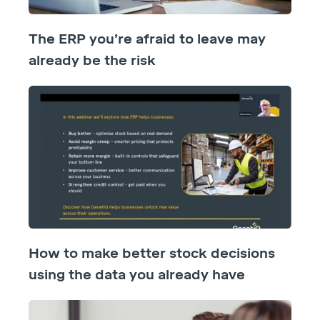
The ERP you’re afraid to leave may
already be the risk
How to make better stock decisions
using the data you already have