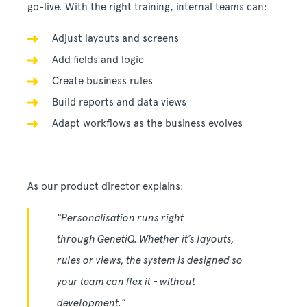
go-live. With the right training, internal teams can:
Adjust layouts and screens
Add fields and logic
Create business rules
Build reports and data views
Adapt workflows as the business evolves
As our product director explains:
“Personalisation runs right
through GenetiQ. Whether it’s layouts,
rules or views, the system is designed so
your team can flex it - without
development.”