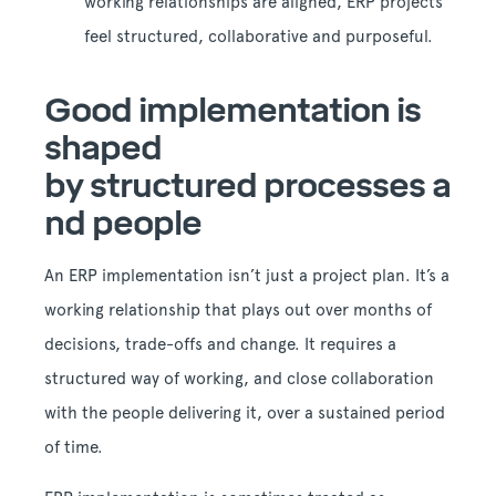
working relationships are aligned, ERP projects
feel structured, collaborative and purposeful.
Good implementation is
shaped
by structured processes a
nd people
An ERP implementation isn’t just a project plan. It’s a
working relationship that plays out over months of
decisions, trade-offs and change. It requires a
structured way of working, and close collaboration
with the people delivering it, over a sustained period
of time.