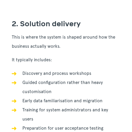
2. Solution delivery
This is where the system is shaped around how the
business actually works.
It typically includes:
Discovery and process workshops
Guided configuration rather than heavy
customisation
Early data familiarisation and migration
Training for system administrators and key
users
Preparation for user acceptance testing