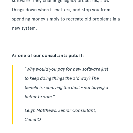
software. They challenge legacy processes, slow
things down when it matters, and stop you from
spending money simply to recreate old problems in a
new system.
As one of our consultants puts it:
“Why would you pay for new software just
to keep doing things the old way? The
benefit is removing the dust - not buying a
better broom.”
Leigh Matthews, Senior Consultant,
GenetiQ