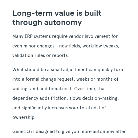
Long-term value is built
through autonomy
Many ERP systems require vendor involvement for
even minor changes - new fields, workflow tweaks,
validation rules or reports.
What should be a small adjustment can quickly turn
into a formal change request, weeks or months of
waiting, and additional cost. Over time, that
dependency adds friction, slows decision-making,
and significantly increases your total cost of
ownership.
GenetiQ is designed to give you more autonomy after