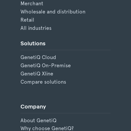
Merchant
Wholesale and distribution
Retail
All industries
Solutions
GenetiQ Cloud
GenetiQ On-Premise
GenetiQ Xline
Compare solutions
Company
About GenetiQ
Why choose GenetiQ?