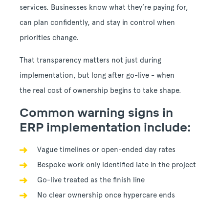
services. Businesses know what they’re paying for,
can plan confidently, and stay in control when
priorities change.
That transparency matters not just during
implementation, but long after go-live - when
the real cost of ownership begins to take shape.
Common warning signs in
ERP implementation include:
Vague timelines or open-ended day rates
Bespoke work only identified late in the project
Go-live treated as the finish line
No clear ownership once hypercare ends