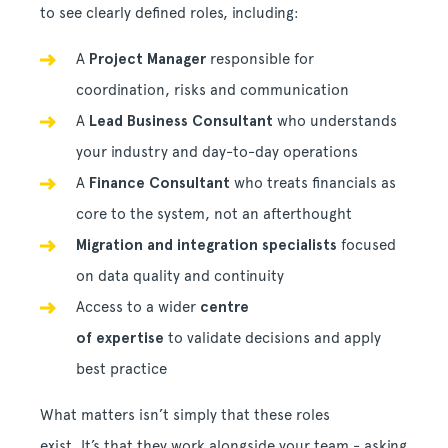
to see clearly defined roles, including:
A
Project Manager
responsible for
coordination, risks and communication
A
Lead Business Consultant
who understands
your industry and day-to-day operations
A
Finance Consultant
who treats financials as
core to the system, not an afterthought
Migration and integration specialists
focused
on data quality and continuity
Access to a wider
centre
of expertise
to validate decisions and apply
best practice
What matters isn’t simply that these roles
exist. It’s that they work alongside your team - asking