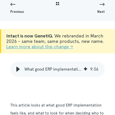
Previous
Next
Intact is now GenetiQ.
We rebranded in March
2026 - same team, same products, new name.
Learn more about the change →
What good ERP implementation feels like
9
:
36
This article looks at what good ERP implementation
feels like, and what to look for when deciding who to