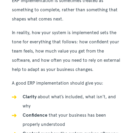
ERP implementation is sometimes treated as
something to complete, rather than something that
shapes what comes next.
In reality, how your system is implemented sets the
tone for everything that follows: how confident your
team feels, how much value you get from the
software, and how often you need to rely on external
help to adapt as your business changes.
A good ERP implementation should give you:
Clarity
about what’s included, what isn’t, and
why
Confidence
that your business has been
properly understood