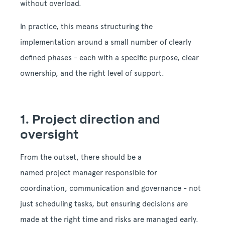
without overload.
In practice, this means structuring the
implementation around a small number of clearly
defined phases - each with a specific purpose, clear
ownership, and the right level of support.
1. Project direction and
oversight
From the outset, there should be a
named project manager responsible for
coordination, communication and governance - not
just scheduling tasks, but ensuring decisions are
made at the right time and risks are managed early.