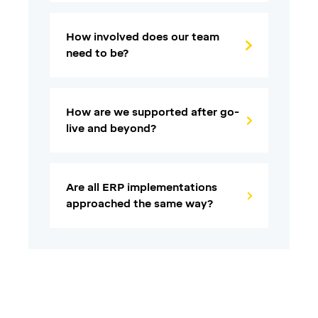
How involved does our team
need to be?
How are we supported after go-
live and beyond?
Are all ERP implementations
approached the same way?