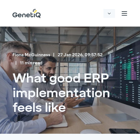
Fiona McGuinness
27 Jan 2026, 09:57:52
11 min read
What good ERP
implementation
feels like