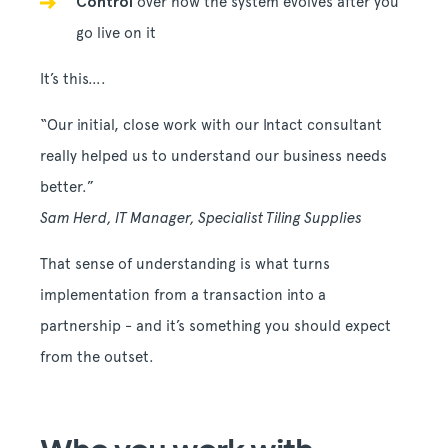
Control
over how the system evolves after you
go live on it
It’s this….
“Our initial, close work with our Intact consultant
really helped us to understand our business needs
better.”
Sam Herd, IT Manager, Specialist Tiling Supplies
That sense of understanding is what turns
implementation from a transaction into a
partnership - and it’s something you should expect
from the outset.