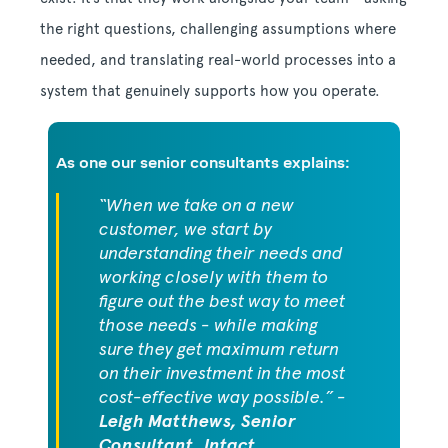
the right questions, challenging assumptions where
needed, and translating real-world processes into a
system that genuinely supports how you operate.
As one our senior consultants explains:
“When we take on a new
customer, we start by
understanding their needs and
working closely with them to
figure out the best way to meet
those needs - while making
sure they get maximum return
on their investment in the most
cost-effective way possible.” -
Leigh Matthews, Senior
Consultant, Intact