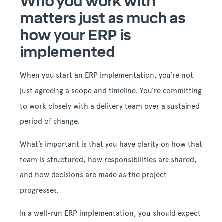
Who you work with
matters just as much as
how your ERP is
implemented
When you start an ERP implementation, you’re not
just agreeing a scope and timeline. You’re committing
to work closely with a delivery team over a sustained
period of change.
What’s important is that you have clarity on how that
team is structured, how responsibilities are shared,
and how decisions are made as the project
progresses.
In a well-run ERP implementation, you should expect