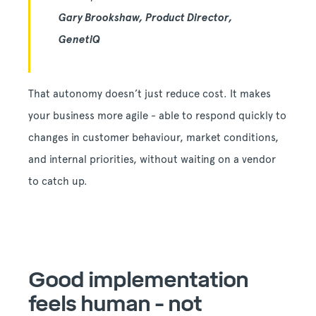
Gary Brookshaw, Product Director,
GenetiQ
That autonomy doesn’t just reduce cost. It makes
your business more agile - able to respond quickly to
changes in customer behaviour, market conditions,
and internal priorities, without waiting on a vendor
to catch up.
Good implementation
feels human - not