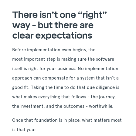
There isn’t one “right”
way - but there are
clear expectations
Before implementation even begins, the
most important step is making sure the software
itself is right for your business. No implementation
approach can compensate for a system that isn’t a
good fit. Taking the time to do that due diligence is
what makes everything that follows - the journey,
the investment, and the outcomes - worthwhile.
Once that foundation is in place, what matters most
is that you: