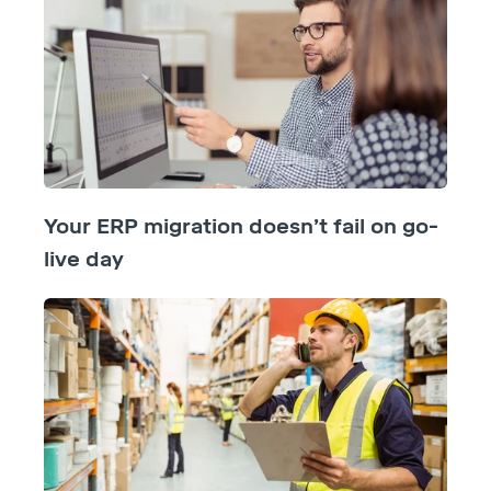
Your ERP migration doesn’t fail on go-
live day