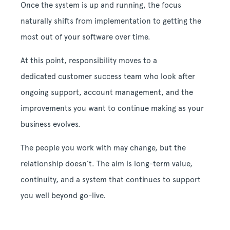
Once the system is up and running, the focus
naturally shifts from implementation to getting the
most out of your software over time.
At this point, responsibility moves to a
dedicated customer success team who look after
ongoing support, account management, and the
improvements you want to continue making as your
business evolves.
The people you work with may change, but the
relationship doesn’t. The aim is long-term value,
continuity, and a system that continues to support
you well beyond go-live.