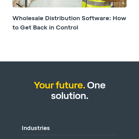
Wholesale Distribution Software: How
to Get Back in Control
Your future.
One
solution.
Industries