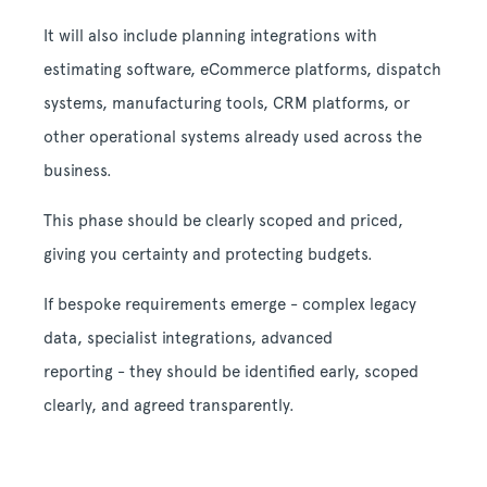
It will also include planning integrations with
estimating software, eCommerce platforms, dispatch
systems, manufacturing tools, CRM platforms, or
other operational systems already used across the
business.
This phase should be clearly scoped and priced,
giving you certainty and protecting budgets.
If bespoke requirements emerge - complex legacy
data, specialist integrations, advanced
reporting - they should be identified early, scoped
clearly, and agreed transparently.