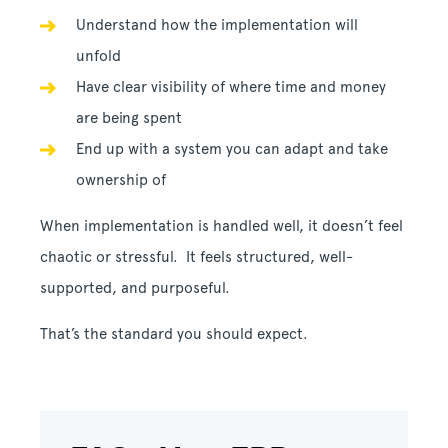
Understand how the implementation will
unfold
Have clear visibility of where time and money
are being spent
End up with a system you can adapt and take
ownership of
When implementation is handled well, it doesn’t feel
chaotic or stressful. It feels structured, well-
supported, and purposeful.
That’s the standard you should expect.