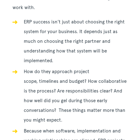
work with.
ERP success isn’t just about choosing the right
system for your business. It depends just as
much on choosing the right partner and
understanding how that system will be
implemented.
How do they approach project
scope, timelines and budget? How collaborative
is the process? Are responsibilities clear? And
how well did you gel during those early
conversations? These things matter more than
you might expect.
Because when software, implementation and