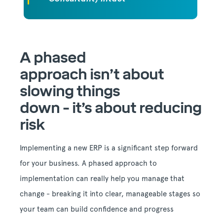
A phased
approach
isn’t
about
slowing things
down
-
it’s
about reducing
risk
Implementing a new ERP is a significant step forward
for your business. A phased approach to
implementation can really help you manage that
change - breaking it into clear, manageable stages so
your team can build confidence and progress