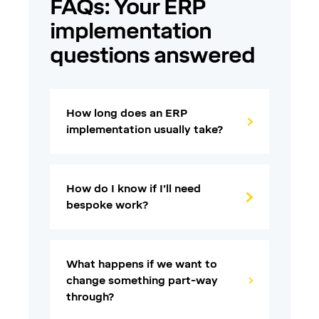
FAQs: Your ERP
implementation
questions answered
How long does an ERP
implementation usually take?
How do I know if I’ll need
bespoke work?
What happens if we want to
change something part-way
through?