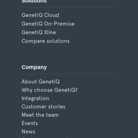
Solutions
GenetiQ Cloud
GenetiQ On-Premise
GenetiQ Xline
Compare solutions
Company
About GenetiQ
Why choose GenetiQ?
Integration
Customer stories
Meet the team
Events
News