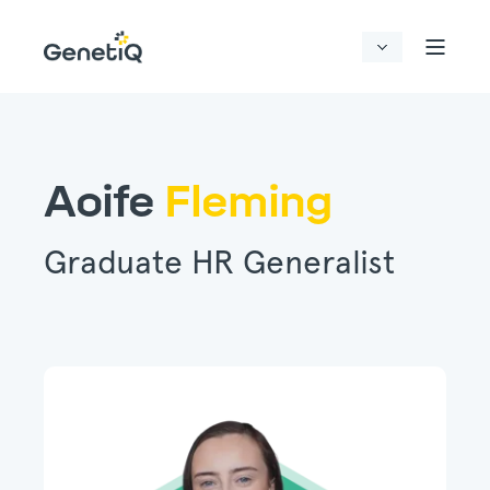
Aoife
Fleming
Graduate HR Generalist