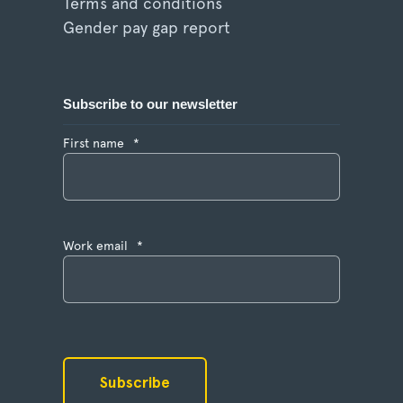
Terms and conditions
Gender pay gap report
Subscribe to our newsletter
First name
*
Work email
*