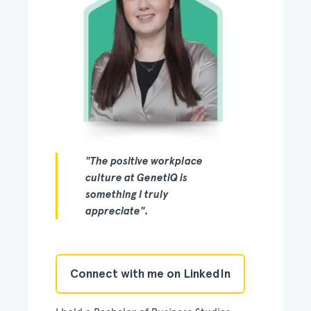
"The positive workplace
culture at GenetiQ is
something I truly
appreciate".
Connect with me on LinkedIn