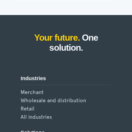
Your future.
One
solution.
Industries
Merchant
Wholesale and distribution
Retail
All industries