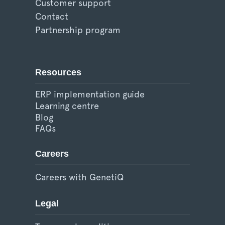
Customer support
Contact
Partnership program
Resources
ERP implementation guide
Learning centre
Blog
FAQs
Careers
Careers with GenetiQ
Legal