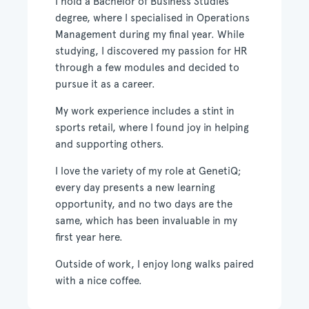
I hold a Bachelor of Business Studies
degree, where I speciali
s
ed in Operations
Management during my final year. While
studying, I discovered my passion for HR
through a few modules and decided to
pursue it as a career.
My work experience includes a stint in
sports retail, where I found joy in helping
and supporting others.
I love the variety of my role at GenetiQ;
every day presents a new learning
opportunity, and no two days are the
same, which has been invaluable in my
first year here.
Outside of work, I enjoy long walks paired
with a nice coffee.