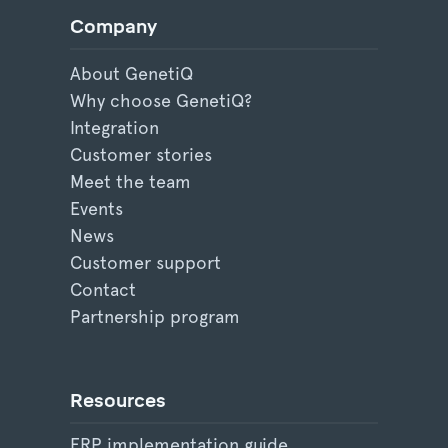
Company
About GenetiQ
Why choose GenetiQ?
Integration
Customer stories
Meet the team
Events
News
Customer support
Contact
Partnership program
Resources
ERP implementation guide