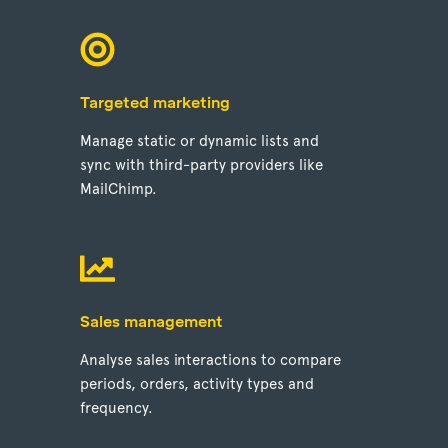
Targeted marketing
Manage static or dynamic lists and
sync with third-party providers like
MailChimp.
Sales management
Analyse sales interactions to compare
periods, orders, activity types and
frequency.