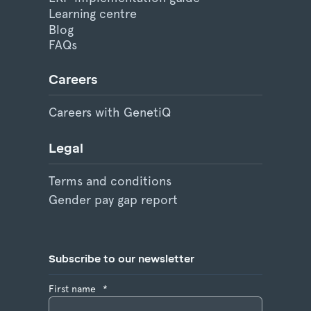
Learning centre
Blog
FAQs
Careers
Careers with GenetiQ
Legal
Terms and conditions
Gender pay gap report
Subscribe to our newsletter
First name
*