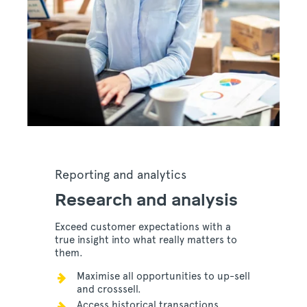
Reporting and analytics
Research and analysis
Exceed customer expectations with a
true insight into what really matters to
them.
Maximise all opportunities to up-sell
and crosssell.
Access historical transactions,