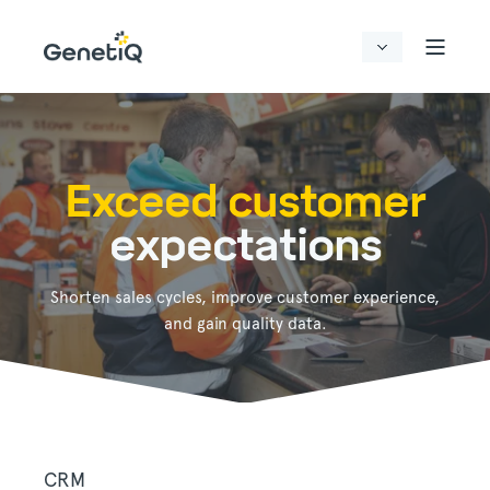
Exceed customer
expectations
Shorten sales cycles, improve customer experience,
and gain quality data.
CRM