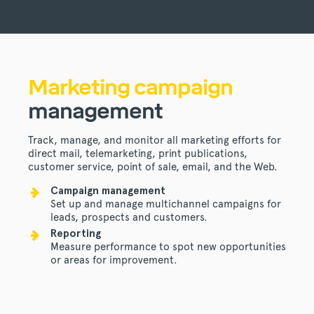
Marketing campaign
management
Track, manage, and monitor all marketing efforts for
direct mail, telemarketing, print publications,
customer service, point of sale, email, and the Web.
Campaign management
Set up and manage multichannel campaigns for
leads, prospects and customers.
Reporting
Measure performance to spot new opportunities
or areas for improvement.