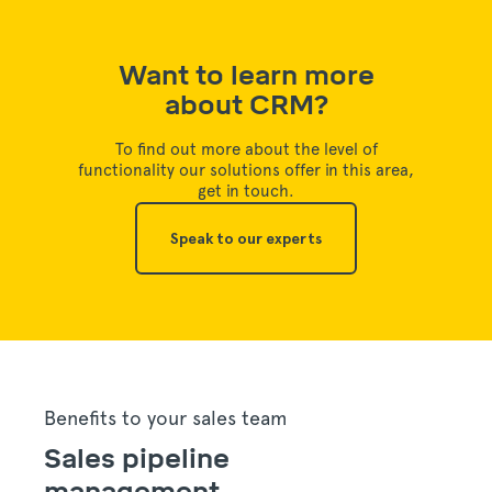
Want to learn more
about CRM?
To find out more about the level of
functionality our solutions offer in this area,
get in touch.
Speak to our experts
Benefits to your sales team
Sales pipeline
management