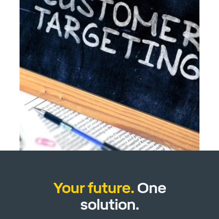
Your future.
One
solution.