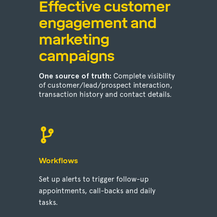
Effective customer
engagement and
marketing
campaigns
One source of truth:
Complete visibility
of customer/lead/prospect interaction,
transaction history and contact details.
Workflows
Set up alerts to trigger follow-up
appointments, call-backs and daily
tasks.