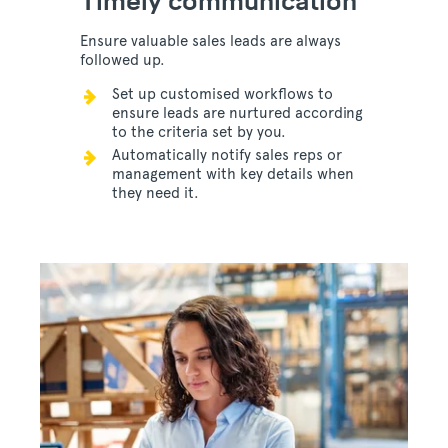
Timely communication
Ensure valuable sales leads are always
followed up.
Set up customised workflows to
ensure leads are nurtured according
to the criteria set by you.
Automatically notify sales reps or
management with key details when
they need it.