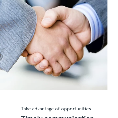
Take advantage of opportunities