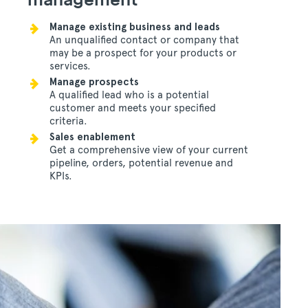
Manage existing business and leads
An unqualified contact or company that
may be a prospect for your products or
services.
Manage prospects
A qualified lead who is a potential
customer and meets your specified
criteria.
Sales enablement
Get a comprehensive view of your current
pipeline, orders, potential revenue and
KPIs.