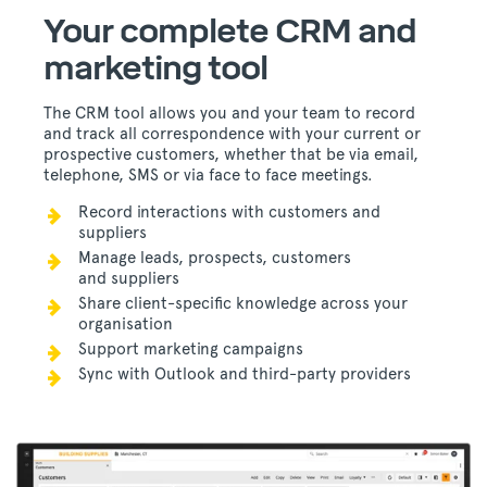
Your complete CRM and
marketing tool
The CRM tool allows you and your team to record
and track all correspondence with your current or
prospective customers, whether that be via email,
telephone, SMS or via face to face meetings.
Record interactions with customers and
suppliers
Manage leads, prospects, customers
and suppliers
Share client-specific knowledge across your
organisation
Support marketing campaigns
Sync with Outlook and third-party providers