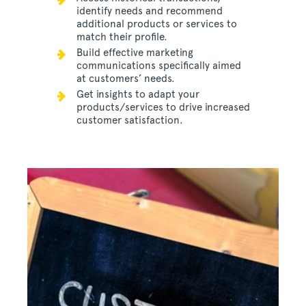
identify needs and recommend
additional products or services to
match their profile.
Build effective marketing
communications specifically aimed
at customers’ needs.
Get insights to adapt your
products/services to drive increased
customer satisfaction.