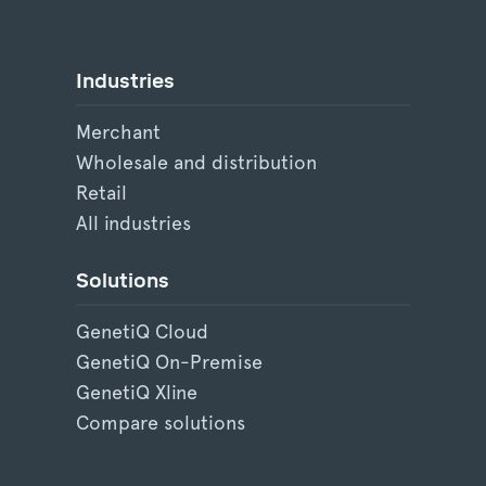
Industries
Merchant
Wholesale and distribution
Retail
All industries
Solutions
GenetiQ Cloud
GenetiQ On-Premise
GenetiQ Xline
Compare solutions