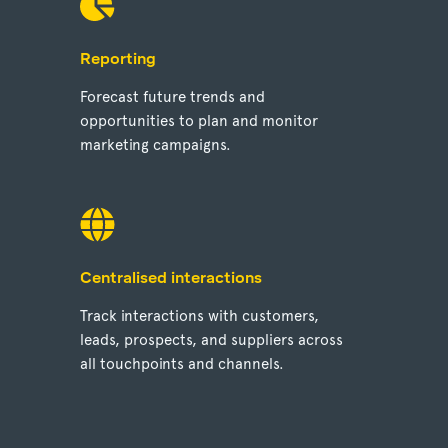
Reporting
Forecast future trends and
opportunities to plan and monitor
marketing campaigns.
Centralised interactions
Track interactions with customers,
leads, prospects, and suppliers across
all touchpoints and channels.