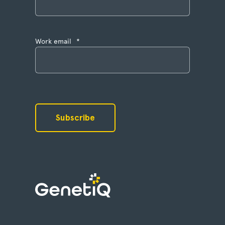
Work email
*