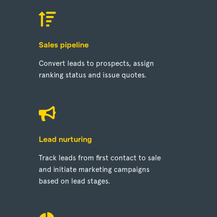
Sales pipeline
Convert leads to prospects, assign
ranking status and issue quotes.
Lead nurturing
Track leads from first contact to sale
and initiate marketing campaigns
based on lead stages.