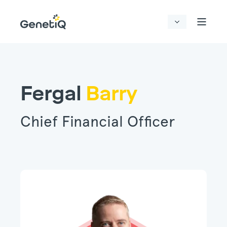
Fergal
Barry
Chief Financial Officer