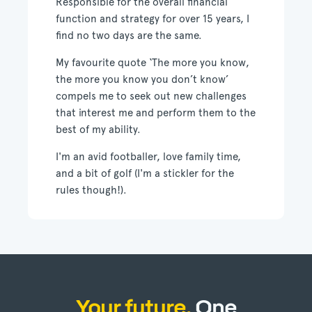
Responsible for the overall financial
function and strategy for over 15 years, I
find no two days are the same.
My favourite quote ‘The more you know,
the more you know you don’t know’
compels me to seek out new challenges
that interest me and perform them to the
best of my ability.
I'm an avid footballer, love family time,
and a bit of golf (I'm a stickler for the
rules though!).
Your future.
One