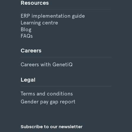
Resources
ERP implementation guide
Learning centre
Blog
FAQs
Careers
Careers with GenetiQ
Legal
Terms and conditions
Gender pay gap report
Subscribe to our newsletter