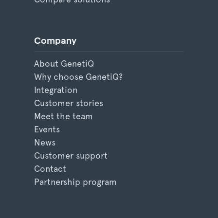
Company
About GenetiQ
Why choose GenetiQ?
Integration
Customer stories
Meet the team
Events
News
Customer support
Contact
Partnership program