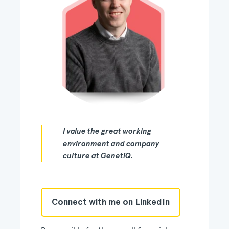
I value the great working
environment and company
culture at GenetiQ.
Connect with me on LinkedIn