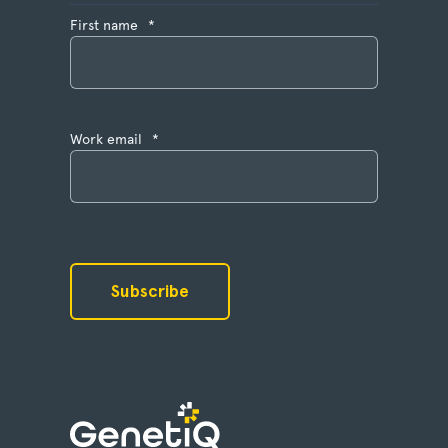
First name
*
Work email
*