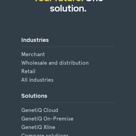
solution.
Industries
Merchant
Wholesale and distribution
Retail
All industries
Solutions
GenetiQ Cloud
GenetiQ On-Premise
GenetiQ Xline
Compare solutions