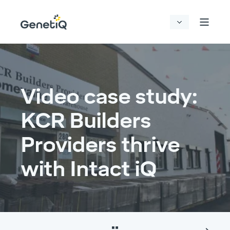
Video case study:
KCR Builders
Providers thrive
with Intact iQ