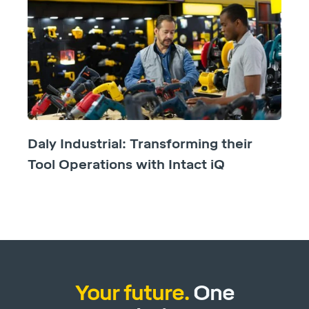
Daly Industrial: Transforming their
Tool Operations with Intact iQ
Your future.
One