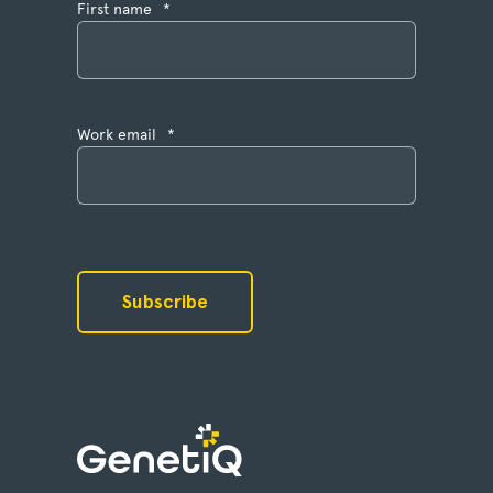
First name
*
Work email
*