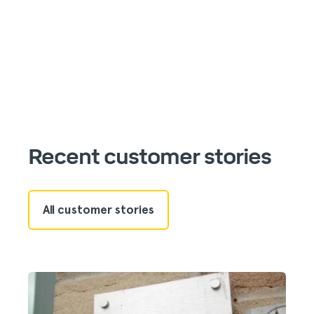
Recent customer stories
All customer stories