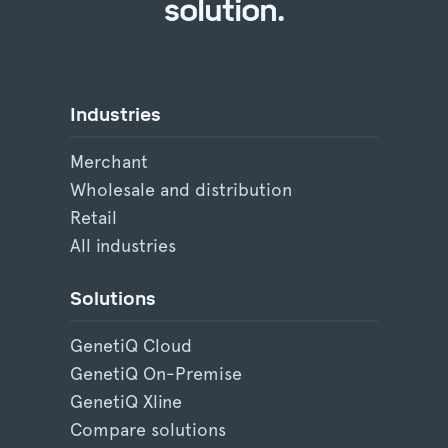
solution.
Industries
Merchant
Wholesale and distribution
Retail
All industries
Solutions
GenetiQ Cloud
GenetiQ On-Premise
GenetiQ Xline
Compare solutions