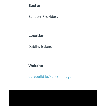
Sector
Builders Providers
Location
Dublin, Ireland
Website
corebuild.ie/kcr-kimmage