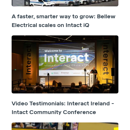
A faster, smarter way to grow: Bellew
Electrical scales on Intact iQ
Video Testimonials: Interact Ireland -
Intact Community Conference