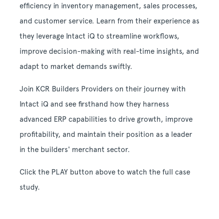
efficiency in inventory management, sales processes,
and customer service. Learn from their experience as
they leverage Intact iQ to streamline workflows,
improve decision-making with real-time insights, and
adapt to market demands swiftly.
Join KCR Builders Providers on their journey with
Intact iQ and see firsthand how they harness
advanced ERP capabilities to drive growth, improve
profitability, and maintain their position as a leader
in the builders' merchant sector.
Click the PLAY button above to watch the full case
study.