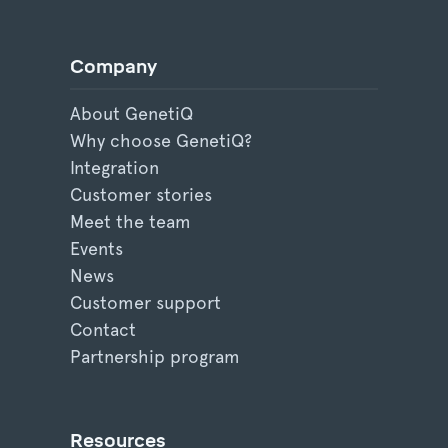
Company
About GenetiQ
Why choose GenetiQ?
Integration
Customer stories
Meet the team
Events
News
Customer support
Contact
Partnership program
Resources