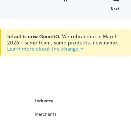
Next
Intact is now GenetiQ.
We rebranded in March
2026 - same team, same products, new name.
Learn more about the change →
Industry
Merchants