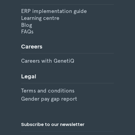
ERP implementation guide
Learning centre
Blog
FAQs
Careers
Careers with GenetiQ
Legal
Terms and conditions
Gender pay gap report
Subscribe to our newsletter