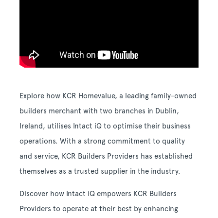
Explore how KCR Homevalue, a leading family-owned
builders merchant with two branches in Dublin,
Ireland, utilises Intact iQ to optimise their business
operations. With a strong commitment to quality
and service, KCR Builders Providers has established
themselves as a trusted supplier in the industry.
Discover how Intact iQ empowers KCR Builders
Providers to operate at their best by enhancing