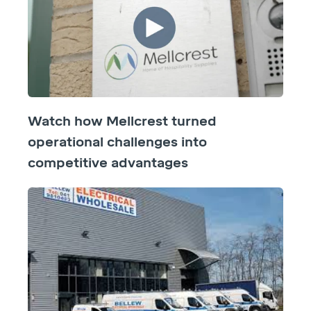
Watch how Mellcrest turned
operational challenges into
competitive advantages