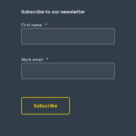
Subscribe to our newsletter
First name
*
Work email
*