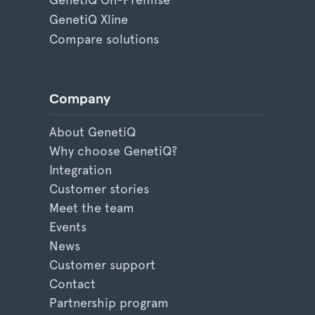
GenetiQ Xline
Compare solutions
Company
About GenetiQ
Why choose GenetiQ?
Integration
Customer stories
Meet the team
Events
News
Customer support
Contact
Partnership program