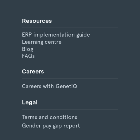
Resources
ERP implementation guide
Learning centre
Blog
FAQs
Careers
Careers with GenetiQ
Legal
Terms and conditions
Gender pay gap report