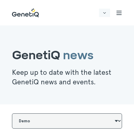
GenetiQ
news
Keep up to date with the latest
GenetiQ news and events.