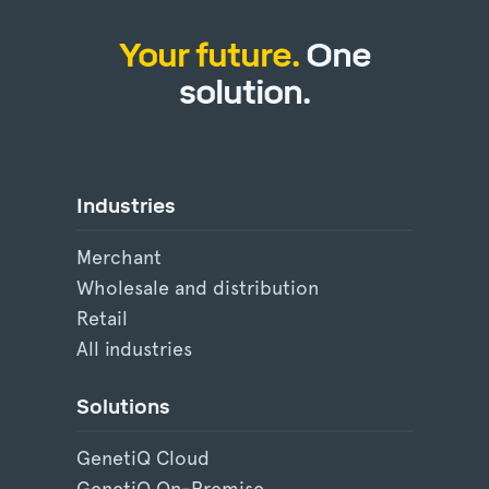
Your future.
One
solution.
Industries
Merchant
Wholesale and distribution
Retail
All industries
Solutions
GenetiQ Cloud
GenetiQ On-Premise