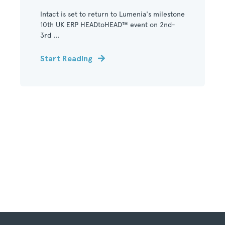
Intact is set to return to Lumenia's milestone
10th UK ERP HEADtoHEAD™ event on 2nd-
3rd ...
Start Reading