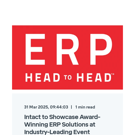
31 Mar 2025, 09:44:03
1
min read
Intact to Showcase Award-
Winning ERP Solutions at
Industry-Leading Event