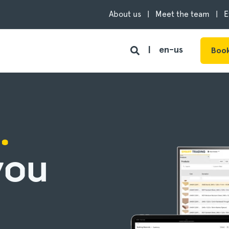
About us
Meet the team
E
en-us
Book
.
you