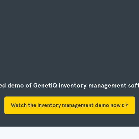
ided demo of GenetiQ inventory management sof
Watch the inventory management demo now 👉