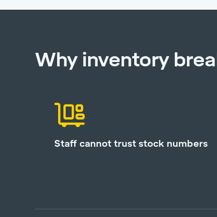
Why inventory bre
Staff cannot trust stock numbers