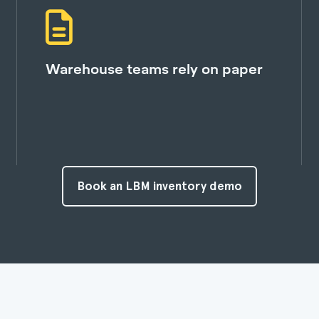
Warehouse teams rely on paper
Book an LBM inventory demo