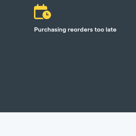
Purchasing reorders too late