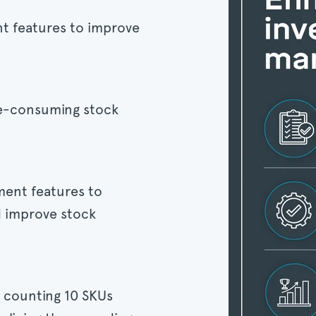
t features to improve
me-consuming stock
ent features to
d improve stock
 counting 10 SKUs