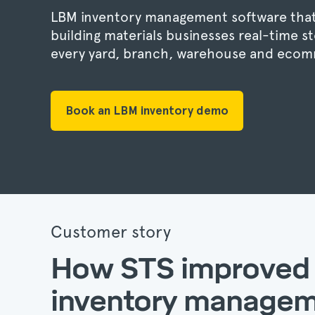
LBM inventory management software that
building materials businesses real-time sto
every yard, branch, warehouse and ecom
Book an LBM inventory demo
Customer story
How STS improved
inventory manage