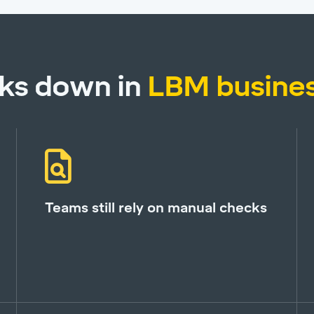
aks down in
LBM busine
Teams still rely on manual checks