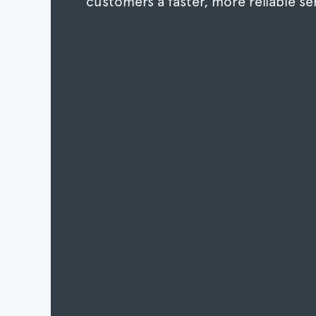
customers a faster, more reliable se