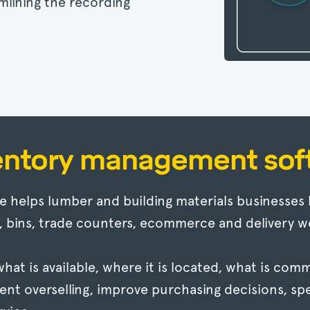
mlining the recording
entory management sof
helps lumber and building materials businesses 
, bins, trade counters, ecommerce and delivery w
f what is available, where it is located, what is c
ent overselling, improve purchasing decisions, sp