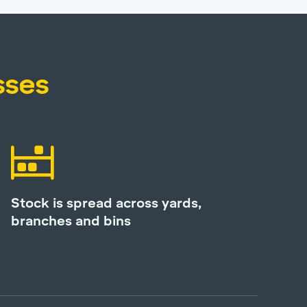
sses
Stock is spread across yards,
branches and bins