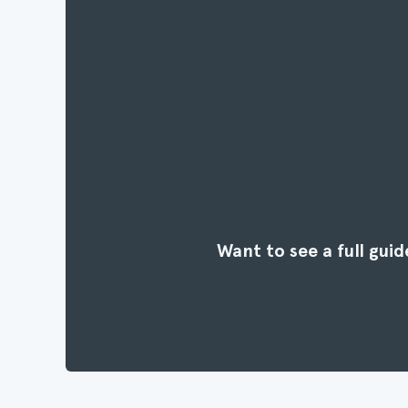
Want to see a full gu