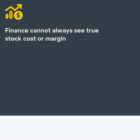
Finance cannot always see true
stock cost or margin