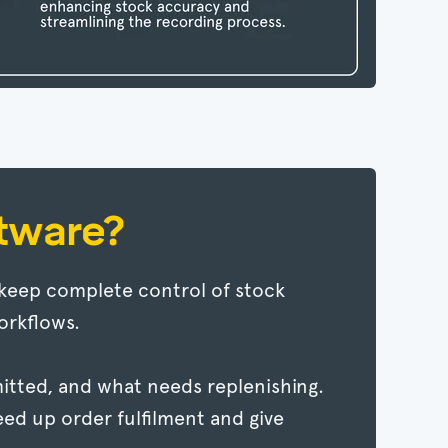
tware?
keep complete control of stock
orkflows.
ommitted, and what needs replenishing.
eed up order fulfilment and give