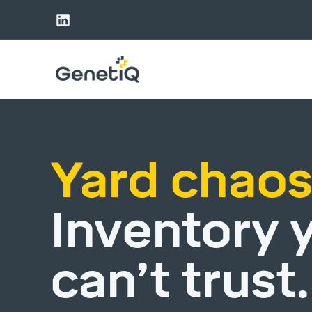
Yard chaos
Inventory 
can’t trust.