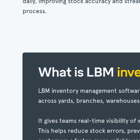
daily, improving stock accuracy and strea
process.
What is LBM
inv
LBM inventory management software 
across yards, branches, warehouses
It gives teams real-time visibility o
This helps reduce stock errors, prev