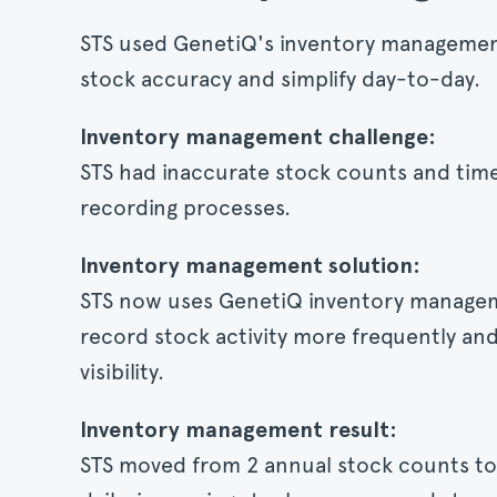
STS used GenetiQ's inventory managemen
stock accuracy and simplify day-to-day.
Inventory management challenge:
STS had inaccurate stock counts and ti
recording processes.
Inventory management solution:
STS now uses GenetiQ inventory managem
record stock activity more frequently an
visibility.
Inventory management result:
STS moved from 2 annual stock counts to