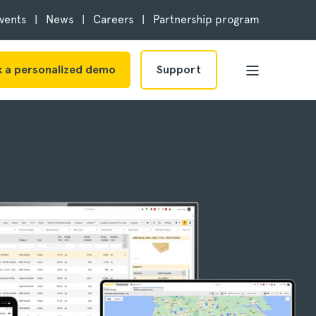
vents
News
Careers
Partnership program
 a personalized demo
Support