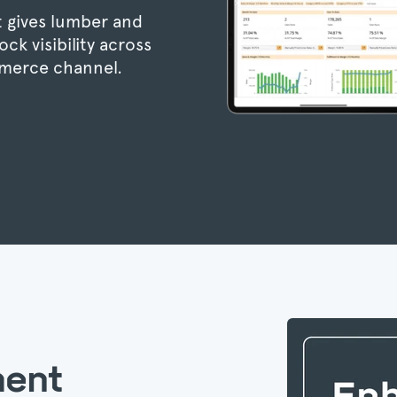
 gives lumber and
ck visibility across
merce channel.
ment