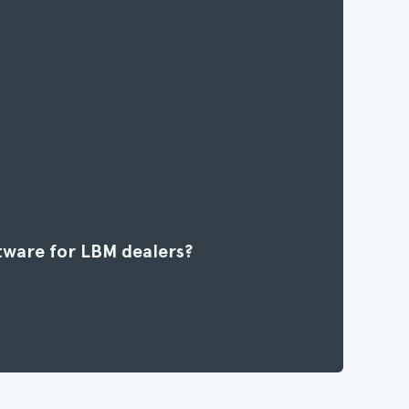
tware for LBM dealers?