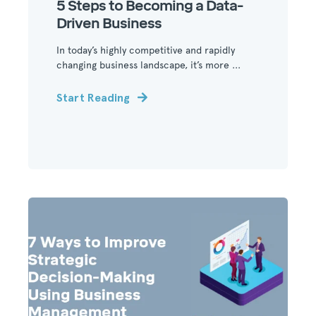
5 Steps to Becoming a Data-
Driven Business
In today’s highly competitive and rapidly
changing business landscape, it’s more ...
Start Reading