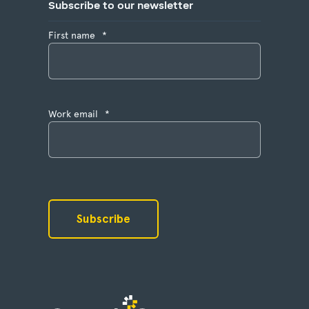
Subscribe to our newsletter
First name
*
Work email
*