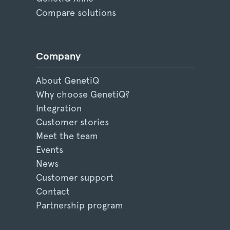
Compare solutions
Company
About GenetiQ
Why choose GenetiQ?
Integration
Customer stories
Meet the team
Events
News
Customer support
Contact
Partnership program