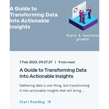
7 Feb 2023, 09:27:27
9
min read
A Guide to Transforming Data
into Actionable Insights
Gathering data is one thing, but transforming
it into actionable insights that will bring ...
Start Reading