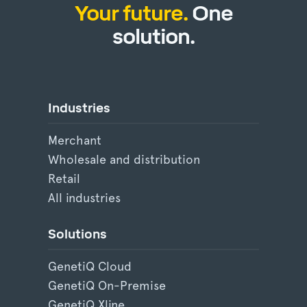
Your future.
One
solution.
Industries
Merchant
Wholesale and distribution
Retail
All industries
Solutions
GenetiQ Cloud
GenetiQ On-Premise
GenetiQ Xline