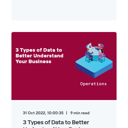
31 Oct 2022, 10:00:35
9
min read
3 Types of Data to Better