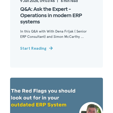
9 Jan 2026, 09:03:46
6
min read
Q&A: Ask the Expert -
Operations in modern ERP
systems
In this Q&A with With Dena Frljak ( Senior
ERP Consultant) and Simon McCarthy ...
Start Reading