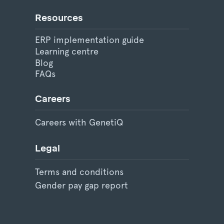
Resources
ERP implementation guide
Learning centre
Blog
FAQs
Careers
Careers with GenetiQ
Legal
Terms and conditions
Gender pay gap report