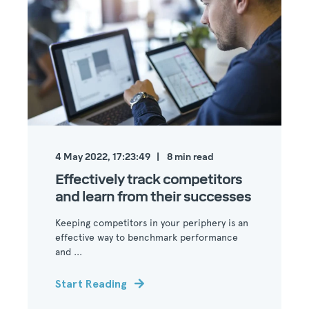
4 May 2022, 17:23:49
8
min read
Effectively track competitors
and learn from their successes
Keeping competitors in your periphery is an
effective way to benchmark performance
and ...
Start Reading