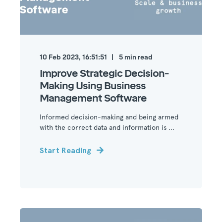
10 Feb 2023, 16:51:51
5
min read
Improve Strategic Decision-
Making Using Business
Management Software
Informed decision-making and being armed
with the correct data and information is ...
Start Reading