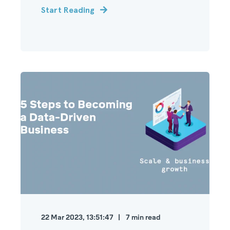
Start Reading
22 Mar 2023, 13:51:47
7
min read