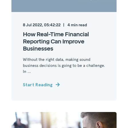
8 Jul 2022, 05:42:22
4
min read
How Real-Time Financial
Reporting Can Improve
Businesses
Without the right data, making sound
business decisions is going to be a challenge.
In ...
Start Reading