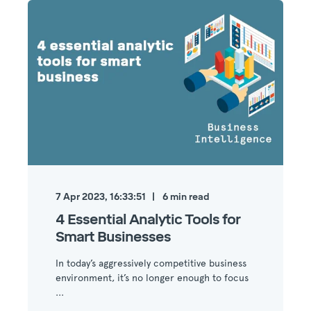
7 Apr 2023, 16:33:51
6
min read
4 Essential Analytic Tools for
Smart Businesses
In today’s aggressively competitive business
environment, it’s no longer enough to focus
...