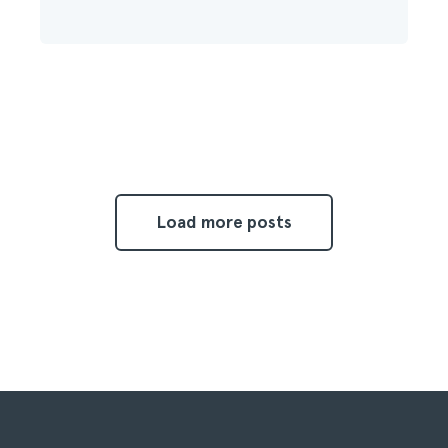
Load more posts