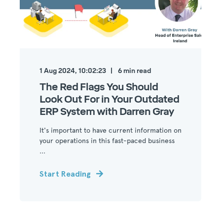
1 Aug 2024, 10:02:23
6
min read
The Red Flags You Should
Look Out For in Your Outdated
ERP System with Darren Gray
It's important to have current information on
your operations in this fast-paced business
...
Start Reading