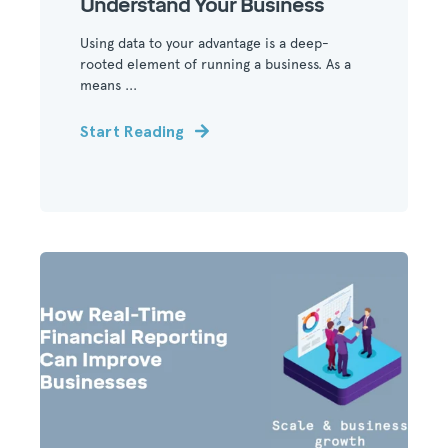
Understand Your Business
Using data to your advantage is a deep-
rooted element of running a business. As a
means ...
Start Reading