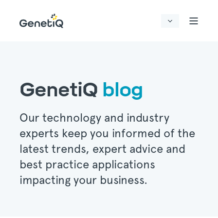
GenetiQ
blog
Our technology and industry
experts keep you informed of the
latest trends, expert advice and
best practice applications
impacting your business.