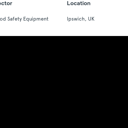
ector
Location
od Safety Equipment
Ipswich, UK