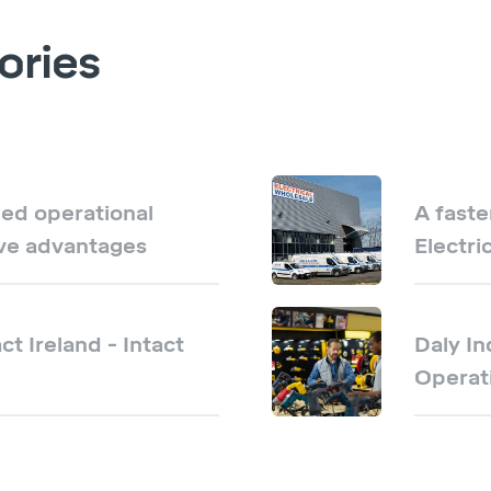
ories
ed operational
A faste
ive advantages
Electri
ct Ireland - Intact
Daly In
Operati