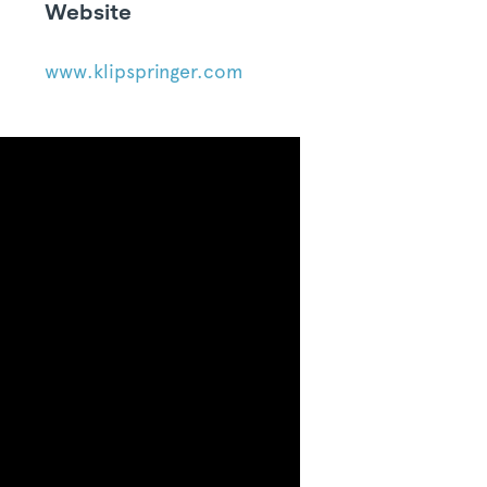
Website
www.klipspringer.com