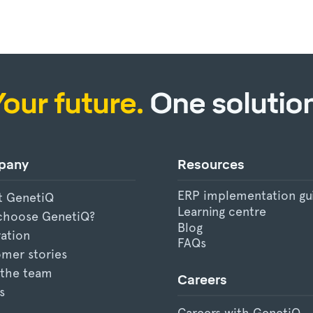
Your future.
One solution
pany
Resources
ERP implementation gu
t GenetiQ
Learning centre
choose GenetiQ?
Blog
ration
FAQs
mer stories
 the team
Careers
s
Careers with GenetiQ