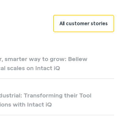
All customer stories
r, smarter way to grow: Bellew
cal scales on Intact iQ
dustrial: Transforming their Tool
ons with Intact iQ