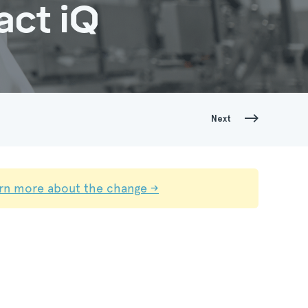
act iQ
Next
rn more about the change →