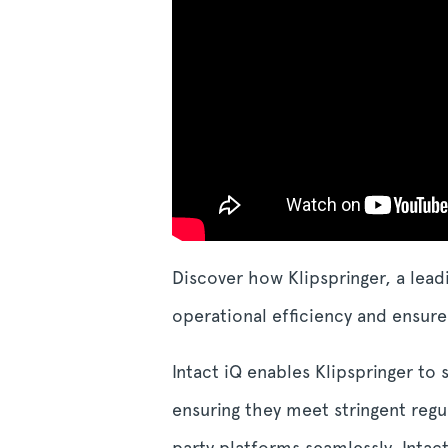
Discover how Klipspringer, a lead
operational efficiency and ensu
Intact iQ enables Klipspringer to
ensuring they meet stringent regu
party platforms seamlessly, Intac