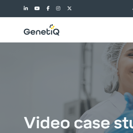
Video case st