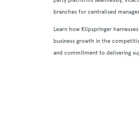
branches for centralised manage
Learn how Klipspringer harnesses
business growth in the competiti
and commitment to delivering sup