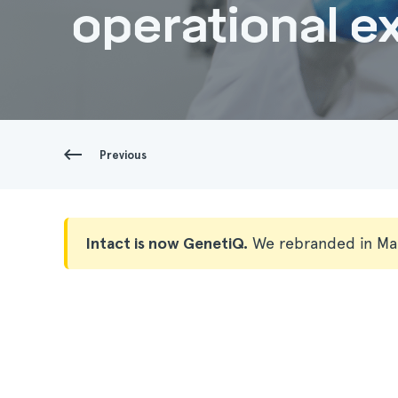
operational ex
Previous
Intact is now GenetiQ.
We rebranded in Ma