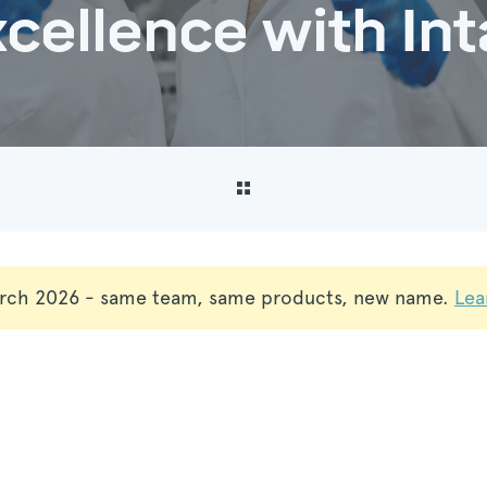
cellence with Int
rch 2026 - same team, same products, new name.
Lea