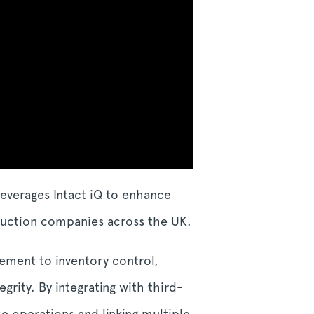
leverages Intact iQ to enhance
duction companies across the UK.
gement to inventory control,
grity. By integrating with third-
e operations and linking multiple