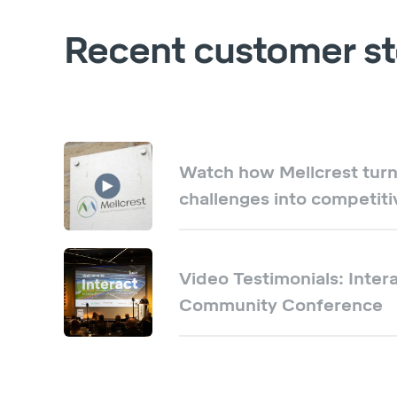
Recent customer st
Watch how Mellcrest turn
challenges into competit
Video Testimonials: Intera
Community Conference