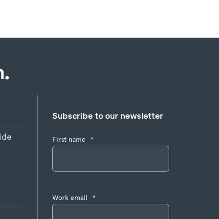
.
Subscribe to our newsletter
ide
First name
*
Work email
*