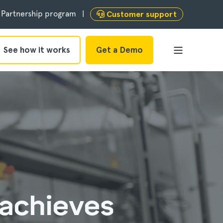
Partnership program
Customer support
See how it works
Get a Demo
 achieves