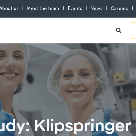
About us
Meet the team
Events
News
Careers
udy: Klipspringer