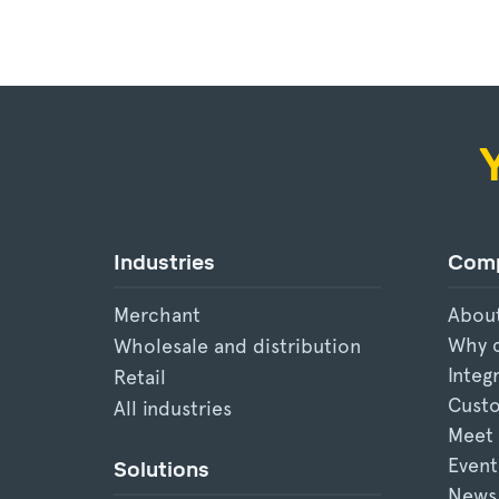
Industries
Com
Merchant
Abou
Why 
Wholesale and distribution
Integ
Retail
Custo
All industries
Meet
Event
Solutions
News