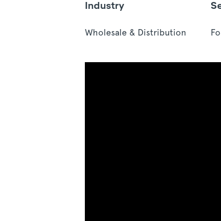
Industry
S
Wholesale & Distribution
Fo