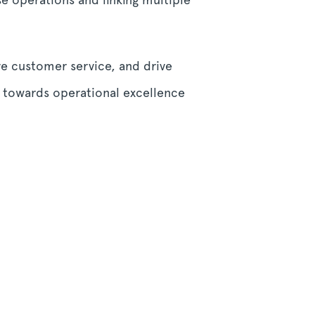
ve customer service, and drive
y towards operational excellence