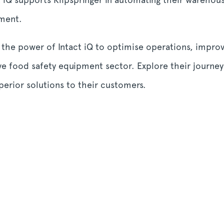
ment.
 the power of Intact iQ to optimise operations, impro
ve food safety equipment sector. Explore their journe
erior solutions to their customers.