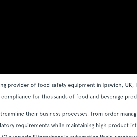
ing provider of food safety equipment in Ipswich, UK, 
re compliance for thousands of food and beverage pro
 streamline their business processes, from order mana
latory requirements while maintaining high product inte
t iQ supports Klipspringer in automating their warehous