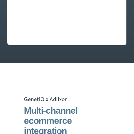
GenetiQ x Adlixor
Multi-channel
ecommerce
integration