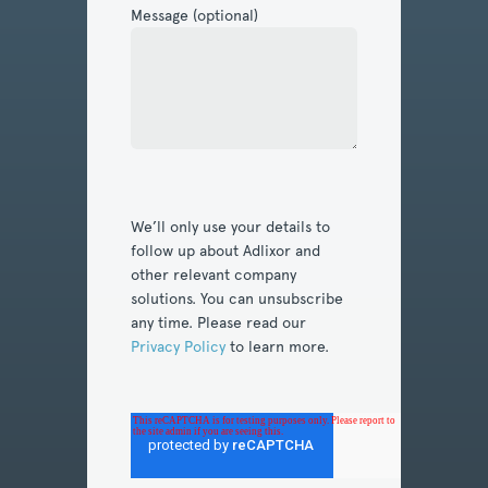
Message (optional)
We’ll only use your details to
follow up about Adlixor and
other relevant company
solutions. You can unsubscribe
any time. Please read our
Privacy Policy
to learn more.