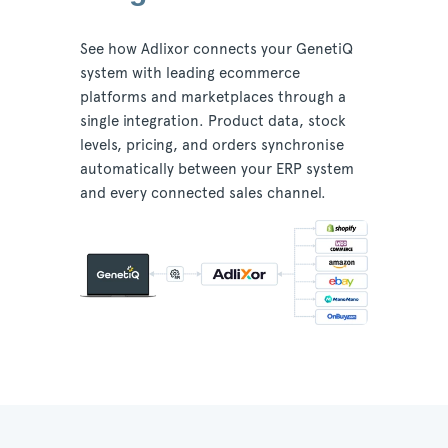
See how Adlixor connects your GenetiQ
system with leading ecommerce
platforms and marketplaces through a
single integration. Product data, stock
levels, pricing, and orders synchronise
automatically between your ERP system
and every connected sales channel.