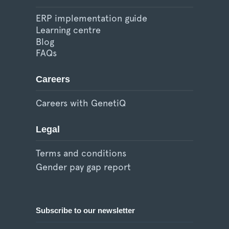
ERP implementation guide
Learning centre
Blog
FAQs
Careers
Careers with GenetiQ
Legal
Terms and conditions
Gender pay gap report
Subscribe to our newsletter