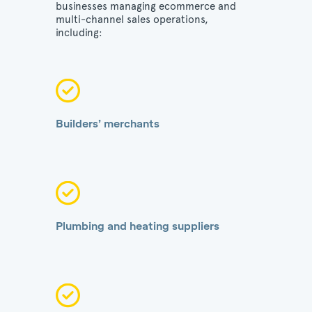
businesses managing ecommerce and
multi-channel sales operations,
including:
Builders’ merchants
Plumbing and heating suppliers