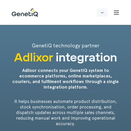
GenetiQ technology partner
Adlixor
integration
Adlixor connects your GenetiQ system to
ecommerce platforms, online marketplaces,
couriers, and fulfilment workflows through a single
integration platform.
It helps businesses automate product distribution,
stock synchronisation, order processing, and
dispatch updates across multiple sales channels,
reducing manual work and improving operational
accuracy.