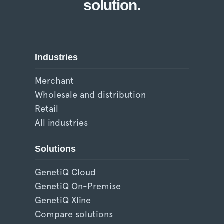
solution.
Industries
Merchant
Wholesale and distribution
Retail
All industries
Solutions
GenetiQ Cloud
GenetiQ On-Premise
GenetiQ Xline
Compare solutions