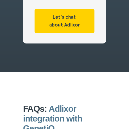
FAQs:
Adlixor
integration with
GenetiQ