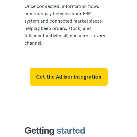
Once connected, information flows
continuously between your ERP
system and connected marketplaces,
helping keep orders, stock, and
fulfilment activity aligned across every
channel.
Get the Adlixor integration
Getting
started