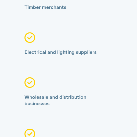
Timber merchants
Electrical and lighting suppliers
Wholesale and distribution
businesses