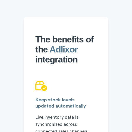
The benefits of
the
Adlixor
integration
Keep stock levels
updated automatically
Live inventory data is
synchronised across
connected sales channels