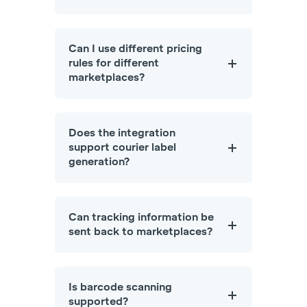
Can I use different pricing
rules for different
marketplaces?
Does the integration
support courier label
generation?
Can tracking information be
sent back to marketplaces?
Is barcode scanning
supported?