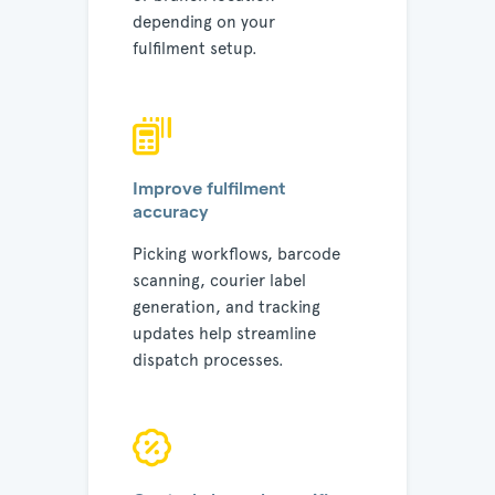
depending on your
fulfilment setup.
Improve fulfilment
accuracy
Picking workflows, barcode
scanning, courier label
generation, and tracking
updates help streamline
dispatch processes.