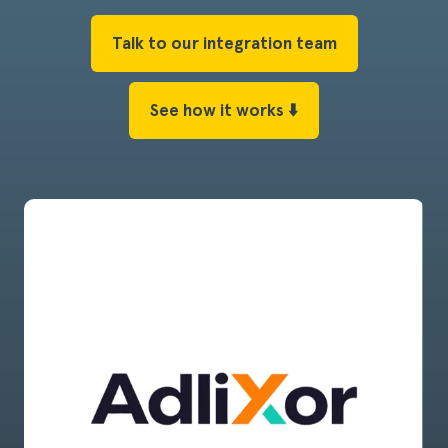
Talk to our integration team
See how it works ⬇️