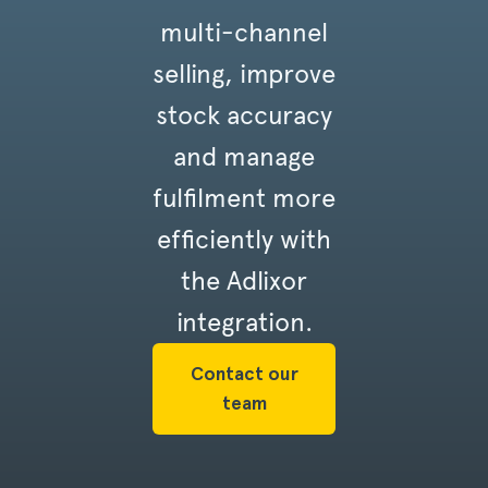
multi-channel
selling, improve
stock accuracy
and manage
fulfilment more
efficiently with
the Adlixor
integration.
Contact our
team