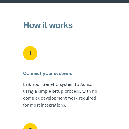
How it works
1
Connect your systems
Link your GenetiQ system to Adlixor
using a simple setup process, with no
complex development work required
for most integrations.