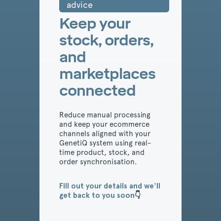
advice
Keep your
stock, orders,
and
marketplaces
connected
Reduce manual processing
and keep your ecommerce
channels aligned with your
GenetiQ system using real-
time product, stock, and
order synchronisation.
Fill out your details and we'll
get back to you soon
👇