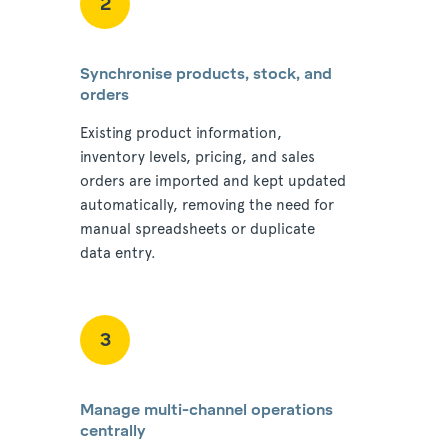
2
Synchronise products, stock, and
orders
Existing product information,
inventory levels, pricing, and sales
orders are imported and kept updated
automatically, removing the need for
manual spreadsheets or duplicate
data entry.
3
Manage multi-channel operations
centrally