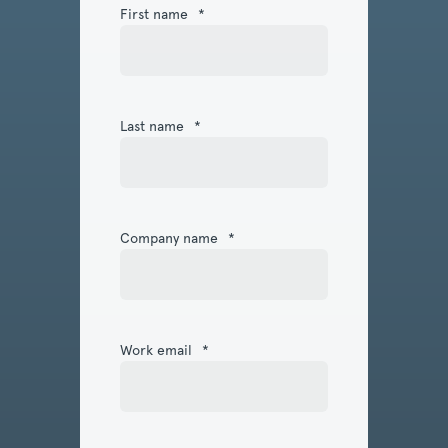
First name
*
Last name
*
Company name
*
Work email
*