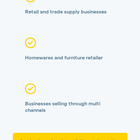
Retail and trade supply businesses
Homewares and furniture retailer
Businesses selling through multi
channels