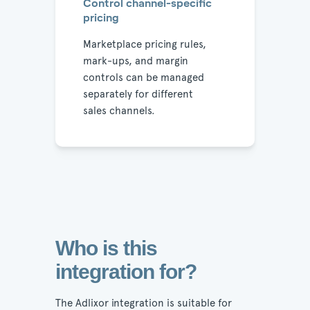
Control channel-specific
pricing
Marketplace pricing rules,
mark-ups, and margin
controls can be managed
separately for different
sales channels.
Who is this
integration for?
The Adlixor integration is suitable for