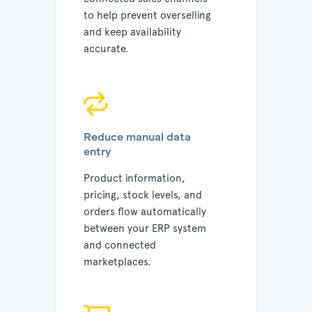
to help prevent overselling
and keep availability
accurate.
Reduce manual data
entry
Product information,
pricing, stock levels, and
orders flow automatically
between your ERP system
and connected
marketplaces.