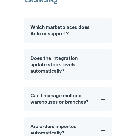
Which marketplaces does
Adlixor support?
Does the integration
update stock levels
automatically?
Can I manage multiple
warehouses or branches?
Are orders imported
automatically?