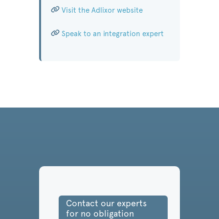
Visit the Adlixor website
Speak to an integration expert
Contact our experts
for no obligation