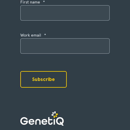
First name
*
Work email
*