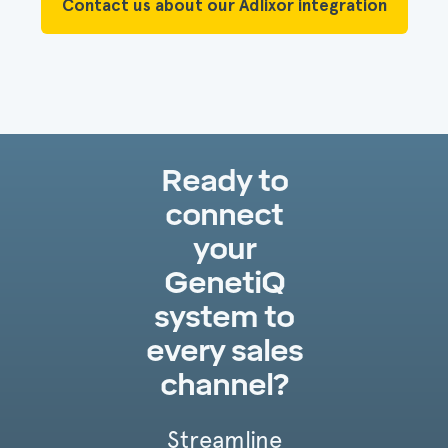
Contact us about our Adlixor integration
Ready to
connect
your
GenetiQ
system to
every sales
channel?
Streamline