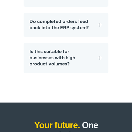
Do completed orders feed
back into the ERP system?
Is this suitable for
businesses with high
product volumes?
Your future.
One