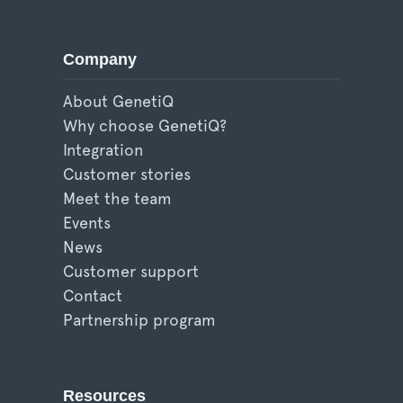
Company
About GenetiQ
Why choose GenetiQ?
Integration
Customer stories
Meet the team
Events
News
Customer support
Contact
Partnership program
Resources