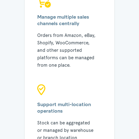
Manage multiple sales
channels centrally
Orders from Amazon, eBay,
Shopify, WooCommerce,
and other supported
platforms can be managed
from one place.
Support multi-location
operations
Stock can be aggregated
or managed by warehouse
or branch location