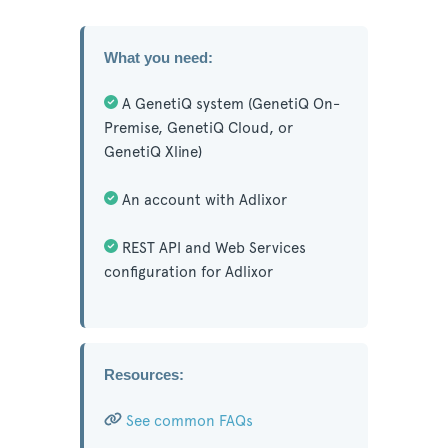
What you need:
A GenetiQ system (GenetiQ On-
Premise, GenetiQ Cloud, or
GenetiQ Xline)
An account with Adlixor
REST API and Web Services
configuration for Adlixor
Resources:
See common FAQs