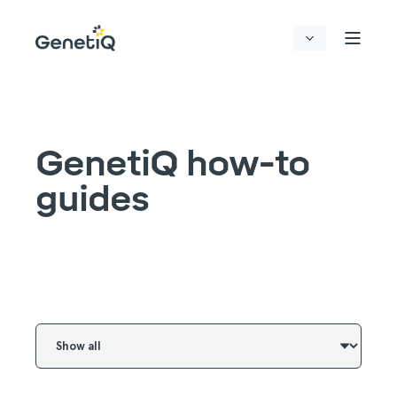
GenetiQ how-to
guides