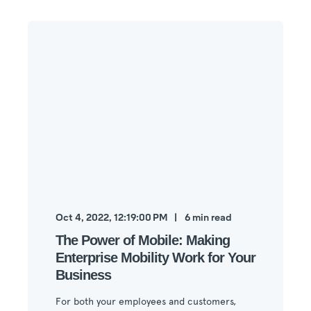
Oct 4, 2022, 12:19:00 PM
6
min read
The Power of Mobile: Making
Enterprise Mobility Work for Your
Business
For both your employees and customers,