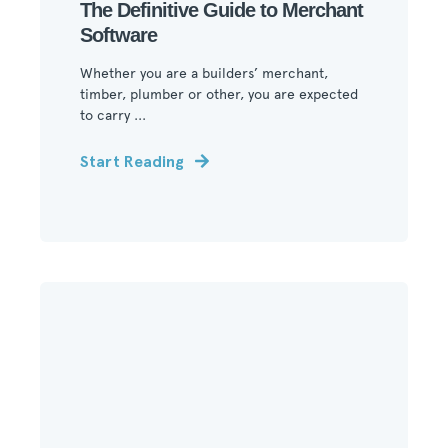
The Definitive Guide to Merchant
Software
Whether you are a builders’ merchant,
timber, plumber or other, you are expected
to carry ...
Start Reading