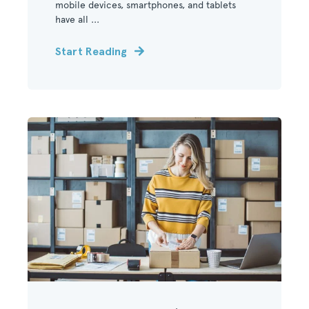
mobile devices, smartphones, and tablets
have all ...
Start Reading