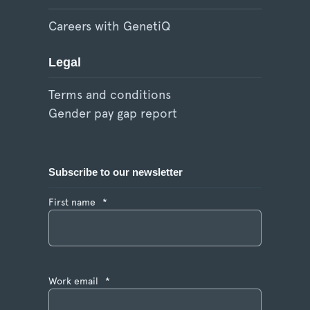
Careers with GenetiQ
Legal
Terms and conditions
Gender pay gap report
Subscribe to our newsletter
First name
*
Work email
*