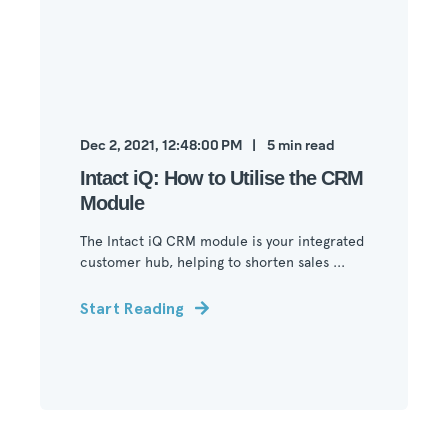
Dec 2, 2021, 12:48:00 PM
5
min read
Intact iQ: How to Utilise the CRM
Module
The Intact iQ CRM module is your integrated
customer hub, helping to shorten sales ...
Start Reading