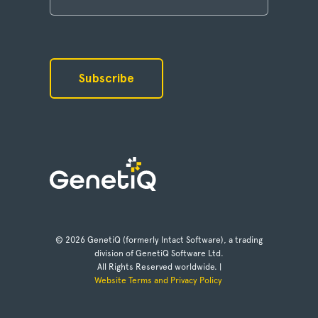
© 2026 GenetiQ (formerly Intact Software), a trading
division of GenetiQ Software Ltd.
All Rights Reserved worldwide. |
Website Terms and Privacy Policy