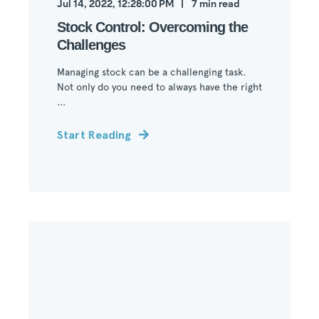
Jul 14, 2022, 12:28:00 PM
7
min read
Stock Control: Overcoming the
Challenges
Managing stock can be a challenging task.
Not only do you need to always have the right
...
Start Reading