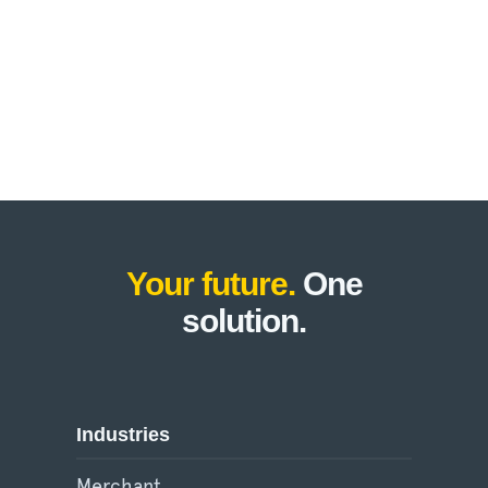
Your future.
One
solution.
Industries
Merchant