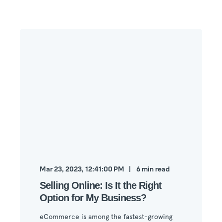
Mar 23, 2023, 12:41:00 PM
6
min read
Selling Online: Is It the Right
Option for My Business?
eCommerce is among the fastest-growing