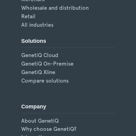
Wholesale and distribution
Retail
All industries
Solutions
GenetiQ Cloud
GenetiQ On-Premise
GenetiQ Xline
Compare solutions
Company
About GenetiQ
Why choose GenetiQ?