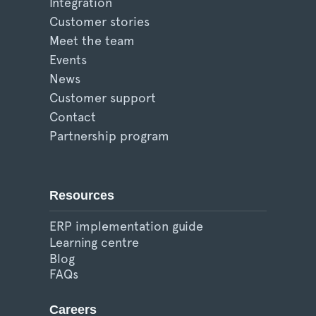
Integration
Customer stories
Meet the team
Events
News
Customer support
Contact
Partnership program
Resources
ERP implementation guide
Learning centre
Blog
FAQs
Careers