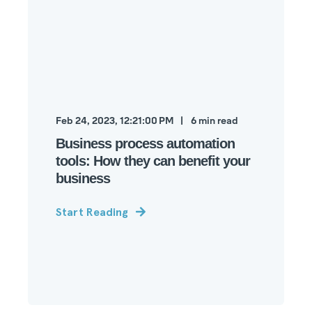
Feb 24, 2023, 12:21:00 PM
6
min read
Business process automation
tools: How they can benefit your
business
Start Reading