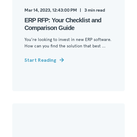
Mar 14, 2023, 12:43:00 PM
3
min read
ERP RFP: Your Checklist and
Comparison Guide
You’re looking to invest in new ERP software.
How can you find the solution that best ...
Start Reading