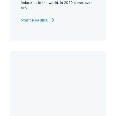
industries in the world. In 2020 alone, over
two ...
Start Reading