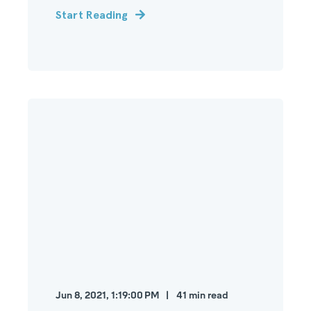
Start Reading
Jun 8, 2021, 1:19:00 PM
41
min read