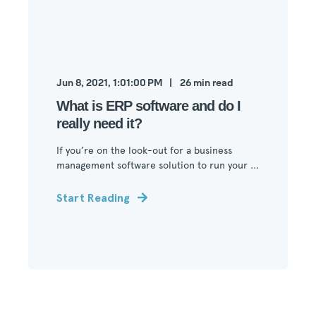
Jun 8, 2021, 1:01:00 PM
26
min read
What is ERP software and do I
really need it?
If you’re on the look-out for a business
management software solution to run your ...
Start Reading