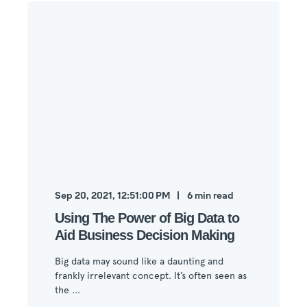
Sep 20, 2021, 12:51:00 PM
6
min read
Using The Power of Big Data to
Aid Business Decision Making
Big data may sound like a daunting and
frankly irrelevant concept. It’s often seen as
the ...