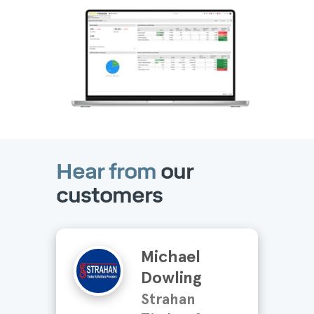
Hear from
our
customers
Michael
Dowling
Strahan