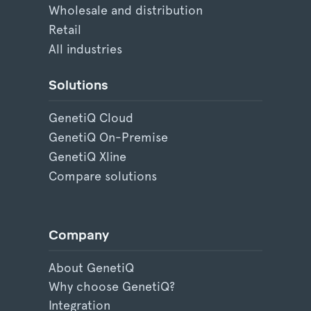
Wholesale and distribution
Retail
All industries
Solutions
GenetiQ Cloud
GenetiQ On-Premise
GenetiQ Xline
Compare solutions
Company
About GenetiQ
Why choose GenetiQ?
Integration