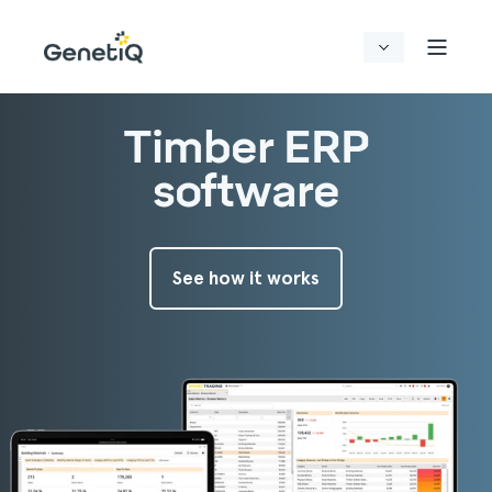
Timber ERP
software
See how it works