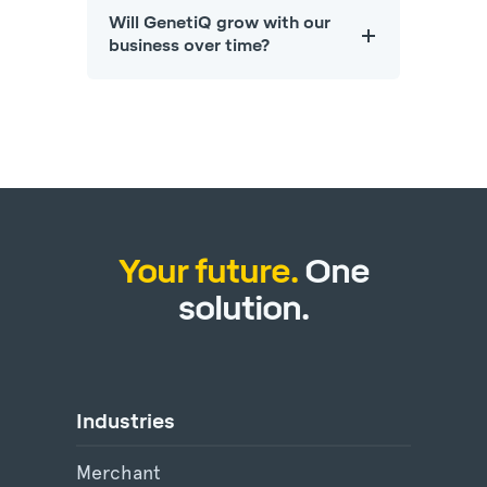
Will GenetiQ grow with our
business over time?
Your future.
One
solution.
Industries
Merchant