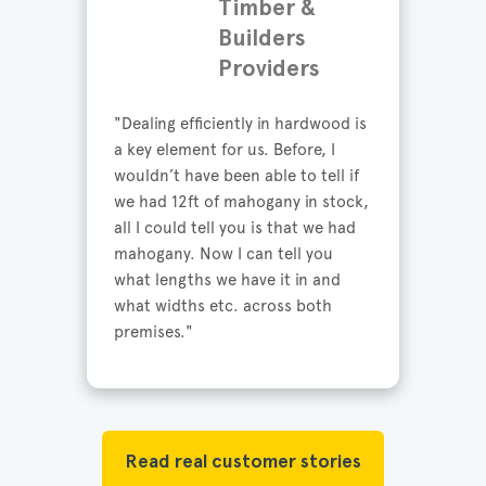
Timber &
Builders
Providers
"Dealing efficiently in hardwood is 
a key element for us. Before, I 
wouldn’t have been able to tell if 
we had 12ft of mahogany in stock, 
all I could tell you is that we had 
mahogany. Now I can tell you 
what lengths we have it in and 
what widths etc. across both 
premises."
Read real customer stories