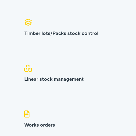
Timber lots/Packs stock control
Linear stock management
Works orders