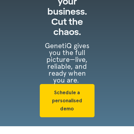
your
business.
Cut the
chaos.
GenetiQ gives
you the full
picture—live,
reliable, and
ready when
you are.
Schedule a
personalised
demo