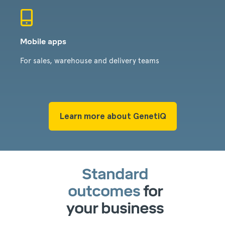
Mobile apps
For sales, warehouse and delivery teams
Learn more about GenetiQ
Standard
outcomes
for
your business