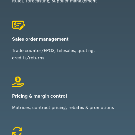
Rules, forecasting, supplier management
Sales order management
Trade counter/EPOS, telesales, quoting,
credits/returns
Pricing & margin control
Matrices, contract pricing, rebates & promotions