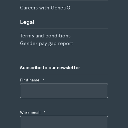
Careers with GenetiQ
Legal
Terms and conditions
Gender pay gap report
Subscribe to our newsletter
First name
*
Work email
*