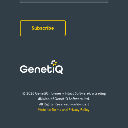
© 2026 GenetiQ (formerly Intact Software), a trading
division of GenetiQ Software Ltd.
All Rights Reserved worldwide. |
Website Terms and Privacy Policy