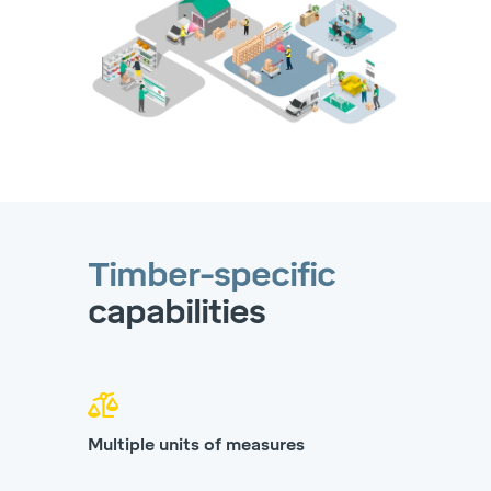
Timber-specific
capabilities
Multiple units of measures