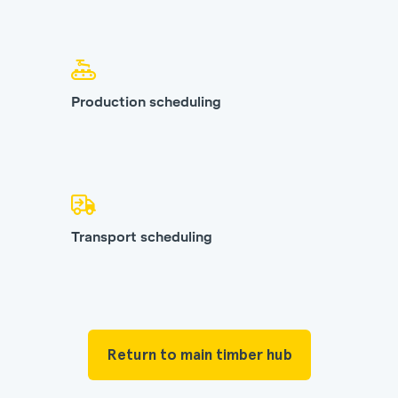
Production scheduling
Transport scheduling
Return to main timber hub