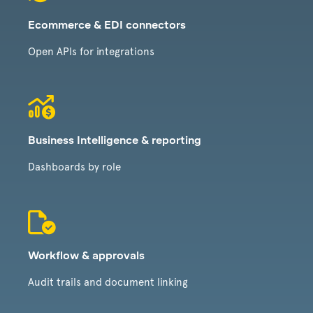
Ecommerce & EDI connectors
Open APIs for integrations
Business Intelligence & reporting
Dashboards by role
Workflow & approvals
Audit trails and document linking