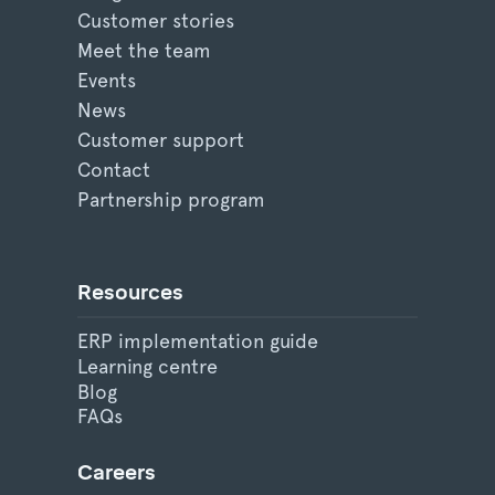
Customer stories
Meet the team
Events
News
Customer support
Contact
Partnership program
Resources
ERP implementation guide
Learning centre
Blog
FAQs
Careers