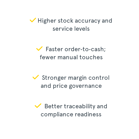
Higher stock accuracy and
service levels
Faster order‑to‑cash;
fewer manual touches
Stronger margin control
and price governance
Better traceability and
compliance readiness