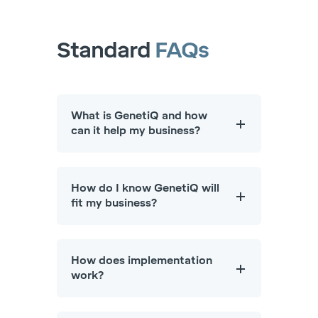
Standard
FAQs
What is GenetiQ and how
can it help my business?
How do I know GenetiQ will
fit my business?
How does implementation
work?