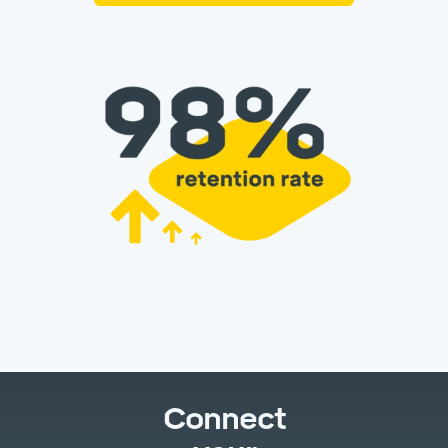
Connect