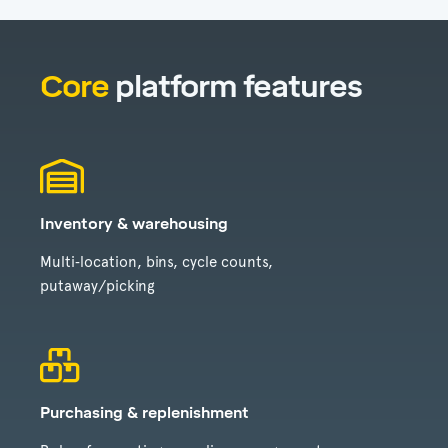
Core
platform features
Inventory & warehousing
Multi‑location, bins, cycle counts,
putaway/picking
Purchasing & replenishment