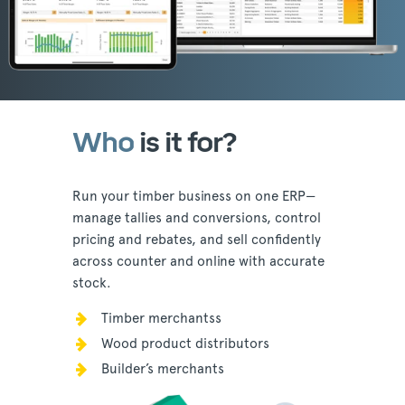
Who
is it for?
Run your timber business on one ERP—
manage tallies and conversions, control
pricing and rebates, and sell confidently
across counter and online with accurate
stock.
Timber merchantss
Wood product distributors
Builder’s merchants