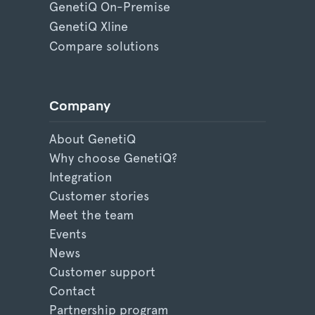
GenetiQ On-Premise
GenetiQ Xline
Compare solutions
Company
About GenetiQ
Why choose GenetiQ?
Integration
Customer stories
Meet the team
Events
News
Customer support
Contact
Partnership program