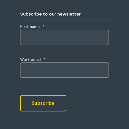
Subscribe to our newsletter
First name
*
Work email
*