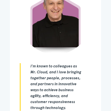
I'm known to colleagues as
Mr. Cloud, and I love bringing
together people, processes,
and partners in innovative
ways to achieve business
agility, efficiency, and
customer responsiveness
through technology.