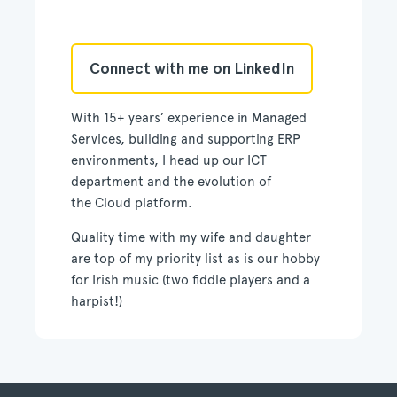
Connect with me on LinkedIn
With 15+ years’ experience in Managed
Services, building and supporting ERP
environments, I head up our ICT
department and the evolution of
the Cloud platform.
Quality time with my wife and daughter
are top of my priority list as is our hobby
for Irish music (two fiddle players and a
harpist!)