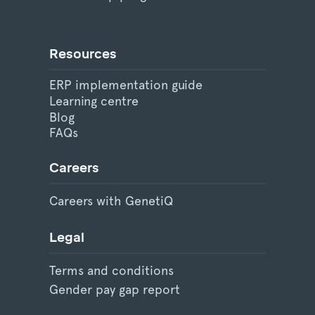
Resources
ERP implementation guide
Learning centre
Blog
FAQs
Careers
Careers with GenetiQ
Legal
Terms and conditions
Gender pay gap report