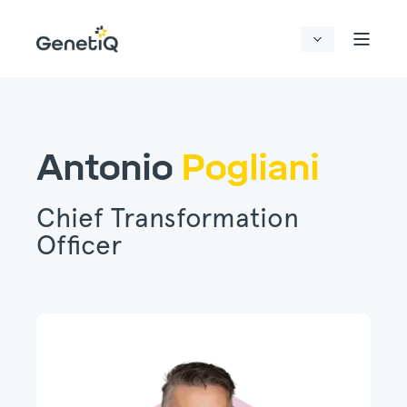
Antonio
Pogliani
Chief Transformation
Officer