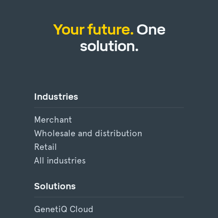
Your future.
One
solution.
Industries
Merchant
Wholesale and distribution
Retail
All industries
Solutions
GenetiQ Cloud