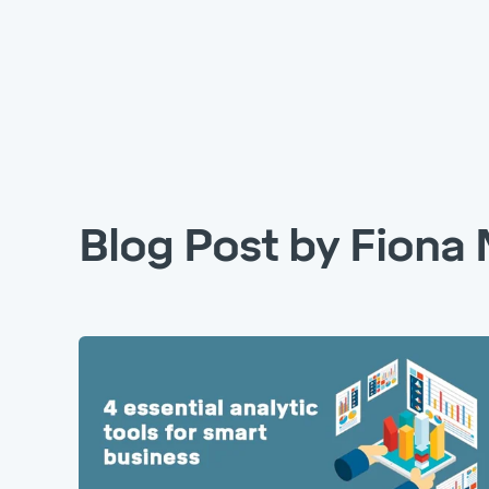
Blog Post by
Fiona 