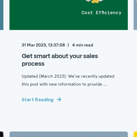
31 Mar 2023, 13:37:08
4
min read
Get smart about your sales
process
Updated [March 2023]: We’ve recently updated
this post with new information to provide ...
Start Reading