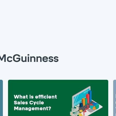
McGuinness