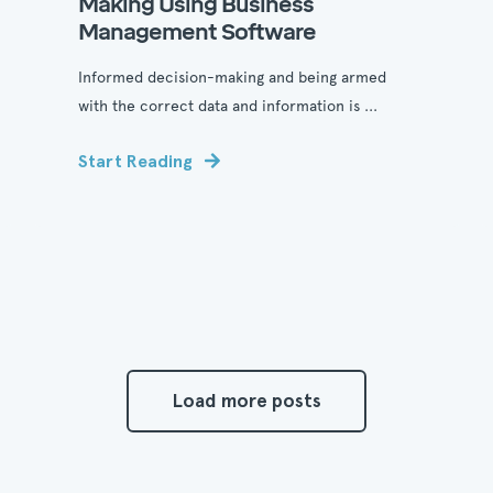
Making Using Business
Management Software
Informed decision-making and being armed
with the correct data and information is ...
Start Reading
Load more posts