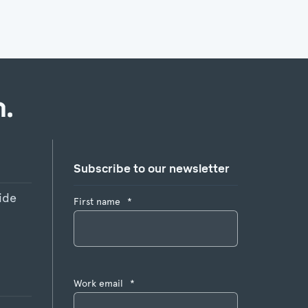
.
Subscribe to our newsletter
ide
First name
*
Work email
*