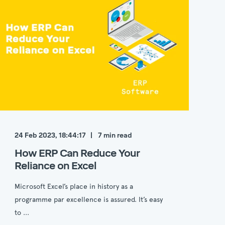
24 Feb 2023, 18:44:17
7
min read
How ERP Can Reduce Your
Reliance on Excel
Microsoft Excel’s place in history as a
programme par excellence is assured. It’s easy
to ...