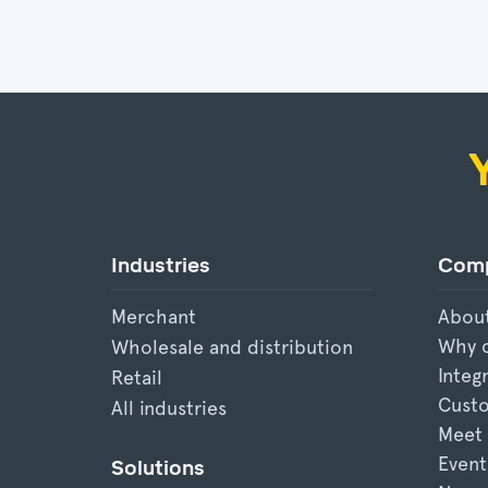
Industries
Com
Merchant
Abou
Why 
Wholesale and distribution
Integ
Retail
Custo
All industries
Meet
Event
Solutions