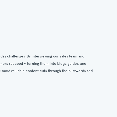
day challenges. By interviewing our sales team and
omers succeed - turning them into blogs, guides, and
the most valuable content cuts through the buzzwords and