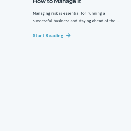
How to Manage It
Managing risk is essential for running a
successful business and staying ahead of the ...
Start Reading