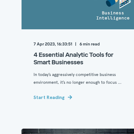
7 Apr 2023, 16:33:51
6
min read
4 Essential Analytic Tools for
Smart Businesses
In today’s aggressively competitive business
environment, it’s no longer enough to focus ...
Start Reading