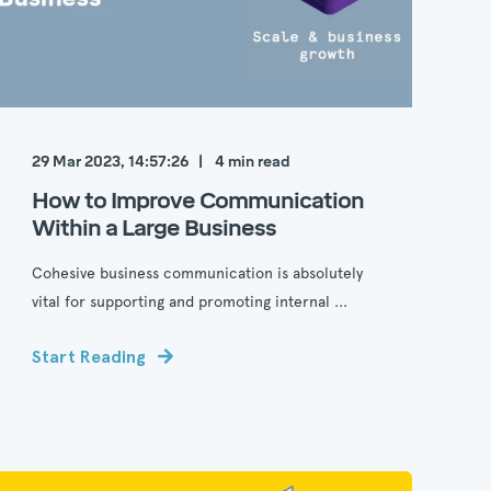
29 Mar 2023, 14:57:26
4
min read
How to Improve Communication
Within a Large Business
Cohesive business communication is absolutely
vital for supporting and promoting internal ...
Start Reading