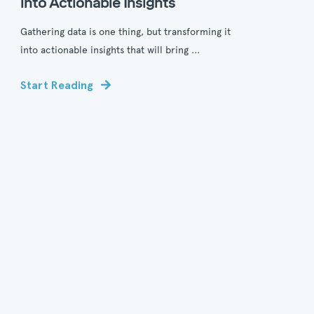
into Actionable Insights
Gathering data is one thing, but transforming it
into actionable insights that will bring ...
Start Reading