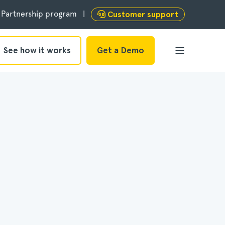
Partnership program
Customer support
See how it works
Get a Demo