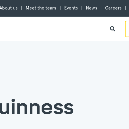
About us
Meet the team
Events
News
Careers
uinness