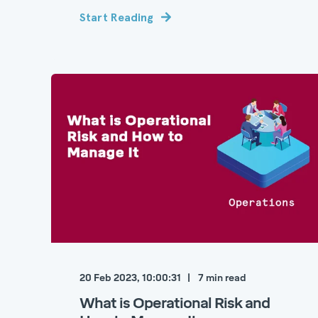
Start Reading
20 Feb 2023, 10:00:31
7
min read
What is Operational Risk and