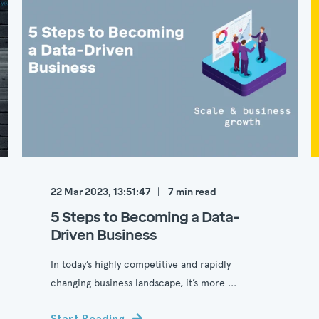
22 Mar 2023, 13:51:47
7
min read
5 Steps to Becoming a Data-
Driven Business
In today’s highly competitive and rapidly
changing business landscape, it’s more ...
Start Reading