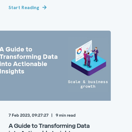
Start Reading
7 Feb 2023, 09:27:27
9
min read
A Guide to Transforming Data