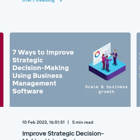
10 Feb 2023, 16:51:51
5
min read
Improve Strategic Decision-