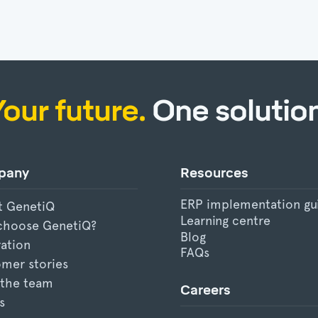
Your future.
One solution
pany
Resources
ERP implementation gu
t GenetiQ
Learning centre
choose GenetiQ?
Blog
ration
FAQs
mer stories
 the team
Careers
s