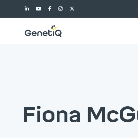
Fiona McG