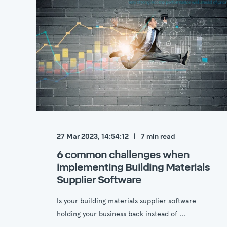
27 Mar 2023, 14:54:12
7
min read
6 common challenges when
implementing Building Materials
Supplier Software
Is your building materials supplier software
holding your business back instead of ...