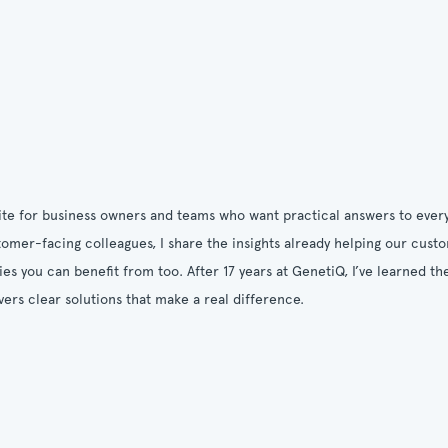
ite for business owners and teams who want practical answers to every
omer-facing colleagues, I share the insights already helping our cust
ies you can benefit from too. After 17 years at GenetiQ, I’ve learned 
vers clear solutions that make a real difference.