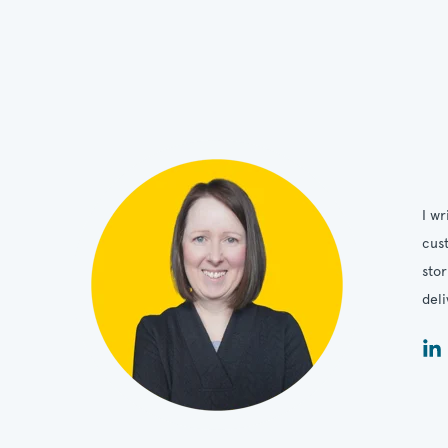
I wr
cust
stor
deli