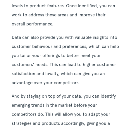
levels to product features. Once identified, you can
work to address these areas and improve their
overall performance.
Data can also provide you with valuable insights into
customer behaviour and preferences, which can help
you tailor your offerings to better meet your
customers’ needs. This can lead to higher customer
satisfaction and loyalty, which can give you an
advantage over your competitors.
And by staying on top of your data, you can identify
emerging trends in the market before your
competitors do. This will allow you to adapt your
strategies and products accordingly, giving you a