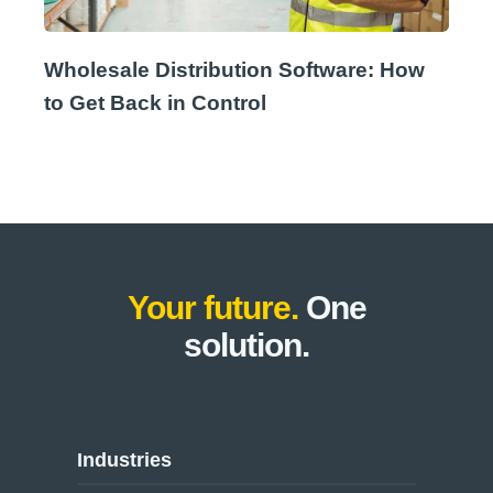
Wholesale Distribution Software: How
to Get Back in Control
Your future.
One
solution.
Industries