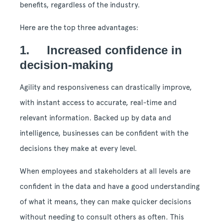
benefits, regardless of the industry.
Here are the top three advantages:
1. Increased confidence in
decision-making
Agility and responsiveness can drastically improve,
with instant access to accurate, real-time and
relevant information. Backed up by data and
intelligence, businesses can be confident with the
decisions they make at every level.
When employees and stakeholders at all levels are
confident in the data and have a good understanding
of what it means, they can make quicker decisions
without needing to consult others as often. This