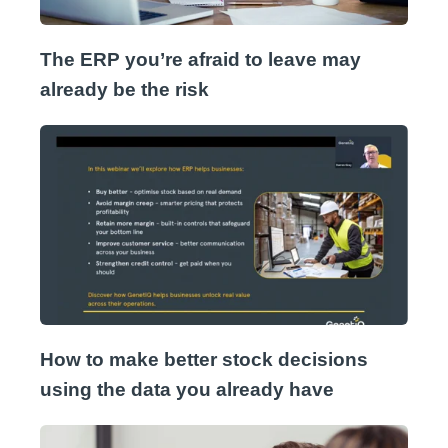
The ERP you’re afraid to leave may
already be the risk
How to make better stock decisions
using the data you already have