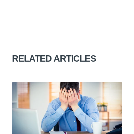
RELATED ARTICLES