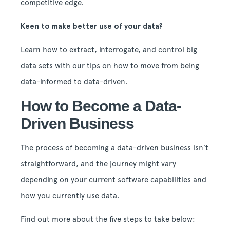
competitive edge.
Keen to make better use of your data?
Learn how to extract, interrogate, and control big
data sets with our tips on how to move from being
data-informed to data-driven.
How to Become a Data-
Driven Business
The process of becoming a data-driven business isn’t
straightforward, and the journey might vary
depending on your current software capabilities and
how you currently use data.
Find out more about the five steps to take below: