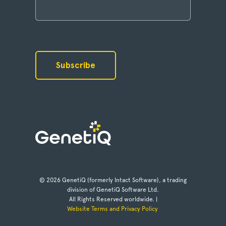
© 2026 GenetiQ (formerly Intact Software), a trading
division of GenetiQ Software Ltd.
All Rights Reserved worldwide. |
Website Terms and Privacy Policy