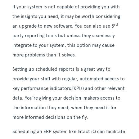
If your system is not capable of providing you with
the insights you need, it may be worth considering
rd
an upgrade to new software. You can also use 3
party reporting tools but unless they seamlessly
integrate to your system, this option may cause
more problems than it solves.
Setting up scheduled reports is a great way to
provide your staff with regular, automated access to
key performance indicators (KPIs) and other relevant
data. You’re giving your decision-makers access to
the information they need, when they need it for
more informed decisions on the fly.
Scheduling an ERP system like Intact iQ can facilitate