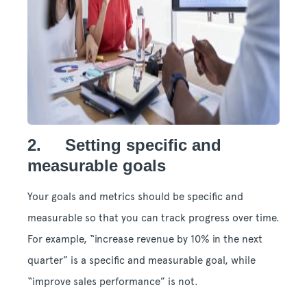
2. Setting specific and
measurable goals
Your goals and metrics should be specific and
measurable so that you can track progress over time.
For example, “increase revenue by 10% in the next
quarter” is a specific and measurable goal, while
“improve sales performance” is not.