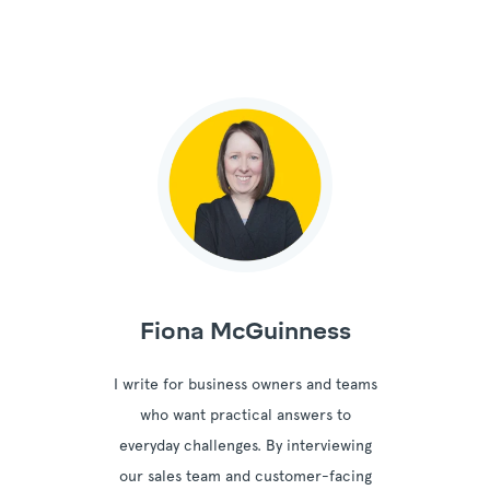
Fiona McGuinness
I write for business owners and teams
who want practical answers to
everyday challenges. By interviewing
our sales team and customer-facing