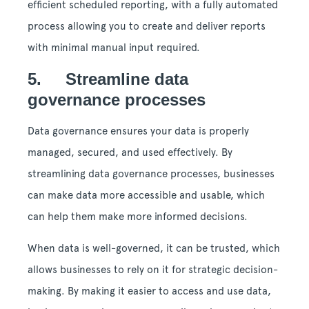
efficient scheduled reporting, with a fully automated
process allowing you to create and deliver reports
with minimal manual input required.
5. Streamline data
governance processes
Data governance ensures your data is properly
managed, secured, and used effectively. By
streamlining data governance processes, businesses
can make data more accessible and usable, which
can help them make more informed decisions.
When data is well-governed, it can be trusted, which
allows businesses to rely on it for strategic decision-
making. By making it easier to access and use data,