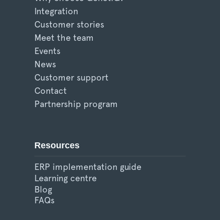
Integration
Customer stories
Meet the team
Events
News
Customer support
Contact
Partnership program
Resources
ERP implementation guide
Learning centre
Blog
FAQs