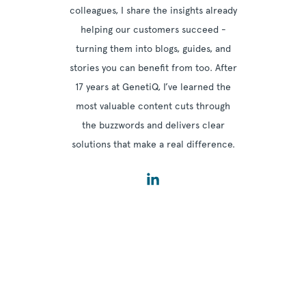
colleagues, I share the insights already
helping our customers succeed -
turning them into blogs, guides, and
stories you can benefit from too. After
17 years at GenetiQ, I’ve learned the
most valuable content cuts through
the buzzwords and delivers clear
solutions that make a real difference.