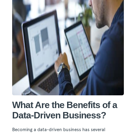
What Are the Benefits of a
Data-Driven Business?
Becoming a data-driven business has several