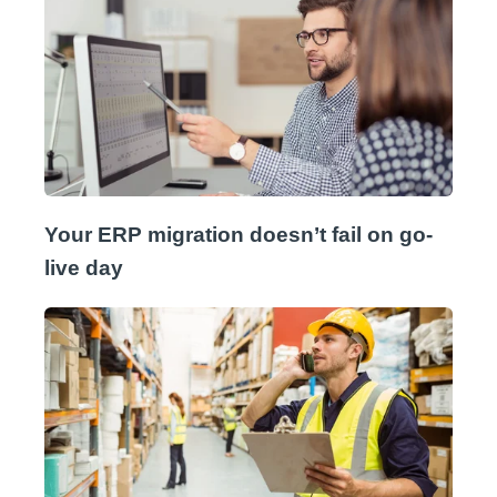
Your ERP migration doesn’t fail on go-
live day