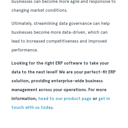
businesses can become more agile and responsive to
changing market conditions.
Ultimately, streamlining data governance can help
businesses become more data-driven, which can
lead to increased competitiveness and improved
performance.
Looking for the right ERP software to take your
data to the next level? We are your perfect-fit ERP
solution, providing enterprise-wide business
management across your operations. For more
information,
head to our product page
or
get in
touch with us today
.