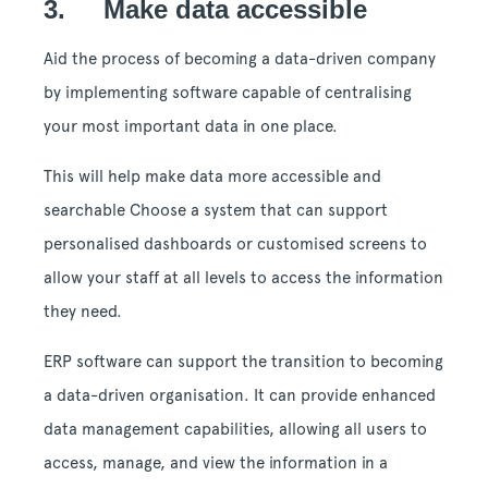
3. Make data accessible
Aid the process of becoming a data-driven company
by implementing software capable of centralising
your most important data in one place.
This will help make data more accessible and
searchable Choose a system that can support
personalised dashboards or customised screens to
allow your staff at all levels to access the information
they need.
ERP software can support the transition to becoming
a data-driven organisation. It can provide enhanced
data management capabilities, allowing all users to
access, manage, and view the information in a