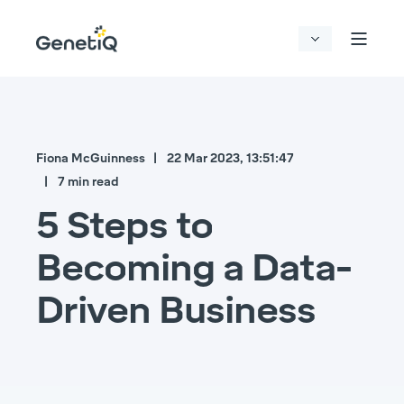
Fiona McGuinness
22 Mar 2023, 13:51:47
7 min read
5 Steps to
Becoming a Data-
Driven Business