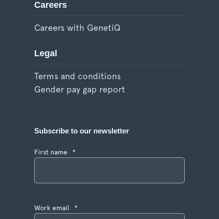
Careers
Careers with GenetiQ
Legal
Terms and conditions
Gender pay gap report
Subscribe to our newsletter
First name
*
Work email
*