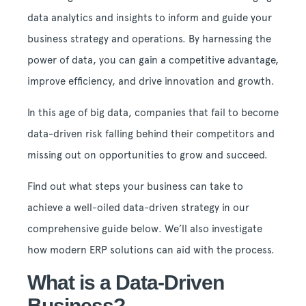
data analytics and insights to inform and guide your
business strategy and operations. By harnessing the
power of data, you can gain a competitive advantage,
improve efficiency, and drive innovation and growth.
In this age of big data, companies that fail to become
data-driven risk falling behind their competitors and
missing out on opportunities to grow and succeed.
Find out what steps your business can take to
achieve a well-oiled data-driven strategy in our
comprehensive guide below. We’ll also investigate
how modern ERP solutions can aid with the process.
What is a Data-Driven
Business?