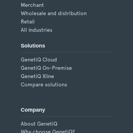
Merchant
Wholesale and distribution
Retail
All industries
Solutions
GenetiQ Cloud
GenetiQ On-Premise
GenetiQ Xline
Compare solutions
Company
About GenetiQ
Why choose GenetiQ?