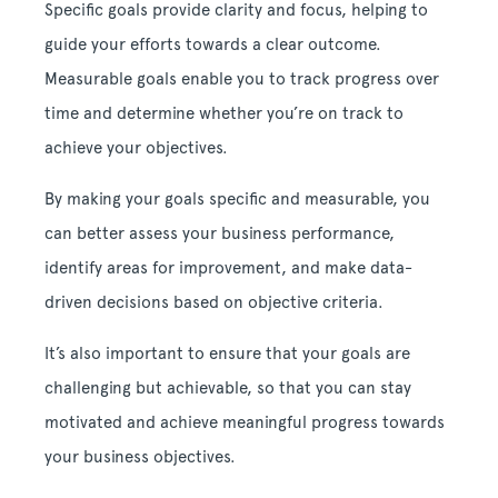
Specific goals provide clarity and focus, helping to
guide your efforts towards a clear outcome.
Measurable goals enable you to track progress over
time and determine whether you’re on track to
achieve your objectives.
By making your goals specific and measurable, you
can better assess your business performance,
identify areas for improvement, and make data-
driven decisions based on objective criteria.
It’s also important to ensure that your goals are
challenging but achievable, so that you can stay
motivated and achieve meaningful progress towards
your business objectives.