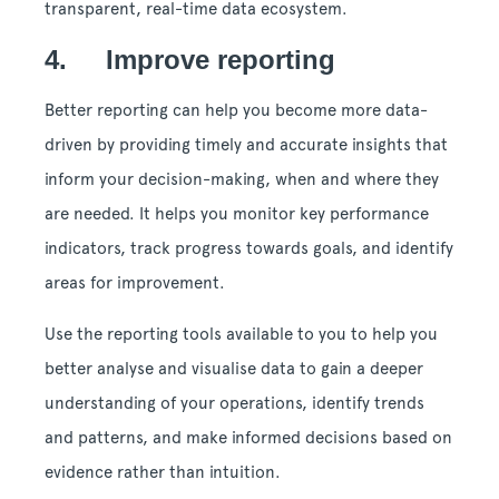
transparent, real-time data ecosystem.
4. Improve reporting
Better reporting can help you become more data-
driven by providing timely and accurate insights that
inform your decision-making, when and where they
are needed. It helps you monitor key performance
indicators, track progress towards goals, and identify
areas for improvement.
Use the reporting tools available to you to help you
better analyse and visualise data to gain a deeper
understanding of your operations, identify trends
and patterns, and make informed decisions based on
evidence rather than intuition.