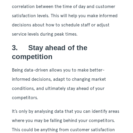
correlation between the time of day and customer
satisfaction levels. This will help you make informed
decisions about how to schedule staff or adjust
service levels during peak times.
3. Stay ahead of the
competition
Being data-driven allows you to make better-
informed decisions, adapt to changing market
conditions, and ultimately stay ahead of your
competitors.
It’s only by analysing data that you can identify areas
where you may be falling behind your competitors.
This could be anything from customer satisfaction