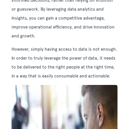
informed decisions, rather than relying on intuition
or guesswork. By leveraging data analytics and
insights, you can gain a competitive advantage,
improve operational efficiency, and drive innovation
and growth.
However, simply having access to data is not enough.
In order to truly leverage the power of data, it needs
to be delivered to the right people at the right time,
in a way that is easily consumable and actionable.