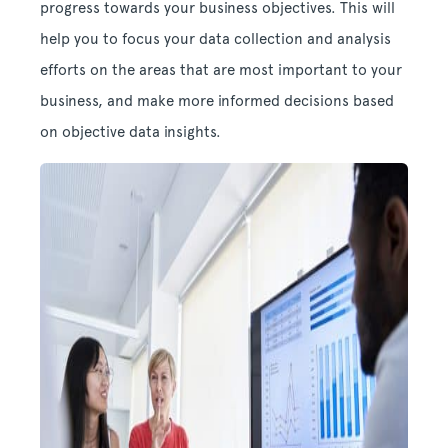
progress towards your business objectives. This will
help you to focus your data collection and analysis
efforts on the areas that are most important to your
business, and make more informed decisions based
on objective data insights.