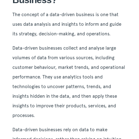
The concept of a data-driven business is one that
uses data analysis and insights to inform and guide
its strategy, decision-making, and operations.
Data-driven businesses collect and analyse large
volumes of data from various sources, including
customer behaviour, market trends, and operational
performance. They use analytics tools and
technologies to uncover patterns, trends, and
insights hidden in the data, and then apply these
insights to improve their products, services, and
processes.
Data-driven businesses rely on data to make