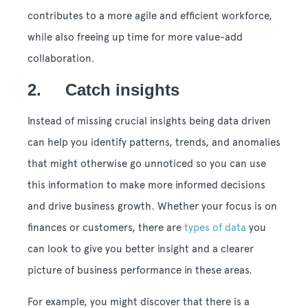
contributes to a more agile and efficient workforce,
while also freeing up time for more value-add
collaboration.
2. Catch insights
Instead of missing crucial insights being data driven
can help you identify patterns, trends, and anomalies
that might otherwise go unnoticed so you can use
this information to make more informed decisions
and drive business growth. Whether your focus is on
finances or customers, there are
types of data
you
can look to give you better insight and a clearer
picture of business performance in these areas.
For example, you might discover that there is a