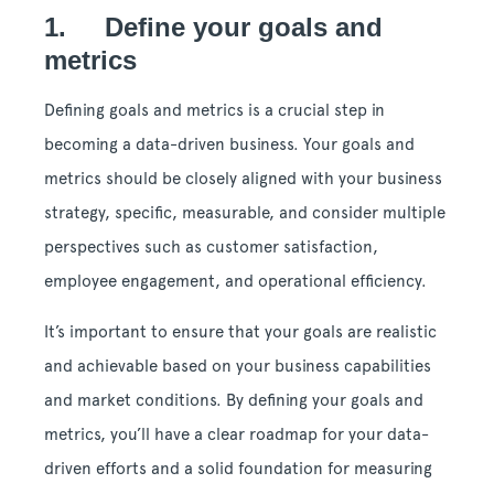
1. Define your goals and
metrics
Defining goals and metrics is a crucial step in
becoming a data-driven business. Your goals and
metrics should be closely aligned with your business
strategy, specific, measurable, and consider multiple
perspectives such as customer satisfaction,
employee engagement, and operational efficiency.
It’s important to ensure that your goals are realistic
and achievable based on your business capabilities
and market conditions. By defining your goals and
metrics, you’ll have a clear roadmap for your data-
driven efforts and a solid foundation for measuring