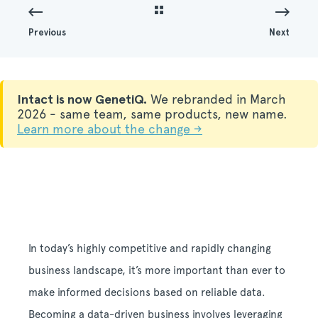
Previous
Next
Intact is now GenetiQ.
We rebranded in March
2026 - same team, same products, new name.
Learn more about the change →
In today’s highly competitive and rapidly changing
business landscape, it’s more important than ever to
make informed decisions based on reliable data.
Becoming a data-driven business involves leveraging