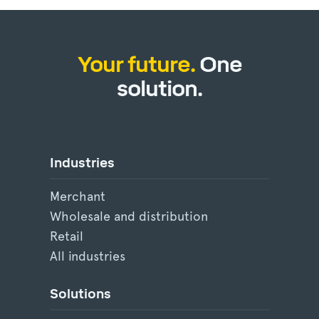
Your future.
One
solution.
Industries
Merchant
Wholesale and distribution
Retail
All industries
Solutions