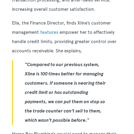
transaction processing, and after-sales service,
increasing overall customer satisfaction.
Ella, the Finance Director, finds Xline’s customer
management
features
empower her to effectively
handle credit limits, providing greater control over
accounts receivable. She explains,
“Compared to our previous system,
Xline is 100 times better for managing
customers. If someone is nearing their
credit limit or has outstanding
payments, we can put them on stop so
the trade counter can’t sell to them,
which wasn’t possible before."