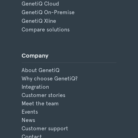
GenetiQ Cloud
GenetiQ On-Premise
GenetiQ Xline
Compare solutions
Company
About GenetiQ
Why choose GenetiQ?
Integration
Customer stories
Meet the team
Events
News
Customer support
Contact