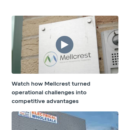
Watch how Mellcrest turned
operational challenges into
competitive advantages