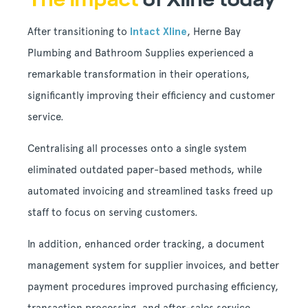
After transitioning to
Intact Xline
, Herne Bay
Plumbing and Bathroom Supplies experienced a
remarkable transformation in their operations,
significantly improving their efficiency and customer
service.
Centralising all processes onto a single system
eliminated outdated paper-based methods, while
automated invoicing and streamlined tasks freed up
staff to focus on serving customers.
In addition, enhanced order tracking, a document
management system for supplier invoices, and better
payment procedures improved purchasing efficiency,