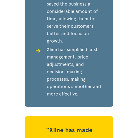
saved the business a
considerable amount of
time, allowing them to
serve their customers
better and focus on
growth.
Xline has simplified cost
management, price
adjustments, and
decision-making
processes, making
operations smoother and
more effective.
has made
“Xline has made
“Xline 