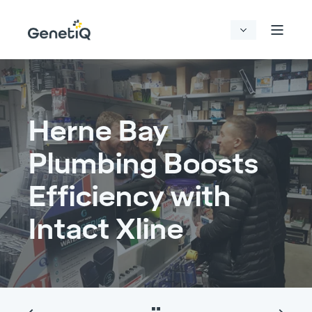
Herne Bay
Plumbing Boosts
Efficiency with
Intact Xline