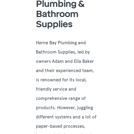
Plumbing &
Bathroom
Supplies
Herne Bay Plumbing and
Bathroom Supplies, led by
owners Adam and Ella Baker
and their experienced team,
is renowned for its local,
friendly service and
comprehensive range of
products. However, juggling
different systems and a lot of
paper-based processes,