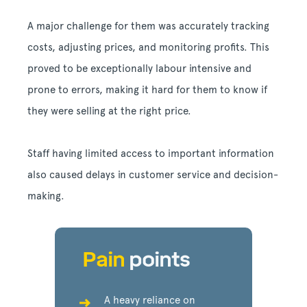
A major challenge for them was accurately tracking
costs, adjusting prices, and monitoring profits. This
proved to be exceptionally labour intensive and
prone to errors, making it hard for them to know if
they were selling at the right price.
Staff having limited access to important information
also caused delays in customer service and decision-
making.
Pain
points
A heavy reliance on