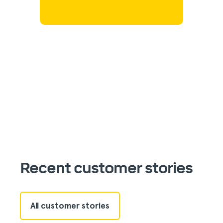
Recent customer stories
All customer stories