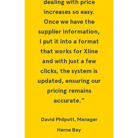
ith price
dealing with price
dealing 
 so easy.
increases so easy.
increase
have the
Once we have the
Once we
nformation,
supplier information,
supplier i
to a format
I put it into a format
I put it i
 for Xline
that works for Xline
that work
just a few
and with just a few
and with 
e system is
clicks, the system is
clicks, th
nsuring our
updated, ensuring our
updated, e
 remains
pricing remains
pricing
ate.”
accurate.”
accu
tt, Manager
David Philpott, Manager
David Phil
e Bay
Herne Bay
Hern