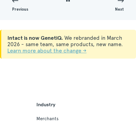
Previous
Next
Intact is now GenetiQ.
We rebranded in March
2026 - same team, same products, new name.
Learn more about the change →
Industry
Merchants