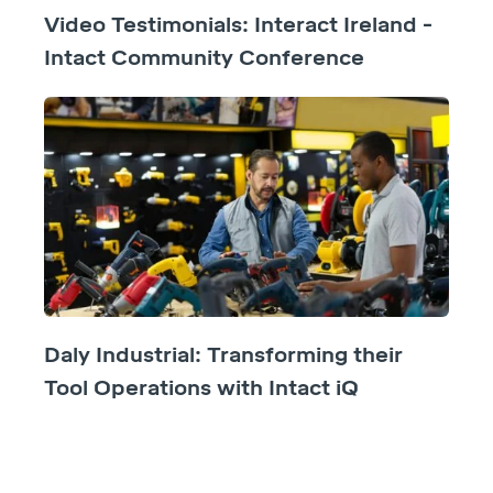
Video Testimonials: Interact Ireland -
Intact Community Conference
Daly Industrial: Transforming their
Tool Operations with Intact iQ