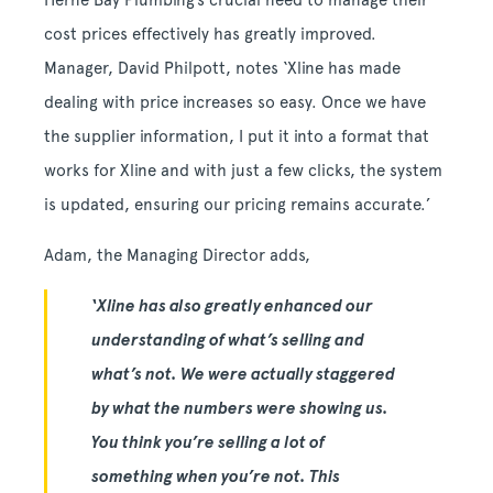
Herne Bay Plumbing’s crucial need to manage their
cost prices effectively has greatly improved.
Manager, David Philpott, notes ‘Xline has made
dealing with price increases so easy. Once we have
the supplier information, I put it into a format that
works for Xline and with just a few clicks, the system
is updated, ensuring our pricing remains accurate.’
Adam, the Managing Director adds,
‘Xline has also greatly enhanced our
understanding of what’s selling and
what’s not. We were actually staggered
by what the numbers were showing us.
You think you’re selling a lot of
something when you’re not. This