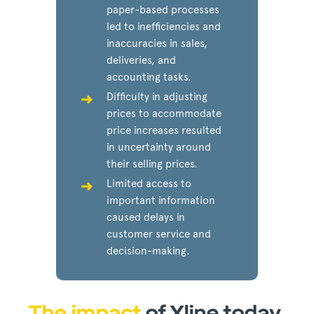
paper-based processes
led to inefficiencies and
inaccuracies in sales,
deliveries, and
accounting tasks.
Difficulty in adjusting
prices to accommodate
price increases resulted
in uncertainty around
their selling prices.
Limited access to
important information
caused delays in
customer service and
decision-making.
The impact
of Xline today