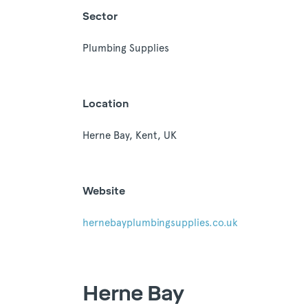
Sector
Plumbing Supplies
Location
Herne Bay, Kent, UK
Website
hernebayplumbingsupplies.co.uk
Herne Bay