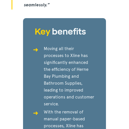
seamlessly.”
Key
benefits
Moving all their
processes to Xline has
significantly enhanced
the efficiency of Herne
Bay Plumbing and
Bathroom Supplies,
leading to improved
operations and customer
service.
With the removal of
manual paper-based
processes, Xline has