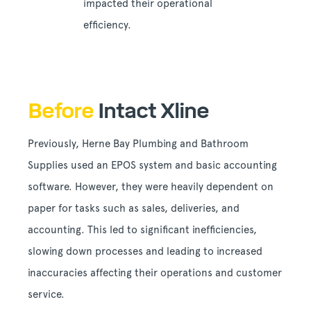
impacted their operational
efficiency.
Before
Intact Xline
Previously, Herne Bay Plumbing and Bathroom
Supplies used an EPOS system and basic accounting
software. However, they were heavily dependent on
paper for tasks such as sales, deliveries, and
accounting. This led to significant inefficiencies,
slowing down processes and leading to increased
inaccuracies affecting their operations and customer
service.