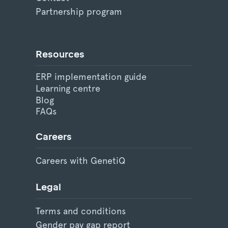
Partnership program
Resources
ERP implementation guide
Learning centre
Blog
FAQs
Careers
Careers with GenetiQ
Legal
Terms and conditions
Gender pay gap report