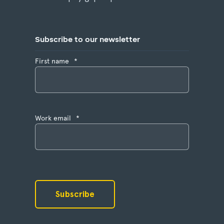
Subscribe to our newsletter
First name
*
Work email
*