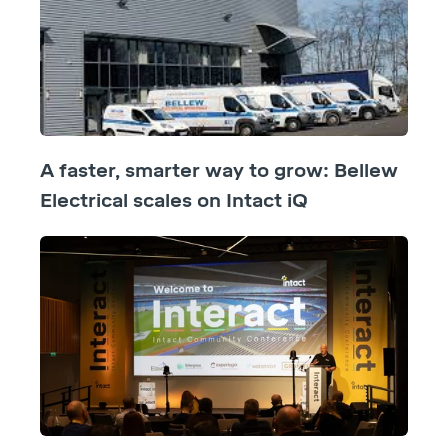
A faster, smarter way to grow: Bellew
Electrical scales on Intact iQ