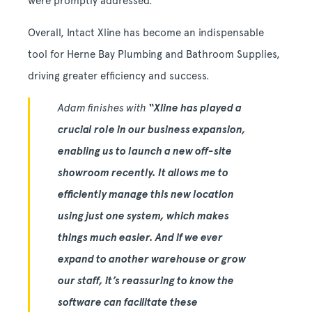
were promptly addressed.
Overall, Intact Xline has become an indispensable
tool for Herne Bay Plumbing and Bathroom Supplies,
driving greater efficiency and success.
Adam finishes with
“Xline has played a
crucial role in our business expansion,
enabling us to launch a new off-site
showroom recently. It allows me to
efficiently manage this new location
using just one system, which makes
things much easier. And if we ever
expand to another warehouse or grow
our staff, it’s reassuring to know the
software can facilitate these