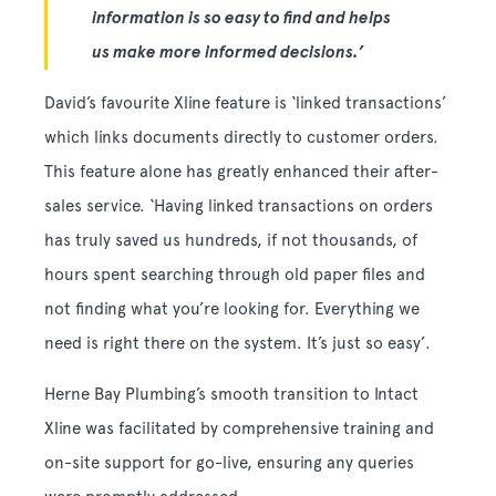
information is so easy to find and helps
us make more informed decisions.’
David’s favourite Xline feature is ‘linked transactions’
which links documents directly to customer orders.
This feature alone has greatly enhanced their after-
sales service. ‘Having linked transactions on orders
has truly saved us hundreds, if not thousands, of
hours spent searching through old paper files and
not finding what you’re looking for. Everything we
need is right there on the system. It’s just so easy’.
Herne Bay Plumbing’s smooth transition to Intact
Xline was facilitated by comprehensive training and
on-site support for go-live, ensuring any queries