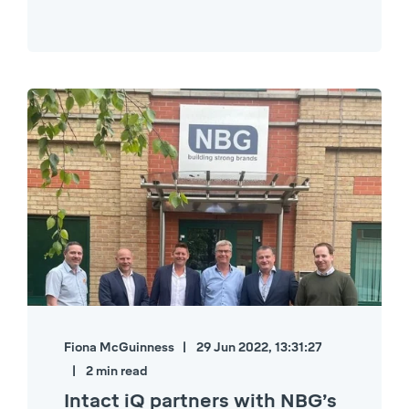
Fiona McGuinness
29 Jun 2022, 13:31:27
2 min read
Intact iQ partners with NBG’s