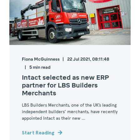
Fiona McGuinness
22 Jul 2021, 08:11:48
5 min read
Intact selected as new ERP
partner for LBS Builders
Merchants
LBS Builders Merchants, one of the UK’s leading
independent builders’ merchants, have recently
appointed Intact as their new ...
Start Reading