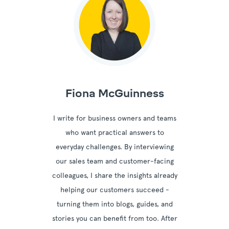
Fiona McGuinness
I write for business owners and teams
who want practical answers to
everyday challenges. By interviewing
our sales team and customer-facing
colleagues, I share the insights already
helping our customers succeed -
turning them into blogs, guides, and
stories you can benefit from too. After