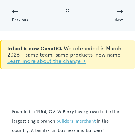
Previous
Next
Intact is now GenetiQ.
We rebranded in March
2026 - same team, same products, new name.
Learn more about the change →
Founded in 1954, C & W Berry have grown to be the
largest single branch
builders’ merchant
in the
country. A family-run business and Builders’