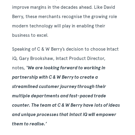
improve margins in the decades ahead. Like David
Berry, these merchants recognise the growing role
modern technology will play in enabling their
business to excel.
Speaking of C & W Berry’s decision to choose Intact
iQ, Gary Brookshaw, Intact Product Director,
notes,
‘We are looking forward to working in
partnership with C & W Berry to create a
streamlined customer journey through their
multiple departments and fast-paced trade
counter. The team at C & W Berry have lots of ideas
and unique processes that Intact iQ will empower
them to realise.’