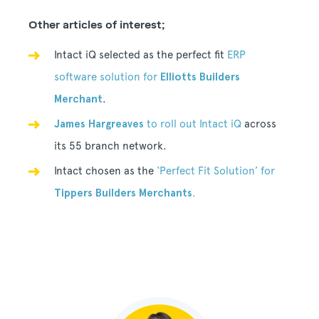
Other articles of interest;
Intact iQ selected as the perfect fit
ERP
software solution for
Elliotts Builders
Merchant
.
James Hargreaves
to roll out Intact iQ
across
its 55 branch network.
Intact chosen as the
‘Perfect Fit Solution’ for
Tippers Builders Merchants
.