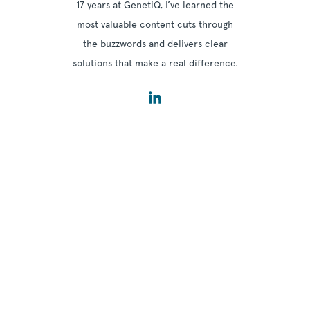
17 years at GenetiQ, I’ve learned the
most valuable content cuts through
the buzzwords and delivers clear
solutions that make a real difference.