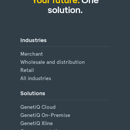
Your future.
One
solution.
Industries
Merchant
Wholesale and distribution
Retail
All industries
Solutions
GenetiQ Cloud
GenetiQ On-Premise
GenetiQ Xline