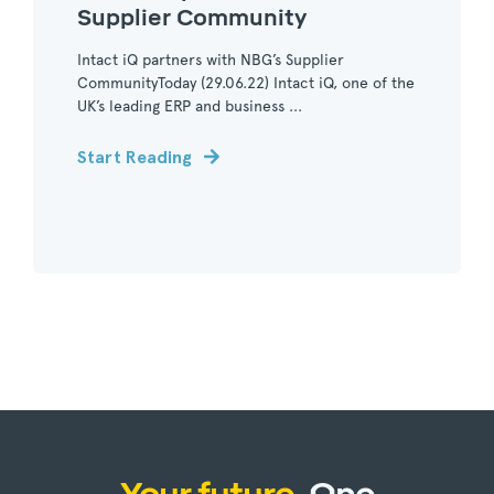
Supplier Community
Intact iQ partners with NBG’s Supplier
CommunityToday (29.06.22) Intact iQ, one of the
UK’s leading ERP and business ...
Start Reading