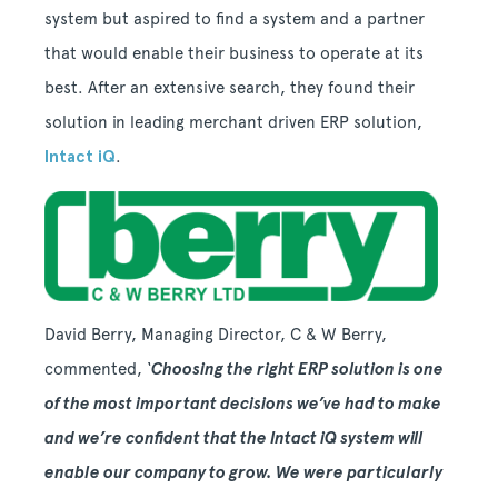
system but aspired to find a system and a partner
that would enable their business to operate at its
best. After an extensive search, they found their
solution in leading merchant driven ERP solution,
Intact iQ
.
David Berry, Managing Director, C & W Berry,
commented,
‘
Choosing the right ERP solution is one
of the most important decisions we
’ve had to make
and we’re confident that the Intact iQ system will
enable our company to grow. We were particularly