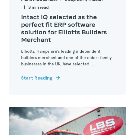
3 min read
Intact iQ selected as the
perfect fit ERP software
solution for Elliotts Builders
Merchant
Elliotts, Hampshire’s leading independent
builders merchant and one of the oldest family
businesses in the UK, have selected ...
Start Reading