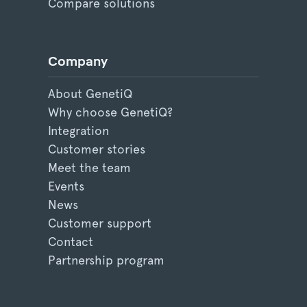
Compare solutions
Company
About GenetiQ
Why choose GenetiQ?
Integration
Customer stories
Meet the team
Events
News
Customer support
Contact
Partnership program