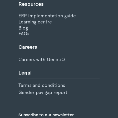
Resources
ERP implementation guide
Learning centre
Blog
FAQs
Careers
Careers with GenetiQ
Legal
Terms and conditions
Gender pay gap report
Subscribe to our newsletter