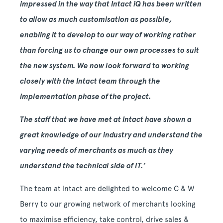
impressed in the way that Intact iQ has been written
to allow as much customisation as possible,
enabling it to develop to our way of working rather
than forcing us to change our own processes to suit
the new system. We now look forward to working
closely with the Intact team through the
implementation phase of the project.
The staff that we have met at Intact have shown a
great knowledge of our industry and understand the
varying needs of merchants as much as they
understand the technical side of IT.’
The team at Intact are delighted to welcome C & W
Berry to our growing network of merchants looking
to maximise efficiency, take control, drive sales &