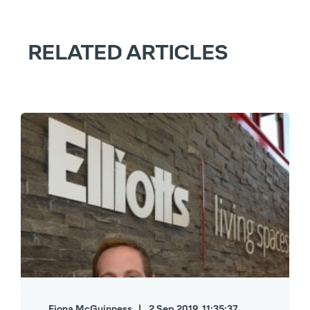
RELATED ARTICLES
Fiona McGuinness
2 Sep 2019, 11:35:37