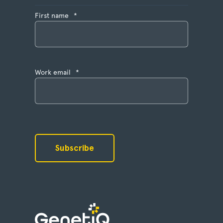
First name
*
Work email
*