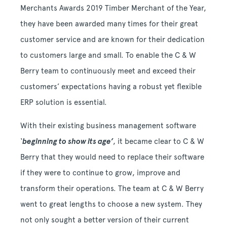
Merchants Awards 2019 Timber Merchant of the Year,
they have been awarded many times for their great
customer service and are known for their dedication
to customers large and small. To enable the C & W
Berry team to continuously meet and exceed their
customers’ expectations having a robust yet flexible
ERP solution is essential.
With their existing business management software
‘
beginning to show its age’
, it became clear to C & W
Berry that they would need to replace their software
if they were to continue to grow, improve and
transform their operations. The team at C & W Berry
went to great lengths to choose a new system. They
not only sought a better version of their current