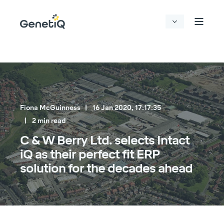
Fiona McGuinness
16 Jan 2020, 17:17:35
2 min read
C & W Berry Ltd. selects Intact
iQ as their perfect fit ERP
solution for the decades ahead