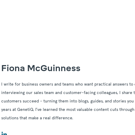
Fiona McGuinness
I write for business owners and teams who want practical answers to 
interviewing our sales team and customer-facing colleagues, I share t
customers succeed - turning them into blogs, guides, and stories you 
years at GenetiQ, I’ve learned the most valuable content cuts through
solutions that make a real difference.