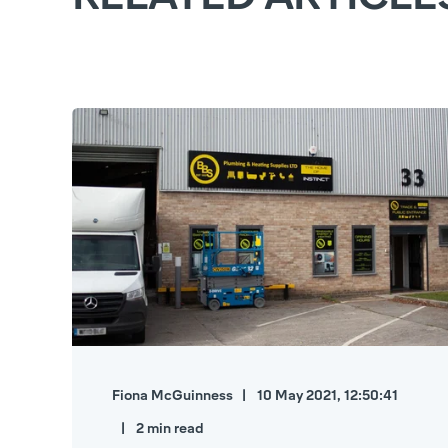
Fiona McGuinness
10 May 2021, 12:50:41
2 min read