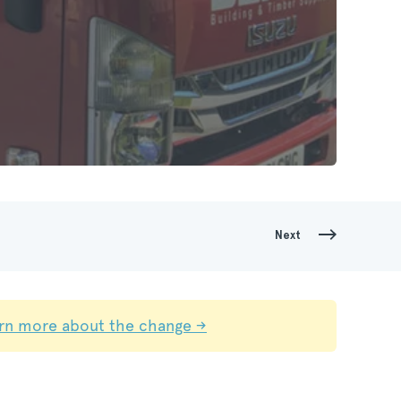
Next
rn more about the change →