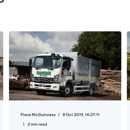
Fiona McGuinness
8 Oct 2019, 14:27:11
2 min read