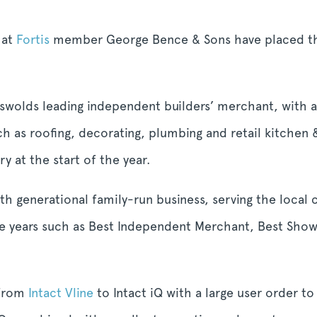
hat
Fortis
member George Bence & Sons have placed thei
wolds leading independent builders’ merchant, with a
h as roofing, decorating, plumbing and retail kitchen
y at the start of the year.
ixth generational family-run business, serving the loc
the years such as Best Independent Merchant, Best Sho
 from
Intact Vline
to Intact iQ with a large user order t