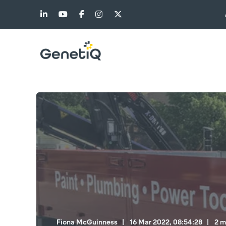
Fiona McGuinness
16 Mar 2022, 08:54:28
2 m