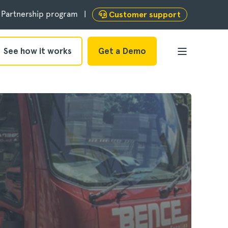
Partnership program
Customer support
See how it works
Get a Demo