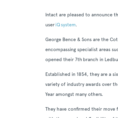
Intact are pleased to announce t
user
iQ system
.
George Bence & Sons are the Cots
encompassing specialist areas suc
opened their 7
th
branch in Ledbur
Established in 1854, they are a s
variety of industry awards over 
Year amongst many others.
They have confirmed their move