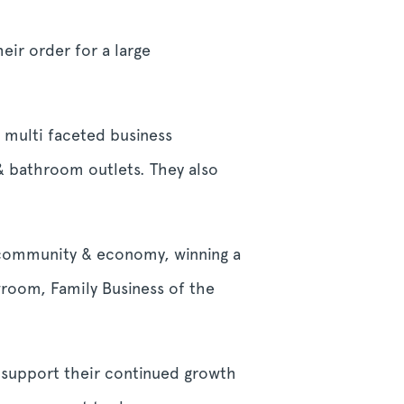
r order for a large
 multi faceted business
 & bathroom outlets. They also
al community & economy, winning a
wroom, Family Business of the
o support their continued growth