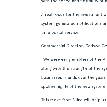
with the speed and flexibility of
A real focus for the investment 
system generated notifications an
time portal service.
Commercial Director, Carlwyn Co
“We were early enablers of the Vl
along with the strength of the 
businesses friends over the year
spoken highly of the new system 
This move from Vline will help u