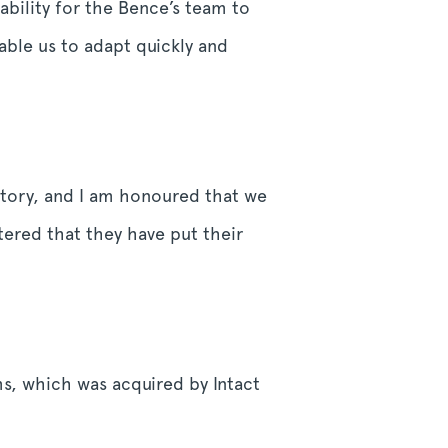
ability for the Bence’s team to
able us to adapt quickly and
history, and I am honoured that we
tered that they have put their
s, which was acquired by Intact