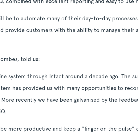
 iQ, combined with excellent reporting and easy to us
will be to automate many of their day-to-day processe
d provide customers with the ability to manage their 
ombes, told us:
ine system through Intact around a decade ago. The sup
system has provided us with many opportunities to re
s. More recently we have been galvanised by the feed
iQ.
s be more productive and keep a “finger on the pulse” 