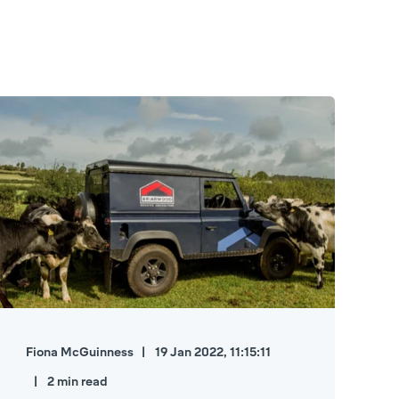
Fiona McGuinness
19 Jan 2022, 11:15:11
2 min read