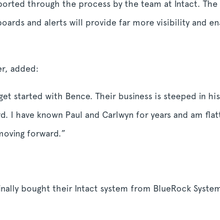
ported through the process by the team at Intact. The 
ards and alerts will provide far more visibility and en
er, added:
o get started with Bence. Their business is steeped in 
rd. I have known Paul and Carlwyn for years and am flat
 moving forward.”
nally bought their Intact system from BlueRock System