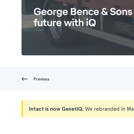
George Bence & Sons 
future with iQ
Previous
Intact is now GenetiQ.
We rebranded in Ma