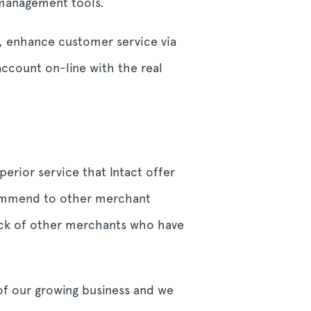
e management tools.
s, enhance customer service via
account on-line with the real
erior service that Intact offer
commend to other merchant
back of other merchants who have
of our growing business and we