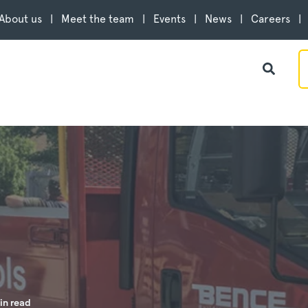
About us
Meet the team
Events
News
Careers
in read