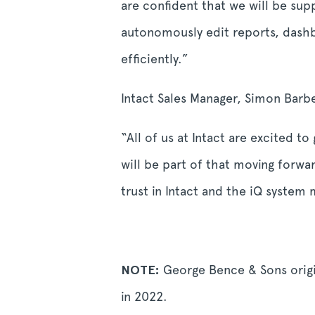
are confident that we will be sup
autonomously edit reports, dashbo
efficiently.”
Intact Sales Manager, Simon Barb
“All of us at Intact are excited t
will be part of that moving forwa
trust in Intact and the iQ system
NOTE:
George Bence & Sons origi
in 2022.