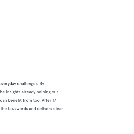
everyday challenges. By
he insights already helping our
can benefit from too. After 17
 the buzzwords and delivers clear