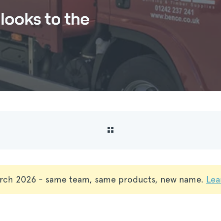
looks to the
rch 2026 - same team, same products, new name.
Lea