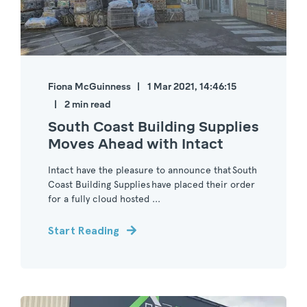
Fiona McGuinness
1 Mar 2021, 14:46:15
2 min read
South Coast Building Supplies
Moves Ahead with Intact
Intact have the pleasure to announce that South
Coast Building Supplies have placed their order
for a fully cloud hosted ...
Start Reading