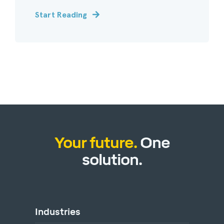
Start Reading
Your future.
One
solution.
Industries