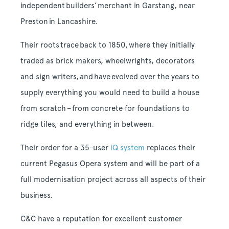
independent builders’ merchant in Garstang, near
Preston in Lancashire.
Their roots trace back to 1850, where they initially
traded as brick makers, wheelwrights, decorators
and sign writers, and have evolved over the years to
supply everything you would need to build a house
from scratch – from concrete for foundations to
ridge tiles, and everything in between.
Their order for a 35-user
iQ system
replaces their
current Pegasus Opera system and will be part of a
full modernisation project across all aspects of their
business.
C&C have a reputation for excellent customer