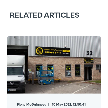
RELATED ARTICLES
Fiona McGuinness
10 May 2021, 12:50:41