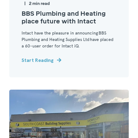
2 min read
BBS Plumbing and Heating
place future with Intact
Intact have the pleasure in announcing BBS
Plumbing and Heating Supplies Ltd have placed
a 60-user order for Intact iQ.
Start Reading