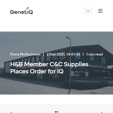
Fiona McGuinness
2 Dec 2021, 14:01:45
1 min read
H&B Member C&C Supplies
Places Order for iQ