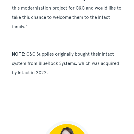
this modernisation project for C&C and would like to
take this chance to welcome them to the Intact
family.”
NOTE:
C&C Supplies originally bought their Intact
system from BlueRock Systems, which was acquired
by Intact in 2022.