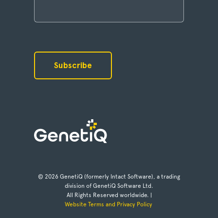
© 2026 GenetiQ (formerly Intact Software), a trading
division of GenetiQ Software Ltd.
All Rights Reserved worldwide. |
Website Terms and Privacy Policy