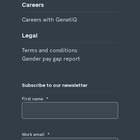
Careers
Careers with GenetiQ
Legal
Terms and conditions
Gender pay gap report
Subscribe to our newsletter
First name
*
Work email
*