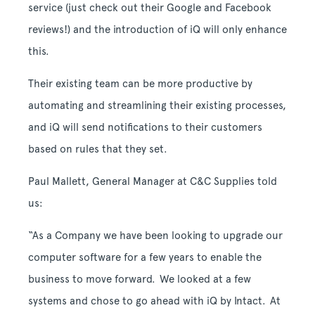
service (just check out their Google and Facebook
reviews!) and the introduction of iQ will only enhance
this.
Their existing team can be more productive by
automating and streamlining their existing processes,
and iQ will send notifications to their customers
based on rules that they set.
Paul Mallett, General Manager at C&C Supplies told
us:
“As a Company we have been looking to upgrade our
computer software for a few years to enable the
business to move forward. We looked at a few
systems and chose to go ahead with iQ by Intact. At