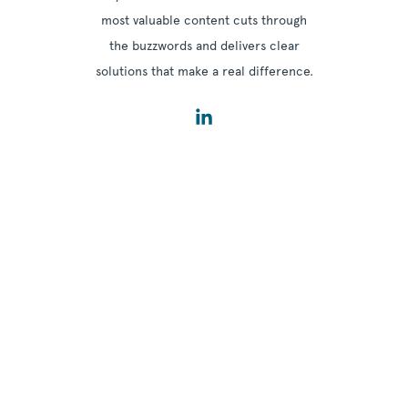
most valuable content cuts through
the buzzwords and delivers clear
solutions that make a real difference.