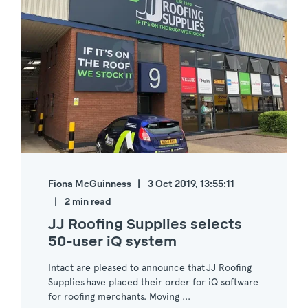
Fiona McGuinness
3 Oct 2019, 13:55:11
2 min read
JJ Roofing Supplies selects
50-user iQ system
Intact are pleased to announce that JJ Roofing
Supplies have placed their order for iQ software
for roofing merchants. Moving ...