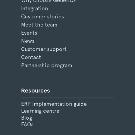
Why choose GenetiQ?
Integration
Customer stories
Meet the team
Events
News
Customer support
Contact
Partnership program
Resources
ERP implementation guide
Learning centre
Blog
FAQs