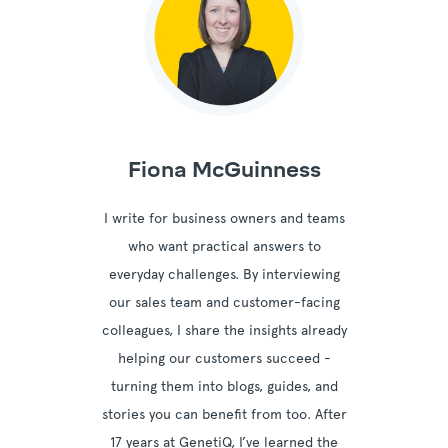
Fiona McGuinness
I write for business owners and teams
who want practical answers to
everyday challenges. By interviewing
our sales team and customer-facing
colleagues, I share the insights already
helping our customers succeed -
turning them into blogs, guides, and
stories you can benefit from too. After
17 years at GenetiQ, I’ve learned the