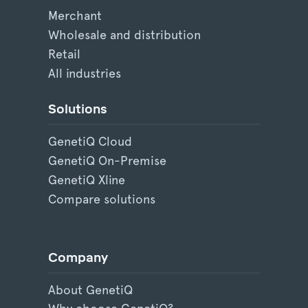
Merchant
Wholesale and distribution
Retail
All industries
Solutions
GenetiQ Cloud
GenetiQ On-Premise
GenetiQ Xline
Compare solutions
Company
About GenetiQ