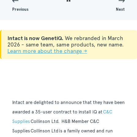
Previous
Next
Intact is now GenetiQ.
We rebranded in March
2026 - same team, same products, new name.
Learn more about the change →
Intact are delighted to announce that they have been
awarded a 35-user contract to install iQ at
C&C
Supplies
Collinson Ltd.
H&B
Member
C&C
Supplies Collinson Ltd
is a family owned and run