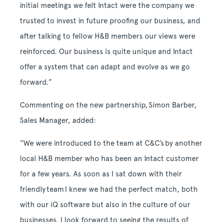
initial meetings we felt Intact were the company we
trusted to invest in future proofing our business, and
after talking to fellow H&B members our views were
reinforced. Our business is quite unique and Intact
offer a system that can adapt and evolve as we go
forward.”
Commenting on the new partnership, Simon Barber,
Sales Manager, added:
“We were introduced to the team at C&C’s by another
local H&B member who has been an Intact customer
for a few years. As soon as I sat down with their
friendly team I knew we had the perfect match, both
with our iQ software but also in the culture of our
businesses. I look forward to seeing the results of