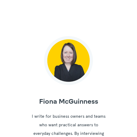
Fiona McGuinness
I write for business owners and teams
who want practical answers to
everyday challenges. By interviewing