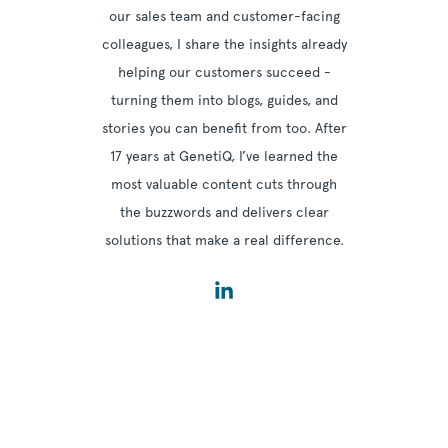
our sales team and customer-facing
colleagues, I share the insights already
helping our customers succeed -
turning them into blogs, guides, and
stories you can benefit from too. After
17 years at GenetiQ, I’ve learned the
most valuable content cuts through
the buzzwords and delivers clear
solutions that make a real difference.