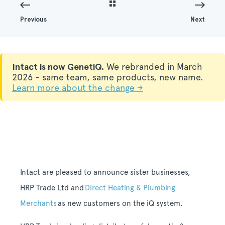
Previous
Next
Intact is now GenetiQ.
We rebranded in March
2026 - same team, same products, new name.
Learn more about the change →
Intact are pleased to announce sister businesses,
HRP Trade Ltd and
Direct Heating & Plumbing
Merchants
as new customers on the iQ system.