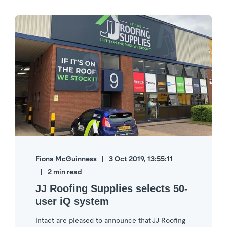
Fiona McGuinness
3 Oct 2019, 13:55:11
2 min read
JJ Roofing Supplies selects 50-
user iQ system
Intact are pleased to announce that JJ Roofing