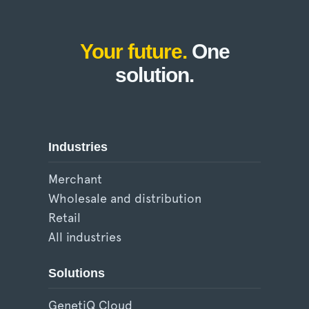
Your future.
One
solution.
Industries
Merchant
Wholesale and distribution
Retail
All industries
Solutions
GenetiQ Cloud