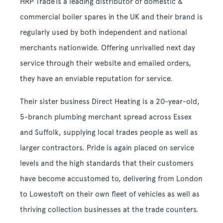
HRP Trade
is a leading distributor of domestic &
commercial boiler spares in the UK and their brand is
regularly used by both independent and national
merchants nationwide. Offering unrivalled next day
service through their website and emailed orders,
they have an enviable reputation for service.
Their sister business Direct Heating is a 20-year-old,
5-branch plumbing merchant spread across Essex
and Suffolk, supplying local trades people as well as
larger contractors. Pride is again placed on service
levels and the high standards that their customers
have become accustomed to, delivering from London
to Lowestoft on their own fleet of vehicles as well as
thriving collection businesses at the trade counters.