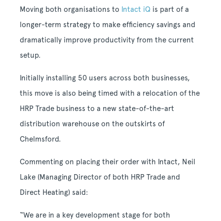
Moving both organisations to
Intact iQ
is part of a
longer-term strategy to make efficiency savings and
dramatically improve productivity from the current
setup.
Initially installing 50 users across both businesses,
this move is also being timed with a relocation of the
HRP Trade business to a new state-of-the-art
distribution warehouse on the outskirts of
Chelmsford.
Commenting on placing their order with Intact, Neil
Lake (Managing Director of both HRP Trade and
Direct Heating) said:
“We are in a key development stage for both