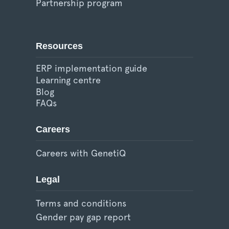
Partnership program
Resources
ERP implementation guide
Learning centre
Blog
FAQs
Careers
Careers with GenetiQ
Legal
Terms and conditions
Gender pay gap report