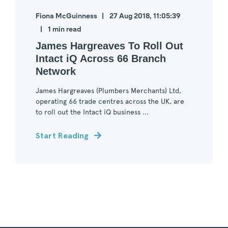
Fiona McGuinness
27 Aug 2018, 11:05:39
1 min read
James Hargreaves To Roll Out
Intact iQ Across 66 Branch
Network
James Hargreaves (Plumbers Merchants) Ltd,
operating 66 trade centres across the UK, are
to roll out the Intact iQ business ...
Start Reading