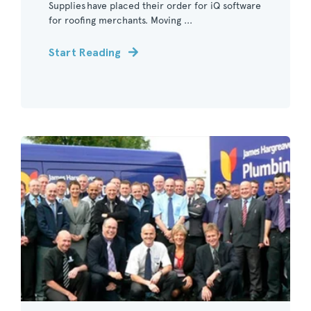
Supplies have placed their order for iQ software
for roofing merchants. Moving ...
Start Reading