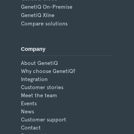
GenetiQ On-Premise
GenetiQ Xline
Compare solutions
Company
About GenetiQ
Why choose GenetiQ?
Integration
Customer stories
Meet the team
Events
News
Customer support
Contact