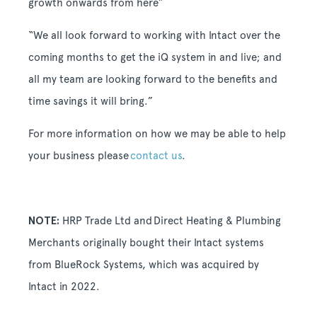
growth onwards from here”
“We all look forward to working with Intact over the
coming months to get the iQ system in and live; and
all my team are looking forward to the benefits and
time savings it will bring.”
For more information on how we may be able to help
your business please
contact us
.
NOTE:
HRP Trade Ltd and
Direct Heating & Plumbing
Merchants
originally bought their Intact systems
from BlueRock Systems, which was acquired by
Intact in 2022.