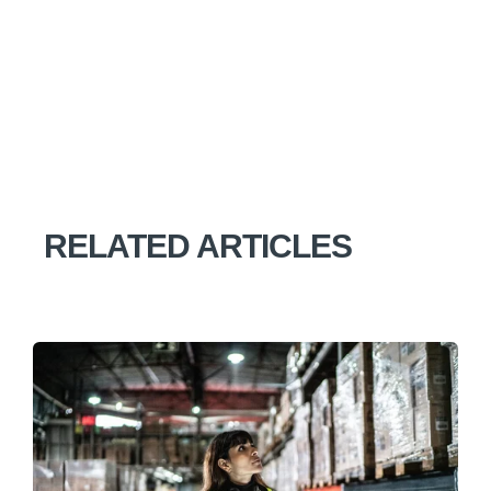
RELATED ARTICLES