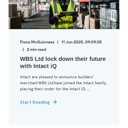
Fiona McGuinness
11 Jun 2020, 09:09:55
2 min read
WBS Ltd lock down their future
with Intact iQ
Intact are pleased to announce builders’
merchant WBS Ltd have joined the Intact family,
placing their order for the Intact iQ ...
Start Reading