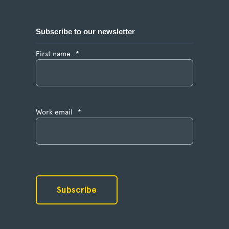
Subscribe to our newsletter
First name
*
Work email
*