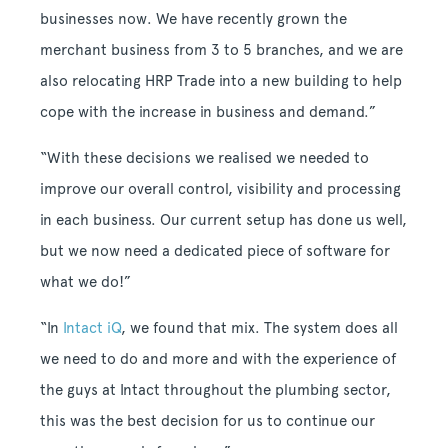
businesses now. We have recently grown the
merchant business from 3 to 5 branches, and we are
also relocating HRP Trade into a new building to help
cope with the increase in business and demand.”
“With these decisions we realised we needed to
improve our overall control, visibility and processing
in each business. Our current setup has done us well,
but we now need a dedicated piece of software for
what we do!”
“In
Intact iQ
, we found that mix. The system does all
we need to do and more and with the experience of
the guys at Intact throughout the plumbing sector,
this was the best decision for us to continue our