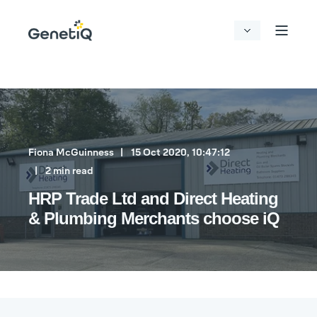
Fiona McGuinness
15 Oct 2020, 10:47:12
2 min read
HRP Trade Ltd and Direct Heating
& Plumbing Merchants choose iQ