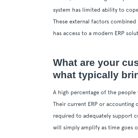
system has limited ability to cope
These external factors combined 
has access to a modern ERP solutio
What are your cu
what typically br
A high percentage of the people 
Their current ERP or accounting o
required to adequately support cu
will simply amplify as time goes o