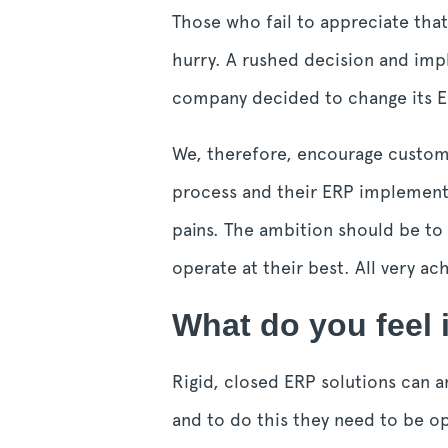
Those who fail to appreciate that
hurry. A rushed decision and imp
company decided to change its ER
We, therefore, encourage custom
process and their ERP implementat
pains. The ambition should be to
operate at their best. All very a
What do you feel i
Rigid, closed ERP solutions can a
and to do this they need to be op