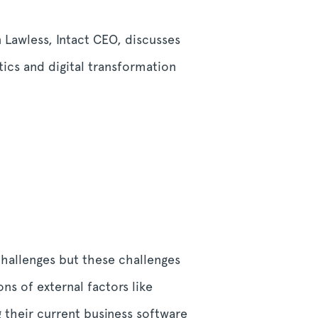
n Lawless, Intact CEO, discusses
tics and digital transformation
 challenges but these challenges
ns of external factors like
g their current business software