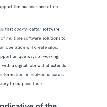
support the nuances and often
ess that
cookie-cutter
software
 of multiple software solutions to
n operation will create silos,
upport unique ways of working,
with a digital fabric that extends
 information, in real-time, across
ssary to outpace their
indicative of the