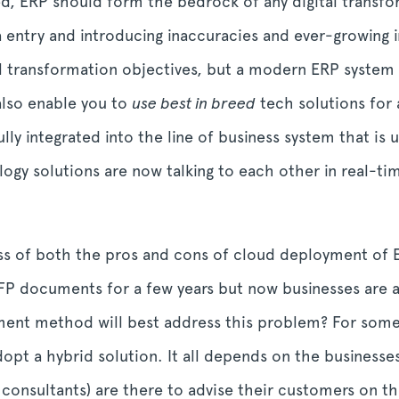
, ERP should form the bedrock of any digital transforma
 entry and introducing inaccuracies and ever-growing i
al transformation objectives, but a modern ERP system 
 also enable you to
use best in breed
tech solutions for 
ly integrated into the line of business system that is 
ology solutions are now talking to each other in real-t
ss of both the pros and cons of cloud deployment of E
RFP documents for a few years but now businesses are 
ent method will best address this problem? For some it
pt a hybrid solution. It all depends on the businesses
 consultants) are there to advise their customers on 