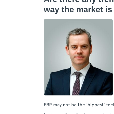
way the market is
ERP may not be the ‘hippest’ tech