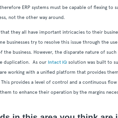
therefore ERP systems must be capable of flexing to 
ess, not the other way around.
hat they all have important intricacies to their busin
e businesses try to resolve this issue through the use
 the business. However, the disparate nature of such a
e duplication. As our
Intact iQ
solution was built to s
re working with a unified platform that provides them 
. This provides a level of control and a continuous flow
s them to enhance their operation by the margins nece
ds in this area you think are 