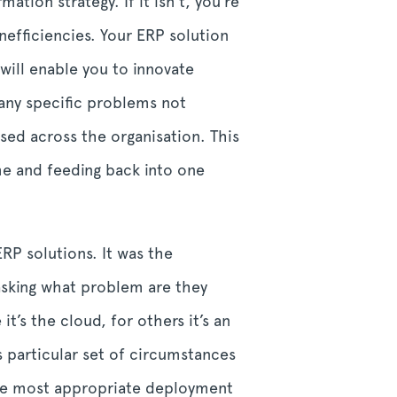
tion strategy. If it isn’t, you’re
nefficiencies. Your ERP solution
will enable you to innovate
any specific problems not
used across the organisation. This
ime and feeding back into one
RP solutions. It was the
asking what problem are they
’s the cloud, for others it’s an
 particular set of circumstances
the most appropriate deployment