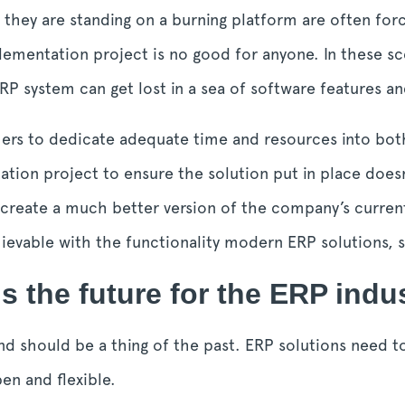
 they are standing on a burning platform are often for
lementation project is no good for anyone. In these sc
P system can get lost in a sea of software features a
ers to dedicate adequate time and resources into bot
ion project to ensure the solution put in place doesn
 create a much better version of the company’s curren
chievable with the functionality modern ERP solutions,
s the future for the ERP indu
nd should be a thing of the past. ERP solutions need to
en and flexible.