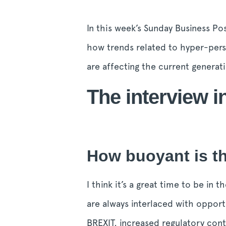
In this week’s Sunday Business Pos
how trends related to hyper-perso
are affecting the current generat
The interview in
How buoyant is th
I think it’s a great time to be in
are always interlaced with opport
BREXIT, increased regulatory cont