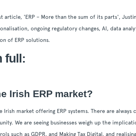
t article, 'ERP – More than the sum of its parts',
Justi
nalisation, ongoing regulatory changes, AI, data analy
ion of ERP solutions.
 full:
e Irish ERP market?
 the Irish market offering ERP systems. There are always
unity. We are seeing businesses weigh up the implicatio
rols such as GDPR, and Making Tax Digital, and realisin