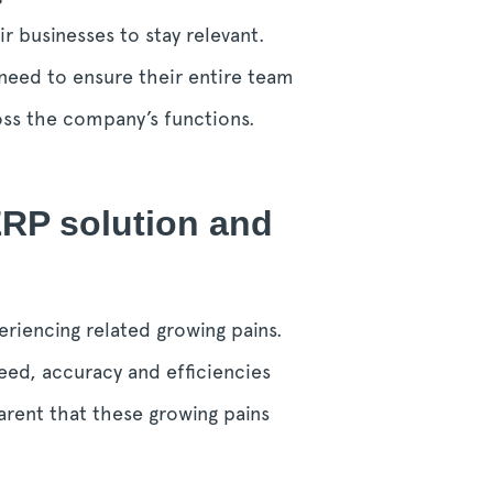
ir businesses to stay relevant.
need to ensure their entire team
ross the company’s functions.
ERP solution and
riencing related growing pains.
eed, accuracy and efficiencies
arent that these growing pains