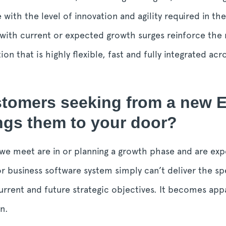
 with the level of innovation and agility required in the
with current or expected growth surges reinforce the 
n that is highly flexible, fast and fully integrated ac
stomers seeking from a new 
ings them to your door?
we meet are in or planning a growth phase and are expe
r business software system simply can’t deliver the sp
rrent and future strategic objectives. It becomes app
n.