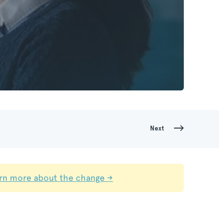
Next
rn more about the change →