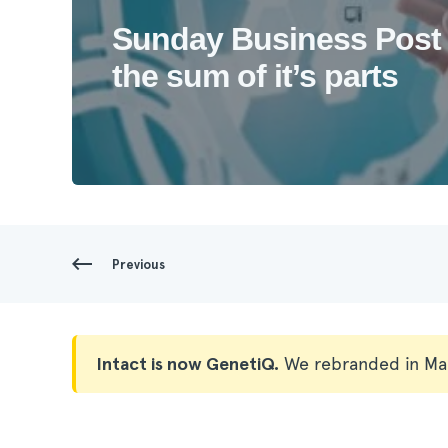
Sunday Business Post 
the sum of it’s parts
Previous
Intact is now GenetiQ.
We rebranded in Ma