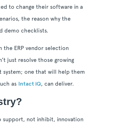
ced to change their software in a
enarios, the reason why the
nd demo checklists.
h the ERP vendor selection
’t just resolve those growing
t system; one that will help them
 such as
Intact iQ
, can deliver.
stry?
 support, not inhibit, innovation