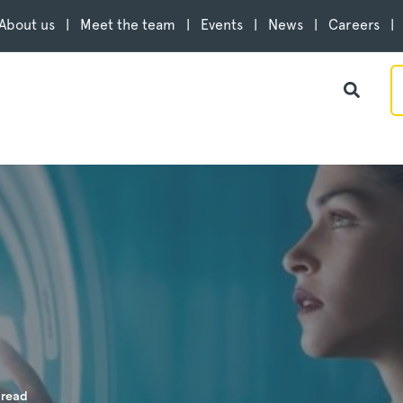
About us
Meet the team
Events
News
Careers
 read