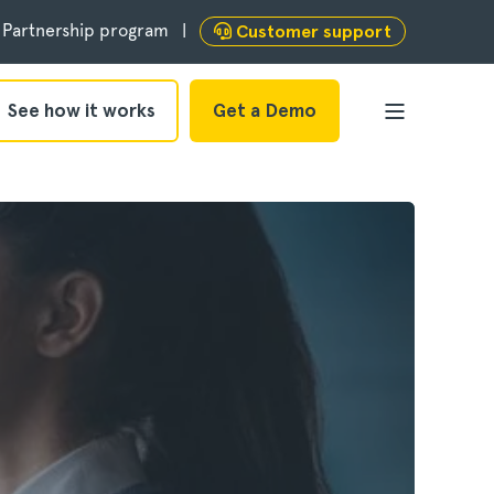
Partnership program
Customer support
See how it works
Get a Demo