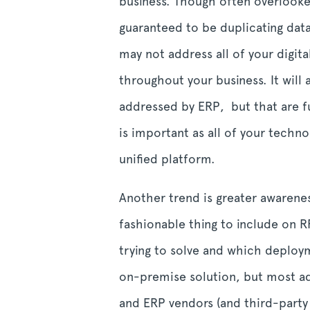
business. Though often overlooked
guaranteed to be duplicating data
may not address all of your digit
throughout your business. It will
addressed by ERP, but that are ful
is important as all of your techn
unified platform.
Another trend is greater awarene
fashionable thing to include on 
trying to solve and which deploym
on-premise solution, but most ado
and ERP vendors (and third-party