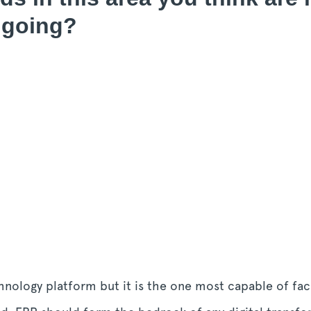
 going?
nology platform but it is the one most capable of faci