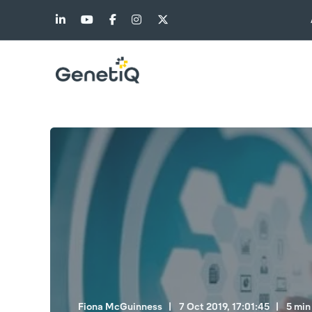
Fiona McGuinness
7 Oct 2019, 17:01:45
5 min