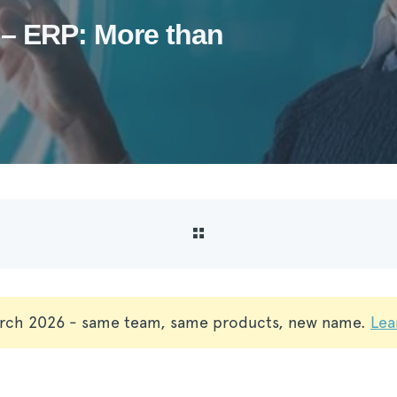
– ERP: More than
rch 2026 - same team, same products, new name.
Lea