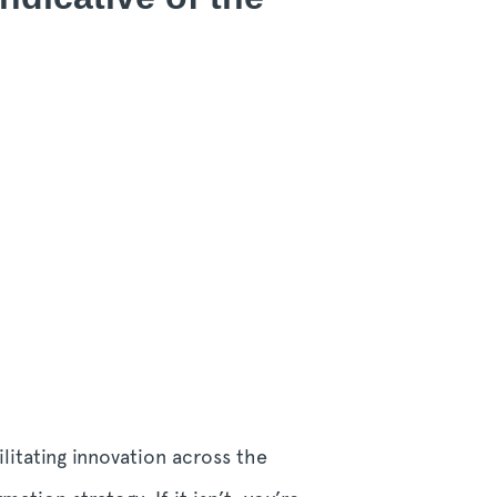
litating innovation across the