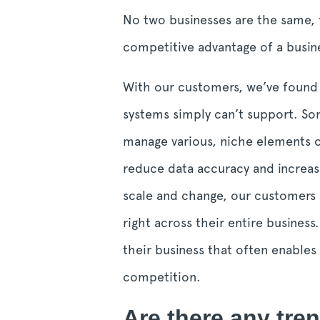
No two businesses are the same, 
competitive advantage of a busin
With our customers, we’ve found t
systems simply can’t support. Som
manage various, niche elements of
reduce data accuracy and increas
scale and change, our customers a
right across their entire business
their business that often enable
competition.
Are there any tren