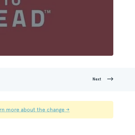
Next
rn more about the change →