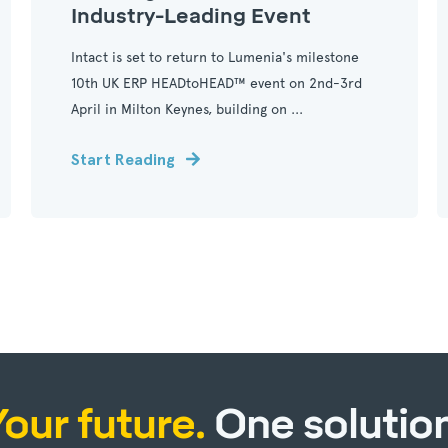
Industry-Leading Event
Intact is set to return to Lumenia's milestone
10th UK ERP HEADtoHEAD™ event on 2nd-3rd
April in Milton Keynes, building on ...
Start Reading
Your future.
One solution