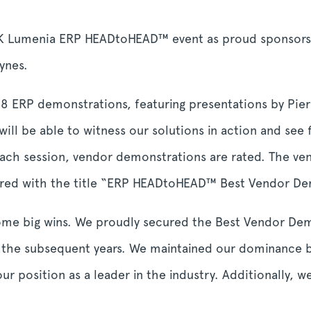
 Lumenia ERP HEADtoHEAD™ event as proud sponsors
eynes.
 28 ERP demonstrations, featuring presentations by Pie
ill be able to witness our solutions in action and see 
each session, vendor demonstrations are rated. The ven
oured with the title “ERP HEADtoHEAD™ Best Vendor D
some big wins. We proudly secured the Best Vendor De
the subsequent years. We maintained our dominance b
 our position as a leader in the industry. Additionally, 