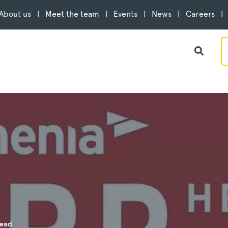
About us
Meet the team
Events
News
Careers
read