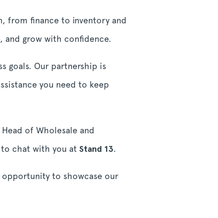
em, from finance to inventory and
ge, and grow with confidence.
s goals. Our partnership is
ssistance you need to keep
e, Head of Wholesale and
 to chat with you at
Stand 13
.
e opportunity to showcase our