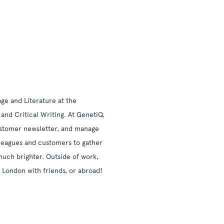
ge and Literature at the
and Critical Writing. At GenetiQ,
 customer newsletter, and manage
lleagues and customers to gather
much brighter. Outside of work,
n London with friends, or abroad!