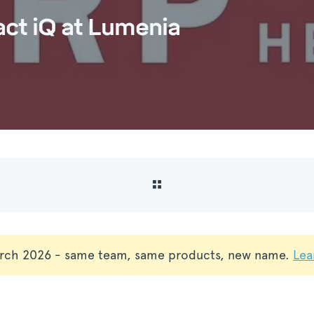
act iQ at Lumenia
rch 2026 - same team, same products, new name.
Lea