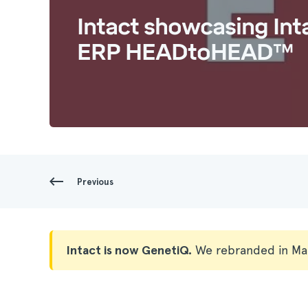
Intact showcasing Int
ERP HEADtoHEAD™
Previous
Intact is now GenetiQ.
We rebranded in Ma