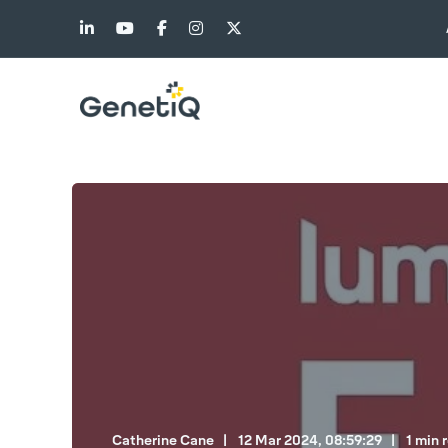
Catherine Cane
12 Mar 2024, 08:59:29
1 min 