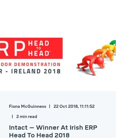
Fiona McGuinness
22 Oct 2018, 11:11:52
2 min read
Intact – Winner At Irish ERP
Head To Head 2018