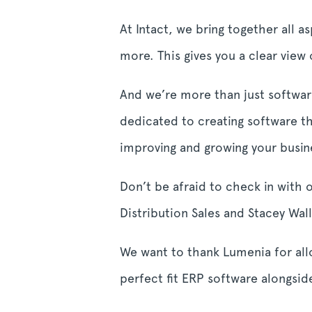
At Intact, we bring together all a
more. This gives you a clear view
And we’re more than just software
dedicated to creating software t
improving and growing your busi
Don’t be afraid to check in with 
Distribution Sales and Stacey Wa
We want to thank Lumenia for all
perfect fit ERP software alongsi