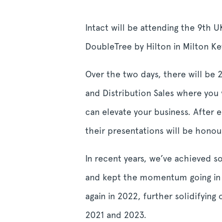
Intact will be attending the 9
th
UK
DoubleTree by Hilton in Milton K
Over the two days, there will be
and Distribution Sales where you w
can elevate your business.
After 
their presentations will be hon
In recent years, we’ve achieved 
and kept the momentum going in 
again in 2022, further solidifying
2021 and 2023.