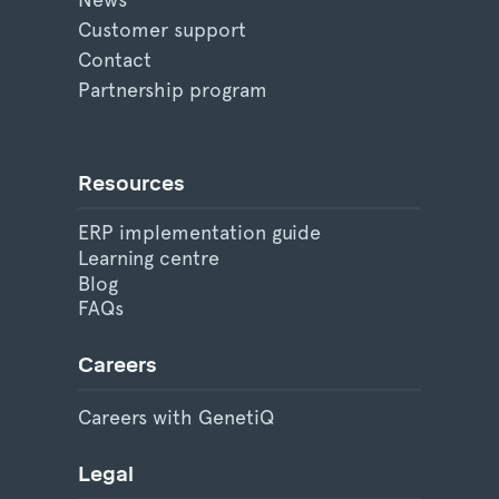
Customer support
Contact
Partnership program
Resources
ERP implementation guide
Learning centre
Blog
FAQs
Careers
Careers with GenetiQ
Legal