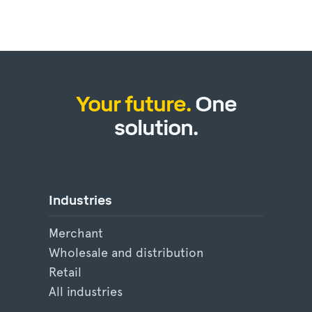
Your future.
One
solution.
Industries
Merchant
Wholesale and distribution
Retail
All industries