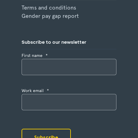
Terms and conditions
Gender pay gap report
Subscribe to our newsletter
First name
*
Work email
*