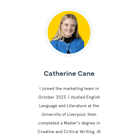
Catherine Cane
I joined the marketing team in
October 2023. I studied English
Language and Literature at the
University of Liverpool, then
completed a Master's degree in
Creative and Critical Writing. At