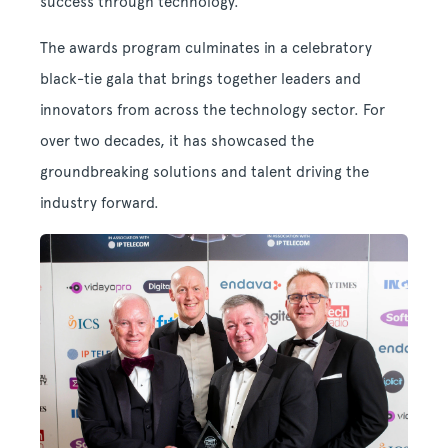
success through technology.
The awards program culminates in a celebratory
black-tie gala that brings together leaders and
innovators from across the technology sector. For
over two decades, it has showcased the
groundbreaking solutions and talent driving the
industry forward.