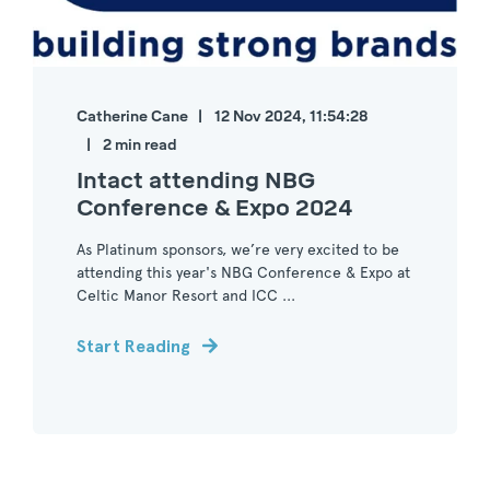
Catherine Cane
12 Nov 2024, 11:54:28
2 min read
Intact attending NBG
Conference & Expo 2024
As Platinum sponsors, we’re very excited to be
attending this year's NBG Conference & Expo at
Celtic Manor Resort and ICC ...
Start Reading