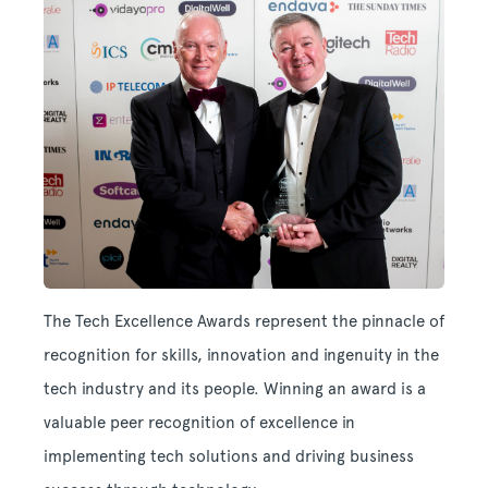
The Tech Excellence Awards represent the pinnacle of
recognition for skills, innovation and ingenuity in the
tech industry and its people. Winning an award is a
valuable peer recognition of excellence in
implementing tech solutions and driving business