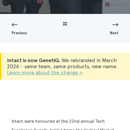
Previous
Next
Intact is now GenetiQ.
We rebranded in March
2026 - same team, same products, new name.
Learn more about the change →
Intact were honoured at the 22nd annual Tech