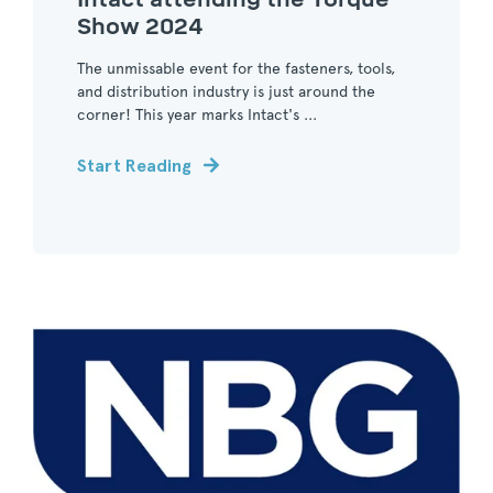
Show 2024
The unmissable event for the fasteners, tools,
and distribution industry is just around the
corner! This year marks Intact's ...
Start Reading