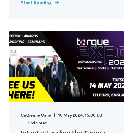
Start Reading
Catherine Cane
10 May 2024, 15:00:00
1 min read
Intact attending the Torque