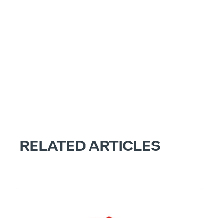
RELATED ARTICLES