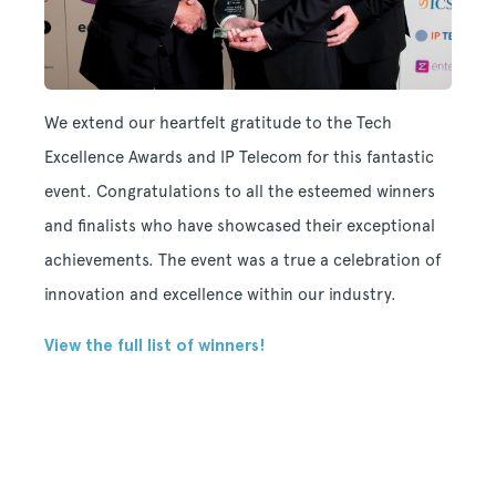
We extend our heartfelt gratitude to the Tech
Excellence Awards and IP Telecom for this fantastic
event. Congratulations to all the esteemed winners
and finalists who have showcased their exceptional
achievements. The event was a true a celebration of
innovation and excellence within our industry.
View the full list of winners!