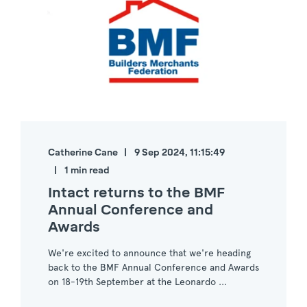
Catherine Cane
9 Sep 2024, 11:15:49
1 min read
Intact returns to the BMF
Annual Conference and
Awards
We're excited to announce that we're heading
back to the BMF Annual Conference and Awards
on 18-19th September at the Leonardo ...