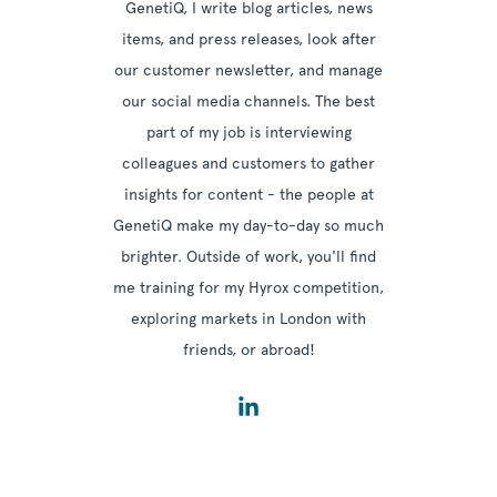
GenetiQ, I write blog articles, news
items, and press releases, look after
our customer newsletter, and manage
our social media channels. The best
part of my job is interviewing
colleagues and customers to gather
insights for content - the people at
GenetiQ make my day-to-day so much
brighter. Outside of work, you'll find
me training for my Hyrox competition,
exploring markets in London with
friends, or abroad!