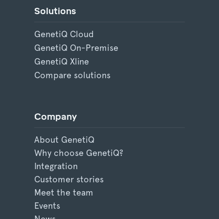
Solutions
GenetiQ Cloud
GenetiQ On-Premise
GenetiQ Xline
Compare solutions
Company
About GenetiQ
Why choose GenetiQ?
Integration
Customer stories
Meet the team
Events
News