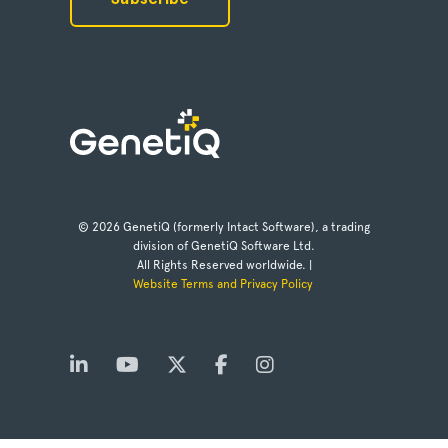
© 2026 GenetiQ (formerly Intact Software), a trading
division of GenetiQ Software Ltd.
All Rights Reserved worldwide. |
Website Terms and Privacy Policy