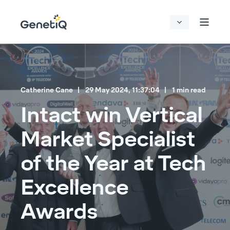
Catherine Cane
29 May 2024, 11:37:04
1 min read
Intact win Vertical
Market Specialist
of the Year at Tech
Excellence
Awards