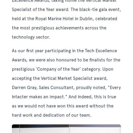
Excellence Awards, taking home the Vertical Market
Specialist of the Year award. The black-tie gala event,
held at the Royal Marine Hotel in Dublin, celebrated
the most prestigious achievements across the
technology sector.
As our first year participating in the Tech Excellence
Awards, we were also honoured to be finalists for the
prestigious ‘Company of the Year’ category.
Upon
accepting the Vertical Market Specialist award,
Darren Gray, Sales Consultant, proudly noted, "Every
Intacter makes an impact." And indeed, this is true
as we would not have won this award without the
hard work and dedication of our team.