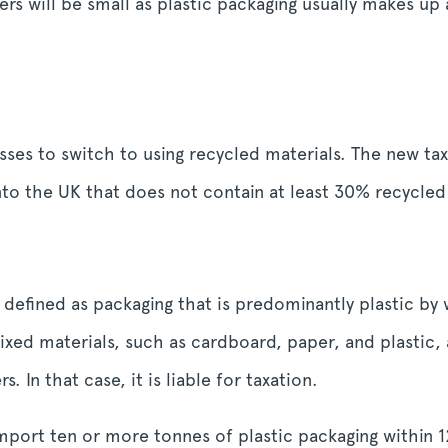
rs will be small as plastic packaging usually makes up
es to switch to using recycled materials. The new tax 
 the UK that does not contain at least 30% recycled 
 defined as packaging that is predominantly plastic by
ed materials, such as cardboard, paper, and plastic, 
. In that case, it is liable for taxation.
mport ten or more tonnes of plastic packaging within 1