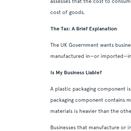
assesses that the cost to consume
cost of goods.
The Tax: A Brief Explanation
The UK Government wants business
manufactured in—or imported—into
Is My Business Liable?
A plastic packaging component is
packaging component contains mix
materials is heavier than the others
Businesses that manufacture or i