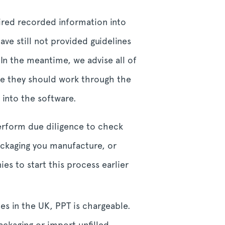
uired recorded information into
ave still not provided guidelines
 In the meantime, we advise all of
 are they should work through the
 into the software.
erform due diligence to check
ackaging you manufacture, or
es to start this process earlier
es in the UK, PPT is chargeable.
ckaging or import unfilled