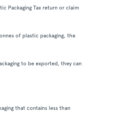
tic Packaging Tax return or claim
tonnes of plastic packaging, the
ackaging to be exported, they can
kaging that contains less than