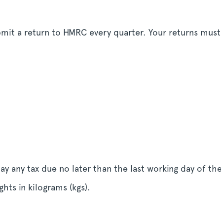
ubmit a return to HMRC every quarter. Your returns mus
y any tax due no later than the last working day of t
hts in kilograms (kgs).