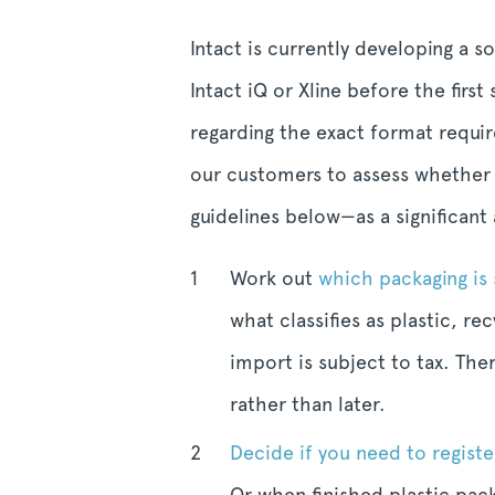
Intact is currently developing a 
Intact iQ or Xline before the firs
regarding the exact format requir
our customers to assess whether o
guidelines below—as a significant
Work out
which packaging is 
what classifies as plastic, 
import is subject to tax. The
rather than later.
Decide if you need to registe
Or when finished plastic pac