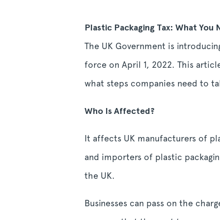
Plastic Packaging Tax: What You
The UK Government is introducing 
force on April 1, 2022. This artic
what steps companies need to ta
Who Is Affected?
It affects UK manufacturers of pl
and importers of plastic packagin
the UK.
Businesses can pass on the charg