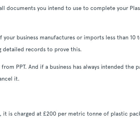
all documents you intend to use to complete your Plas
 if your business manufactures or imports less than 10 
etailed records to prove this.
 from PPT. And if a business has always intended the p
ancel it.
s, it is charged at £200 per metric tonne of plastic pac