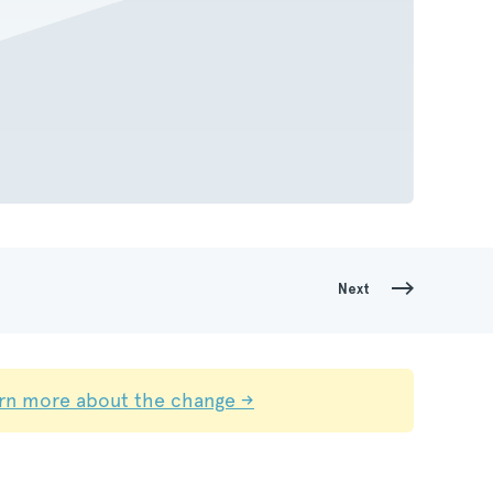
Next
rn more about the change →