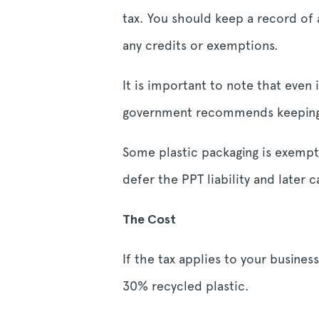
tax. You should keep a record of 
any credits or exemptions.
It is important to note that even
government recommends keeping d
Some plastic packaging is exempt
defer the PPT liability and later c
The Cost
If the tax applies to your busines
30% recycled plastic.