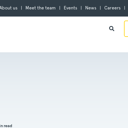
About us
Meet the team
Events
News
Careers
in read