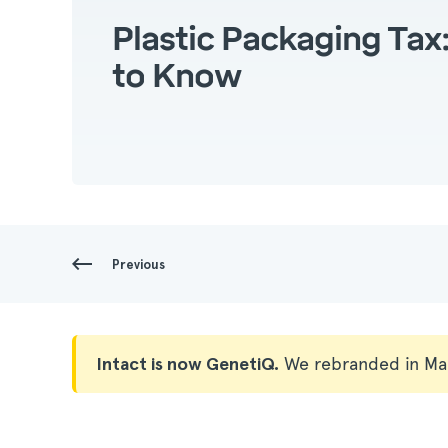
Plastic Packaging Ta
to Know
Previous
Intact is now GenetiQ.
We rebranded in Ma