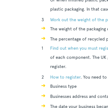
plastic packaging. In that ca
Work out the weight of the 
The weight of the packaging
The percentage of recycled p
Find out when you must regis
of each component. The UK g
register.
How to register
. You need to
Business type
Businesses address and conta
The date your business becam