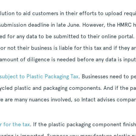
solution to aid customers in their efforts to upload req
t submission deadline in late June. However, the HMRC h
ed for any data to be submitted to their online portal.
r not their business is liable for this tax and if they
 amount of diligence is needed before any data is input
subject to Plastic Packaging Tax
. Businesses need to p
recycled plastic and packaging components. And if the p
re are many nuances involved, so Intact advises compani
r for the tax
. If the plastic packaging component finish
kaging is imported. Suppose you manufacture plastic pa