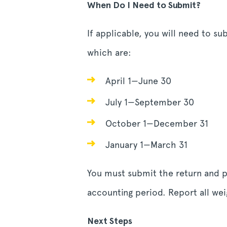
When Do I Need to Submit?
If applicable, you will need to s
which are:
April 1—June 30
July 1—September 30
October 1—December 31
January 1—March 31
You must submit the return and pa
accounting period. Report all weig
Next Steps