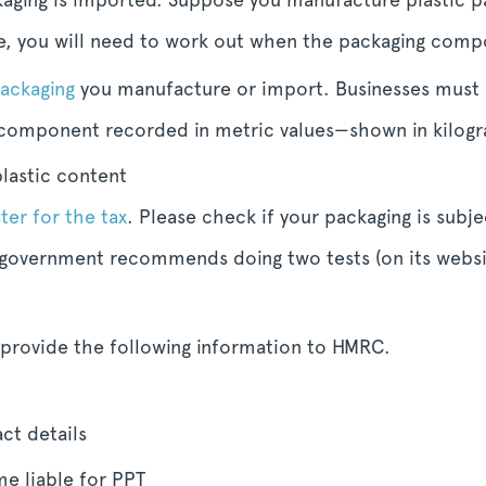
se, you will need to work out when the packaging compo
packaging
you manufacture or import. Businesses must 
 component recorded in metric values—shown in kilogr
lastic content
ter for the tax
. Please check if your packaging is subj
overnment recommends doing two tests (on its websit
 provide the following information to HMRC.
ct details
e liable for PPT