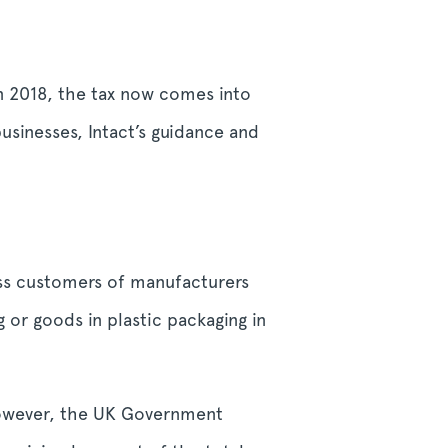
in 2018, the tax now comes into
businesses, Intact’s guidance and
ess customers of manufacturers
 or goods in plastic packaging in
However, the UK Government