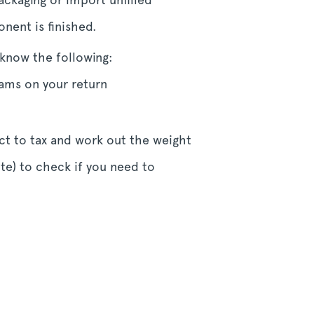
nent is finished.
know the following:
ams on your return
ect to tax and work out the weight
e) to check if you need to