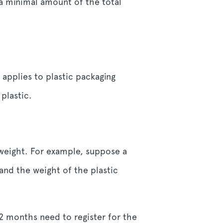
 a minimal amount of the total
applies to plastic packaging
plastic.
 weight. For example, suppose a
and the weight of the plastic
2 months need to register for the