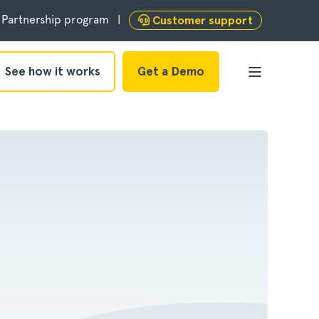
Partnership program
Customer support
See how it works
Get a Demo