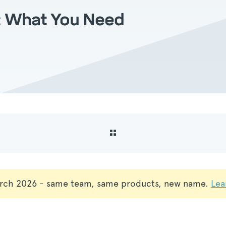
x: What You Need
rch 2026 - same team, same products, new name.
Lea