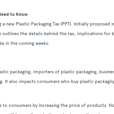
 Need to Know
a new Plastic Packaging Tax (PPT). Initially proposed 
le outlines the details behind the tax, implications for 
ke in the coming weeks.
astic packaging, importers of plastic packaging, busin
g. It also impacts consumers who buy plastic packaging
e to consumers by increasing the price of products. 