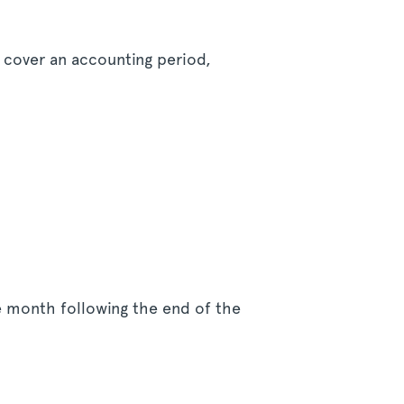
t cover an accounting period,
he month following the end of the