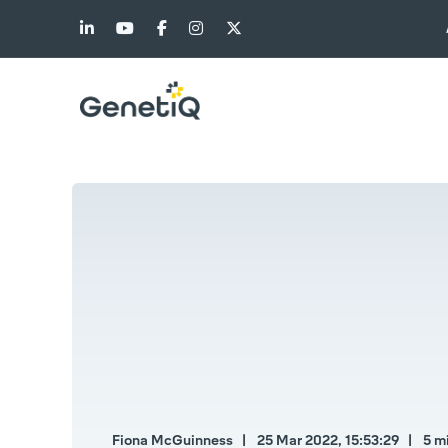
Fiona McGuinness
25 Mar 2022, 15:53:29
5 m