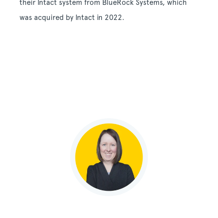
their Intact system from BlueRock Systems, which
was acquired by Intact in 2022.