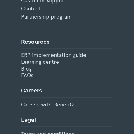
Customer support
Contact
Partnership program
Resources
ERP implementation guide
Learning centre
Blog
FAQs
Careers
Careers with GenetiQ
Legal
Terms and conditions