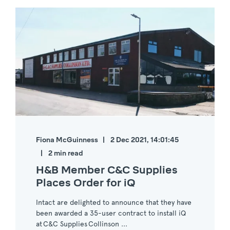
Fiona McGuinness
2 Dec 2021, 14:01:45
2 min read
H&B Member C&C Supplies
Places Order for iQ
Intact are delighted to announce that they have
been awarded a 35-user contract to install iQ
at C&C Supplies Collinson ...