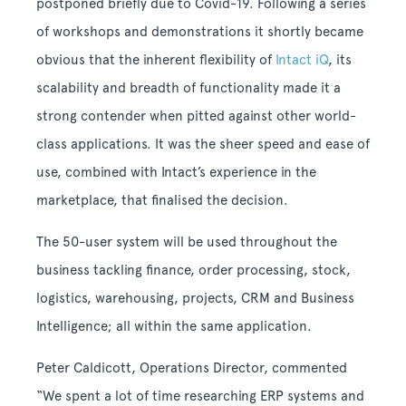
postponed briefly due to Covid-19. Following a series
of workshops and demonstrations it shortly became
obvious that the inherent flexibility of
Intact iQ
, its
scalability and breadth of functionality made it a
strong contender when pitted against other world-
class applications. It was the sheer speed and ease of
use, combined with Intact’s experience in the
marketplace, that finalised the decision.
The 50-user system will be used throughout the
business tackling finance, order processing, stock,
logistics, warehousing, projects, CRM and Business
Intelligence; all within the same application.
Peter Caldicott, Operations Director, commented
“We spent a lot of time researching ERP systems and