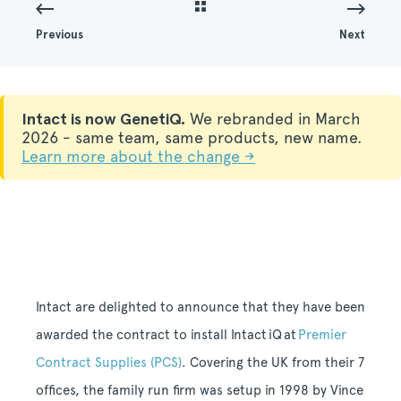
Previous
Next
Intact is now GenetiQ.
We rebranded in March
2026 - same team, same products, new name.
Learn more about the change →
Intact are delighted to announce that they have been
awarded the contract to install Intact
iQ
at
Premier
Contract Supplies (PCS)
. Covering the UK from their 7
offices, the family run firm was setup in 1998 by Vince