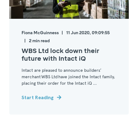
Fiona McGuinness
11 Jun 2020, 09:09:55
2 min read
WBS Ltd lock down their
future with Intact iQ
Intact are pleased to announce builders’
merchant WBS Ltd have joined the Intact family,
placing their order for the Intact iQ ...
Start Reading