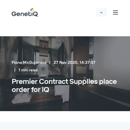
Fiona McGuinness
27 Nov 2020, 14:37:57
1 min read
Premier Contract Supplies place
order for iQ