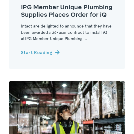
IPG Member Unique Plumbing
Supplies Places Order for iQ
Intact are delighted to announce that they have
been awarded a 36-user contract to install iQ
at IPG Member Unique Plumbing ...
Start Reading