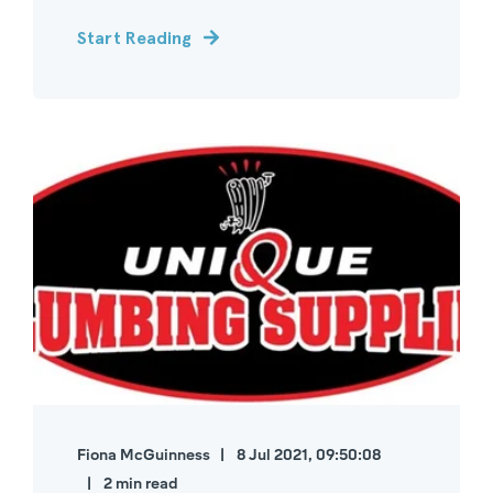
Start Reading
Fiona McGuinness
8 Jul 2021, 09:50:08
2 min read