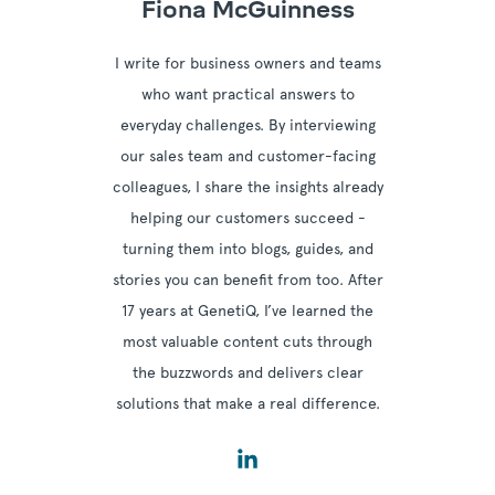
Fiona McGuinness
I write for business owners and teams
who want practical answers to
everyday challenges. By interviewing
our sales team and customer-facing
colleagues, I share the insights already
helping our customers succeed -
turning them into blogs, guides, and
stories you can benefit from too. After
17 years at GenetiQ, I’ve learned the
most valuable content cuts through
the buzzwords and delivers clear
solutions that make a real difference.