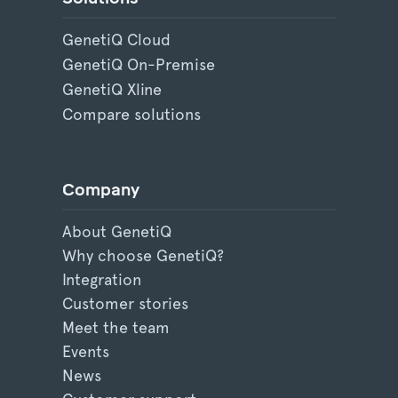
GenetiQ Cloud
GenetiQ On-Premise
GenetiQ Xline
Compare solutions
Company
About GenetiQ
Why choose GenetiQ?
Integration
Customer stories
Meet the team
Events
News