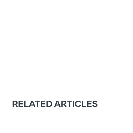
RELATED ARTICLES