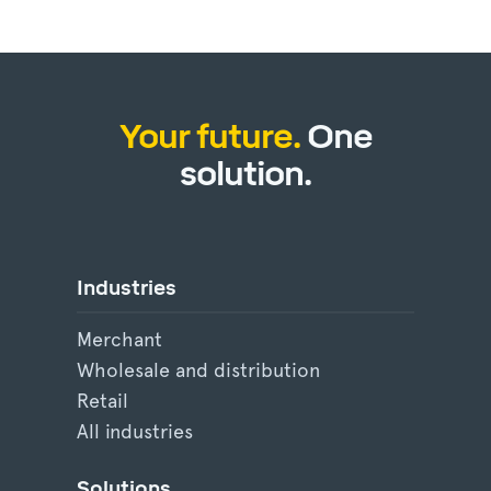
Your future.
One
solution.
Industries
Merchant
Wholesale and distribution
Retail
All industries
Solutions