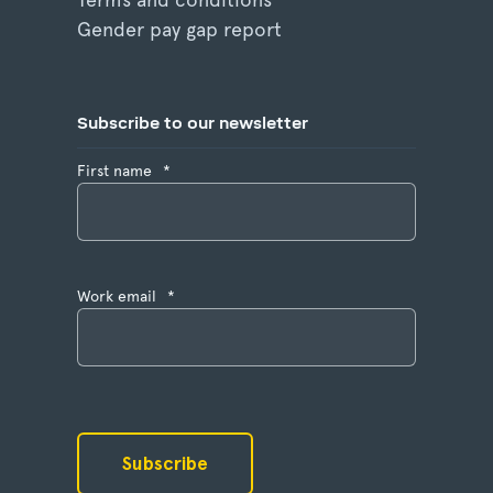
Gender pay gap report
Subscribe to our newsletter
First name
*
Work email
*