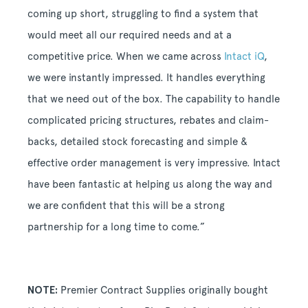
coming up short, struggling to find a system that
would meet all our required needs and at a
competitive price. When we came across
Intact iQ
,
we were instantly impressed. It handles everything
that we need out of the box. The capability to handle
complicated pricing structures, rebates and claim-
backs, detailed stock forecasting and simple &
effective order management is very impressive. Intact
have been fantastic at helping us along the way and
we are confident that this will be a strong
partnership for a long time to come.”
NOTE:
Premier Contract Supplies originally bought