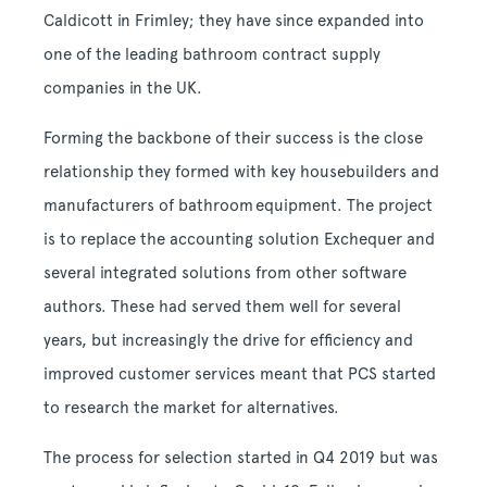
Caldicott in Frimley; they have since expanded into
one of the leading bathroom contract supply
companies in the UK.
Forming the backbone of their success is the close
relationship they formed with key housebuilders and
manufacturers of bathroom equipment. The project
is to replace the accounting solution Exchequer and
several integrated solutions from other software
authors. These had served them well for several
years, but increasingly the drive for efficiency and
improved customer services meant that PCS started
to research the market for alternatives.
The process for selection started in Q4 2019 but was