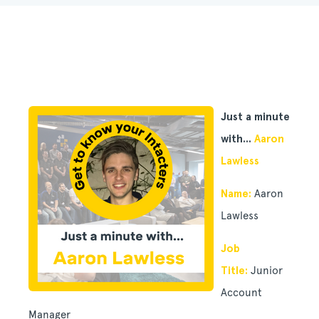
Just a minute
with...
Aaron
Lawless
Name:
Aaron
Lawless
Job
Title:
Junior
Account
Manager