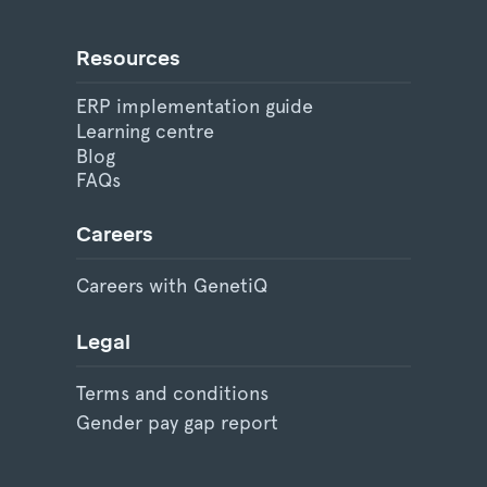
Resources
ERP implementation guide
Learning centre
Blog
FAQs
Careers
Careers with GenetiQ
Legal
Terms and conditions
Gender pay gap report