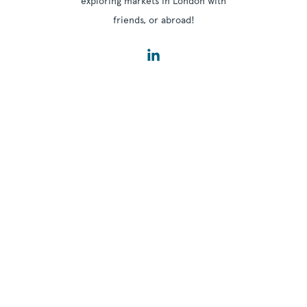
exploring markets in London with
friends, or abroad!