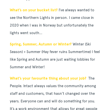
What’s on your bucket list?
I’ve always wanted to
see the Northern Lights in person. I came close in
2020 when I was in Norway but unfortunately the
lights went south…
Spring, Summer, Autumn or Winter?
Winter (Ski
Season) > Summer (Hay fever ruins Summertime) I feel
like Spring and Autumn are just waiting lobbies for
Summer and Winter!
What’s your favourite thing about your job?
The
People. Intact always
values the community among
staff and customers, t
hat hasn’t changed over the
years. Everyone can and will do something for you.
It’s a work environment that allows for great people