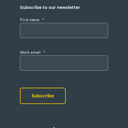
Subscribe to our newsletter
First name
*
Work email
*