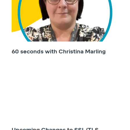
60 seconds with Christina Marling
Upcoming Changes to SSL/TLS