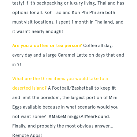
tasty! If it’s backpacking or luxury living, Thailand has
options for all. Koh Tao and Koh Phi Phi are both
must visit locations. I spent 1 month in Thailand, and
it wasn’t nearly enough!
Are you a coffee or tea person?
Coffee all day,
every day and a large Caramel Latte on days that end
in Y!
What are the three items you would take to a
deserted island?
A Football/Basketball to keep fit
and limit the boredom, the largest portion of Mini
Eggs available because in what scenario would you
not want some? #MakeMiniEggsAllYearRound.
Finally, and probably the most obvious answer…
Remote Apps!