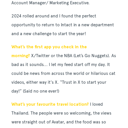
Account Manager/ Marketing Executive.
2024 rolled around and I found the perfect
opportunity to return to Intact in a new department
and a new challenge to start the year!
What’s the first app you check in the
morning?
X
/Twitter or the NBA (Let’s Go Nuggets). As
bad as it sounds... I let my feed start off my day. It
could be news from across the world or hilarious cat
videos, either way it's X. “Trust in X to start your
day!” (Said no one ever!)
What’s your favourite travel location?
I loved
Thailand. The people were so welcoming, the views
were straight out of Avatar, and the food was so