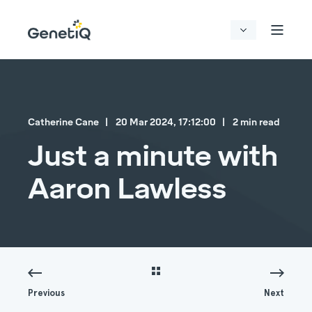
Catherine Cane
20 Mar 2024, 17:12:00
2 min read
Just a minute with
Aaron Lawless
Previous
Next