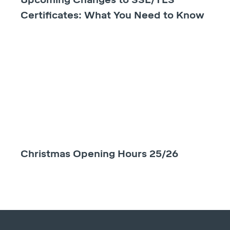
Certificates: What You Need to Know
Christmas Opening Hours 25/26