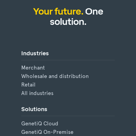
Your future.
One
solution.
Industries
Merchant
Wholesale and distribution
Retail
All industries
Solutions
GenetiQ Cloud
GenetiQ On-Premise