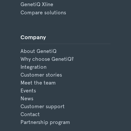
GenetiQ Xline
Compare solutions
Company
About GenetiQ
Why choose GenetiQ?
Integration
Customer stories
Meet the team
Events
News
Customer support
Contact
Partnership program