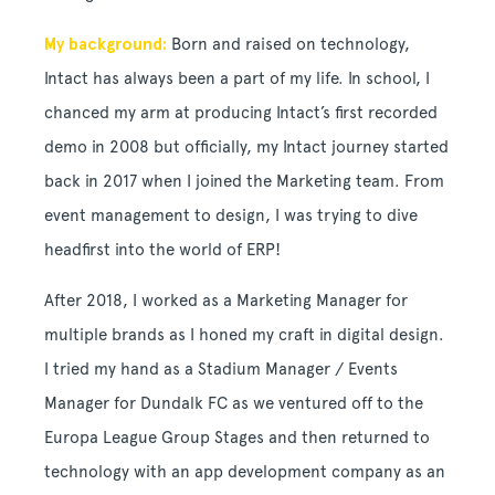
My background:
Born and raised on technology,
Intact has always been a part of my life. In school, I
chanced my arm at producing Intact’s first recorded
demo in 2008 but officially, my Intact journey started
back in 2017 when I joined the Marketing team. From
event management to design, I was trying to dive
headfirst into the world of ERP!
After 2018, I worked as a Marketing Manager for
multiple brands as I honed my craft in digital design.
I tried my hand as a Stadium Manager / Events
Manager for Dundalk FC as we ventured off to the
Europa League Group Stages and then returned to
technology with an app development company as an