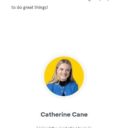
to do great things!
Catherine Cane