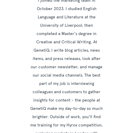
I joined the marketing team in
October 2023. I studied English
Language and Literature at the
University of Liverpool, then
completed a Master's degree in
Creative and Critical Writing. At
GenetiQ, I write blog articles, news
items, and press releases, look after
our customer newsletter, and manage
our social media channels. The best
part of my job is interviewing
colleagues and customers to gather
insights for content - the people at
GenetiQ make my day-to-day so much
brighter. Outside of work, you'll find
me training for my Hyrox competition,