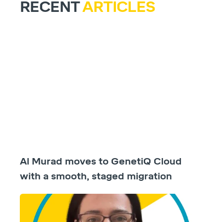
RECENT
ARTICLES
Al Murad moves to GenetiQ Cloud
with a smooth, staged migration