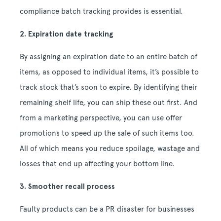
compliance batch tracking provides is essential.
2. Expiration date tracking
By assigning an expiration date to an entire batch of
items, as opposed to individual items, it’s possible to
track stock that’s soon to expire. By identifying their
remaining shelf life, you can ship these out first. And
from a marketing perspective, you can use offer
promotions to speed up the sale of such items too.
All of which means you reduce spoilage, wastage and
losses that end up affecting your bottom line.
3. Smoother recall process
Faulty products can be a PR disaster for businesses