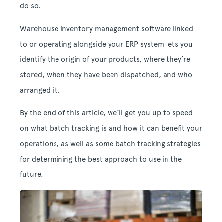
do so.
Warehouse inventory management software linked
to or operating alongside your ERP system lets you
identify the origin of your products, where they’re
stored, when they have been dispatched, and who
arranged it.
By the end of this article, we’ll get you up to speed
on what batch tracking is and how it can benefit your
operations, as well as some batch tracking strategies
for determining the best approach to use in the
future.