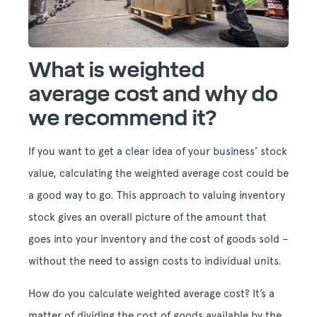
What is weighted
average cost and why do
we recommend it?
If you want to get a clear idea of your business’ stock
value, calculating the weighted average cost could be
a good way to go. This approach to valuing inventory
stock gives an overall picture of the amount that
goes into your inventory and the cost of goods sold –
without the need to assign costs to individual units.
How do you calculate weighted average cost? It’s a
matter of dividing the cost of goods available by the