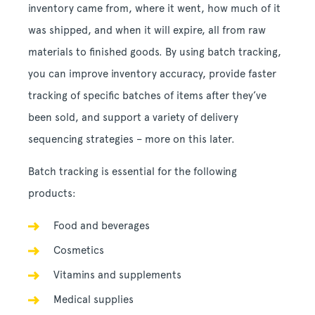
inventory came from, where it went, how much of it
was shipped, and when it will expire, all from raw
materials to finished goods. By using batch tracking,
you can improve inventory accuracy, provide faster
tracking of specific batches of items after they’ve
been sold, and support a variety of delivery
sequencing strategies – more on this later.
Batch tracking is essential for the following
products:
Food and beverages
Cosmetics
Vitamins and supplements
Medical supplies