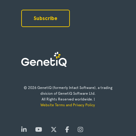
© 2026 GenetiQ (formerly Intact Software), a trading
division of GenetiQ Software Ltd.
All Rights Reserved worldwide. |
Website Terms and Privacy Policy