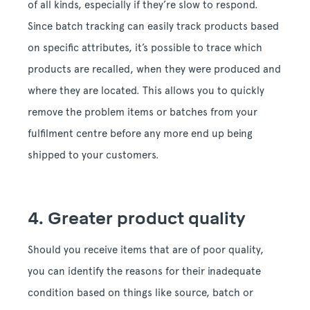
of all kinds, especially if they’re slow to respond.
Since batch tracking can easily track products based
on specific attributes, it’s possible to trace which
products are recalled, when they were produced and
where they are located. This allows you to quickly
remove the problem items or batches from your
fulfilment centre before any more end up being
shipped to your customers.
4. Greater product quality
Should you receive items that are of poor quality,
you can identify the reasons for their inadequate
condition based on things like source, batch or