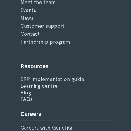
Meet the team
Events
News
Customer support
Contact
Partnership program
Resources
ERP implementation guide
Learning centre
Blog
FAQs
Careers
Careers with GenetiQ