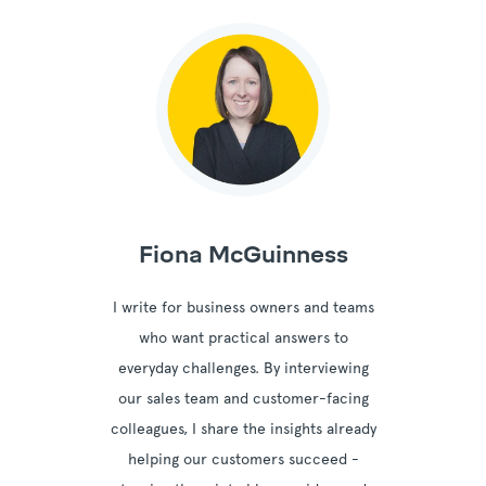
Fiona McGuinness
I write for business owners and teams
who want practical answers to
everyday challenges. By interviewing
our sales team and customer-facing
colleagues, I share the insights already
helping our customers succeed -