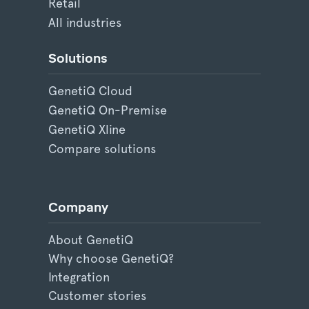
Retail
All industries
Solutions
GenetiQ Cloud
GenetiQ On-Premise
GenetiQ Xline
Compare solutions
Company
About GenetiQ
Why choose GenetiQ?
Integration
Customer stories