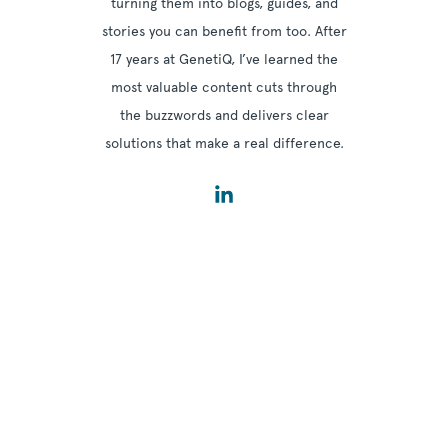
turning them into blogs, guides, and
stories you can benefit from too. After
17 years at GenetiQ, I’ve learned the
most valuable content cuts through
the buzzwords and delivers clear
solutions that make a real difference.