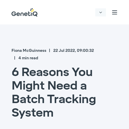
Fiona McGuinness
22 Jul 2022, 09:00:32
4 min read
6 Reasons You
Might Need a
Batch Tracking
System