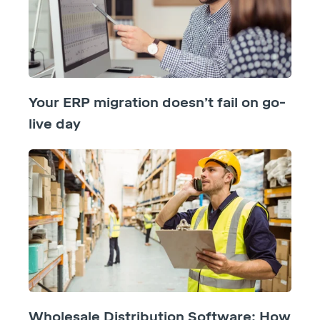
Your ERP migration doesn’t fail on go-
live day
Wholesale Distribution Software: How