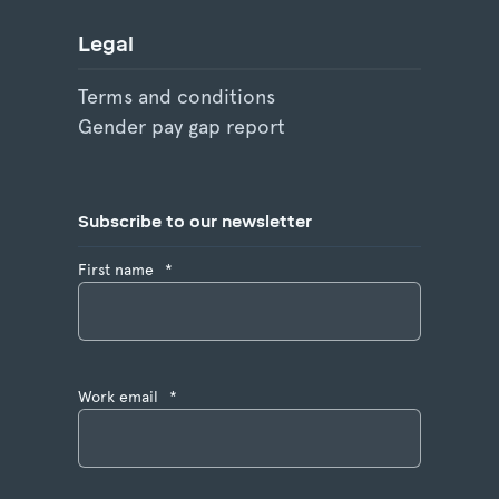
Legal
Terms and conditions
Gender pay gap report
Subscribe to our newsletter
First name
*
Work email
*