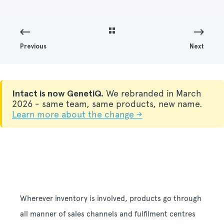
Previous
Next
Intact is now GenetiQ.
We rebranded in March
2026 - same team, same products, new name.
Learn more about the change →
Wherever inventory is involved, products go through
all manner of sales channels and fulfilment centres