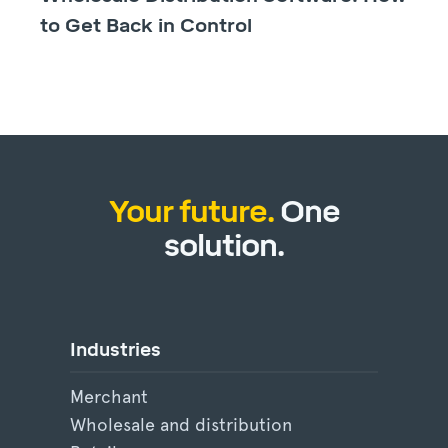
to Get Back in Control
Your future.
One
solution.
Industries
Merchant
Wholesale and distribution