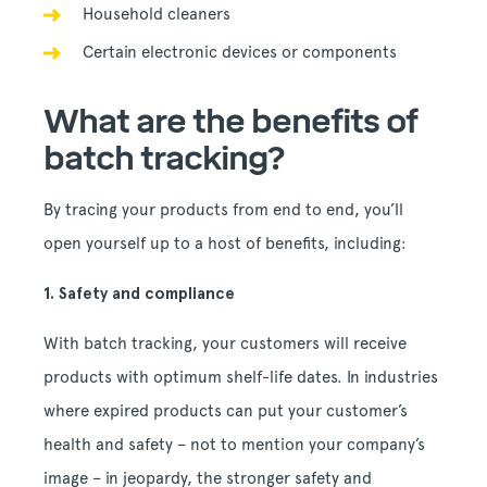
Household cleaners
Certain electronic devices or components
What are the benefits of
batch tracking?
By tracing your products from end to end, you’ll
open yourself up to a host of benefits, including:
1. Safety and compliance
With batch tracking, your customers will receive
products with optimum shelf-life dates. In industries
where expired products can put your customer’s
health and safety – not to mention your company’s
image – in jeopardy, the stronger safety and