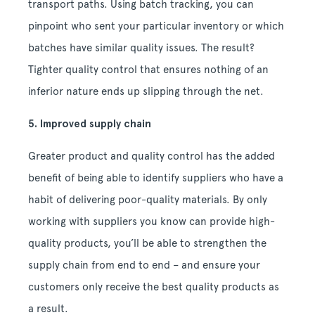
transport paths. Using batch tracking, you can
pinpoint who sent your particular inventory or which
batches have similar quality issues. The result?
Tighter quality control that ensures nothing of an
inferior nature ends up slipping through the net.
5. Improved supply chain
Greater product and quality control has the added
benefit of being able to identify suppliers who have a
habit of delivering poor-quality materials. By only
working with suppliers you know can provide high-
quality products, you’ll be able to strengthen the
supply chain from end to end – and ensure your
customers only receive the best quality products as
a result.