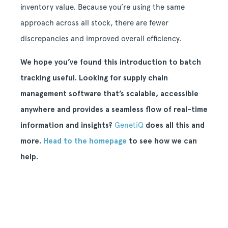
inventory value. Because you’re using the same
approach across all stock, there are fewer
discrepancies and improved overall efficiency.
We hope you’ve found this introduction to batch
tracking useful. Looking for supply chain
management software that’s scalable, accessible
anywhere and provides a seamless flow of real-time
information and insights?
GenetiQ
does all this and
more.
Head to the homepage
to see how we can
help.