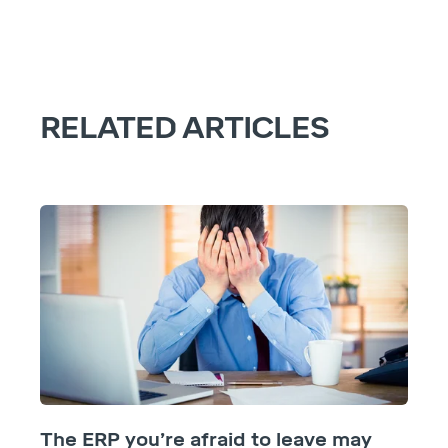
RELATED ARTICLES
The ERP you’re afraid to leave may