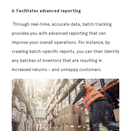
6. Facilitates advanced reporting
Through real-time, accurate data, batch tracking
provides you with advanced reporting that can
improve your overall operations. For instance, by
creating batch-specific reports, you can then identify
any batches of inventory that are resulting in
increased returns – and unhappy customers.