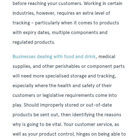
before reaching your customers. Working in certain
industries, however, requires an extra level of
tracking – particularly when it comes to products
with expiry dates, multiple components and
regulated products.
Businesses dealing with food and drink
, medical
supplies, and other perishables or component parts
will need more specialised storage and tracking,
especially where the health and safety of their
customers or legislative requirements come into
play. Should improperly stored or out-of-date
products be sent out, then identifying the reasons
why is going to be vital. Your customer service, as
well as your product control, hinges on being able to