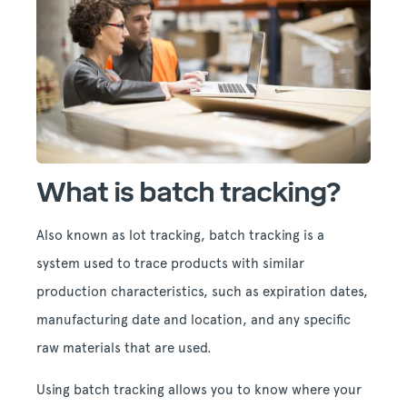
What is batch tracking?
Also known as lot tracking, batch tracking is a
system used to trace products with similar
production characteristics, such as expiration dates,
manufacturing date and location, and any specific
raw materials that are used.
Using batch tracking allows you to know where your