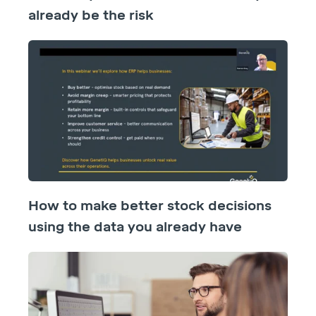
already be the risk
How to make better stock decisions
using the data you already have