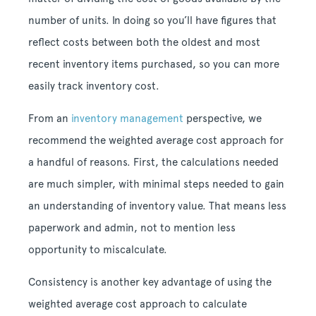
number of units. In doing so you’ll have figures that
reflect costs between both the oldest and most
recent inventory items purchased, so you can more
easily track inventory cost.
From an
inventory management
perspective, we
recommend the weighted average cost approach for
a handful of reasons. First, the calculations needed
are much simpler, with minimal steps needed to gain
an understanding of inventory value. That means less
paperwork and admin, not to mention less
opportunity to miscalculate.
Consistency is another key advantage of using the
weighted average cost approach to calculate