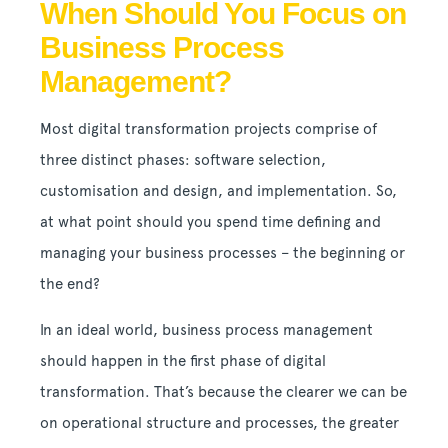
When Should You Focus on
Business Process
Management?
Most digital transformation projects comprise of
three distinct phases: software selection,
customisation and design, and implementation. So,
at what point should you spend time defining and
managing your business processes – the beginning or
the end?
In an ideal world, business process management
should happen in the first phase of digital
transformation. That’s because the clearer we can be
on operational structure and processes, the greater