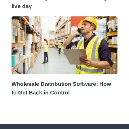
live day
Wholesale Distribution Software: How
to Get Back in Control