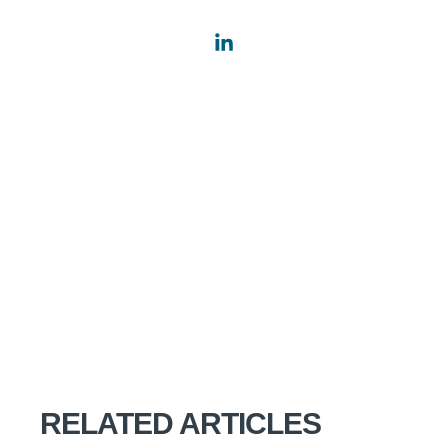
RELATED ARTICLES