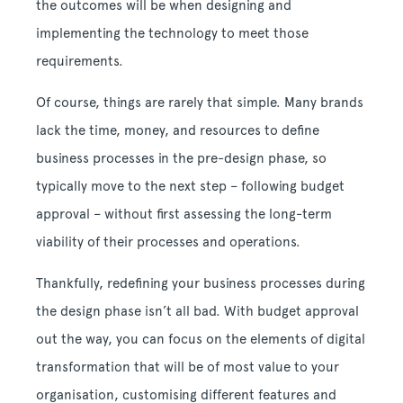
the outcomes will be when designing and
implementing the technology to meet those
requirements.
Of course, things are rarely that simple. Many brands
lack the time, money, and resources to define
business processes in the pre-design phase, so
typically move to the next step – following budget
approval – without first assessing the long-term
viability of their processes and operations.
Thankfully, redefining your business processes during
the design phase isn’t all bad. With budget approval
out the way, you can focus on the elements of digital
transformation that will be of most value to your
organisation, customising different features and