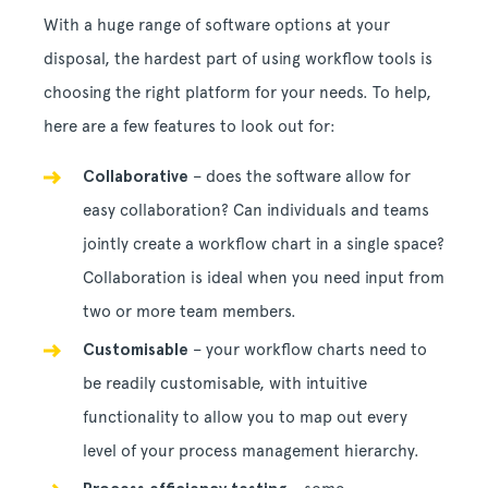
With a huge range of software options at your
disposal, the hardest part of using workflow tools is
choosing the right platform for your needs. To help,
here are a few features to look out for:
Collaborative
– does the software allow for
easy collaboration? Can individuals and teams
jointly create a workflow chart in a single space?
Collaboration is ideal when you need input from
two or more team members.
Customisable
– your workflow charts need to
be readily customisable, with intuitive
functionality to allow you to map out every
level of your process management hierarchy.