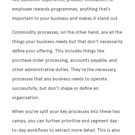
employee rewards programmes; anything that’s
important to your business and makes it stand out.
Commodity processes, on the other hand, are all the
things your business needs but that don’t necessarily
define your offering. This includes things like
purchase order processing, accounts payable, and
other administrative duties. They’re the necessary
processes that any business needs to operate
successfully, but don’t shape or define an
organisation.
When you’ve split your key processes into these two
camps, you can further prioritise and segment day-
to-day workflows to extract more detail. This is also