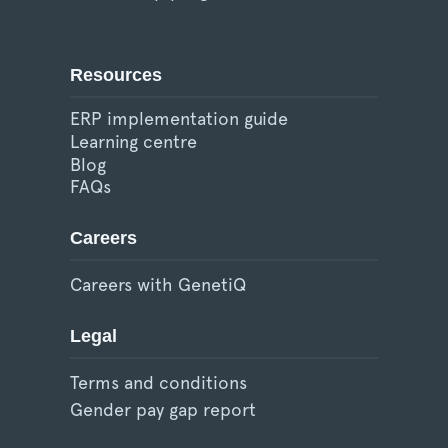
Resources
ERP implementation guide
Learning centre
Blog
FAQs
Careers
Careers with GenetiQ
Legal
Terms and conditions
Gender pay gap report