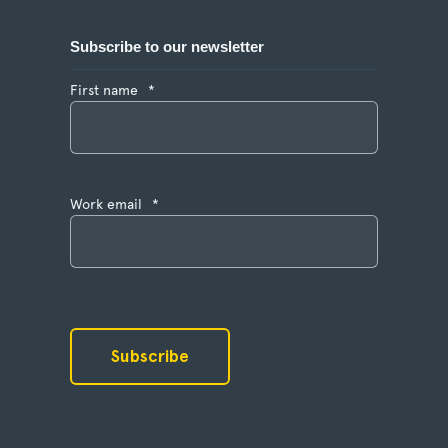
Subscribe to our newsletter
First name
*
Work email
*