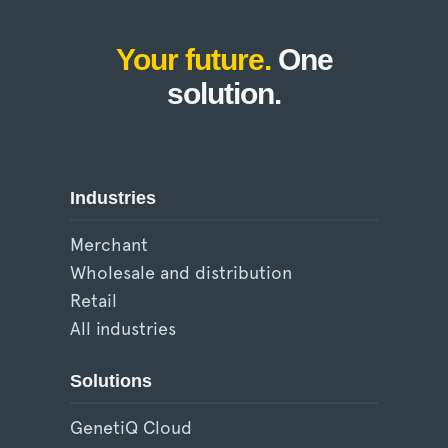
Your future.
One
solution.
Industries
Merchant
Wholesale and distribution
Retail
All industries
Solutions
GenetiQ Cloud