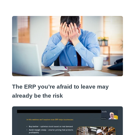
The ERP you’re afraid to leave may
already be the risk