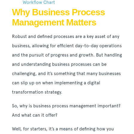
Workflow Chart
Why Business Process
Management Matters
Robust and defined processes are a key asset of any
business, allowing for efficient day-to-day operations
and the pursuit of progress and growth. But handling
and understanding business processes can be
challenging, and it’s something that many businesses
can slip up on when implementing a digital
transformation strategy.
So, why is business process management important?
And what can it offer?
Well, for starters, it’s a means of defining how you