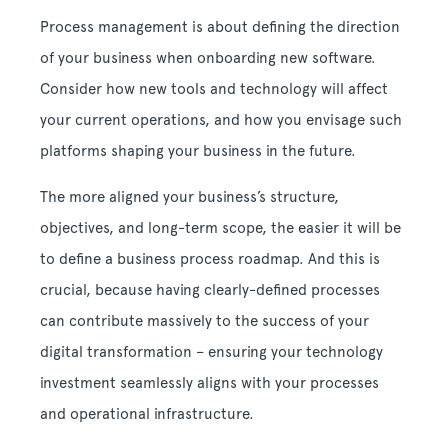
Process management is about defining the direction
of your business when onboarding new software.
Consider how new tools and technology will affect
your current operations, and how you envisage such
platforms shaping your business in the future.
The more aligned your business’s structure,
objectives, and long-term scope, the easier it will be
to define a business process roadmap. And this is
crucial, because having clearly-defined processes
can contribute massively to the success of your
digital transformation – ensuring your technology
investment seamlessly aligns with your processes
and operational infrastructure.