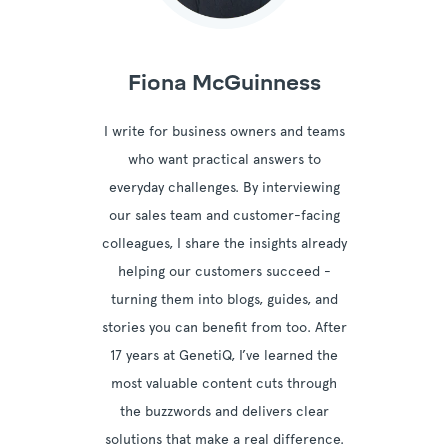
Fiona McGuinness
I write for business owners and teams
who want practical answers to
everyday challenges. By interviewing
our sales team and customer-facing
colleagues, I share the insights already
helping our customers succeed -
turning them into blogs, guides, and
stories you can benefit from too. After
17 years at GenetiQ, I’ve learned the
most valuable content cuts through
the buzzwords and delivers clear
solutions that make a real difference.