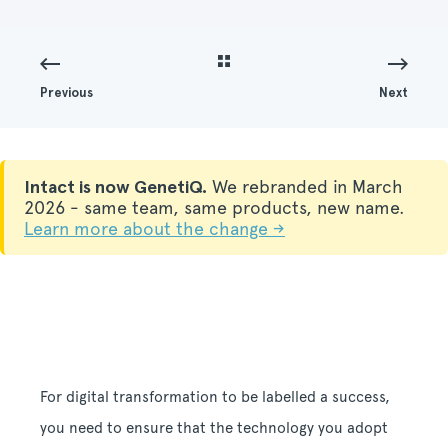
Previous
Next
Intact is now GenetiQ.
We rebranded in March
2026 - same team, same products, new name.
Learn more about the change →
For digital transformation to be labelled a success,
you need to ensure that the technology you adopt