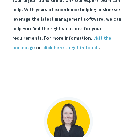
your digital transformation? Our expert team can
help. With years of experience helping businesses
leverage the latest management software, we can
help you find the right solutions for your
requirements. For more information,
visit the
homepage
or
click here to get in touch
.