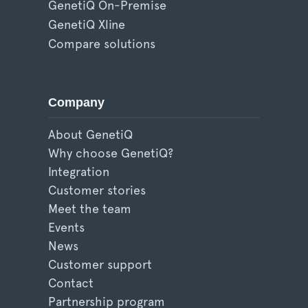
GenetiQ On-Premise
GenetiQ Xline
Compare solutions
Company
About GenetiQ
Why choose GenetiQ?
Integration
Customer stories
Meet the team
Events
News
Customer support
Contact
Partnership program