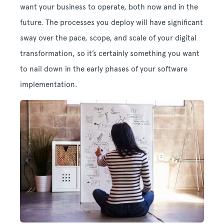
want your business to operate, both now and in the
future. The processes you deploy will have significant
sway over the pace, scope, and scale of your digital
transformation, so it’s certainly something you want
to nail down in the early phases of your software
implementation.