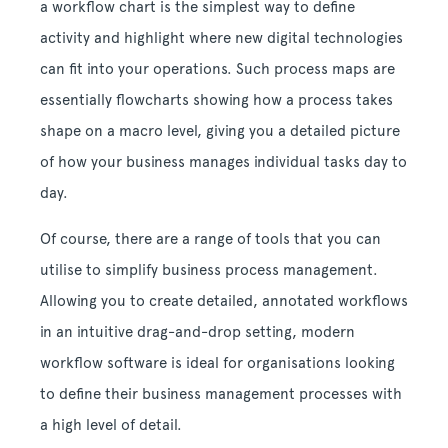
a workflow chart is the simplest way to define
activity and highlight where new digital technologies
can fit into your operations. Such process maps are
essentially flowcharts showing how a process takes
shape on a macro level, giving you a detailed picture
of how your business manages individual tasks day to
day.
Of course, there are a range of tools that you can
utilise to simplify business process management.
Allowing you to create detailed, annotated workflows
in an intuitive drag-and-drop setting, modern
workflow software is ideal for organisations looking
to define their business management processes with
a high level of detail.