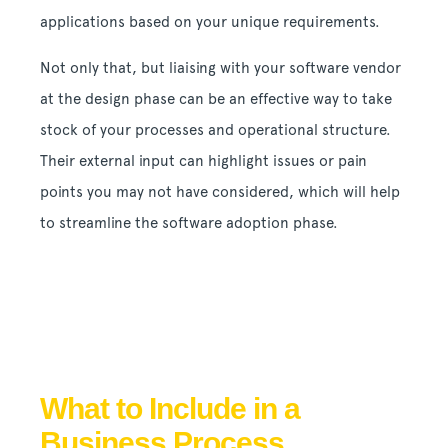
applications based on your unique requirements.
Not only that, but liaising with your software vendor
at the design phase can be an effective way to take
stock of your processes and operational structure.
Their external input can highlight issues or pain
points you may not have considered, which will help
to streamline the software adoption phase.
What to Include in a
Business Process