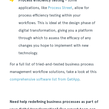
Process efficiency testing
– some
applications, like
Process Street
, allow for
process efficiency testing within your
workflows. This is ideal at the design phase of
digital transformation, giving you a platform
through which to assess the efficacy of any
changes you hope to implement with new
technology.
For a full list of tried-and-tested business process
management workflow solutions, take a look at this
comprehensive software list from GetApp
.
Need help redefining business processes as part of