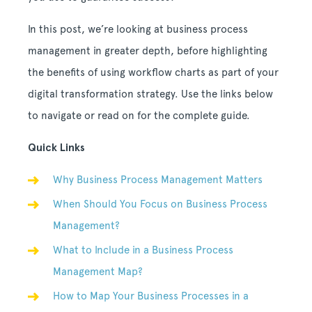
In this post, we’re looking at business process
management in greater depth, before highlighting
the benefits of using workflow charts as part of your
digital transformation strategy. Use the links below
to navigate or read on for the complete guide.
Quick Links
Why Business Process Management Matters
When Should You Focus on Business Process
Management?
What to Include in a Business Process
Management Map?
How to Map Your Business Processes in a