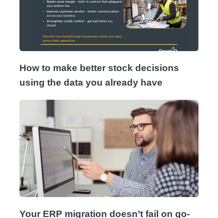
How to make better stock decisions
using the data you already have
Your ERP migration doesn’t fail on go-