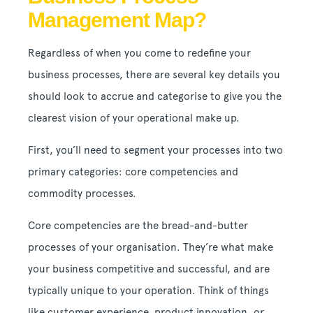
Management Map?
Regardless of when you come to redefine your
business processes, there are several key details you
should look to accrue and categorise to give you the
clearest vision of your operational make up.
First, you’ll need to segment your processes into two
primary categories: core competencies and
commodity processes.
Core competencies are the bread-and-butter
processes of your organisation. They’re what make
your business competitive and successful, and are
typically unique to your operation. Think of things
like customer experience, product innovation, or