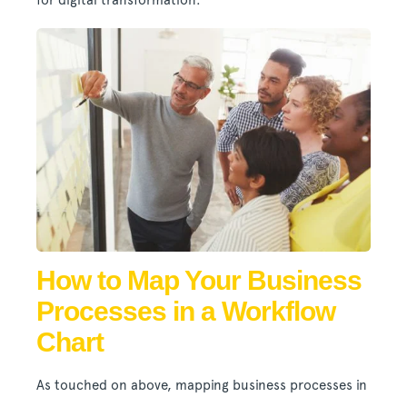
for digital transformation.
How to Map Your Business
Processes in a Workflow
Chart
As touched on above, mapping business processes in