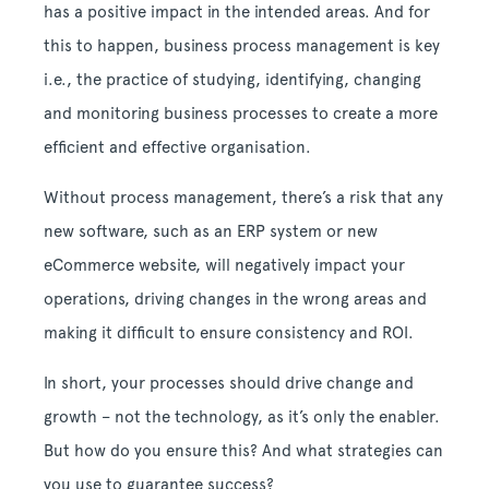
has a positive impact in the intended areas. And for
this to happen, business process management is key
i.e., the practice of studying, identifying, changing
and monitoring business processes to create a more
efficient and effective organisation.
Without process management, there’s a risk that any
new software, such as an ERP system or new
eCommerce website, will negatively impact your
operations, driving changes in the wrong areas and
making it difficult to ensure consistency and ROI.
In short, your processes should drive change and
growth – not the technology, as it’s only the enabler.
But how do you ensure this? And what strategies can
you use to guarantee success?