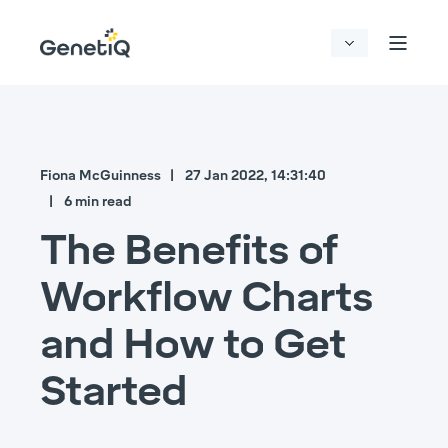
Fiona McGuinness
27 Jan 2022, 14:31:40
6 min read
The Benefits of
Workflow Charts
and How to Get
Started