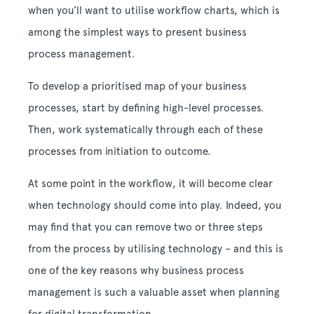
when you’ll want to utilise workflow charts, which is
among the simplest ways to present business
process management.
To develop a prioritised map of your business
processes, start by defining high-level processes.
Then, work systematically through each of these
processes from initiation to outcome.
At some point in the workflow, it will become clear
when technology should come into play. Indeed, you
may find that you can remove two or three steps
from the process by utilising technology – and this is
one of the key reasons why business process
management is such a valuable asset when planning