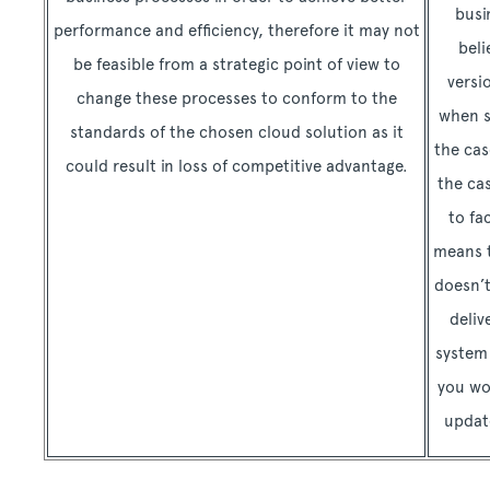
busi
performance and efficiency, therefore it may not
beli
be feasible from a strategic point of view to
versi
change these processes to conform to the
when s
standards of the chosen cloud solution as it
the cas
could result in loss of competitive advantage.
the cas
to fa
means t
doesn’t
deliv
system 
you wo
updat