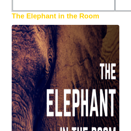
The Elephant in the Room