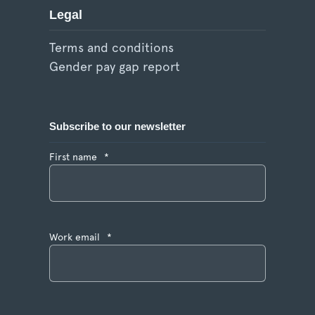
Legal
Terms and conditions
Gender pay gap report
Subscribe to our newsletter
First name
*
Work email
*