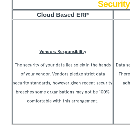
Security
Cloud Based ERP
Vendors Responsibility
The security of your data lies solely in the hands
Data se
of your vendor. Vendors pledge strict data
There
security standards, however given recent security
adh
breaches some organisations may not be 100%
comfortable with this arrangement.