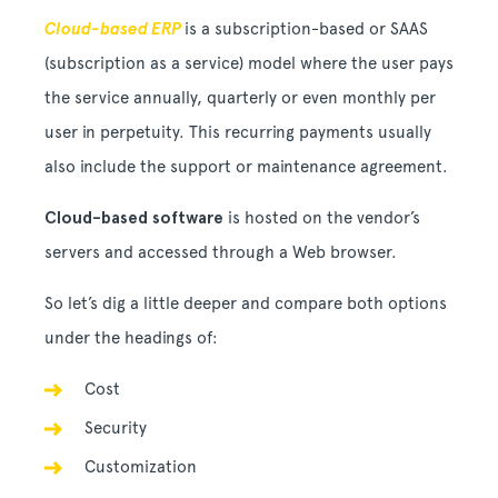
Cloud-based ERP
is a subscription-based or SAAS
(subscription as a service) model where the user pays
the service annually, quarterly or even monthly per
user in perpetuity. This recurring payments usually
also include the support or maintenance agreement.
Cloud-based software
is hosted on the vendor’s
servers and accessed through a Web browser.
So let’s dig a little deeper and compare both options
under the headings of:
Cost
Security
Customization