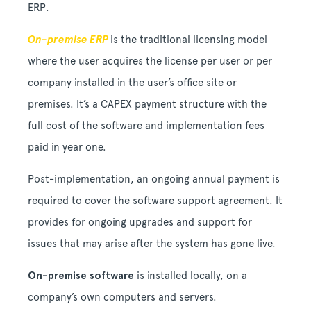
ERP.
On-premise ERP
is the traditional licensing model
where the user acquires the license per user or per
company installed in the user’s office site or
premises. It’s a CAPEX payment structure with the
full cost of the software and implementation fees
paid in year one.
Post-implementation, an ongoing annual payment is
required to cover the software support agreement. It
provides for ongoing upgrades and support for
issues that may arise after the system has gone live.
On-premise software
is installed locally, on a
company’s own computers and servers.