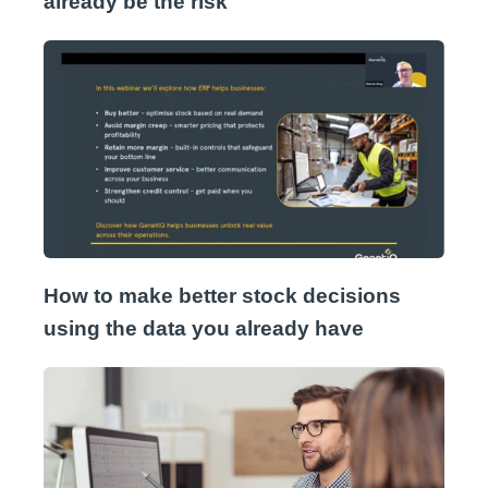
already be the risk
How to make better stock decisions
using the data you already have