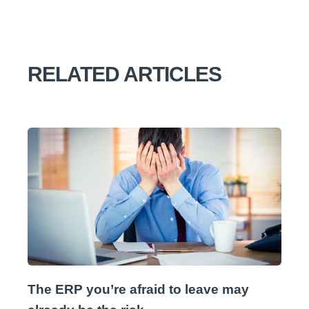
RELATED ARTICLES
The ERP you’re afraid to leave may