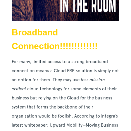
Broadband
Connection!!!!!!!!!!!!!
For many, limited access to a strong broadband
connection means a Cloud ERP solution is simply not
an option for them. They may use
less mission
critical
cloud technology for some elements of their
business but relying on the Cloud for the business
system that forms the backbone of their
organisation would be foolish. According to Integra’s
latest whitepaper: Upward Mobility—Moving Business