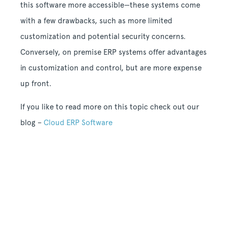
this software more accessible—these systems come
with a few drawbacks, such as more limited
customization and potential security concerns.
Conversely, on premise ERP systems offer advantages
in customization and control, but are more expense
up front.
If you like to read more on this topic check out our
blog –
Cloud ERP Software