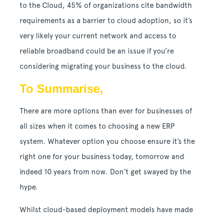
to the Cloud, 45% of organizations cite bandwidth
requirements as a barrier to cloud adoption, so it’s
very likely your current network and access to
reliable broadband could be an issue if you’re
considering migrating your business to the cloud.
To Summarise,
There are more options than ever for businesses of
all sizes when it comes to choosing a new ERP
system. Whatever option you choose ensure it’s the
right one for your business today, tomorrow and
indeed 10 years from now. Don’t get swayed by the
hype.
Whilst cloud-based deployment models have made