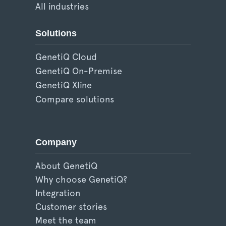
All industries
Solutions
GenetiQ Cloud
GenetiQ On-Premise
GenetiQ Xline
Compare solutions
Company
About GenetiQ
Why choose GenetiQ?
Integration
Customer stories
Meet the team