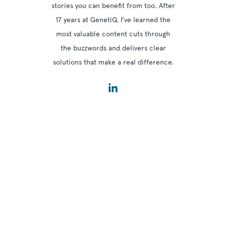
stories you can benefit from too. After
17 years at GenetiQ, I’ve learned the
most valuable content cuts through
the buzzwords and delivers clear
solutions that make a real difference.