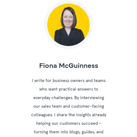
Fiona McGuinness
I write for business owners and teams
who want practical answers to
everyday challenges. By interviewing
our sales team and customer-facing
colleagues, I share the insights already
helping our customers succeed -
turning them into blogs, guides, and