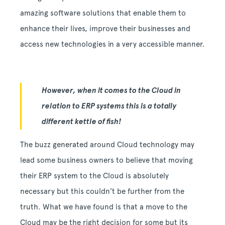
amazing software solutions that enable them to
enhance their lives, improve their businesses and
access new technologies in a very accessible manner.
However, when it comes to the Cloud in
relation to ERP systems this is a totally
different kettle of fish!
The buzz generated around Cloud technology may
lead some business owners to believe that moving
their ERP system to the Cloud is absolutely
necessary but this couldn’t be further from the
truth. What we have found is that a move to the
Cloud may be the right decision for some but its