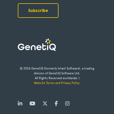
© 2026 GenetiQ (formerly Intact Software), a trading
division of GenetiQ Software Ltd.
All Rights Reserved worldwide. |
Website Terms and Privacy Policy