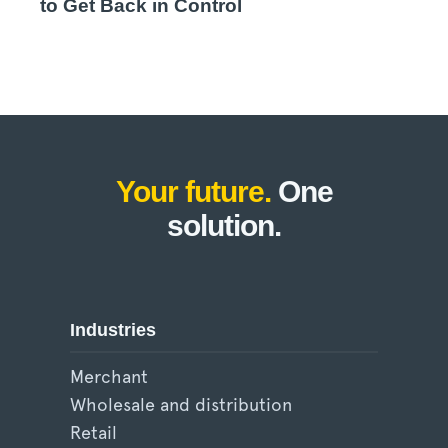
to Get Back in Control
Your future.
One
solution.
Industries
Merchant
Wholesale and distribution
Retail