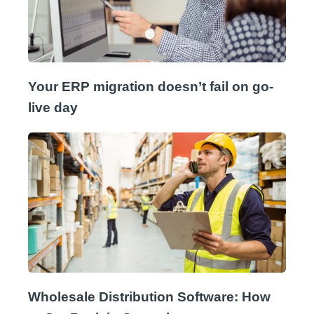
Your ERP migration doesn’t fail on go-
live day
Wholesale Distribution Software: How