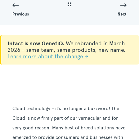
Previous
Next
Intact is now GenetiQ.
We rebranded in March
2026 - same team, same products, new name.
Learn more about the change →
Cloud technology – it’s no longer a buzzword!
The
Cloud is now firmly part of our vernacular and for
very good reason. Many best of breed solutions have
emerged to provide consumers and businesses with