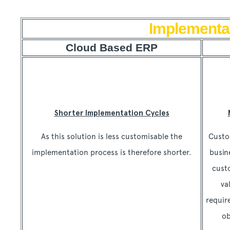
Implementa
Cloud Based ERP
Shorter Implementation Cycles
As this solution is less customisable the
Custo
implementation process is therefore shorter.
busin
cust
va
requir
ob