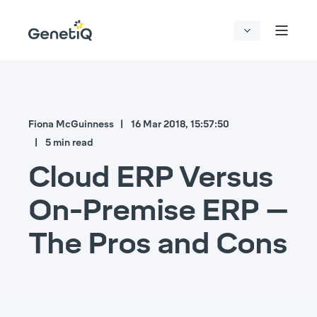
Fiona McGuinness
16 Mar 2018, 15:57:50
5 min read
Cloud ERP Versus
On-Premise ERP –
The Pros and Cons