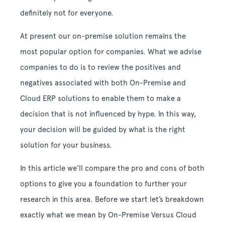
definitely not for everyone.
At present our on-premise solution remains the
most popular option for companies. What we advise
companies to do is to review the positives and
negatives associated with both On-Premise and
Cloud ERP solutions to enable them to make a
decision that is not influenced by hype. In this way,
your decision will be guided by what is the right
solution for your business.
In this article we’ll compare the pro and cons of both
options to give you a foundation to further your
research in this area. Before we start let’s breakdown
exactly what we mean by On-Premise Versus Cloud