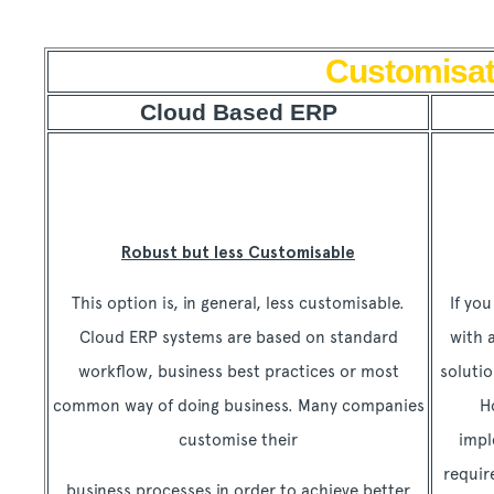
Customisat
Cloud Based ERP
Robust but less Customisable
This option is, in general, less customisable.
If yo
Cloud ERP systems are based on standard
with 
workflow, business best practices or most
solutio
common way of doing business. Many companies
H
customise their
impl
requi
business processes in order to achieve better