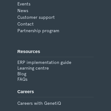
Events
News
Customer support
Contact
Partnership program
Resources
ERP implementation guide
Learning centre
Blog
FAQs
Careers
Careers with GenetiQ