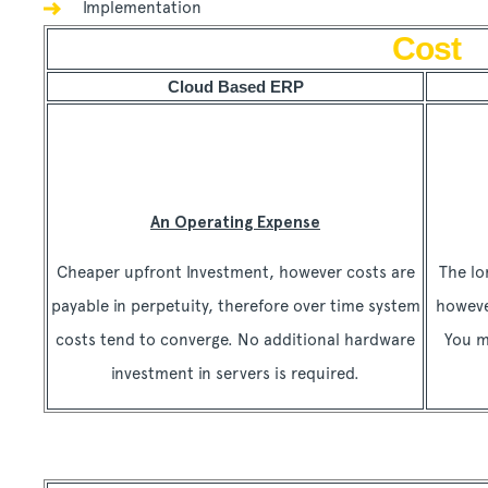
Implementation
Cost
Cloud Based ERP
An Operating Expense
Cheaper upfront Investment, however costs are
The lo
payable in perpetuity, therefore over time system
howeve
costs tend to converge. No additional hardware
You m
investment in servers is required.