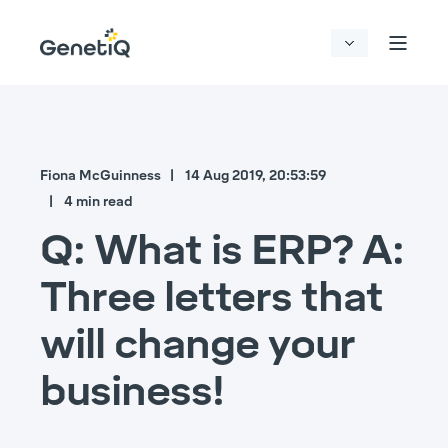
Fiona McGuinness
14 Aug 2019, 20:53:59
4 min read
Q: What is ERP? A:
Three letters that
will change your
business!