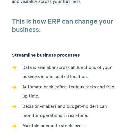
and visibility across your business.
This is how ERP can change your
business:
Streamline business processes
Data is available across all functions of your
business in one central location.
Automate back-office, tedious tasks and free
up time.
Decision-makers and budget-holders can
monitor operations in real-time.
Maintain adequate stock levels.