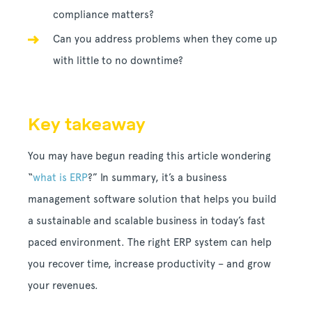
compliance matters?
Can you address problems when they come up
with little to no downtime?
Key takeaway
You may have begun reading this article wondering
“
what is ERP
?” In summary, it’s a business
management software solution that helps you build
a sustainable and scalable business in today’s fast
paced environment. The right ERP system can help
you recover time, increase productivity – and grow
your revenues.