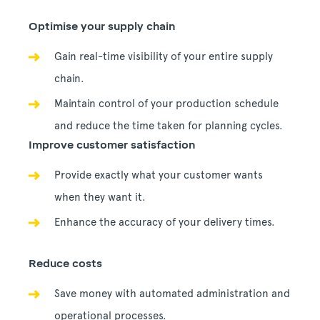
Optimise your supply chain
Gain real-time visibility of your entire supply
chain.
Maintain control of your production schedule
and reduce the time taken for planning cycles.
Improve customer satisfaction
Provide exactly what your customer wants
when they want it.
Enhance the accuracy of your delivery times.
Reduce costs
Save money with automated administration and
operational processes.