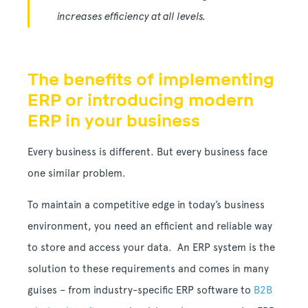
increases efficiency at all levels.
The benefits of implementing
ERP or introducing modern
ERP in your business
Every business is different. But every business face
one similar problem.
To maintain a competitive edge in today’s business
environment, you need an efficient and reliable way
to store and access your data. An ERP system is the
solution to these requirements and comes in many
guises – from industry-specific ERP software to
B2B