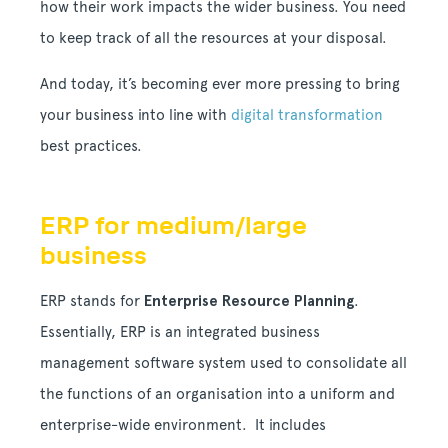
how their work impacts the wider business. You need
to keep track of all the resources at your disposal.
And today, it’s becoming ever more pressing to bring
your business into line with
digital transformation
best practices.
ERP for medium/large
business
ERP stands for
Enterprise Resource Planning
.
Essentially, ERP is an integrated business
management software system used to consolidate all
the functions of an organisation into a uniform and
enterprise-wide environment. It includes