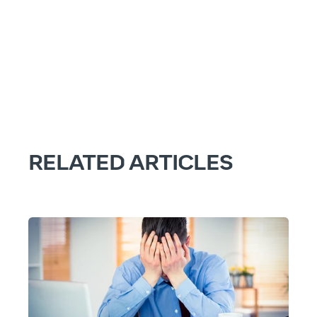
RELATED ARTICLES