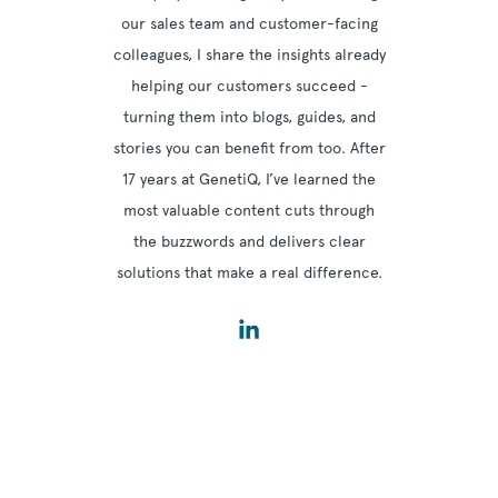
our sales team and customer-facing
colleagues, I share the insights already
helping our customers succeed -
turning them into blogs, guides, and
stories you can benefit from too. After
17 years at GenetiQ, I’ve learned the
most valuable content cuts through
the buzzwords and delivers clear
solutions that make a real difference.