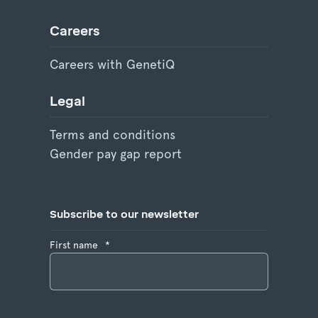
Careers
Careers with GenetiQ
Legal
Terms and conditions
Gender pay gap report
Subscribe to our newsletter
First name
*