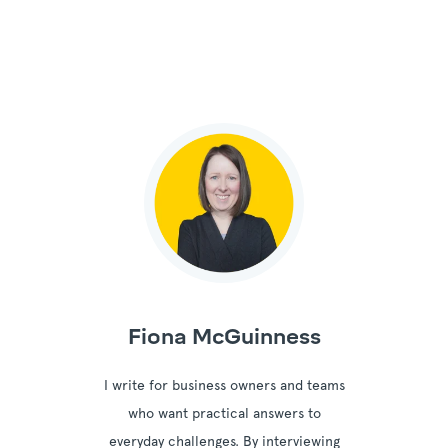
Fiona McGuinness
I write for business owners and teams
who want practical answers to
everyday challenges. By interviewing