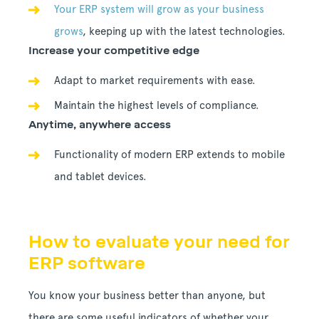
Your ERP system will grow as your business
grows
, keeping up with the latest technologies.
Increase your competitive edge
Adapt to market requirements with ease.
Maintain the highest levels of compliance.
Anytime, anywhere access
Functionality of modern ERP extends to mobile
and tablet devices.
How to evaluate your need for
ERP software
You know your business better than anyone, but
there are some useful indicators of whether your