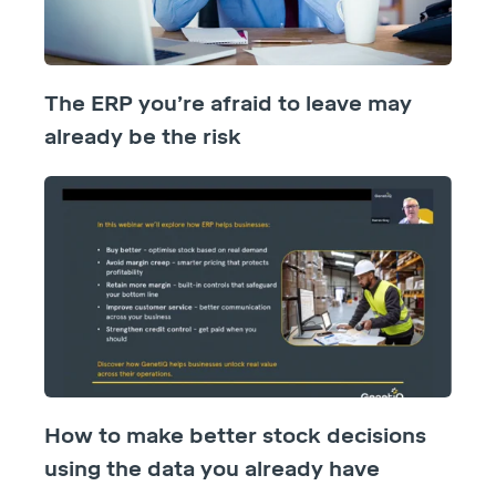
The ERP you’re afraid to leave may
already be the risk
How to make better stock decisions
using the data you already have