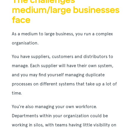
medium/large businesses
face
As a medium to large business, you run a complex
organisation.
You have suppliers, customers and distributors to
manage. Each supplier will have their own system,
and you may find yourself managing duplicate
processes on different systems that take up a lot of
time.
You’re also managing your own workforce.
Departments within your organization could be
working in silos, with teams having little visibility on