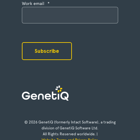
Work email
*
© 2026 GenetiQ (formerly Intact Software), a trading
division of GenetiQ Software Ltd.
All Rights Reserved worldwide. |