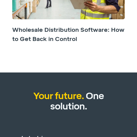
Wholesale Distribution Software: How
to Get Back in Control
Your future.
One
solution.