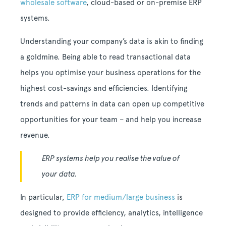
wholesale software
, cloud-based or on-premise ERP
systems.
Understanding your company’s data is akin to finding
a goldmine. Being able to read transactional data
helps you optimise your business operations for the
highest cost-savings and efficiencies. Identifying
trends and patterns in data can open up competitive
opportunities for your team – and help you increase
revenue.
ERP systems help you realise the value of
your data.
In particular,
ERP for medium/large business
is
designed to provide efficiency, analytics, intelligence