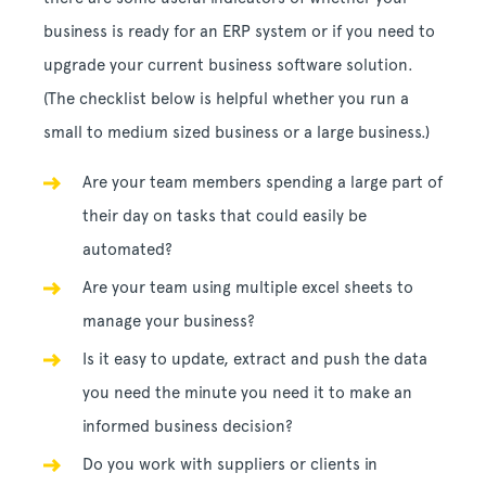
business is ready for an ERP system or if you need to
upgrade your current business software solution.
(The checklist below is helpful whether you run a
small to medium sized business or a large business.)
Are your team members spending a large part of
their day on tasks that could easily be
automated?
Are your team using multiple excel sheets to
manage your business?
Is it easy to update, extract and push the data
you need the minute you need it to make an
informed business decision?
Do you work with suppliers or clients in