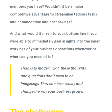
members you have? Wouldn’t it be a major
competitive advantage to streamline tedious tasks
and enhance time and cost savings?
And what would it mean to your bottom line if you
were able to immediately gain insights into the inner
workings of your business operations whenever or
wherever you needed to?
Thanks to modern ERP, these thoughts
and questions don’t need to be
imaginings. They can be a reality and
change the way your business grows.
The challenges