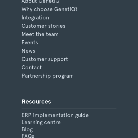
About GenetiQ
Why choose GenetiQ?
Integration
Customer stories
Meet the team
Events
News
Customer support
Contact
Partnership program
Resources
ERP implementation guide
Learning centre
Blog
FAQs