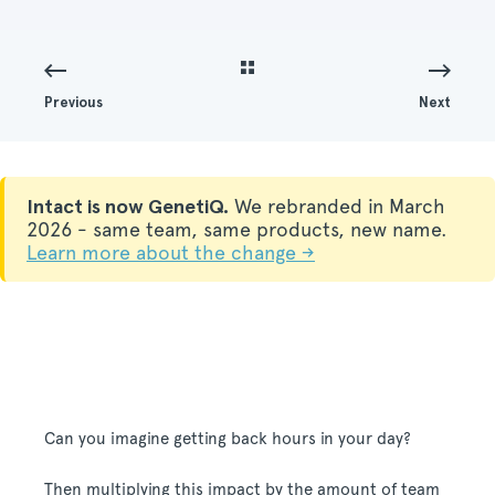
Previous
Next
Intact is now GenetiQ.
We rebranded in March
2026 - same team, same products, new name.
Learn more about the change →
Can you imagine getting back hours in your day?
Then multiplying this impact by the amount of team