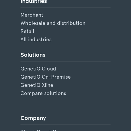
Industries
Merchant
Wholesale and distribution
Retail
All industries
Solutions
GenetiQ Cloud
GenetiQ On-Premise
GenetiQ Xline
Compare solutions
Company