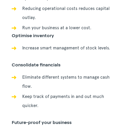
Reducing operational costs reduces capital
outlay.
Run your business at a lower cost.
Optimise inventory
Increase smart management of stock levels.
Consolidate financials
Eliminate different systems to manage cash
flow.
Keep track of payments in and out much
quicker.
Future-proof your business