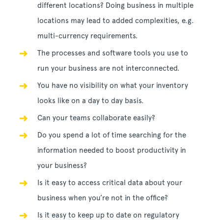
different locations? Doing business in multiple
locations may lead to added complexities, e.g.
multi-currency requirements.
The processes and software tools you use to
run your business are not interconnected.
You have no visibility on what your inventory
looks like on a day to day basis.
Can your teams collaborate easily?
Do you spend a lot of time searching for the
information needed to boost productivity in
your business?
Is it easy to access critical data about your
business when you’re not in the office?
Is it easy to keep up to date on regulatory