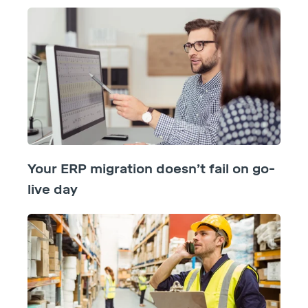
Your ERP migration doesn’t fail on go-
live day