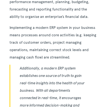
performance management, planning, budgeting,
forecasting and reporting functionality and the
ability to organise an enterprise’s financial data.
Implementing a modern ERP system in your business
means processes around core activities (e.g. keeping
track of customer orders, project managing
operations, maintaining correct stock levels and
managing cash flow) are streamlined.
Additionally, a modern ERP system
establishes one source of truth to gain
real-time insights into the health of your
business. With all departments
connected in real-time, it encourages
more informed decision-making and