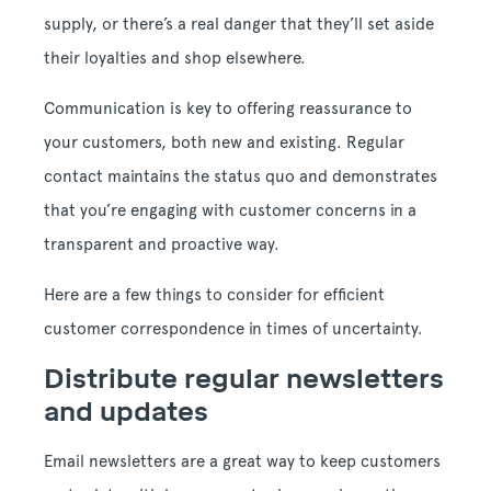
supply, or there’s a real danger that they’ll set aside
their loyalties and shop elsewhere.
Communication is key to offering reassurance to
your customers, both new and existing. Regular
contact maintains the status quo and demonstrates
that you’re engaging with customer concerns in a
transparent and proactive way.
Here are a few things to consider for efficient
customer correspondence in times of uncertainty.
Distribute regular newsletters
and updates
Email newsletters are a great way to keep customers