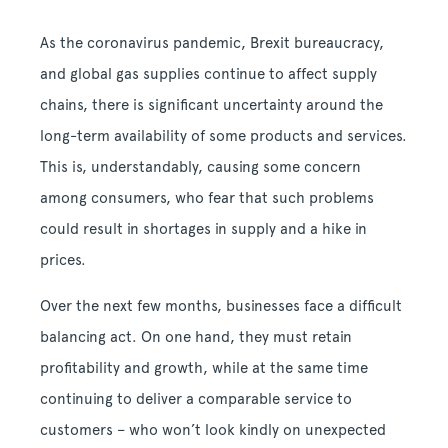
As the coronavirus pandemic, Brexit bureaucracy,
and global gas supplies continue to affect supply
chains, there is significant uncertainty around the
long-term availability of some products and services.
This is, understandably, causing some concern
among consumers, who fear that such problems
could result in shortages in supply and a hike in
prices.
Over the next few months, businesses face a difficult
balancing act. On one hand, they must retain
profitability and growth, while at the same time
continuing to deliver a comparable service to
customers – who won’t look kindly on unexpected