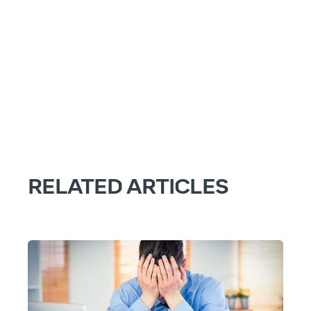
RELATED ARTICLES