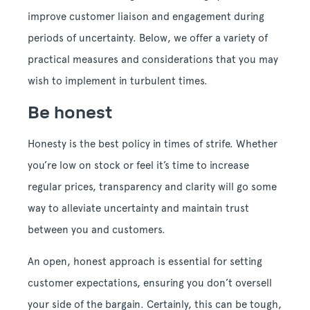
improve customer liaison and engagement during
periods of uncertainty. Below, we offer a variety of
practical measures and considerations that you may
wish to implement in turbulent times.
Be honest
Honesty is the best policy in times of strife. Whether
you’re low on stock or feel it’s time to increase
regular prices, transparency and clarity will go some
way to alleviate uncertainty and maintain trust
between you and customers.
An open, honest approach is essential for setting
customer expectations, ensuring you don’t oversell
your side of the bargain. Certainly, this can be tough,