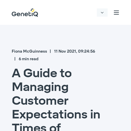
Fiona McGuinness
11 Nov 2021, 09:24:56
6 min read
A Guide to
Managing
Customer
Expectations in
Times of