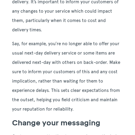
delivery. It’s important to inform your customers of
any changes to your service which could impact
them, particularly when it comes to cost and
delivery times.
Say, for example, you’re no longer able to offer your
usual next-day delivery service or some items are
delivered next-day with others on back-order. Make
sure to inform your customers of this and any cost
implication, rather than waiting for them to
experience delays. This sets clear expectations from
the outset, helping you field criticism and maintain
your reputation for reliability.
Change your messaging