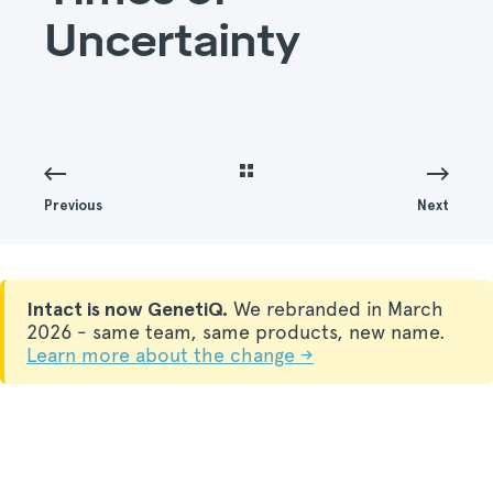
Uncertainty
Previous
Next
Intact is now GenetiQ.
We rebranded in March
2026 - same team, same products, new name.
Learn more about the change →