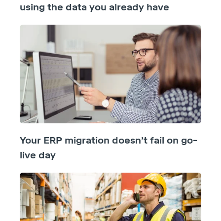
using the data you already have
Your ERP migration doesn’t fail on go-
live day