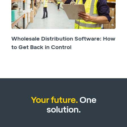
Wholesale Distribution Software: How
to Get Back in Control
Your future.
One
solution.