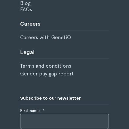
Blog
FAQs
Careers
Careers with GenetiQ
Legal
Terms and conditions
Gender pay gap report
Subscribe to our newsletter
First name
*