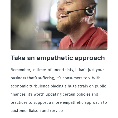
Take an empathetic approach
Remember, in times of uncertainty, it isn’t just your
business that’s suffering, it’s consumers too. With
economic turbulence placing a huge strain on public
finances, it’s worth updating certain policies and
practices to support a more empathetic approach to
customer liaison and service.