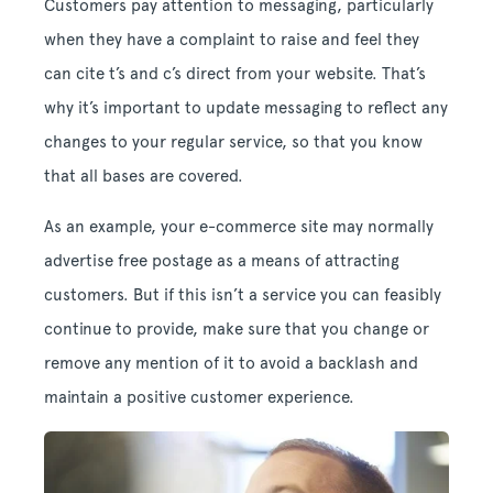
Customers pay attention to messaging, particularly
when they have a complaint to raise and feel they
can cite t’s and c’s direct from your website. That’s
why it’s important to update messaging to reflect any
changes to your regular service, so that you know
that all bases are covered.
As an example, your e-commerce site may normally
advertise free postage as a means of attracting
customers. But if this isn’t a service you can feasibly
continue to provide, make sure that you change or
remove any mention of it to avoid a backlash and
maintain a positive customer experience.