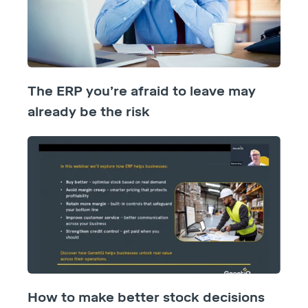
The ERP you’re afraid to leave may
already be the risk
How to make better stock decisions