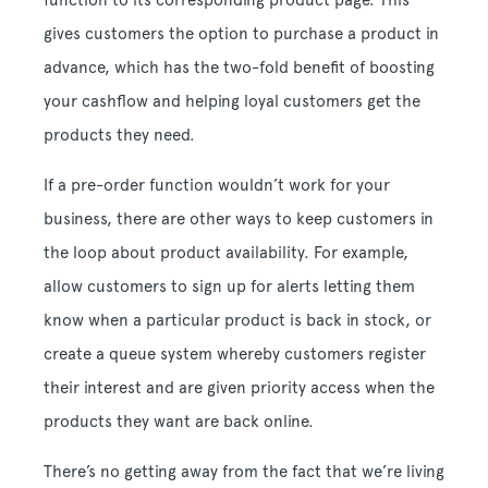
function to its corresponding product page. This
gives customers the option to purchase a product in
advance, which has the two-fold benefit of boosting
your cashflow and helping loyal customers get the
products they need.
If a pre-order function wouldn’t work for your
business, there are other ways to keep customers in
the loop about product availability. For example,
allow customers to sign up for alerts letting them
know when a particular product is back in stock, or
create a queue system whereby customers register
their interest and are given priority access when the
products they want are back online.
There’s no getting away from the fact that we’re living