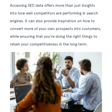
Accessing SEO data offers more than just insights
into how well competitors are performing in search
engines. It can also provide inspiration on how to
convert more of your own prospects into customers,
while ensuring that you’re doing the right things to
retain your competitiveness in the long term.