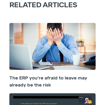
RELATED ARTICLES
The ERP you’re afraid to leave may
already be the risk