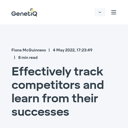
Fiona McGuinness
4 May 2022, 17:23:49
8 min read
Effectively track
competitors and
learn from their
successes