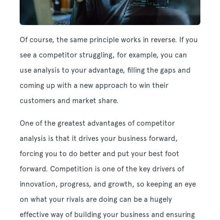
Of course, the same principle works in reverse. If you
see a competitor struggling, for example, you can
use analysis to your advantage, filling the gaps and
coming up with a new approach to win their
customers and market share.
One of the greatest advantages of competitor
analysis is that it drives your business forward,
forcing you to do better and put your best foot
forward. Competition is one of the key drivers of
innovation, progress, and growth, so keeping an eye
on what your rivals are doing can be a hugely
effective way of building your business and ensuring