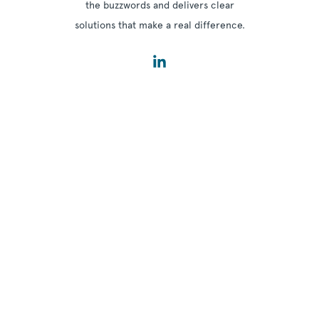
the buzzwords and delivers clear
solutions that make a real difference.