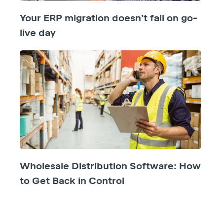
Your ERP migration doesn’t fail on go-
live day
Wholesale Distribution Software: How
to Get Back in Control