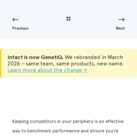
Previous
Next
Intact is now GenetiQ.
We rebranded in March
2026 - same team, same products, new name.
Learn more about the change →
Keeping competitors in your periphery is an effective
way to benchmark performance and ensure you’re