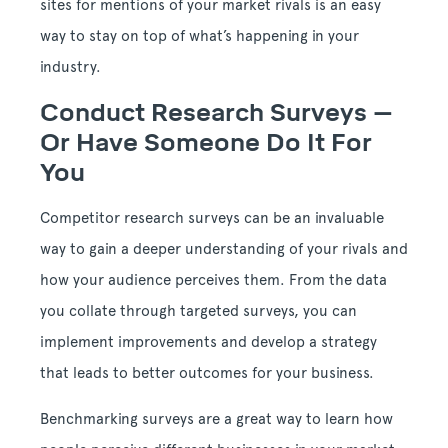
sites for mentions of your market rivals is an easy
way to stay on top of what’s happening in your
industry.
Conduct Research Surveys –
Or Have Someone Do It For
You
Competitor research surveys can be an invaluable
way to gain a deeper understanding of your rivals and
how your audience perceives them. From the data
you collate through targeted surveys, you can
implement improvements and develop a strategy
that leads to better outcomes for your business.
Benchmarking surveys are a great way to learn how