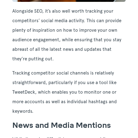
Alongside SEO, it’s also well worth tracking your
competitors’ social media activity. This can provide
plenty of inspiration on how to improve your own
audience engagement, while ensuring that you stay
abreast of all the latest news and updates that
they’re putting out.
Tracking competitor social channels is relatively
straightforward, particularly if you use a tool like
TweetDeck, which enables you to monitor one or
more accounts as well as individual hashtags and
keywords.
News and Media Mentions