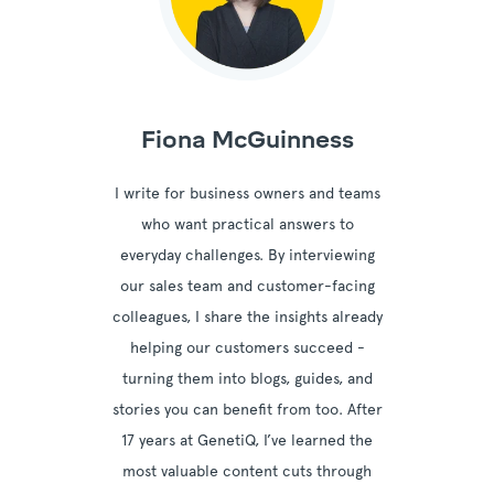
Fiona McGuinness
I write for business owners and teams
who want practical answers to
everyday challenges. By interviewing
our sales team and customer-facing
colleagues, I share the insights already
helping our customers succeed -
turning them into blogs, guides, and
stories you can benefit from too. After
17 years at GenetiQ, I’ve learned the
most valuable content cuts through