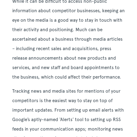
While it can be difficult to access non-public
information about competitor businesses, keeping an
eye on the media is a good way to stay in touch with
their activity and positioning. Much can be
ascertained about a business through media articles
– including recent sales and acquisitions, press
release announcements about new products and
services, and new staff and board appointments to
the business, which could affect their performance.
Tracking news and media sites for mentions of your
competitors is the easiest way to stay on top of
important updates. From setting up email alerts with
Google’s aptly-named ‘Alerts’ tool to setting up RSS
feeds in your communication apps; monitoring news