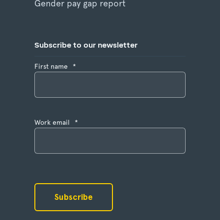
Gender pay gap report
Subscribe to our newsletter
First name
*
Work email
*