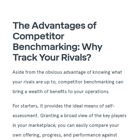
The Advantages of
Competitor
Benchmarking: Why
Track Your Rivals?
Aside from the obvious advantage of knowing what
your rivals are up to, competitor benchmarking can
bring a wealth of benefits to your operations.
For starters, it provides the ideal means of self-
assessment. Granting a broad view of the key players
in your marketplace, you can easily compare your
own offering, progress, and performance against