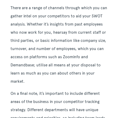
There are a range of channels through which you can
gather intel on your competitors to aid your SWOT
analysis. Whether it’s insights from past employees
who now work for you, hearsay from current staff or
third parties, or basic information like company size,
turnover, and number of employees, which you can
access on platforms such as Zoominfo and
Demandbase; utilise all means at your disposal to
learn as much as you can about others in your
market.
On a final note, it’s important to include different
areas of the business in your competitor tracking
strategy. Different departments will have unique