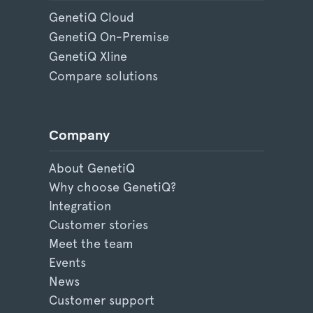
GenetiQ Cloud
GenetiQ On-Premise
GenetiQ Xline
Compare solutions
Company
About GenetiQ
Why choose GenetiQ?
Integration
Customer stories
Meet the team
Events
News
Customer support