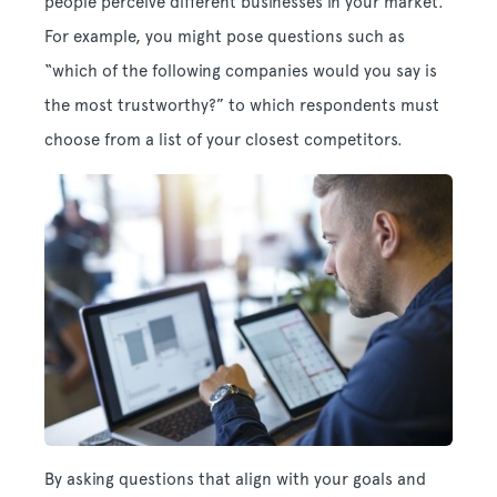
people perceive different businesses in your market.
For example, you might pose questions such as
“which of the following companies would you say is
the most trustworthy?” to which respondents must
choose from a list of your closest competitors.
By asking questions that align with your goals and