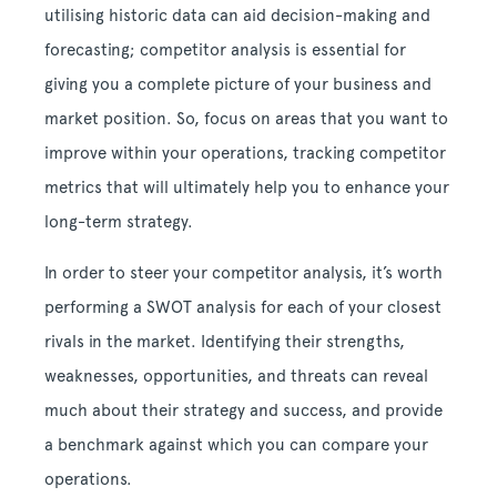
utilising historic data can aid decision-making and
forecasting; competitor analysis is essential for
giving you a complete picture of your business and
market position. So, focus on areas that you want to
improve within your operations, tracking competitor
metrics that will ultimately help you to enhance your
long-term strategy.
In order to steer your competitor analysis, it’s worth
performing a SWOT analysis for each of your closest
rivals in the market. Identifying their strengths,
weaknesses, opportunities, and threats can reveal
much about their strategy and success, and provide
a benchmark against which you can compare your
operations.