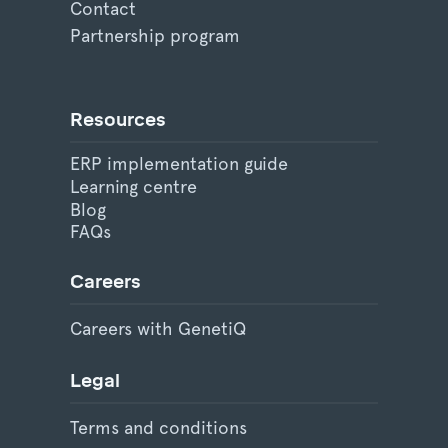
Contact
Partnership program
Resources
ERP implementation guide
Learning centre
Blog
FAQs
Careers
Careers with GenetiQ
Legal
Terms and conditions