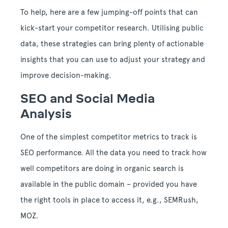
To help, here are a few jumping-off points that can
kick-start your competitor research. Utilising public
data, these strategies can bring plenty of actionable
insights that you can use to adjust your strategy and
improve decision-making.
SEO and Social Media
Analysis
One of the simplest competitor metrics to track is
SEO performance. All the data you need to track how
well competitors are doing in organic search is
available in the public domain – provided you have
the right tools in place to access it, e.g., SEMRush,
MOZ.