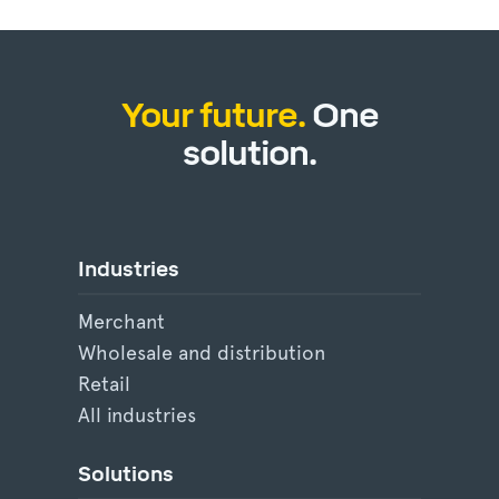
Your future.
One
solution.
Industries
Merchant
Wholesale and distribution
Retail
All industries
Solutions