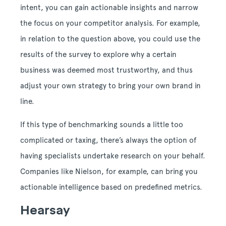
intent, you can gain actionable insights and narrow
the focus on your competitor analysis. For example,
in relation to the question above, you could use the
results of the survey to explore why a certain
business was deemed most trustworthy, and thus
adjust your own strategy to bring your own brand in
line.
If this type of benchmarking sounds a little too
complicated or taxing, there’s always the option of
having specialists undertake research on your behalf.
Companies like Nielson, for example, can bring you
actionable intelligence based on predefined metrics.
Hearsay