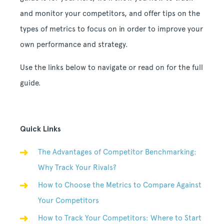
and monitor your competitors, and offer tips on the
types of metrics to focus on in order to improve your
own performance and strategy.
Use the links below to navigate or read on for the full
guide.
Quick Links
The Advantages of Competitor Benchmarking:
Why Track Your Rivals?
How to Choose the Metrics to Compare Against
Your Competitors
How to Track Your Competitors: Where to Start