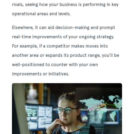
rivals, seeing how your business is performing in key
operational areas and levels.
Elsewhere, it can aid decision-making and prompt
real-time improvements of your ongoing strategy.
For example, if a competitor makes moves into
another area or expands its product range, you’ll be
well-positioned to counter with your own
improvements or initiatives.