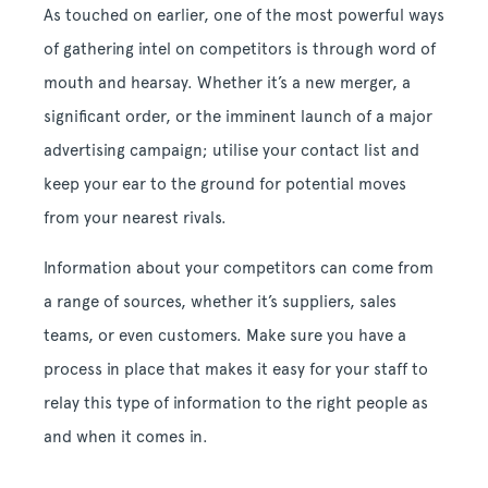
As touched on earlier, one of the most powerful ways
of gathering intel on competitors is through word of
mouth and hearsay. Whether it’s a new merger, a
significant order, or the imminent launch of a major
advertising campaign; utilise your contact list and
keep your ear to the ground for potential moves
from your nearest rivals.
Information about your competitors can come from
a range of sources, whether it’s suppliers, sales
teams, or even customers. Make sure you have a
process in place that makes it easy for your staff to
relay this type of information to the right people as
and when it comes in.