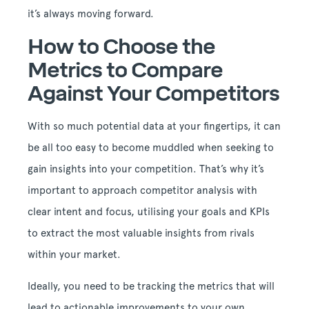
it’s always moving forward.
How to Choose the
Metrics to Compare
Against Your Competitors
With so much potential data at your fingertips, it can
be all too easy to become muddled when seeking to
gain insights into your competition. That’s why it’s
important to approach competitor analysis with
clear intent and focus, utilising your goals and KPIs
to extract the most valuable insights from rivals
within your market.
Ideally, you need to be tracking the metrics that will
lead to actionable improvements to your own