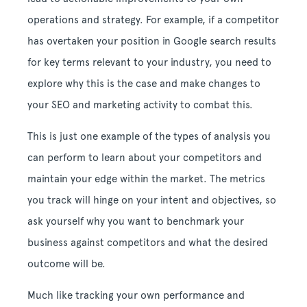
operations and strategy. For example, if a competitor
has overtaken your position in Google search results
for key terms relevant to your industry, you need to
explore why this is the case and make changes to
your SEO and marketing activity to combat this.
This is just one example of the types of analysis you
can perform to learn about your competitors and
maintain your edge within the market. The metrics
you track will hinge on your intent and objectives, so
ask yourself why you want to benchmark your
business against competitors and what the desired
outcome will be.
Much like tracking your own performance and