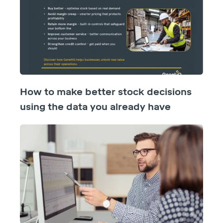
How to make better stock decisions
using the data you already have