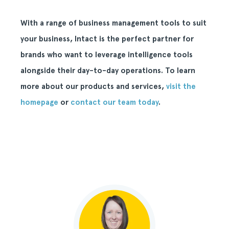
With a range of business management tools to suit
your business, Intact is the perfect partner for
brands who want to leverage intelligence tools
alongside their day-to-day operations. To learn
more about our products and services,
visit the
homepage
or
contact our team today
.