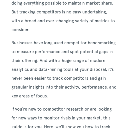
doing everything possible to maintain market share.
But tracking competitors is no easy undertaking,
with a broad and ever-changing variety of metrics to
consider.
Businesses have long used competitor benchmarking
to measure performance and spot potential gaps in
their offering. And with a huge range of modern
analytics and data-mining tools at your disposal, it’s
never been easier to track competitors and gain
granular insights into their activity, performance, and
key areas of focus.
If you’re new to competitor research or are looking
for new ways to monitor rivals in your market, this
guide is for you. Here, we’ll show you how to track