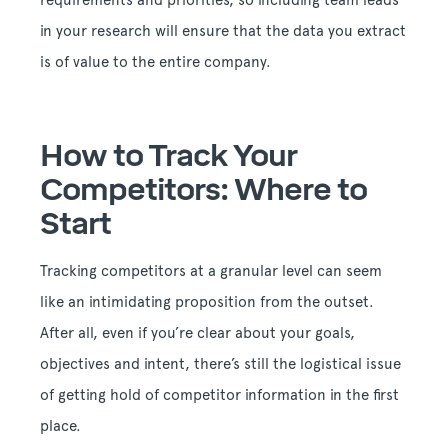
requirements and priorities, so including team leads
in your research will ensure that the data you extract
is of value to the entire company.
How to Track Your
Competitors: Where to
Start
Tracking competitors at a granular level can seem
like an intimidating proposition from the outset.
After all, even if you’re clear about your goals,
objectives and intent, there’s still the logistical issue
of getting hold of competitor information in the first
place.