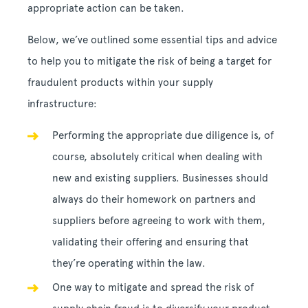
appropriate action can be taken.
Below, we’ve outlined some essential tips and advice
to help you to mitigate the risk of being a target for
fraudulent products within your supply
infrastructure:
Performing the appropriate due diligence is, of
course, absolutely critical when dealing with
new and existing suppliers. Businesses should
always do their homework on partners and
suppliers before agreeing to work with them,
validating their offering and ensuring that
they’re operating within the law.
One way to mitigate and spread the risk of