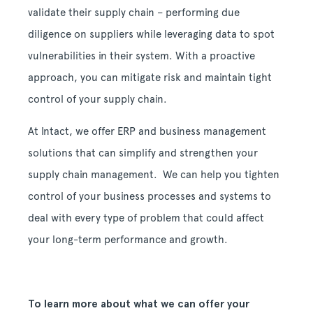
validate their supply chain – performing due
diligence on suppliers while leveraging data to spot
vulnerabilities in their system. With a proactive
approach, you can mitigate risk and maintain tight
control of your supply chain.
At Intact, we offer ERP and business management
solutions that can simplify and strengthen your
supply chain management. We can help you tighten
control of your business processes and systems to
deal with every type of problem that could affect
your long-term performance and growth.
To learn more about what we can offer your