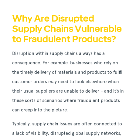
Why Are Disrupted
Supply Chains Vulnerable
to Fraudulent Products?
Disruption within supply chains always has a
consequence. For example, businesses who rely on
the timely delivery of materials and products to fulfil
customer orders may need to look elsewhere when
their usual suppliers are unable to deliver – and it’s in
these sorts of scenarios where fraudulent products
can creep into the picture.
Typically, supply chain issues are often connected to
a lack of visibility, disrupted global supply networks,