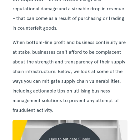
reputational damage and a sizeable drop in revenue
– that can come as a result of purchasing or trading
in counterfeit goods.
When bottom-line profit and business continuity are
at stake, businesses can’t afford to be complacent
about the strength and transparency of their supply
chain infrastructure. Below, we look at some of the
ways you can mitigate supply chain vulnerabilities,
including actionable tips on utilising business
management solutions to prevent any attempt of
fraudulent activity.