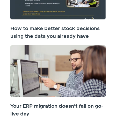
How to make better stock decisions
using the data you already have
Your ERP migration doesn’t fail on go-
live day