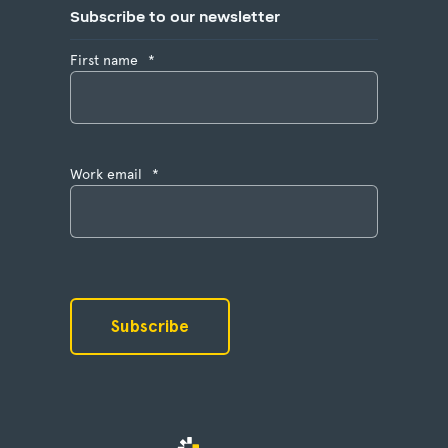
Subscribe to our newsletter
First name
*
Work email
*