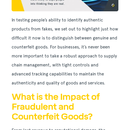
In testing people’s ability to identify authentic
products from fakes, we set out to highlight just how
difficult it now is to distinguish between genuine and
counterfeit goods. For businesses, it’s never been
more important to take a robust approach to supply
chain management, with tight controls and
advanced tracking capabilities to maintain the
authenticity and quality of goods and services.
What is the Impact of
Fraudulent and
Counterfeit Goods?