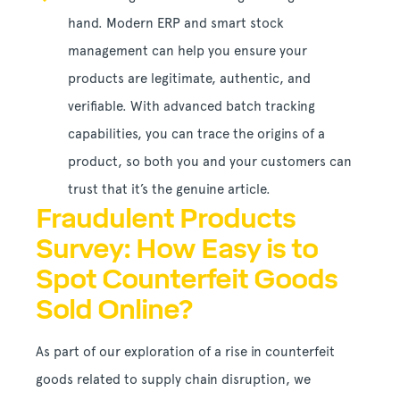
hand. Modern ERP and smart stock
management can help you ensure your
products are legitimate, authentic, and
verifiable. With advanced batch tracking
capabilities, you can trace the origins of a
product, so both you and your customers can
trust that it’s the genuine article.
Fraudulent Products
Survey: How Easy is to
Spot Counterfeit Goods
Sold Online?
As part of our exploration of a rise in counterfeit
goods related to supply chain disruption, we