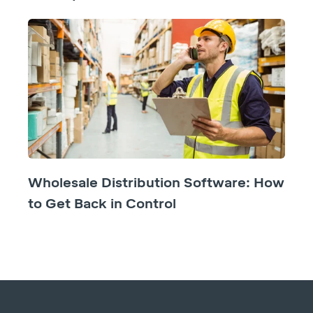
Wholesale Distribution Software: How
to Get Back in Control