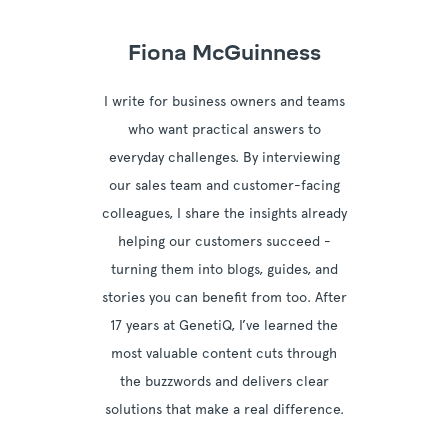
Fiona McGuinness
I write for business owners and teams
who want practical answers to
everyday challenges. By interviewing
our sales team and customer-facing
colleagues, I share the insights already
helping our customers succeed -
turning them into blogs, guides, and
stories you can benefit from too. After
17 years at GenetiQ, I’ve learned the
most valuable content cuts through
the buzzwords and delivers clear
solutions that make a real difference.