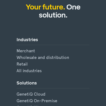
Your future.
One
solution.
Industries
Merchant
Wholesale and distribution
Retail
All industries
Solutions
GenetiQ Cloud
GenetiQ On-Premise