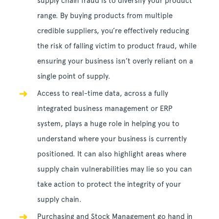
supply chain fraud is to diversify your product
range. By buying products from multiple
credible suppliers, you’re effectively reducing
the risk of falling victim to product fraud, while
ensuring your business isn’t overly reliant on a
single point of supply.
Access to real-time data, across a fully
integrated business management or ERP
system, plays a huge role in helping you to
understand where your business is currently
positioned. It can also highlight areas where
supply chain vulnerabilities may lie so you can
take action to protect the integrity of your
supply chain.
Purchasing and Stock Management go hand in