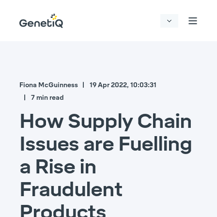
Fiona McGuinness
19 Apr 2022, 10:03:31
7 min read
How Supply Chain
Issues are Fuelling
a Rise in
Fraudulent
Products