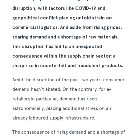
disruption, with factors like COVID-19 and
geopolitical conflict placing untold strain on
commercial logistics. And aside from rising prices,
soaring demand and a shortage of raw materials,
this disruption has led to an unexpected
consequence within the supply chain sector: a
sharp rise in counterfeit and fraudulent products.
Amid the disruption of the past two years, consumer
demand hasn’t abated. On the contrary, for e-
retailers in particular, demand has risen
astronomically, placing additional stress on an
already laboured supply infrastructure.
The consequence of rising demand and a shortage of