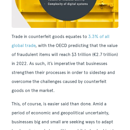
Trade in counterfeit goods equates to
3.3% of all
global trade
, with the OECD predicting that the value
of fraudulent items will reach $3 trillion (€2.7 trillion)
in 2022. As such, it’s imperative that businesses
strengthen their processes in order to sidestep and
overcome the challenges caused by counterfeit
goods on the market.
This, of course, is easier said than done. Amid a
period of economic and geopolitical uncertainty,
businesses big and small are seeking ways to adapt