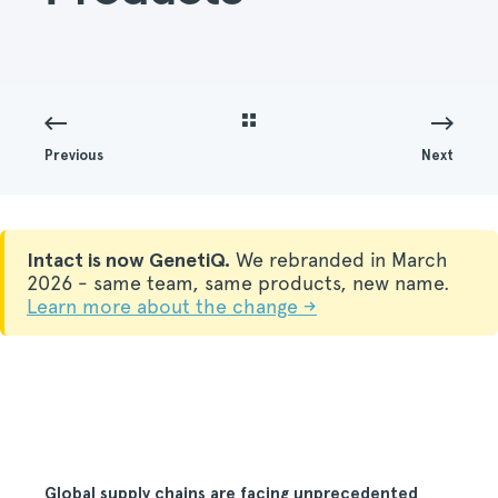
Previous
Next
Intact is now GenetiQ.
We rebranded in March
2026 - same team, same products, new name.
Learn more about the change →
Global supply chains are facing unprecedented