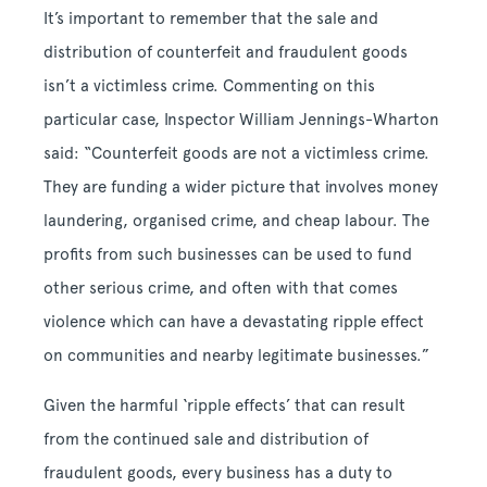
It’s important to remember that the sale and
distribution of counterfeit and fraudulent goods
isn’t a victimless crime. Commenting on this
particular case, Inspector William Jennings-Wharton
said: “Counterfeit goods are not a victimless crime.
They are funding a wider picture that involves money
laundering, organised crime, and cheap labour. The
profits from such businesses can be used to fund
other serious crime, and often with that comes
violence which can have a devastating ripple effect
on communities and nearby legitimate businesses.”
Given the harmful ‘ripple effects’ that can result
from the continued sale and distribution of
fraudulent goods, every business has a duty to