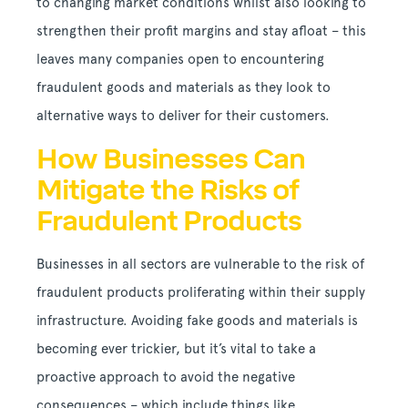
to changing market conditions whilst also looking to
strengthen their profit margins and stay afloat – this
leaves many companies open to encountering
fraudulent goods and materials as they look to
alternative ways to deliver for their customers.
How Businesses Can
Mitigate the Risks of
Fraudulent Products
Businesses in all sectors are vulnerable to the risk of
fraudulent products proliferating within their supply
infrastructure. Avoiding fake goods and materials is
becoming ever trickier, but it’s vital to take a
proactive approach to avoid the negative
consequences – which include things like