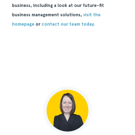
business, including a look at our future-fit
business management solutions,
visit the
homepage
or
contact our team today
.