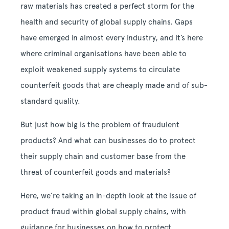
raw materials has created a perfect storm for the
health and security of global supply chains. Gaps
have emerged in almost every industry, and it’s here
where criminal organisations have been able to
exploit weakened supply systems to circulate
counterfeit goods that are cheaply made and of sub-
standard quality.
But just how big is the problem of fraudulent
products? And what can businesses do to protect
their supply chain and customer base from the
threat of counterfeit goods and materials?
Here, we’re taking an in-depth look at the issue of
product fraud within global supply chains, with
guidance for businesses on how to protect