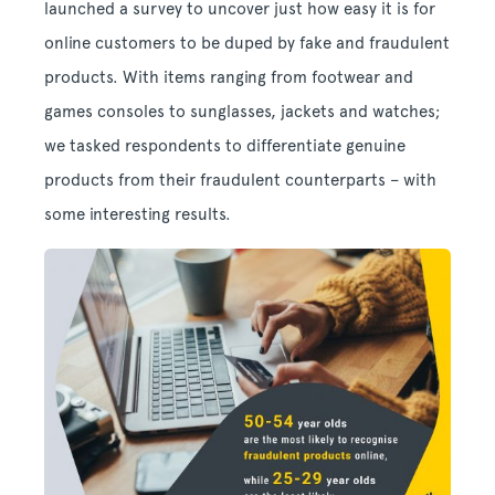
launched a survey to uncover just how easy it is for
online customers to be duped by fake and fraudulent
products. With items ranging from footwear and
games consoles to sunglasses, jackets and watches;
we tasked respondents to differentiate genuine
products from their fraudulent counterparts – with
some interesting results.