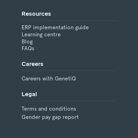
Resources
ERP implementation guide
Learning centre
Blog
FAQs
Careers
Careers with GenetiQ
Legal
Terms and conditions
Gender pay gap report