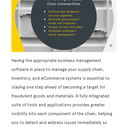
Having the appropriate business management
software in place to manage your supply chain,
inventory, and eCommerce systems is essential to
staying one step ahead of becoming a target for
fraudulent goods and materials. A fully integrated
suite of tools and applications provides greater
visibility into each component of the chain, helping
you to detect and address issues immediately so