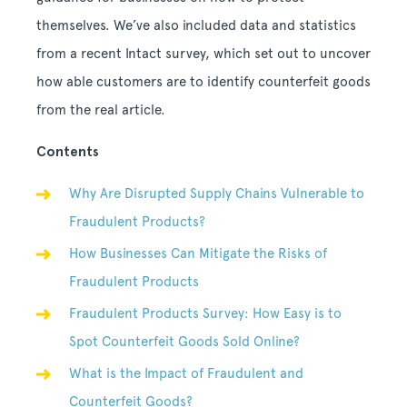
themselves. We’ve also included data and statistics
from a recent Intact survey, which set out to uncover
how able customers are to identify counterfeit goods
from the real article.
Contents
Why Are Disrupted Supply Chains Vulnerable to
Fraudulent Products?
How Businesses Can Mitigate the Risks of
Fraudulent Products
Fraudulent Products Survey: How Easy is to
Spot Counterfeit Goods Sold Online?
What is the Impact of Fraudulent and
Counterfeit Goods?