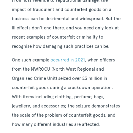
From lost revenue to reputational damage, the
impact of fraudulent and counterfeit goods on a
business can be detrimental and widespread. But the
ill effects don’t end there, and you need only look at
recent examples of counterfeit criminality to
recognise how damaging such practices can be.
One such example
occurred in 2021
, when officers
from the NWROCU (North West Regional and
Organised Crime Unit) seized over £3 million in
counterfeit goods during a crackdown operation.
With items including clothing, perfume, bags,
jewellery, and accessories; the seizure demonstrates
the scale of the problem of counterfeit goods, and
how many different industries are affected.