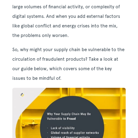
large volumes of financial activity, or complexity of
digital systems. And when you add external factors
like global conflict and energy crises into the mix,
the problems only worsen.
So, why might your supply chain be vulnerable to the
circulation of fraudulent products? Take a look at
our guide below, which covers some of the key
issues to be mindful of.