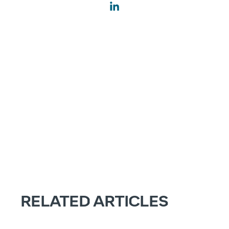
RELATED ARTICLES