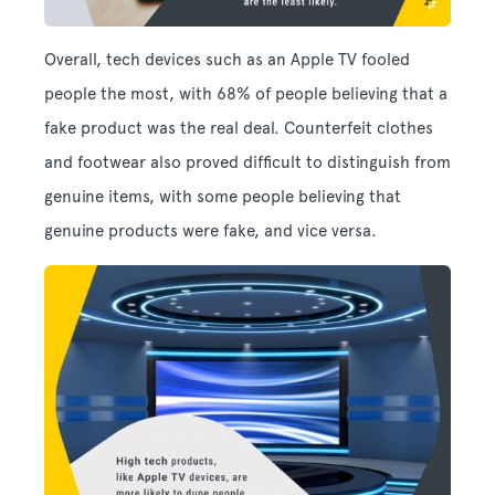
Overall, tech devices such as an Apple TV fooled
people the most, with 68% of people believing that a
fake product was the real deal. Counterfeit clothes
and footwear also proved difficult to distinguish from
genuine items, with some people believing that
genuine products were fake, and vice versa.