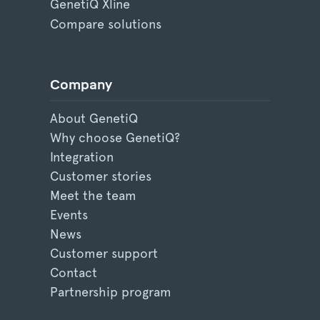
GenetiQ Xline
Compare solutions
Company
About GenetiQ
Why choose GenetiQ?
Integration
Customer stories
Meet the team
Events
News
Customer support
Contact
Partnership program