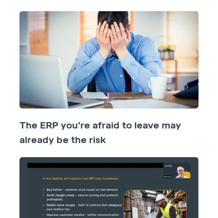
The ERP you’re afraid to leave may
already be the risk