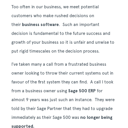
Too often in our business, we meet potential
customers who make rushed decisions on
their
business software
. Such an important
decision is fundamental to the future success and
growth of your business so it is unfair and unwise to
put rigid timescales on the decision process.
I’ve taken many a call from a frustrated business
owner looking to throw their current systems out in
favour of the first system they can find. A call I took
from a business owner using
Sage 500 ERP
for
almost 9 years was just such an instance. They were
told by their Sage Partner that they had to upgrade
immediately as their Sage 500 was
no longer being
supported.