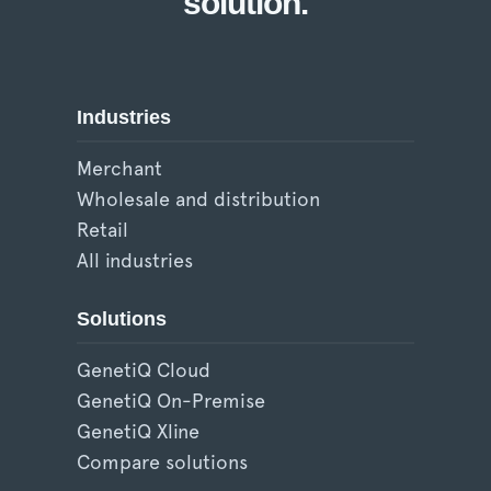
solution.
Industries
Merchant
Wholesale and distribution
Retail
All industries
Solutions
GenetiQ Cloud
GenetiQ On-Premise
GenetiQ Xline
Compare solutions