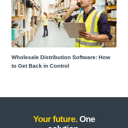
Wholesale Distribution Software: How
to Get Back in Control
Your future.
One