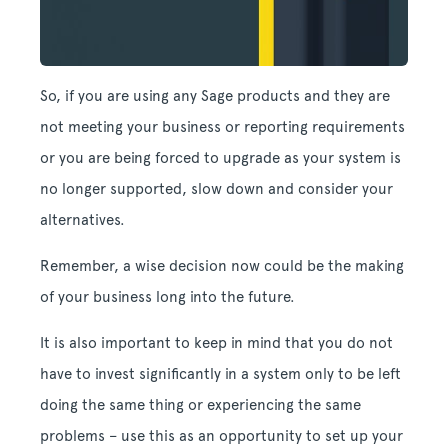
So, if you are using any Sage products and they are
not meeting your business or reporting requirements
or you are being forced to upgrade as your system is
no longer supported, slow down and consider your
alternatives.
Remember, a wise decision now could be the making
of your business long into the future.
It is also important to keep in mind that you do not
have to invest significantly in a system only to be left
doing the same thing or experiencing the same
problems – use this as an opportunity to set up your