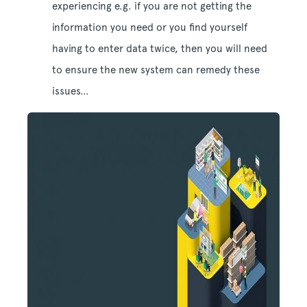
experiencing e.g. if you are not getting the
information you need or you find yourself
having to enter data twice, then you will need
to ensure the new system can remedy these
issues…