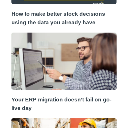
How to make better stock decisions
using the data you already have
Your ERP migration doesn’t fail on go-
live day