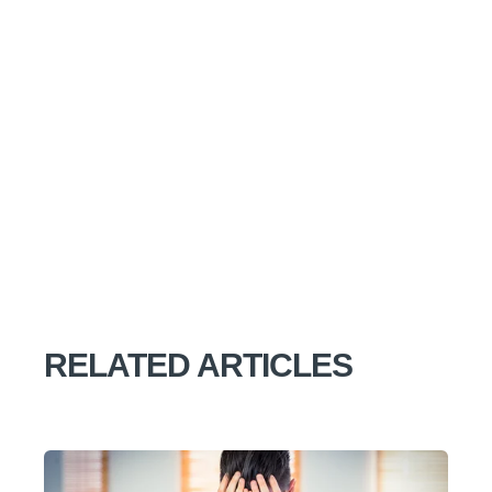
RELATED ARTICLES