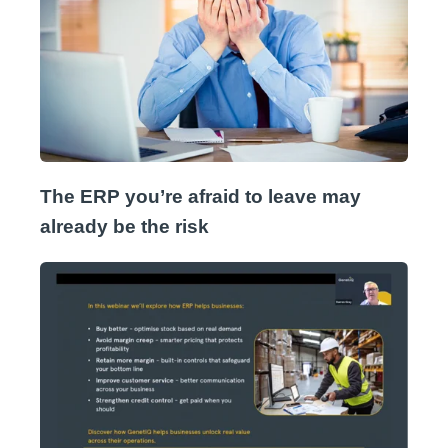
The ERP you’re afraid to leave may
already be the risk