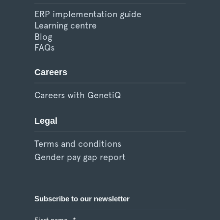
ERP implementation guide
Learning centre
Blog
FAQs
Careers
Careers with GenetiQ
Legal
Terms and conditions
Gender pay gap report
Subscribe to our newsletter
First name
*