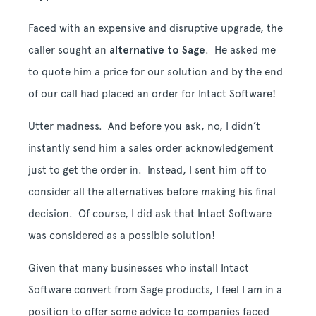
Faced with an expensive and disruptive upgrade, the
caller sought an
alternative to Sage
. He asked me
to quote him a price for our solution and by the end
of our call had placed an order for Intact Software!
Utter madness. And before you ask, no, I didn’t
instantly send him a sales order acknowledgement
just to get the order in. Instead, I sent him off to
consider all the alternatives before making his final
decision. Of course, I did ask that Intact Software
was considered as a possible solution!
Given that many businesses who install Intact
Software convert from Sage products, I feel I am in a
position to offer some advice to companies faced