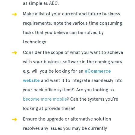
as simple as ABC.
Make a list of your current and future business
requirements; note the various time consuming
tasks that you believe can be solved by
technology
Consider the scope of what you want to achieve
with your business software in the coming years
e.g. will you be looking for an
eCommerce
website
and want it to integrate seamlessly into
your back office system? Are you looking to
become more mobile
? Can the systems you’re
looking at provide these?
Ensure the upgrade or alternative solution
resolves any issues you may be currently