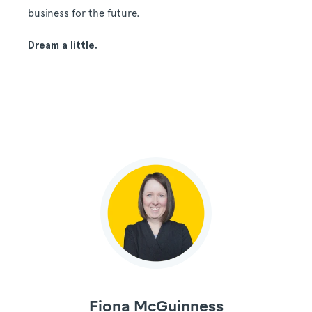
business for the future.
Dream a little.
Fiona McGuinness