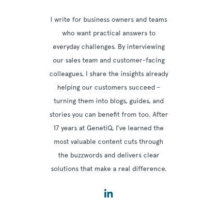
I write for business owners and teams
who want practical answers to
everyday challenges. By interviewing
our sales team and customer-facing
colleagues, I share the insights already
helping our customers succeed -
turning them into blogs, guides, and
stories you can benefit from too. After
17 years at GenetiQ, I’ve learned the
most valuable content cuts through
the buzzwords and delivers clear
solutions that make a real difference.