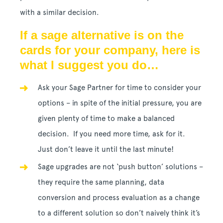
with a similar decision.
If a sage alternative is on the
cards for your company, here is
what I suggest you do…
Ask your Sage Partner for time to consider your
options – in spite of the initial pressure, you are
given plenty of time to make a balanced
decision. If you need more time, ask for it.
Just don’t leave it until the last minute!
Sage upgrades are not ‘push button’ solutions –
they require the same planning, data
conversion and process evaluation as a change
to a different solution so don’t naively think it’s