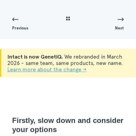
Previous
Next
Intact is now GenetiQ.
We rebranded in March
2026 - same team, same products, new name.
Learn more about the change →
Firstly, slow down and consider
your options