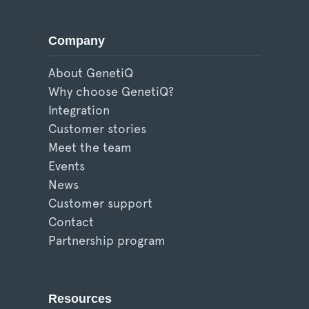
Company
About GenetiQ
Why choose GenetiQ?
Integration
Customer stories
Meet the team
Events
News
Customer support
Contact
Partnership program
Resources