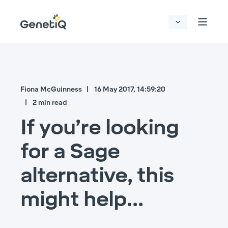
Fiona McGuinness
16 May 2017, 14:59:20
2 min read
If you’re looking
for a Sage
alternative, this
might help…