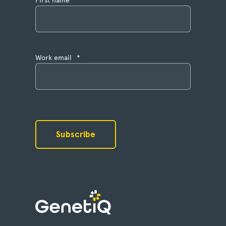
Work email
*