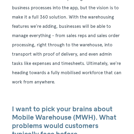
business processes into the app, but the vision is to
make it a full 360 solution. With the warehousing
features we’re adding, businesses will be able to
manage everything - from sales reps and sales order
processing, right through to the warehouse, into
transport with proof of delivery, and even admin
tasks like expenses and timesheets. Ultimately, we’re
heading towards a fully mobilised workforce that can
work from anywhere.
I want to pick your brains about
Mobile Warehouse (MWH). What
problems would customers