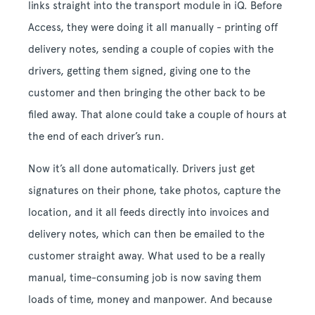
links straight into the transport module in iQ. Before
Access, they were doing it all manually - printing off
delivery notes, sending a couple of copies with the
drivers, getting them signed, giving one to the
customer and then bringing the other back to be
filed away. That alone could take a couple of hours at
the end of each driver’s run.
Now it’s all done automatically. Drivers just get
signatures on their phone, take photos, capture the
location, and it all feeds directly into invoices and
delivery notes, which can then be emailed to the
customer straight away. What used to be a really
manual, time-consuming job is now saving them
loads of time, money and manpower. And because