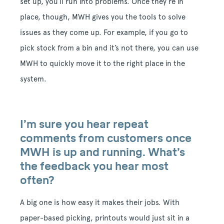
set up, you’ll run into problems. Once they’re in
place, though, MWH gives you the tools to solve
issues as they come up. For example, if you go to
pick stock from a bin and it’s not there, you can use
MWH to quickly move it to the right place in the
system.
I’m sure you hear repeat
comments from customers once
MWH is up and running. What’s
the feedback you hear most
often?
A big one is how easy it makes their jobs. With
paper-based picking, printouts would just sit in a