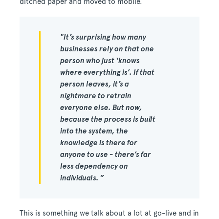
ditched paper and moved to mobile.
"It’s surprising how many
businesses rely on that one
person who just ‘knows
where everything is’. If that
person leaves, it’s a
nightmare to retrain
everyone else. But now,
because the process is built
into the system, the
knowledge is there for
anyone to use - there’s far
less dependency on
individuals. ”
This is something we talk about a lot at go-live and in