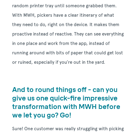
random printer tray until someone grabbed them.
With MWH, pickers have a clear itinerary of what
they need to do, right on the device. It makes them
proactive instead of reactive. They can see everything
in one place and work from the app, instead of
running around with bits of paper that could get lost
or ruined, especially if you’re out in the yard.
And to round things off - can you
give us one quick-fire impressive
transformation with MWH before
we let you go? Go!
Sure! One customer was really struggling with picking