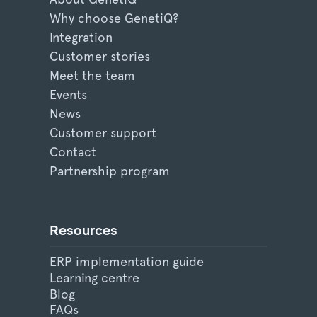
Why choose GenetiQ?
Integration
Customer stories
Meet the team
Events
News
Customer support
Contact
Partnership program
Resources
ERP implementation guide
Learning centre
Blog
FAQs