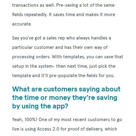
transactions as well. Pre-saving a lot of the same
fields repeatedly. It saves time and makes it more
accurate.
Say you’ve got a sales rep who always handles a
particular customer and has their own way of
processing orders. With templates, you can save that
setup in the system- then next time, just pick the
template and it’ll pre-populate the fields for you.
What are customers saying about
the time or money they’re saving
by using the app?
Yeah, 100%! One of my most recent customers to go
live is using Access 2.0 for proof of delivery, which