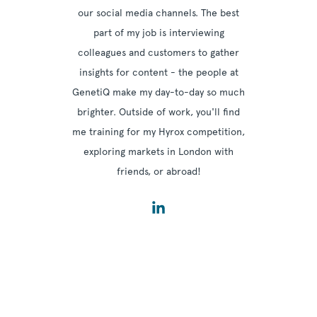
our social media channels. The best
part of my job is interviewing
colleagues and customers to gather
insights for content - the people at
GenetiQ make my day-to-day so much
brighter. Outside of work, you'll find
me training for my Hyrox competition,
exploring markets in London with
friends, or abroad!