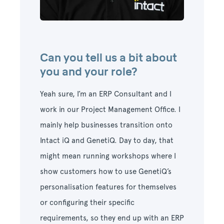
Can you tell us a bit about
you and your role?
Yeah sure, I’m an ERP Consultant and I
work in our Project Management Office.
I
mainly help businesses transition onto
Intact iQ and GenetiQ. Day to day, that
might mean running workshops where I
show customers how to use GenetiQ’s
personalisation features for themselves
or configuring their specific
requirements, so they end up with an ERP