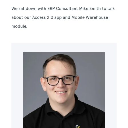
We sat down with ERP Consultant Mike Smith to talk
about our Access 2.0 app and Mobile Warehouse
module.