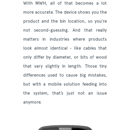
With MWH, all of that becomes a lot
more accurate. The device shows you the
product and the bin location, so you’re
not second-guessing. And that really
matters in industries where products
look almost identical - like cables that
only differ by diameter, or bits of wood
that vary slightly in length. Those tiny
differences used to cause big mistakes,
but with a mobile solution feeding into
the system, that’s just not an issue
anymore.