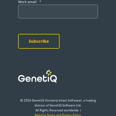
Work email
*
© 2026 GenetiQ (formerly Intact Software), a trading
division of GenetiQ Software Ltd.
All Rights Reserved worldwide. |
Website Terms and Privacy Policy