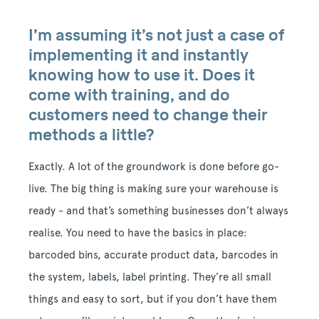
I’m assuming it’s not just a case of
implementing it and instantly
knowing how to use it. Does it
come with training, and do
customers need to change their
methods a little?
Exactly. A lot of the groundwork is done before go-
live. The big thing is making sure your warehouse is
ready - and that’s something businesses don’t always
realise. You need to have the basics in place:
barcoded bins, accurate product data, barcodes in
the system, labels, label printing. They’re all small
things and easy to sort, but if you don’t have them