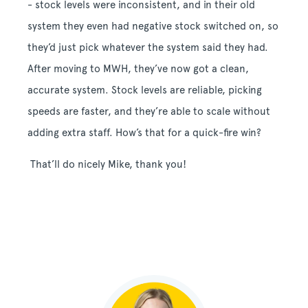
- stock levels were inconsistent, and in their old
system they even had negative stock switched on, so
they’d just pick whatever the system said they had.
After moving to MWH, they’ve now got a clean,
accurate system. Stock levels are reliable, picking
speeds are faster, and they’re able to scale without
adding extra staff. How’s that for a quick-fire win?
That’ll do nicely Mike, thank you!