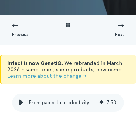
Previous
Next
Intact is now GenetiQ.
We rebranded in March
2026 - same team, same products, new name.
Learn more about the change →
From paper to productivity: Mike Smith on Access and Mobile Warehouse
7
:
30