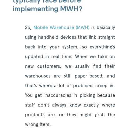
typically face before
implementing MWH?
So,
Mobile Warehouse (MWH)
is basically
using handheld devices that link straight
back into your system, so everything’s
updated in real time. When we take on
new customers, we usually find their
warehouses are still paper-based, and
that’s where a lot of problems creep in.
You get inaccuracies in picking because
staff don’t always know exactly where
products are, or they might grab the
wrong item.