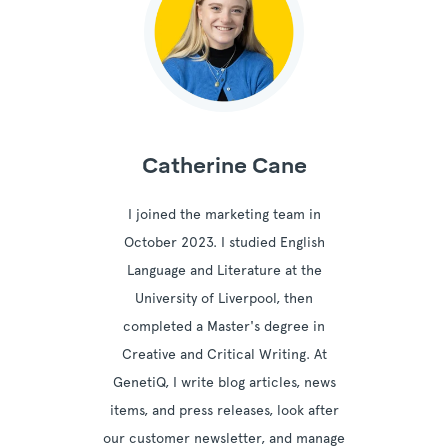
Catherine Cane
I joined the marketing team in
October 2023. I studied English
Language and Literature at the
University of Liverpool, then
completed a Master's degree in
Creative and Critical Writing. At
GenetiQ, I write blog articles, news
items, and press releases, look after
our customer newsletter, and manage