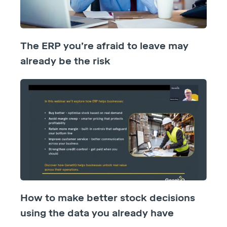
The ERP you’re afraid to leave may
already be the risk
How to make better stock decisions
using the data you already have