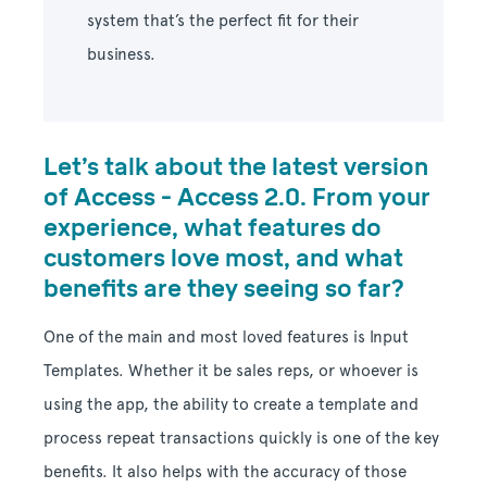
system that’s the perfect fit for their
business.
Let’s talk about the latest version
of Access - Access 2.0. From your
experience, what features do
customers love most, and what
benefits are they seeing so far?
One of the main and most loved features is Input
Templates. Whether it be sales reps, or whoever is
using the app, the ability to create a template and
process repeat transactions quickly is one of the key
benefits. It also helps with the accuracy of those