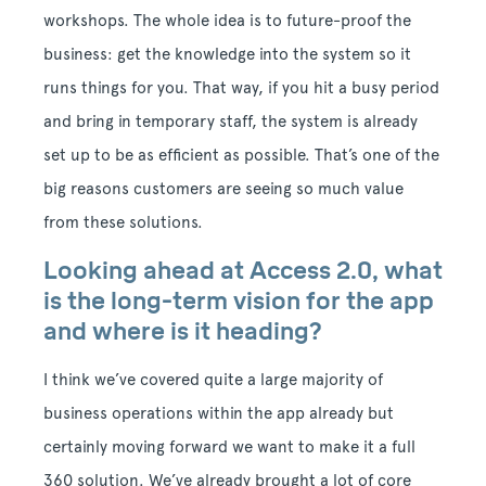
workshops. The whole idea is to future-proof the
business: get the knowledge into the system so it
runs things for you. That way, if you hit a busy period
and bring in temporary staff, the system is already
set up to be as efficient as possible. That’s one of the
big reasons customers are seeing so much value
from these solutions.
Looking ahead at Access 2.0, what
is the long-term vision for the app
and where is it heading?
I think we’ve covered quite a large majority of
business operations within the app already but
certainly moving forward we want to make it a full
360 solution.
We’ve already brought a lot of core