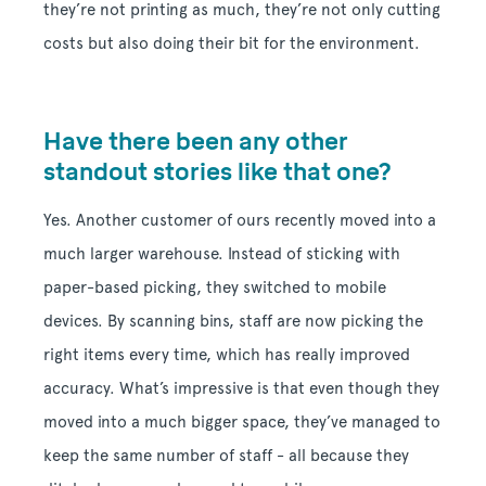
they’re not printing as much, they’re not only cutting
costs but also doing their bit for the environment.
Have there been any other
standout stories like that one?
Yes. Another customer of ours recently moved into a
much larger warehouse. Instead of sticking with
paper-based picking, they switched to mobile
devices. By scanning bins, staff are now picking the
right items every time, which has really improved
accuracy. What’s impressive is that even though they
moved into a much bigger space, they’ve managed to
keep the same number of staff - all because they