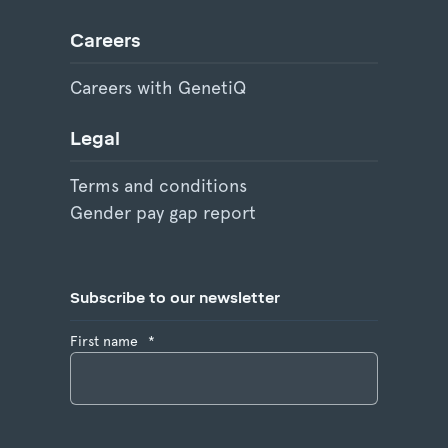
Careers
Careers with GenetiQ
Legal
Terms and conditions
Gender pay gap report
Subscribe to our newsletter
First name
*