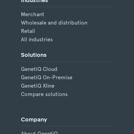
Industries
Merchant
Wholesale and distribution
Retail
All industries
Solutions
GenetiQ Cloud
GenetiQ On-Premise
GenetiQ Xline
Compare solutions
Company
About GenetiQ