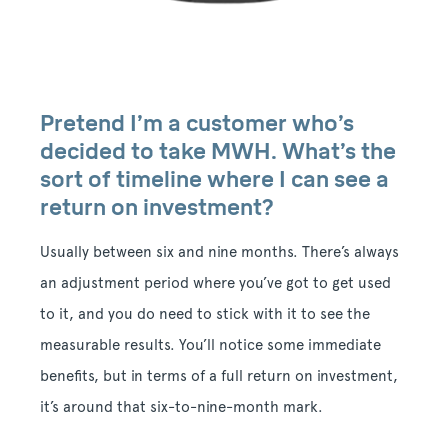
Pretend I’m a customer who’s
decided to take MWH. What’s the
sort of timeline where I can see a
return on investment?
Usually between six and nine months. There’s always
an adjustment period where you’ve got to get used
to it, and you do need to stick with it to see the
measurable results. You’ll notice some immediate
benefits, but in terms of a full return on investment,
it’s around that six-to-nine-month mark.