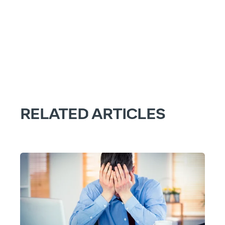
RELATED ARTICLES