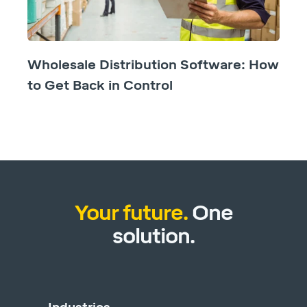
Wholesale Distribution Software: How
to Get Back in Control
Your future.
One
solution.