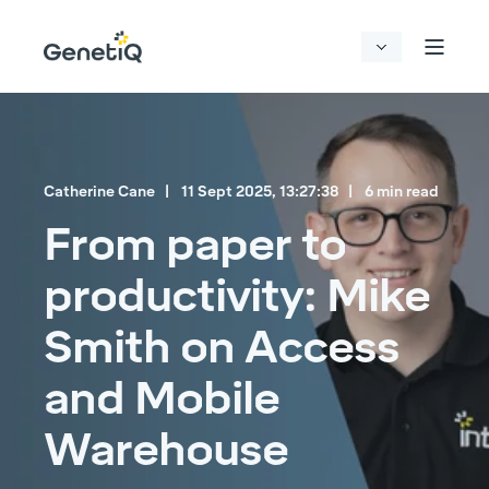
Catherine Cane
11 Sept 2025, 13:27:38
6 min read
From paper to
productivity: Mike
Smith on Access
and Mobile
Warehouse