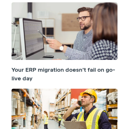
Your ERP migration doesn’t fail on go-
live day