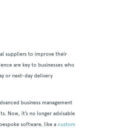
al suppliers to improve their
nience are key to businesses who
ay or next-day delivery
o advanced business management
s. Now, it’s no longer advisable
 bespoke software, like a
custom