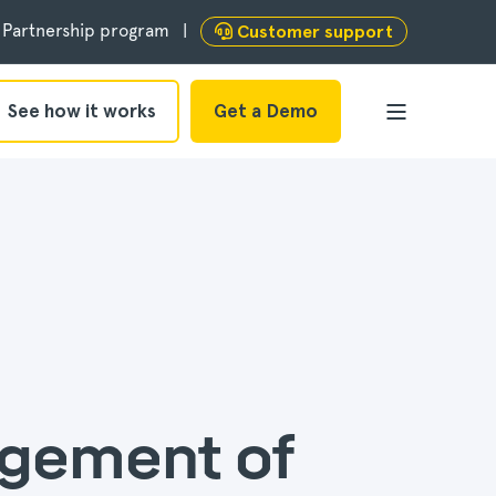
Partnership program
Customer support
See how it works
Get a Demo
agement of