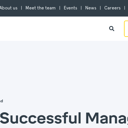
About us
Meet the team
Events
News
Careers
ad
o Successful Man