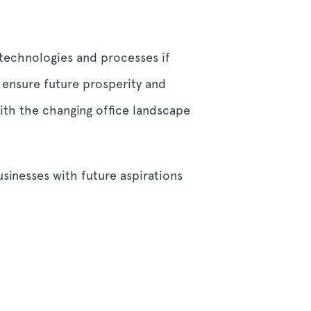
 technologies and processes if
o ensure future prosperity and
with the changing office landscape
sinesses with future aspirations