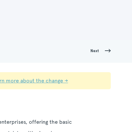
Next
rn more about the change →
nterprises, offering the basic