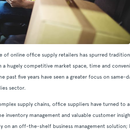
 of online office supply retailers has spurred tradition
 In a hugely competitive market space, time and conve
he past five years have seen a greater focus on same-d
ies sector.
complex supply chains, office suppliers have turned t
me inventory management and valuable customer insight
ely on an off-the-shelf business management solution;