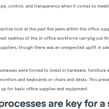
cope, control, and transparency when it comes to meetin
ective look at the past five years within the office su
ast swathes of the in-office workforce carrying out th
 suppliers, though there was an unexpected uplift in sale
sinesses were forced to invest in hardware, furniture 
onitors and keyboards or chairs and desks. This pres
 up for basic office supplies and equipment.
processes are key for a