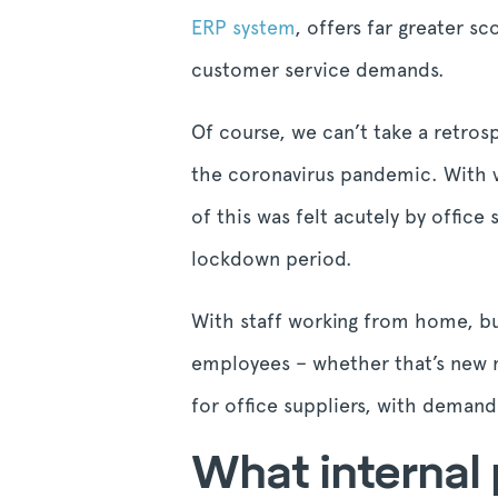
ERP system
, offers far greater s
customer service demands.
Of course, we can’t take a retrosp
the coronavirus pandemic. With v
of this was felt acutely by office
lockdown period.
With staff working from home, bu
employees – whether that’s new m
for office suppliers, with demand
What internal 