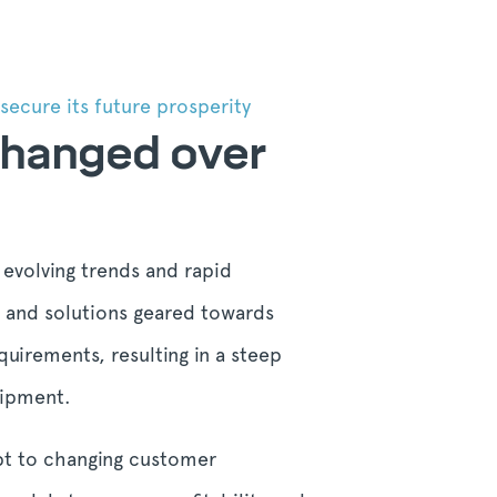
ecure its future prosperity
 changed over
 evolving trends and rapid
s and solutions geared towards
uirements, resulting in a steep
uipment.
apt to changing customer