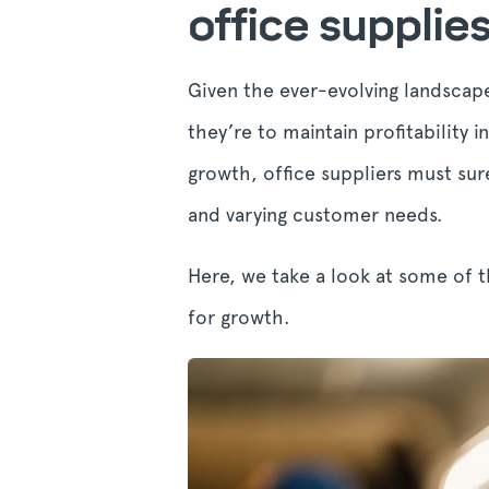
office supplie
Given the ever-evolving landscape
they’re to maintain profitability 
growth, office suppliers must sur
and varying customer needs.
Here, we take a look at some of t
for growth.