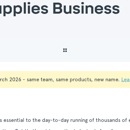
upplies Business
rch 2026 - same team, same products, new name.
Lea
 essential to the day-to-day running of thousands of e