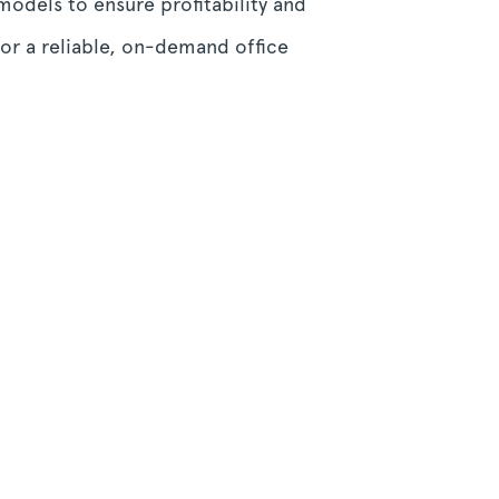
models to ensure profitability and
or a reliable, on-demand office