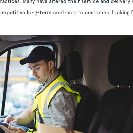
actices. Many have altered their service and delivery 
competitive long-term contracts to customers looking f