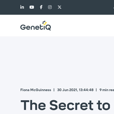
Fiona McGuinness
30 Jun 2021, 13:44:48
9 min re
The Secret t