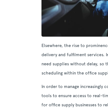
Elsewhere, the rise to prominence
delivery and fulfilment services.
need supplies without delay, so t
scheduling within the office suppl
In order to manage increasingly 
tools to ensure access to real-ti
for office supply businesses to r