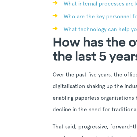
What internal processes are k
Who are the key personnel fo
What technology can help you
How has the of
the last 5 year
Over the past five years, the offi
digitalisation shaking up the ind
enabling paperless organisations
decline in the need for tradition
That said, progressive, forward-