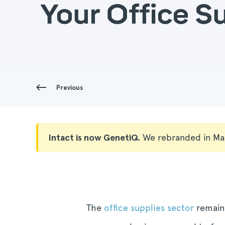
Your Office S
Previous
Intact is now GenetiQ.
We rebranded in Ma
The
office supplies sector
remains