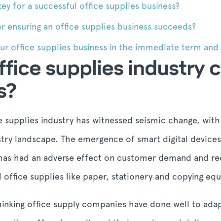
ey for a successful office supplies business?
r ensuring an office supplies business succeeds?
r office supplies business in the immediate term and s
fice supplies industry
s?
ce supplies industry has witnessed seismic change, with
ustry landscape. The emergence of smart digital device
 has had an adverse effect on customer demand and req
al office supplies like paper, stationery and copying eq
thinking office supply companies have done well to ad