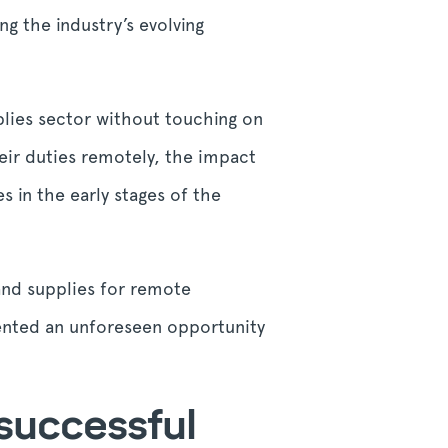
g the industry’s evolving
pplies sector without touching on
eir duties remotely, the impact
s in the early stages of the
and supplies for remote
ented an unforeseen opportunity
 successful