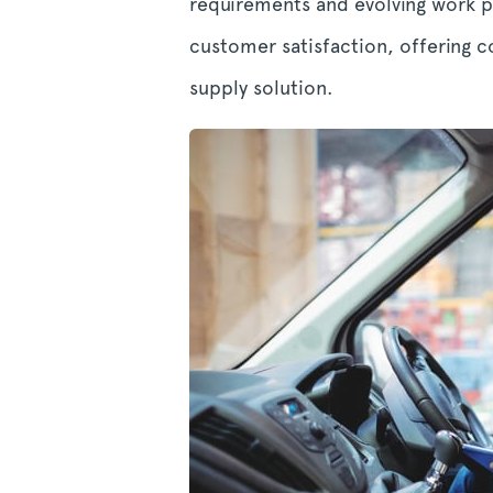
requirements and evolving work pr
customer satisfaction, offering 
supply solution.