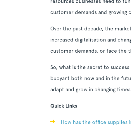
resources businesses need to func
customer demands and growing com
Over the past decade, the market
increased digitalisation and chan
customer demands, or face the th
So, what is the secret to success
buoyant both now and in the futur
adapt and grow in changing times
Quick Links
How has the office supplies i