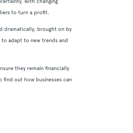
certainty, with changing
rs to turn a profit.
d dramatically, brought on by
d to adapt to new trends and
nsure they remain financially
to find out how businesses can