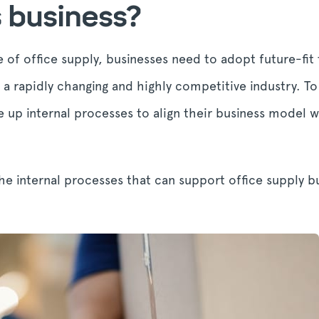
s business?
 of office supply, businesses need to adopt future-fit
in a rapidly changing and highly competitive industry. T
e up internal processes to align their business model 
he internal processes that can support office supply bu