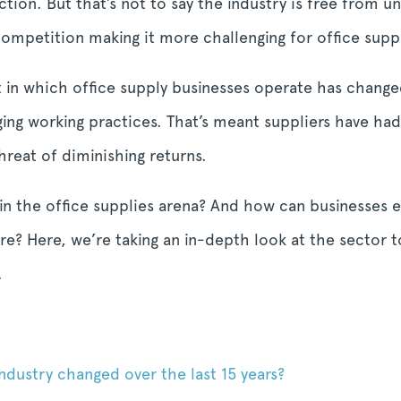
tion. But that’s not to say the industry is free from un
petition making it more challenging for office supplie
 in which office supply businesses operate has change
ging working practices. That’s meant suppliers have ha
reat of diminishing returns.
 in the office supplies arena? And how can businesses e
e? Here, we’re taking an in-depth look at the sector 
.
ndustry changed over the last 15 years?