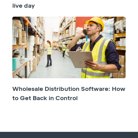
live day
Wholesale Distribution Software: How
to Get Back in Control