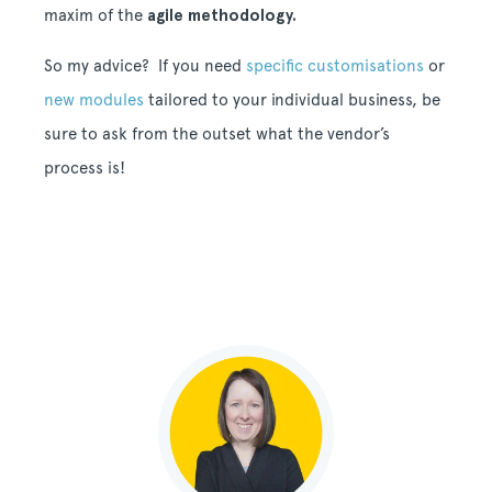
maxim of the
agile methodology.
So my advice? If you need
specific customisations
or
new modules
tailored to your individual business, be
sure to ask from the outset what the vendor’s
process is!