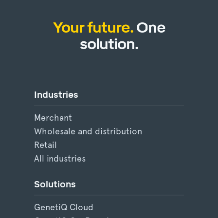
Your future.
One
solution.
Industries
Merchant
Wholesale and distribution
Retail
All industries
Solutions
GenetiQ Cloud