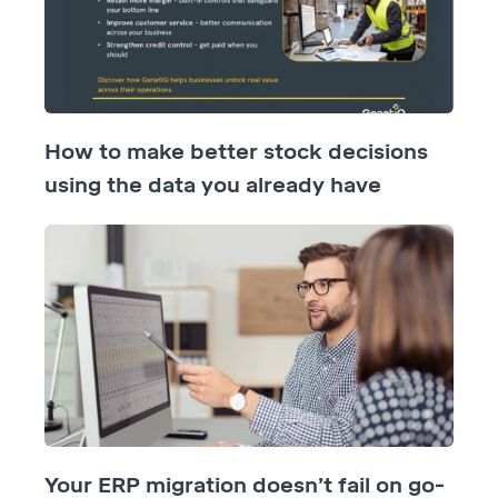
How to make better stock decisions
using the data you already have
Your ERP migration doesn’t fail on go-