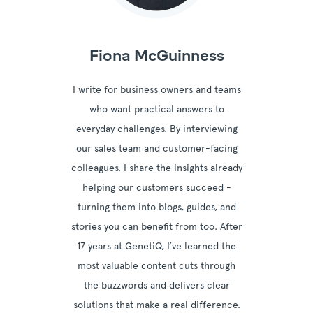
Fiona McGuinness
I write for business owners and teams
who want practical answers to
everyday challenges. By interviewing
our sales team and customer-facing
colleagues, I share the insights already
helping our customers succeed -
turning them into blogs, guides, and
stories you can benefit from too. After
17 years at GenetiQ, I’ve learned the
most valuable content cuts through
the buzzwords and delivers clear
solutions that make a real difference.