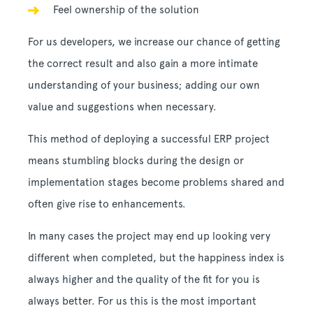
Feel ownership of the solution
For us developers, we increase our chance of getting
the correct result and also gain a more intimate
understanding of your business; adding our own
value and suggestions when necessary.
This method of deploying a successful ERP project
means stumbling blocks during the design or
implementation stages become problems shared and
often give rise to enhancements.
In many cases the project may end up looking very
different when completed, but the happiness index is
always higher and the quality of the fit for you is
always better. For us this is the most important