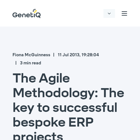
Fiona McGuinness
11 Jul 2013, 19:28:04
3 min read
The Agile
Methodology: The
key to successful
bespoke ERP
projects