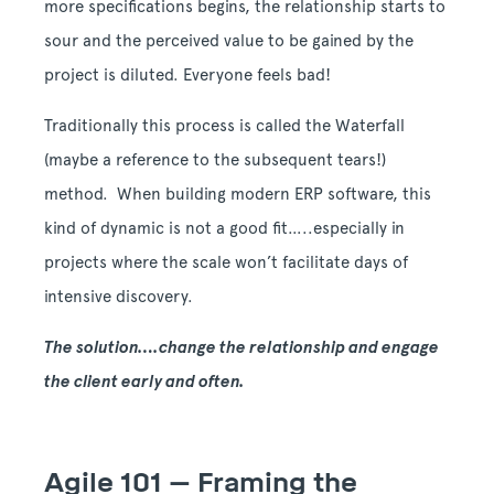
more specifications begins, the relationship starts to
sour and the perceived value to be gained by the
project is diluted. Everyone feels bad!
Traditionally this process is called the Waterfall
(maybe a reference to the subsequent tears!)
method. When building modern ERP software, this
kind of dynamic is not a good fit…..especially in
projects where the scale won’t facilitate days of
intensive discovery.
The solution….change the relationship and engage
the client early and often.
Agile 101 – Framing the