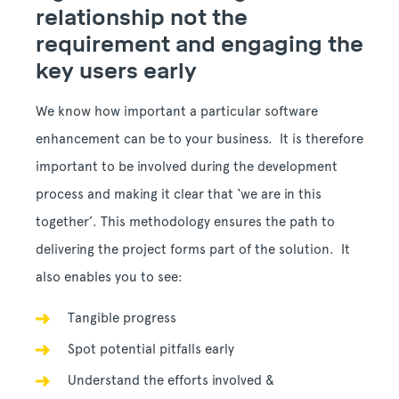
relationship not the
requirement and engaging the
key users early
We know how important a particular software
enhancement can be to your business. It is therefore
important to be involved during the development
process and making it clear that ‘we are in this
together’. This methodology ensures the path to
delivering the project forms part of the solution. It
also enables you to see:
Tangible progress
Spot potential pitfalls early
Understand the efforts involved &