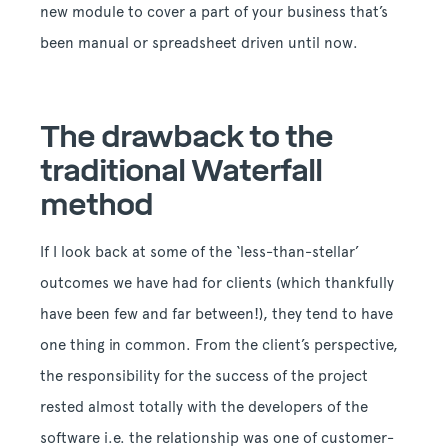
new module to cover a part of your business that’s
been manual or spreadsheet driven until now.
The drawback to the
traditional Waterfall
method
If I look back at some of the ‘less-than-stellar’
outcomes we have had for clients (which thankfully
have been few and far between!), they tend to have
one thing in common. From the client’s perspective,
the responsibility for the success of the project
rested almost totally with the developers of the
software i.e. the relationship was one of customer-