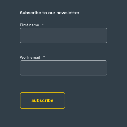
Subscribe to our newsletter
First name
*
Work email
*