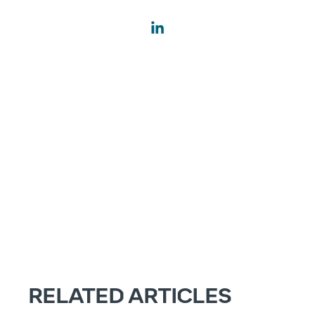
RELATED ARTICLES