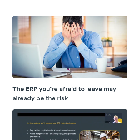
The ERP you’re afraid to leave may
already be the risk