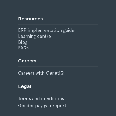
Resources
ERP implementation guide
Learning centre
Blog
FAQs
Careers
Careers with GenetiQ
Legal
Terms and conditions
Gender pay gap report