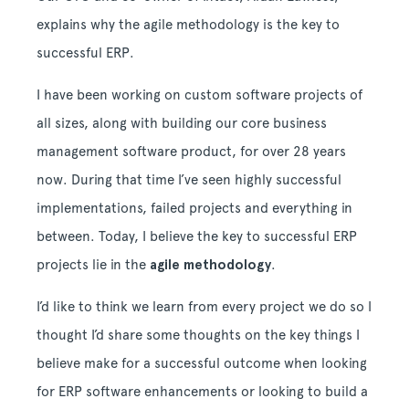
explains why the agile methodology is the key to
successful ERP.
I have been working on custom software projects of
all sizes, along with building our core business
management software product, for over 28 years
now. During that time I’ve seen highly successful
implementations, failed projects and everything in
between. Today, I believe the key to successful ERP
projects lie in the
agile methodology
.
I’d like to think we learn from every project we do so I
thought I’d share some thoughts on the key things I
believe make for a successful outcome when looking
for ERP software enhancements or looking to build a