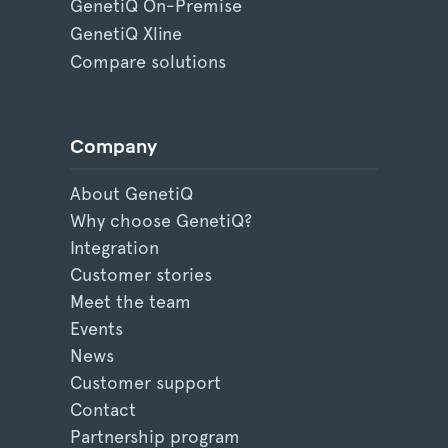
GenetiQ On-Premise
GenetiQ Xline
Compare solutions
Company
About GenetiQ
Why choose GenetiQ?
Integration
Customer stories
Meet the team
Events
News
Customer support
Contact
Partnership program