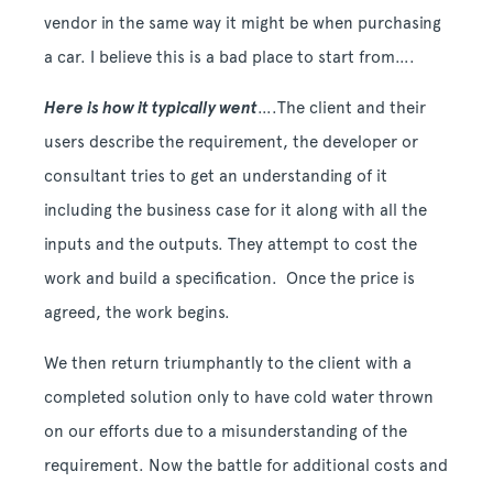
vendor in the same way it might be when purchasing
a car. I believe this is a bad place to start from….
Here is how it typically went
….The client and their
users describe the requirement, the developer or
consultant tries to get an understanding of it
including the business case for it along with all the
inputs and the outputs. They attempt to cost the
work and build a specification. Once the price is
agreed, the work begins.
We then return triumphantly to the client with a
completed solution only to have cold water thrown
on our efforts due to a misunderstanding of the
requirement. Now the battle for additional costs and