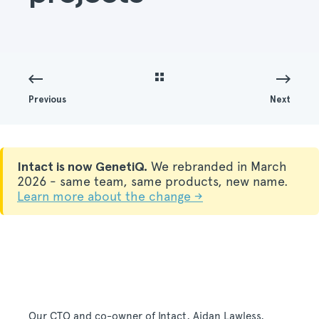
Previous
Next
Intact is now GenetiQ.
We rebranded in March
2026 - same team, same products, new name.
Learn more about the change →
Our CTO and co-owner of Intact, Aidan Lawless,